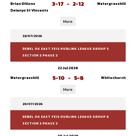
3-17
-
2-12
Brian Dillons
Watergrasshill
Delanys St Vincents
More
22/07/2026
REBEL OG EAST FE12 HURLING LEAGUE GROUP 3
SECTION 2 PHASE 2
22 Jul 2026
5-10
-
5-8
Watergrasshill
Whitechurch
More
20/07/2026
REBEL OG EAST FE12 HURLING LEAGUE GROUP 6
SECTION 2 PHASE 2