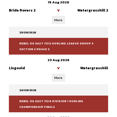
19 Aug 2026
Bride Rovers 2
Watergrasshill 2
V
More
23/08/2026
REBEL OG EAST FE12 HURLING LEAGUE GROUP 3
SECTION 2 PHASE 2
23 Aug 2026
Lisgoold
Watergrasshill
V
More
24/08/2026
REBEL OG EAST FE14 DIVISION 1 HURLING
CHAMPIONSHIP FINALS