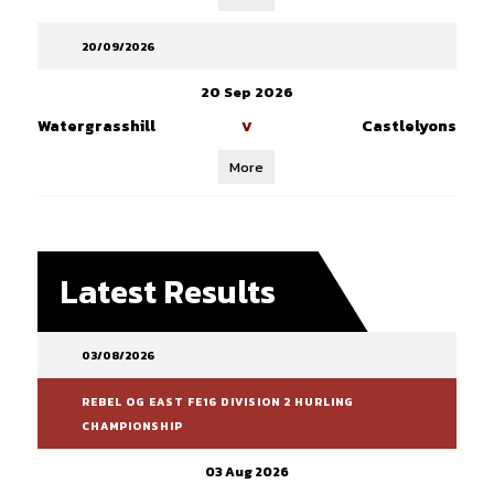
20/09/2026
20 Sep 2026
Watergrasshill
Castlelyons
V
More
Latest Results
03/08/2026
REBEL OG EAST FE16 DIVISION 2 HURLING
CHAMPIONSHIP
03 Aug 2026