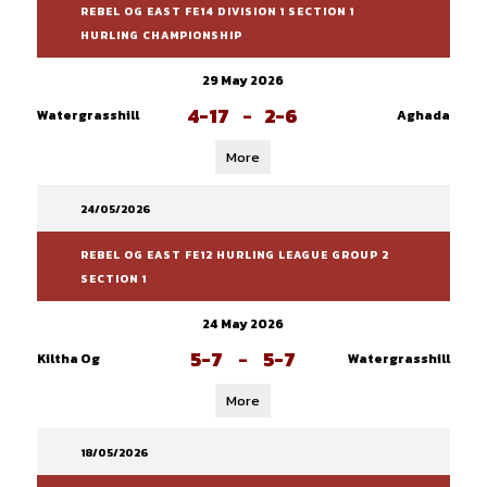
REBEL OG EAST FE14 DIVISION 1 SECTION 1
HURLING CHAMPIONSHIP
29 May 2026
4-17
-
2-6
Watergrasshill
Aghada
More
24/05/2026
REBEL OG EAST FE12 HURLING LEAGUE GROUP 2
SECTION 1
24 May 2026
5-7
-
5-7
Kiltha Og
Watergrasshill
More
18/05/2026