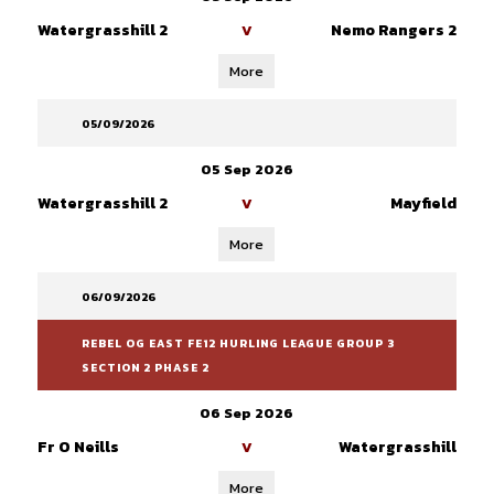
Watergrasshill 2
Nemo Rangers 2
V
More
05/09/2026
05 Sep 2026
Watergrasshill 2
Mayfield
V
More
06/09/2026
REBEL OG EAST FE12 HURLING LEAGUE GROUP 3
SECTION 2 PHASE 2
06 Sep 2026
Fr O Neills
Watergrasshill
V
More