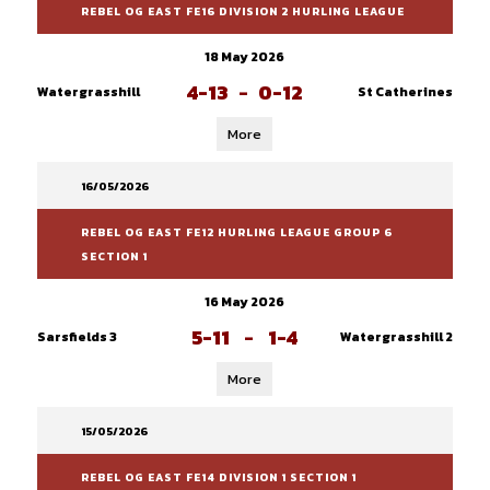
REBEL OG EAST FE16 DIVISION 2 HURLING LEAGUE
18 May 2026
4-13
-
0-12
Watergrasshill
St Catherines
More
16/05/2026
REBEL OG EAST FE12 HURLING LEAGUE GROUP 6
SECTION 1
16 May 2026
5-11
-
1-4
Sarsfields 3
Watergrasshill 2
More
15/05/2026
REBEL OG EAST FE14 DIVISION 1 SECTION 1