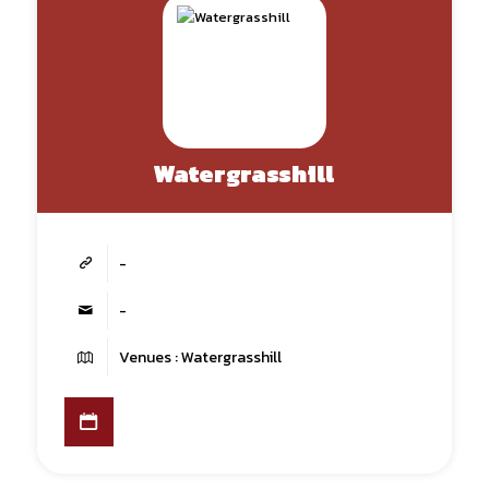
Watergrasshill
-
-
Venues : Watergrasshill