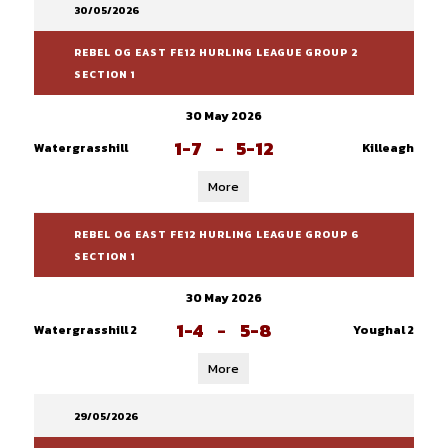
30/05/2026
REBEL OG EAST FE12 HURLING LEAGUE GROUP 2
SECTION 1
30 May 2026
1-7
-
5-12
Watergrasshill
Killeagh
More
REBEL OG EAST FE12 HURLING LEAGUE GROUP 6
SECTION 1
30 May 2026
1-4
-
5-8
Watergrasshill 2
Youghal 2
More
29/05/2026