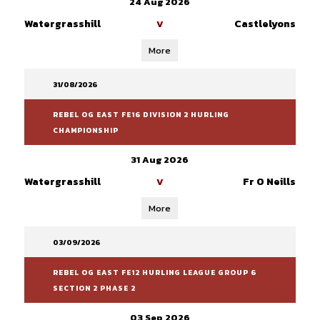
24 Aug 2026
Watergrasshill
Castlelyons
V
More
31/08/2026
REBEL OG EAST FE16 DIVISION 2 HURLING
CHAMPIONSHIP
31 Aug 2026
Watergrasshill
Fr O Neills
V
More
03/09/2026
REBEL OG EAST FE12 HURLING LEAGUE GROUP 6
SECTION 2 PHASE 2
03 Sep 2026