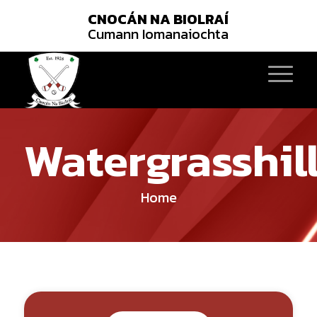
CNOCÁN NA BIOLRAÍ
Cumann Iomanaiochta
Watergrasshil
Home