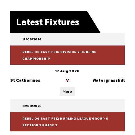
Latest Fixtures
17/08/2026
REBEL OG EAST FE16 DIVISION 2 HURLING
CHAMPIONSHIP
17 Aug 2026
St Catherines
Watergrasshill
V
More
19/08/2026
REBEL OG EAST FE12 HURLING LEAGUE GROUP 6
SECTION 2 PHASE 2