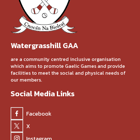
Watergrasshill GAA
are a community centred inclusive organisation
which aims to promote Gaelic Games and provide
facilities to meet the social and physical needs of
our members.
Social Media Links
Facebook
X
Instagram