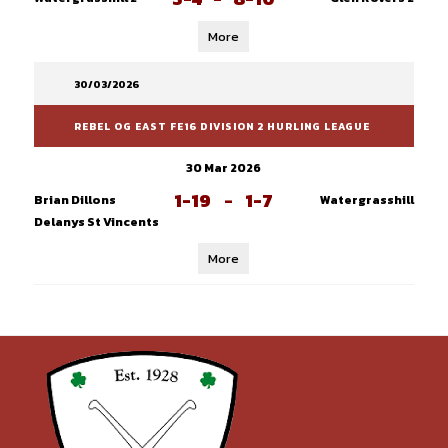
More
30/03/2026
REBEL OG EAST FE16 DIVISION 2 HURLING LEAGUE
30 Mar 2026
1-19
-
1-7
Brian Dillons
Watergrasshill
Delanys St Vincents
More