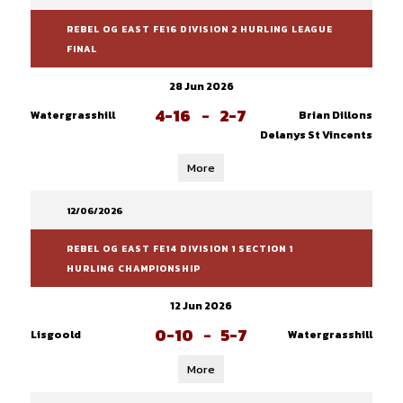
REBEL OG EAST FE16 DIVISION 2 HURLING LEAGUE
FINAL
28 Jun 2026
4-16
-
2-7
Watergrasshill
Brian Dillons
Delanys St Vincents
More
12/06/2026
REBEL OG EAST FE14 DIVISION 1 SECTION 1
HURLING CHAMPIONSHIP
12 Jun 2026
0-10
-
5-7
Lisgoold
Watergrasshill
More