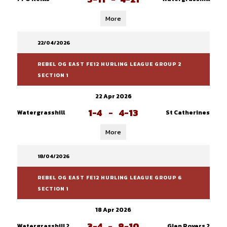
More
22/04/2026
REBEL OG EAST FE12 HURLING LEAGUE GROUP 2
SECTION 1
22 Apr 2026
1-4
-
4-13
Watergrasshill
St Catherines
More
18/04/2026
REBEL OG EAST FE12 HURLING LEAGUE GROUP 6
SECTION 1
18 Apr 2026
3-4
-
8-10
Watergrasshill 2
Glen Rovers 2