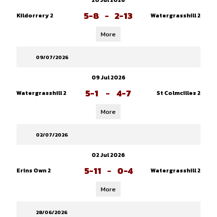
20 Jul 2026
5-8
-
2-13
Kildorrery 2
Watergrasshill 2
More
09/07/2026
09 Jul 2026
5-1
-
4-7
Watergrasshill 2
St Colmcilles 2
More
02/07/2026
02 Jul 2026
5-11
-
0-4
Erins Own 2
Watergrasshill 2
More
28/06/2026