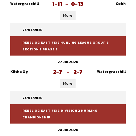
1-11
-
0-13
Watergrasshill
Cobh
More
27/07/2026
REBEL OG EAST FE12 HURLING LEAGUE GROUP 3
SECTION 2 PHASE 2
27 Jul 2026
2-7
-
2-7
Kiltha Og
Watergrasshill
More
24/07/2026
REBEL OG EAST FE16 DIVISION 2 HURLING
CHAMPIONSHIP
24 Jul 2026