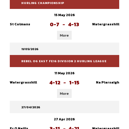
HURLING CHAMPIONSHIP
15 May 2026
0-7
-
4-13
St Colmans
Watergrasshill
More
11/05/2026
REBEL OG EAST FE16 DIVISION 2 HURLING LEAGUE
11 May 2026
4-12
-
1-15
Watergrasshill
Na Piarsaigh
More
27/04/2026
27 Apr 2026
3-11
-
4-21
Fr O Neills
Watergrasshill