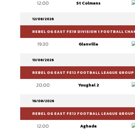
12:00
St Colmans
12/08/2026
REBEL OG EAST FE18 DIVISION 1 FOOTBALL CH
19:30
Glenville
13/08/2026
REBEL OG EAST FE12 FOOTBALL LEAGUE GROUP 
20:00
Youghal 2
16/08/2026
REBEL OG EAST FE12 FOOTBALL LEAGUE GROUP 
12:00
Aghada