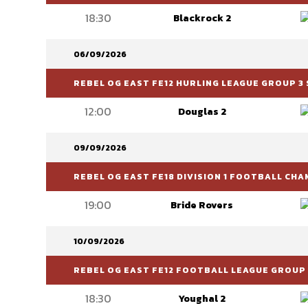
18:30
Blackrock 2
06/09/2026
REBEL OG EAST FE12 HURLING LEAGUE GROUP 3 
12:00
Douglas 2
09/09/2026
REBEL OG EAST FE18 DIVISION 1 FOOTBALL CH
19:00
Bride Rovers
10/09/2026
REBEL OG EAST FE12 FOOTBALL LEAGUE GROUP 
18:30
Youghal 2