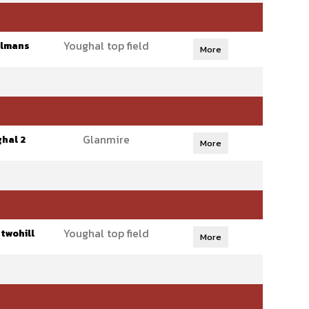
Youghal top field
olmans
More
Glanmire
hal 2
More
Youghal top field
twohill
More