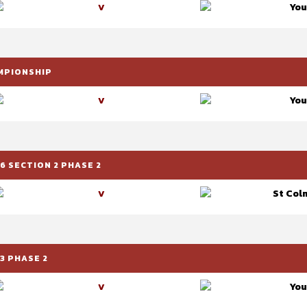
You
V
AMPIONSHIP
You
V
6 SECTION 2 PHASE 2
St Colm
V
3 PHASE 2
You
V