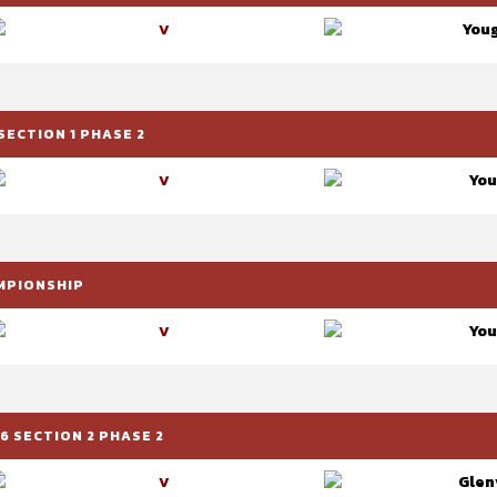
Youg
V
SECTION 1 PHASE 2
You
V
AMPIONSHIP
You
V
6 SECTION 2 PHASE 2
Glenv
V