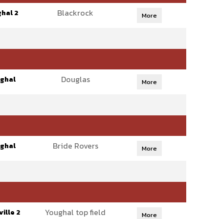
Blackrock
hal 2
More
Douglas
ghal
More
Bride Rovers
ghal
More
Youghal top field
ille 2
More