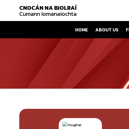
CNOCÁN NA BIOLRAÍ
Cumann Iomanaiochta
HOME
ABOUT US
F