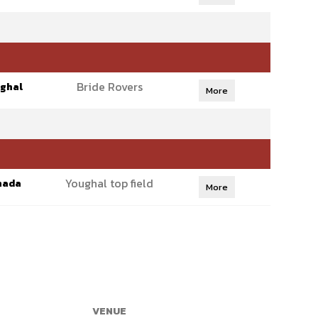
Bride Rovers
ghal
More
Youghal top field
hada
More
VENUE