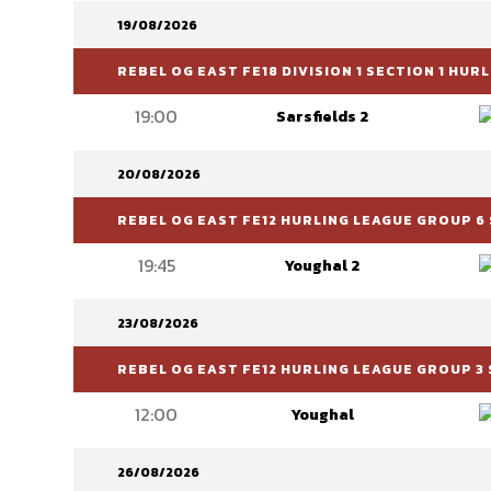
19/08/2026
REBEL OG EAST FE18 DIVISION 1 SECTION 1 HU
19:00
Sarsfields 2
20/08/2026
REBEL OG EAST FE12 HURLING LEAGUE GROUP 6 
19:45
Youghal 2
23/08/2026
REBEL OG EAST FE12 HURLING LEAGUE GROUP 3 
12:00
Youghal
26/08/2026