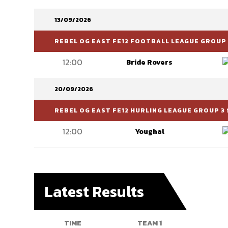
13/09/2026
REBEL OG EAST FE12 FOOTBALL LEAGUE GROUP 
12:00
Bride Rovers
20/09/2026
REBEL OG EAST FE12 HURLING LEAGUE GROUP 3 
12:00
Youghal
Latest Results
TIME
TEAM 1