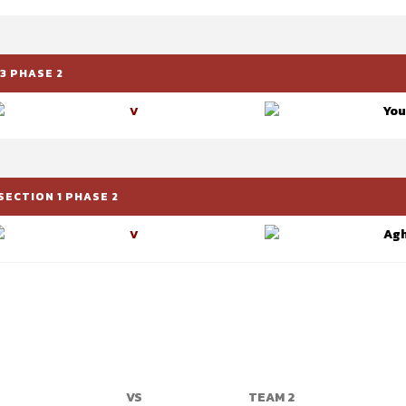
3 PHASE 2
You
V
SECTION 1 PHASE 2
Ag
V
VS
TEAM 2