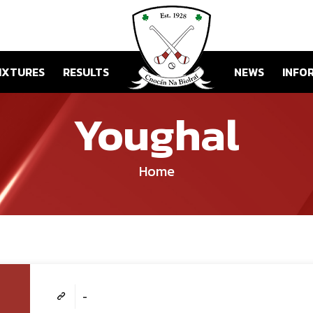
IXTURES
RESULTS
NEWS
INFO
Youghal
Home
-