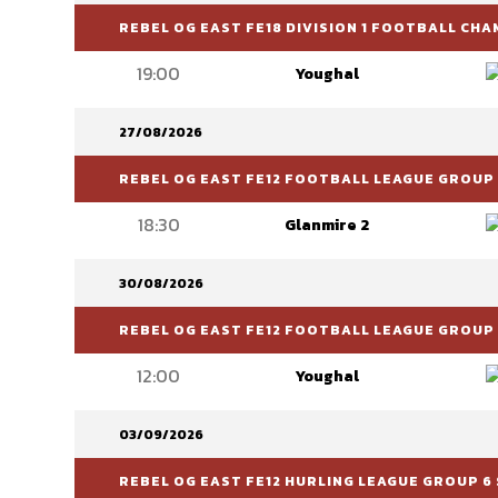
REBEL OG EAST FE18 DIVISION 1 FOOTBALL CH
19:00
Youghal
27/08/2026
REBEL OG EAST FE12 FOOTBALL LEAGUE GROUP 
18:30
Glanmire 2
30/08/2026
REBEL OG EAST FE12 FOOTBALL LEAGUE GROUP 
12:00
Youghal
03/09/2026
REBEL OG EAST FE12 HURLING LEAGUE GROUP 6 