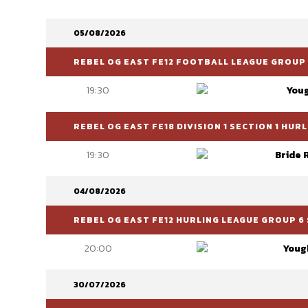
05/08/2026
REBEL OG EAST FE12 FOOTBALL LEAGUE GROUP 
19:30
You
REBEL OG EAST FE18 DIVISION 1 SECTION 1 HU
19:30
Bride 
04/08/2026
REBEL OG EAST FE12 HURLING LEAGUE GROUP 6 
20:00
Youg
30/07/2026