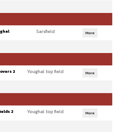
Sarsfield
ghal
More
Youghal top field
overs 2
More
Youghal top field
ields 2
More