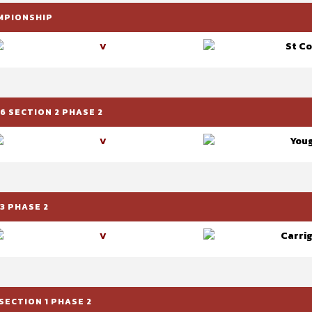
AMPIONSHIP
St C
V
6 SECTION 2 PHASE 2
Youg
V
3 PHASE 2
Carrig
V
SECTION 1 PHASE 2