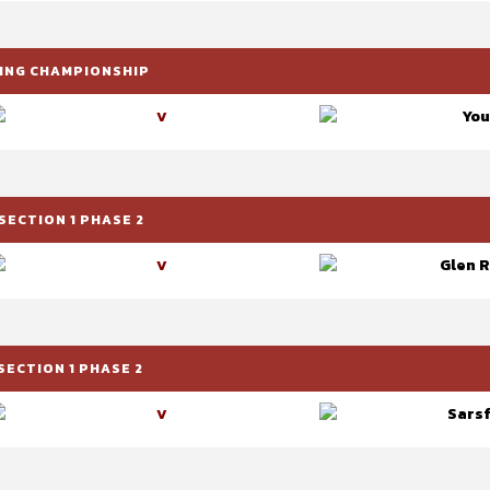
RLING CHAMPIONSHIP
You
V
SECTION 1 PHASE 2
Glen R
V
SECTION 1 PHASE 2
Sarsf
V