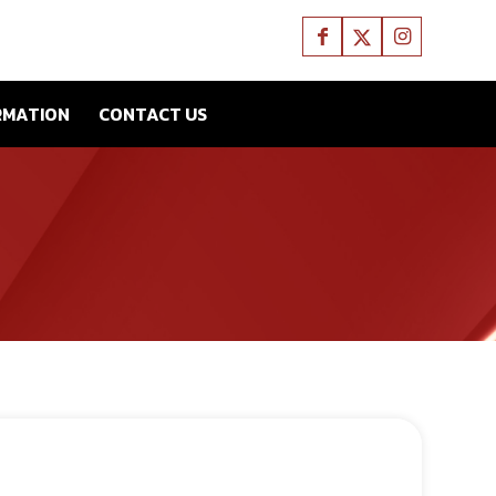
RMATION
CONTACT US