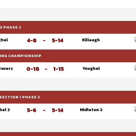
3 PHASE 2
4-8
-
5-14
ghal
Killeagh
RLING CHAMPIONSHIP
0-18
-
1-15
Rovers
Youghal
SECTION 1 PHASE 2
5-6
-
5-14
hal 2
Midleton 2