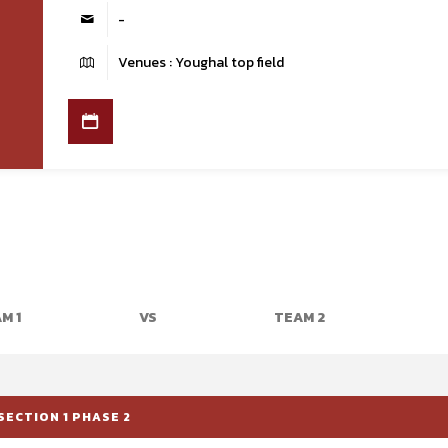
-
Venues : Youghal top field
M 1
VS
TEAM 2
SECTION 1 PHASE 2