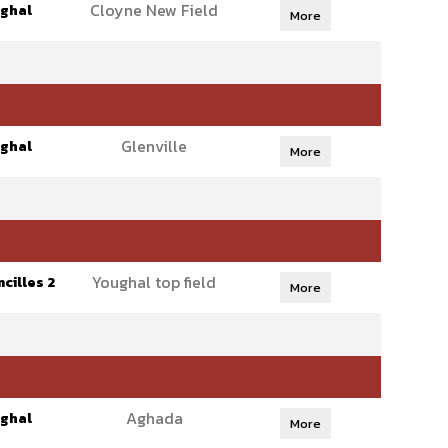
Cloyne New Field
ghal
More
Glenville
ghal
More
Youghal top field
cilles 2
More
Aghada
ghal
More