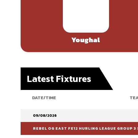
Youghal
Latest Fixtures
DATE/TIME
TEA
09/08/2026
REBEL OG EAST FE12 HURLING LEAGUE GROUP 3 