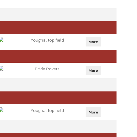
Youghal top field
More
Bride Rovers
More
Youghal top field
More