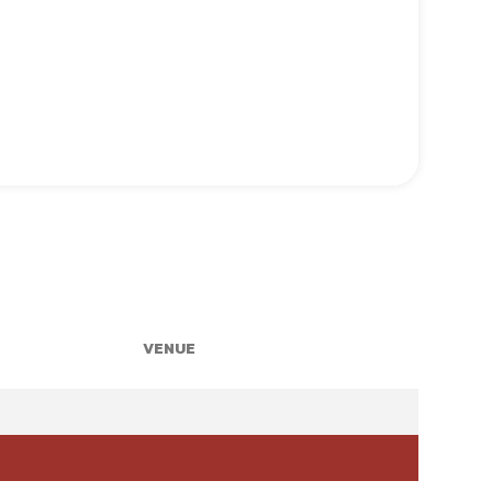
VENUE