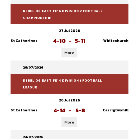
REBEL OG EAST FE16 DIVISION 2 FOOTBALL
CHAMPIONSHIP
27 Jul 2026
4-10
-
5-11
St Catherines
Whitechurch
More
26/07/2026
REBEL OG EAST FE14 DIVISION 1 FOOTBALL
LEAGUE
26 Jul 2026
4-14
-
5-8
St Catherines
Carrigtwohill
More
24/07/2026