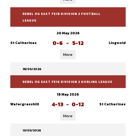
REBEL OG EAST FE18 DIVISION 2 FOOTBALL
LEAGUE
20 May 2026
0-6
-
5-12
St Catherines
Lisgoold
More
18/05/2026
REBEL OG EAST FE16 DIVISION 2 HURLING LEAGUE
18 May 2026
4-13
-
0-12
Watergrasshill
St Catherines
More
13/05/2026