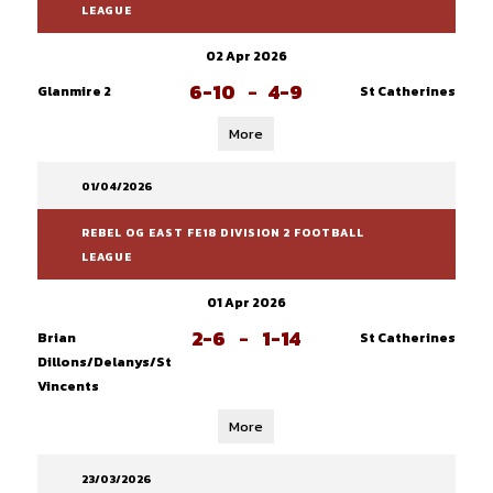
LEAGUE
02 Apr 2026
6-10
-
4-9
Glanmire 2
St Catherines
More
01/04/2026
REBEL OG EAST FE18 DIVISION 2 FOOTBALL
LEAGUE
01 Apr 2026
2-6
-
1-14
Brian
St Catherines
Dillons/Delanys/St
Vincents
More
23/03/2026