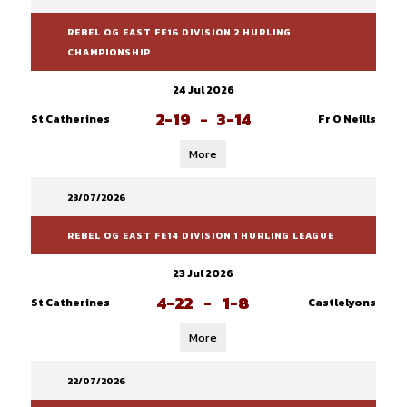
REBEL OG EAST FE16 DIVISION 2 HURLING
CHAMPIONSHIP
24 Jul 2026
2-19
-
3-14
St Catherines
Fr O Neills
More
23/07/2026
REBEL OG EAST FE14 DIVISION 1 HURLING LEAGUE
23 Jul 2026
4-22
-
1-8
St Catherines
Castlelyons
More
22/07/2026