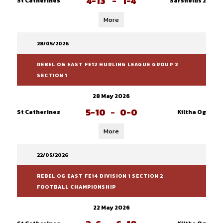
4-13
-
1-4
St Catherines
Sarsfields 2
More
28/05/2026
REBEL OG EAST FE12 HURLING LEAGUE GROUP 2
SECTION 1
28 May 2026
5-10
-
0-0
St Catherines
Kiltha Og
More
22/05/2026
REBEL OG EAST FE14 DIVISION 1 SECTION 2
FOOTBALL CHAMPIONSHIP
22 May 2026