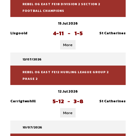
REBEL OG EAST FE18 DIVISION 2 SECTION 2
FOOTBALL CHAMPIONS
15 Jul 2026
4-11
-
1-5
Lisgoold
St Catherines
More
12/07/2026
REBEL OG EAST FE12 HURLING LEAGUE GROUP 2
PHASE 2
12 Jul 2026
5-12
-
3-8
Carrigtwohill
St Catherines
More
10/07/2026