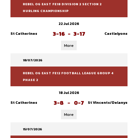
REBEL OG EAST FE18 DIVISION 2 SECTION 2
HURLING CHAMPIONSHIP
22 Jul 2026
3-16
-
3-17
St Catherines
Castlelyons
More
18/07/2026
REBEL OG EAST FE12 FOOTBALL LEAGUE GROUP 4
PHASE 2
18 Jul 2026
3-8
-
0-7
St Catherines
St Vincents/Delanys
More
15/07/2026