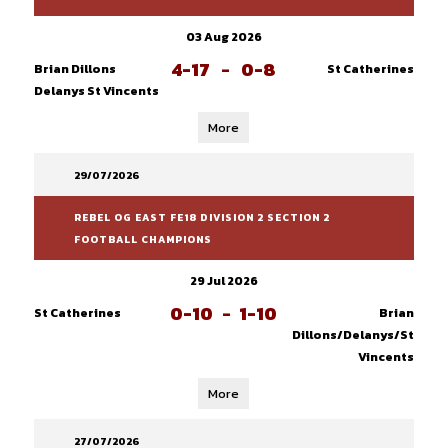
03 Aug 2026
4-17
-
0-8
Brian Dillons
St Catherines
Delanys St Vincents
More
29/07/2026
REBEL OG EAST FE18 DIVISION 2 SECTION 2
FOOTBALL CHAMPIONS
29 Jul 2026
0-10
-
1-10
St Catherines
Brian
Dillons/Delanys/St
Vincents
More
27/07/2026