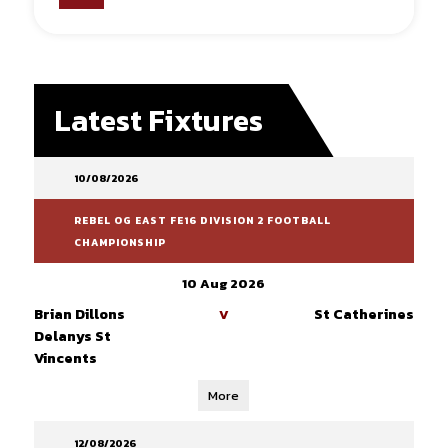
Latest Fixtures
10/08/2026
REBEL OG EAST FE16 DIVISION 2 FOOTBALL
CHAMPIONSHIP
10 Aug 2026
Brian Dillons
St Catherines
V
Delanys St
Vincents
More
12/08/2026