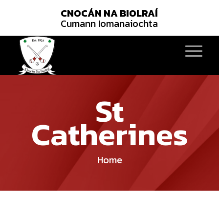
CNOCÁN NA BIOLRAÍ
Cumann Iomanaiochta
St
Catherines
Home