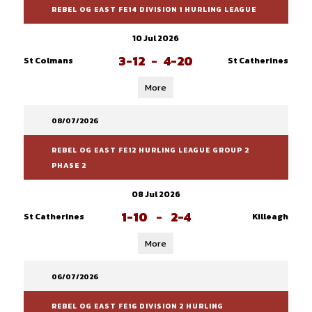
REBEL OG EAST FE14 DIVISION 1 HURLING LEAGUE
10 Jul 2026
3-12
-
4-20
St Colmans
St Catherines
More
08/07/2026
REBEL OG EAST FE12 HURLING LEAGUE GROUP 2
PHASE 2
08 Jul 2026
1-10
-
2-4
St Catherines
Killeagh
More
06/07/2026
REBEL OG EAST FE16 DIVISION 2 HURLING