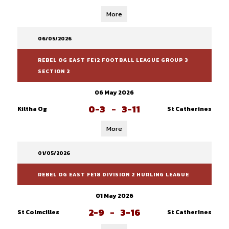
More
06/05/2026
REBEL OG EAST FE12 FOOTBALL LEAGUE GROUP 3
SECTION 2
06 May 2026
0-3
-
3-11
Kiltha Og
St Catherines
More
01/05/2026
REBEL OG EAST FE18 DIVISION 2 HURLING LEAGUE
01 May 2026
2-9
-
3-16
St Colmcilles
St Catherines