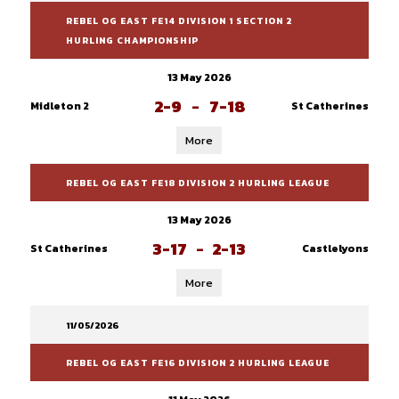
REBEL OG EAST FE14 DIVISION 1 SECTION 2
HURLING CHAMPIONSHIP
13 May 2026
2-9
-
7-18
Midleton 2
St Catherines
More
REBEL OG EAST FE18 DIVISION 2 HURLING LEAGUE
13 May 2026
3-17
-
2-13
St Catherines
Castlelyons
More
11/05/2026
REBEL OG EAST FE16 DIVISION 2 HURLING LEAGUE