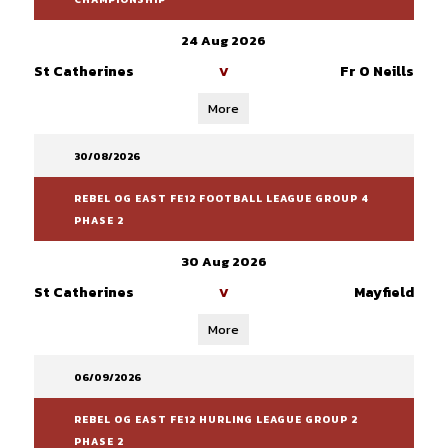
24 Aug 2026
St Catherines
Fr O Neills
V
More
30/08/2026
REBEL OG EAST FE12 FOOTBALL LEAGUE GROUP 4
PHASE 2
30 Aug 2026
St Catherines
Mayfield
V
More
06/09/2026
REBEL OG EAST FE12 HURLING LEAGUE GROUP 2
PHASE 2