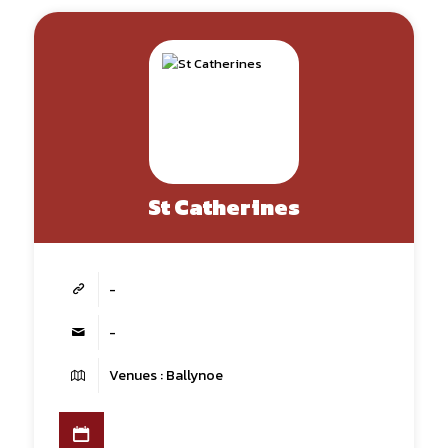
St Catherines
-
-
Venues : Ballynoe