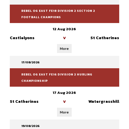
REBEL OG EAST FE18 DIVISION 2 SECTION 2
FOOTBALL CHAMPIONS
12 Aug 2026
Castlelyons
St Catherines
V
More
17/08/2026
REBEL OG EAST FE16 DIVISION 2 HURLING
CHAMPIONSHIP
17 Aug 2026
St Catherines
Watergrasshill
V
More
19/08/2026