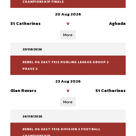
CHAMPIONSHIP FINALS
20 Aug 2026
St Catherines
Aghada
V
More
23/08/2026
REBEL OG EAST FE12 HURLING LEAGUE GROUP 2
PHASE 2
23 Aug 2026
Glen Rovers
St Catherines
V
More
24/08/2026
REBEL OG EAST FE16 DIVISION 2 FOOTBALL
CHAMPIONSHIP