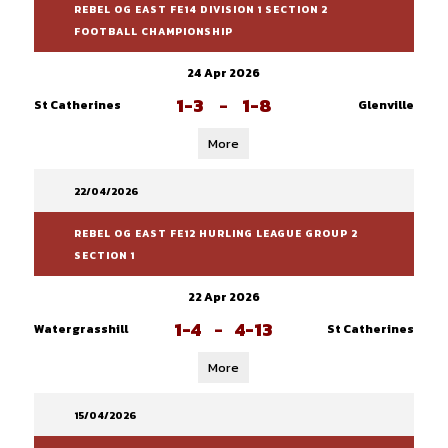
REBEL OG EAST FE14 DIVISION 1 SECTION 2
FOOTBALL CHAMPIONSHIP
24 Apr 2026
1-3
-
1-8
St Catherines
Glenville
More
22/04/2026
REBEL OG EAST FE12 HURLING LEAGUE GROUP 2
SECTION 1
22 Apr 2026
1-4
-
4-13
Watergrasshill
St Catherines
More
15/04/2026