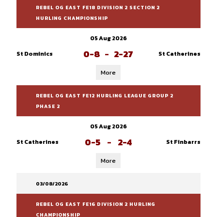
REBEL OG EAST FE18 DIVISION 2 SECTION 2
HURLING CHAMPIONSHIP
05 Aug 2026
0-8
-
2-27
St Dominics
St Catherines
More
REBEL OG EAST FE12 HURLING LEAGUE GROUP 2
PHASE 2
05 Aug 2026
0-5
-
2-4
St Catherines
St Finbarrs
More
03/08/2026
REBEL OG EAST FE16 DIVISION 2 HURLING
CHAMPIONSHIP