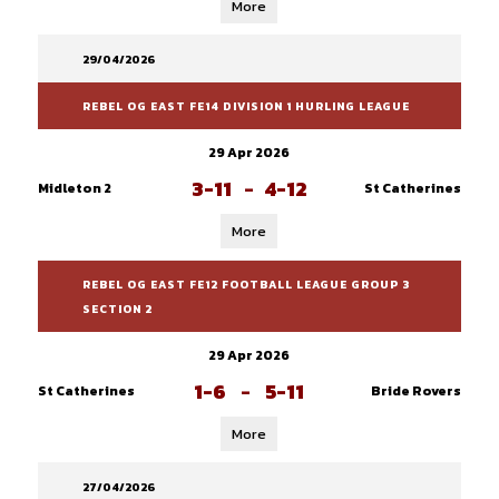
More
29/04/2026
REBEL OG EAST FE14 DIVISION 1 HURLING LEAGUE
29 Apr 2026
3-11
-
4-12
Midleton 2
St Catherines
More
REBEL OG EAST FE12 FOOTBALL LEAGUE GROUP 3
SECTION 2
29 Apr 2026
1-6
-
5-11
St Catherines
Bride Rovers
More
27/04/2026