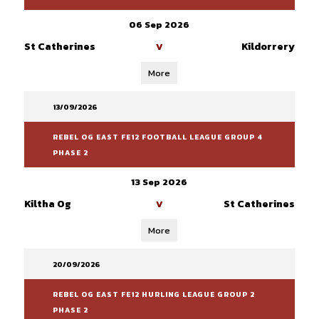
06 Sep 2026
St Catherines
Kildorrery
V
More
13/09/2026
REBEL OG EAST FE12 FOOTBALL LEAGUE GROUP 4
PHASE 2
13 Sep 2026
Kiltha Og
St Catherines
V
More
20/09/2026
REBEL OG EAST FE12 HURLING LEAGUE GROUP 2
PHASE 2