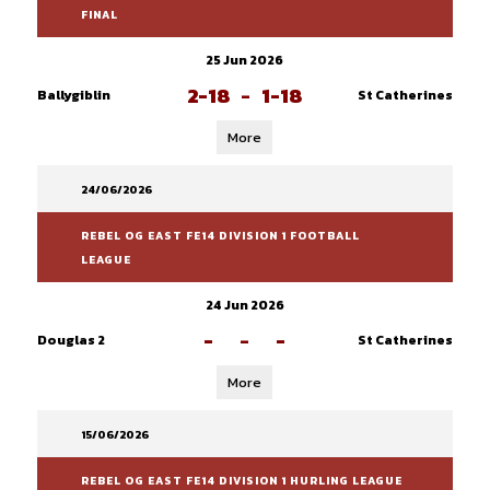
FINAL
25 Jun 2026
2-18
-
1-18
Ballygiblin
St Catherines
More
24/06/2026
REBEL OG EAST FE14 DIVISION 1 FOOTBALL
LEAGUE
24 Jun 2026
-
-
-
Douglas 2
St Catherines
More
15/06/2026
REBEL OG EAST FE14 DIVISION 1 HURLING LEAGUE