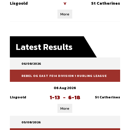
Lisgoold
St Catherines
V
More
Latest Results
06/08/2026
REBEL OG EAST FE14 DIVISION 1 HURLING LEAGUE
06 Aug 2026
1-13
-
6-18
Lisgoold
St Catherines
More
05/08/2026