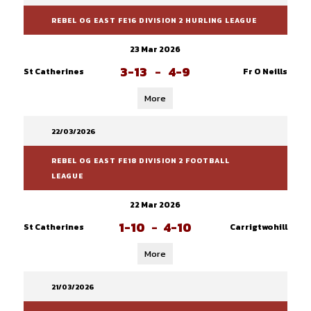
REBEL OG EAST FE16 DIVISION 2 HURLING LEAGUE
23 Mar 2026
3-13
-
4-9
St Catherines
Fr O Neills
More
22/03/2026
REBEL OG EAST FE18 DIVISION 2 FOOTBALL
LEAGUE
22 Mar 2026
1-10
-
4-10
St Catherines
Carrigtwohill
More
21/03/2026