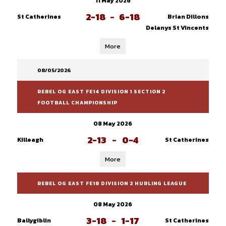
11 May 2026
2-18
-
6-18
St Catherines
Brian Dillons
Delanys St Vincents
More
08/05/2026
REBEL OG EAST FE14 DIVISION 1 SECTION 2
FOOTBALL CHAMPIONSHIP
08 May 2026
2-13
-
0-4
Killeagh
St Catherines
More
REBEL OG EAST FE18 DIVISION 2 HURLING LEAGUE
08 May 2026
3-18
-
1-17
Ballygiblin
St Catherines