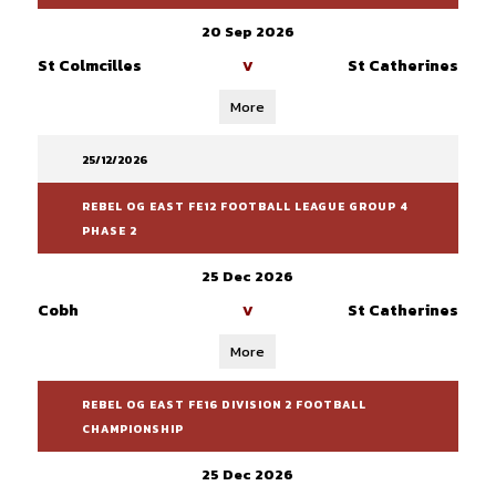
20 Sep 2026
St Colmcilles
St Catherines
V
More
25/12/2026
REBEL OG EAST FE12 FOOTBALL LEAGUE GROUP 4
PHASE 2
25 Dec 2026
Cobh
St Catherines
V
More
REBEL OG EAST FE16 DIVISION 2 FOOTBALL
CHAMPIONSHIP
25 Dec 2026