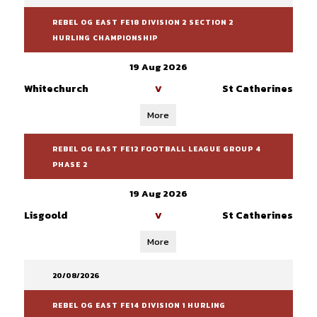
REBEL OG EAST FE18 DIVISION 2 SECTION 2
HURLING CHAMPIONSHIP
19 Aug 2026
Whitechurch
St Catherines
V
More
REBEL OG EAST FE12 FOOTBALL LEAGUE GROUP 4
PHASE 2
19 Aug 2026
Lisgoold
St Catherines
V
More
20/08/2026
REBEL OG EAST FE14 DIVISION 1 HURLING