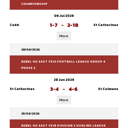
CHAMPIONSHIP
06 Jul 2026
1-7
-
2-18
Cobh
St Catherines
More
28/06/2026
REBEL OG EAST FE12 FOOTBALL LEAGUE GROUP 4
PHASE 2
28 Jun 2026
3-4
-
4-6
St Catherines
St Colmans
More
25/06/2026
REBEL OG EAST FE18 DIVISION 2 HURLING LEAGUE