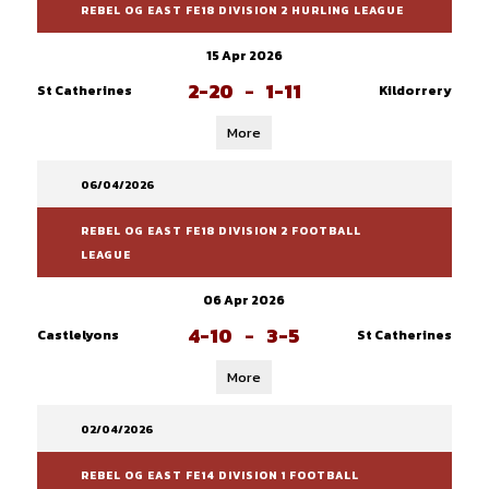
REBEL OG EAST FE18 DIVISION 2 HURLING LEAGUE
15 Apr 2026
2-20
-
1-11
St Catherines
Kildorrery
More
06/04/2026
REBEL OG EAST FE18 DIVISION 2 FOOTBALL
LEAGUE
06 Apr 2026
4-10
-
3-5
Castlelyons
St Catherines
More
02/04/2026
REBEL OG EAST FE14 DIVISION 1 FOOTBALL