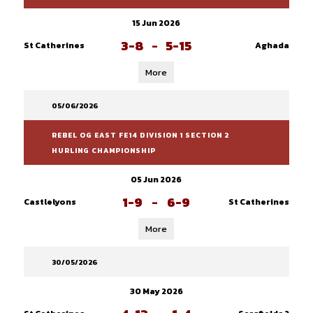
15 Jun 2026
3-8
-
5-15
St Catherines
Aghada
More
05/06/2026
REBEL OG EAST FE14 DIVISION 1 SECTION 2
HURLING CHAMPIONSHIP
05 Jun 2026
1-9
-
6-9
Castlelyons
St Catherines
More
30/05/2026
30 May 2026