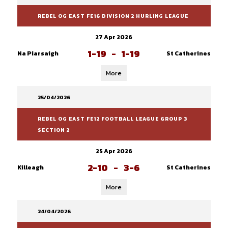
REBEL OG EAST FE16 DIVISION 2 HURLING LEAGUE
27 Apr 2026
1-19
-
1-19
Na Piarsaigh
St Catherines
More
25/04/2026
REBEL OG EAST FE12 FOOTBALL LEAGUE GROUP 3
SECTION 2
25 Apr 2026
2-10
-
3-6
Killeagh
St Catherines
More
24/04/2026