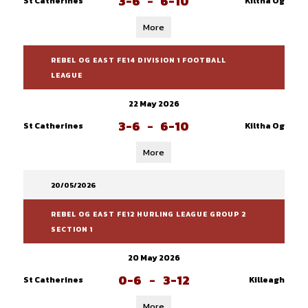
3-6
-
6-10
St Catherines
Kiltha Og
More
REBEL OG EAST FE14 DIVISION 1 FOOTBALL
LEAGUE
22 May 2026
3-6
-
6-10
St Catherines
Kiltha Og
More
20/05/2026
REBEL OG EAST FE12 HURLING LEAGUE GROUP 2
SECTION 1
20 May 2026
0-6
-
3-12
St Catherines
Killeagh
More