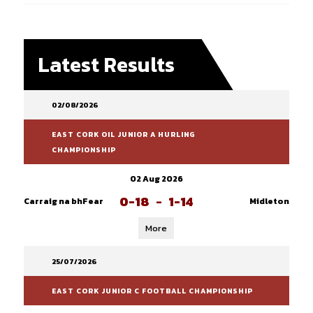
Latest Results
02/08/2026
EAST CORK OIL JUNIOR A HURLING
CHAMPIONSHIP
02 Aug 2026
0-18
-
1-14
Carraig na bhFear
Midleton
More
25/07/2026
EAST CORK JUNIOR C FOOTBALL CHAMPIONSHIP