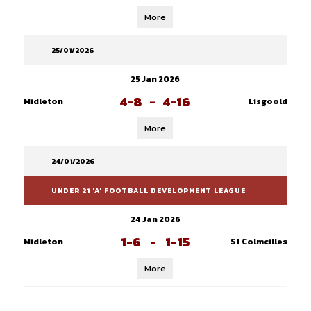
More
25/01/2026
25 Jan 2026
4-8
-
4-16
Midleton
Lisgoold
More
24/01/2026
UNDER 21 'A' FOOTBALL DEVELOPMENT LEAGUE
24 Jan 2026
1-6
-
1-15
Midleton
St Colmcilles
More