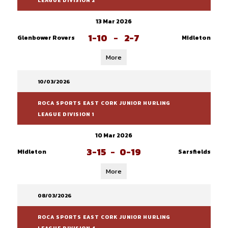
LEAGUE DIVISION 2
13 Mar 2026
1-10
-
2-7
Glenbower Rovers
Midleton
More
10/03/2026
ROCA SPORTS EAST CORK JUNIOR HURLING
LEAGUE DIVISION 1
10 Mar 2026
3-15
-
0-19
Midleton
Sarsfields
More
08/03/2026
ROCA SPORTS EAST CORK JUNIOR HURLING