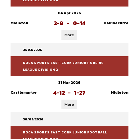
LEAGUE DIVISION 4
04 Apr 2026
2-8
-
0-14
Midleton
Ballinacurra
More
31/03/2026
ROCA SPORTS EAST CORK JUNIOR HURLING
LEAGUE DIVISION 2
31 Mar 2026
4-12
-
1-27
Castlemartyr
Midleton
More
30/03/2026
ROCA SPORTS EAST CORK JUNIOR FOOTBALL