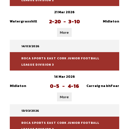
LEAGUE DIVISION 2
21 Mar 2026
2-20
-
3-10
Watergrasshill
Midleton
More
14/03/2026
ROCA SPORTS EAST CORK JUNIOR FOOTBALL
LEAGUE DIVISION 3
14 Mar 2026
0-5
-
4-16
Midleton
Carraig na bhFear
More
13/03/2026
ROCA SPORTS EAST CORK JUNIOR FOOTBALL