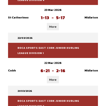
LEAGUE DIVISION 4
23 Mar 2026
1-13
-
5-17
St Catherines
Midleton
More
22/03/2026
ROCA SPORTS EAST CORK JUNIOR HURLING
LEAGUE DIVISION 1
22 Mar 2026
6-21
-
2-16
Cobh
Midleton
More
21/03/2026
ROCA SPORTS EAST CORK JUNIOR HURLING