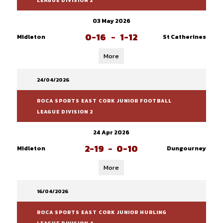
LEAGUE DIVISION 2
03 May 2026
0-16
-
1-12
Midleton
St Catherines
More
24/04/2026
ROCA SPORTS EAST CORK JUNIOR FOOTBALL
LEAGUE DIVISION 2
24 Apr 2026
2-19
-
0-10
Midleton
Dungourney
More
16/04/2026
ROCA SPORTS EAST CORK JUNIOR HURLING