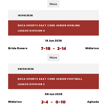
More
14/06/2026
ROCA SPORTS EAST CORK JUNIOR HURLING
LEAGUE DIVISION 4
14 Jun 2026
7-18
-
2-14
Bride Rovers
Midleton
More
08/06/2026
ROCA SPORTS EAST CORK JUNIOR FOOTBALL
LEAGUE DIVISION 2
08 Jun 2026
2-4
-
0-10
Midleton
Aghada