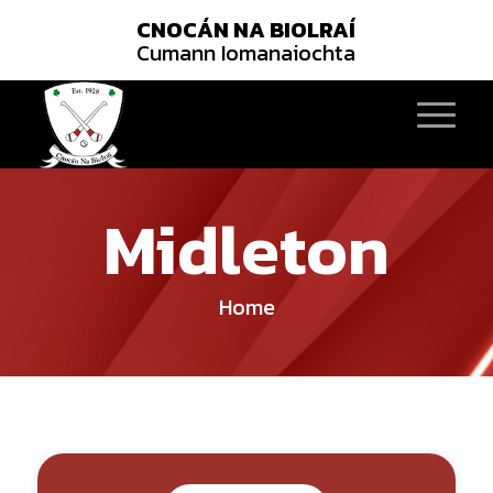
CNOCÁN NA BIOLRAÍ
Cumann Iomanaiochta
Midleton
Home