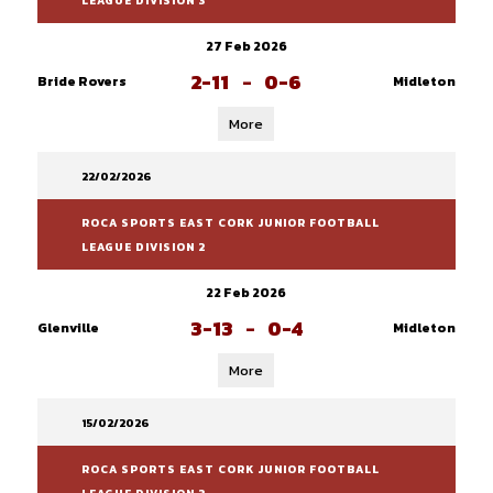
LEAGUE DIVISION 3
27 Feb 2026
2-11
-
0-6
Bride Rovers
Midleton
More
22/02/2026
ROCA SPORTS EAST CORK JUNIOR FOOTBALL
LEAGUE DIVISION 2
22 Feb 2026
3-13
-
0-4
Glenville
Midleton
More
15/02/2026
ROCA SPORTS EAST CORK JUNIOR FOOTBALL