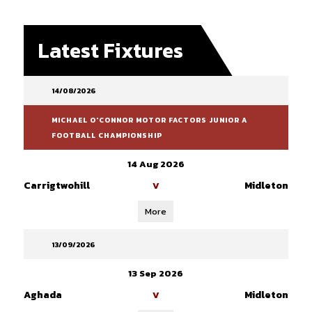
Latest Fixtures
14/08/2026
MICHAEL O'CONNOR MOTOR FACTORS JUNIOR A
FOOTBALL CHAMPIONSHIP
14 Aug 2026
Carrigtwohill
Midleton
V
More
13/09/2026
13 Sep 2026
Aghada
Midleton
V