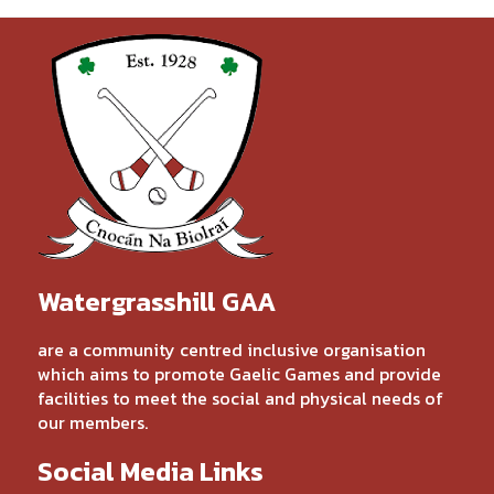
Watergrasshill GAA
are a community centred inclusive organisation
which aims to promote Gaelic Games and provide
facilities to meet the social and physical needs of
our members.
Social Media Links