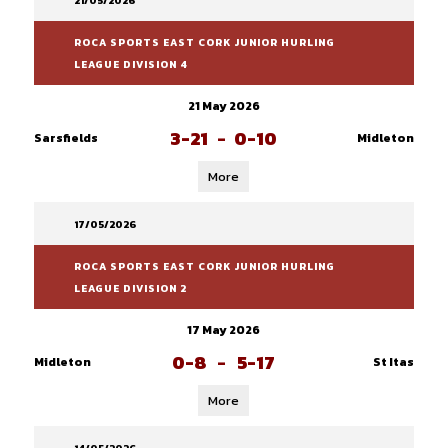
21/05/2026
ROCA SPORTS EAST CORK JUNIOR HURLING
LEAGUE DIVISION 4
21 May 2026
3-21
-
0-10
Sarsfields
Midleton
More
17/05/2026
ROCA SPORTS EAST CORK JUNIOR HURLING
LEAGUE DIVISION 2
17 May 2026
0-8
-
5-17
Midleton
St Itas
More