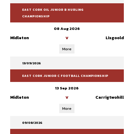
EAST CORK OIL JUNIOR B HURLING
CHAMPIONSHIP
08 Aug 2026
Midleton
Lisgoold
V
More
13/09/2026
EAST CORK JUNIOR C FOOTBALL CHAMPIONSHIP
13 Sep 2026
Midleton
Carrigtwohill
V
More
09/08/2026