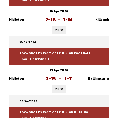
LEAGUE DIVISION 4
16 Apr 2026
2-18
-
1-14
Midleton
Killeagh
More
13/04/2026
ROCA SPORTS EAST CORK JUNIOR FOOTBALL
LEAGUE DIVISION 3
13 Apr 2026
2-15
-
1-7
Midleton
Ballinacurra
More
08/04/2026
ROCA SPORTS EAST CORK JUNIOR HURLING