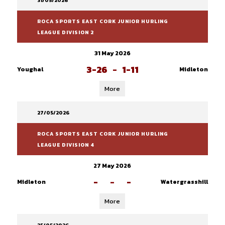
31/05/2026
ROCA SPORTS EAST CORK JUNIOR HURLING
LEAGUE DIVISION 2
31 May 2026
3-26
-
1-11
Youghal
Midleton
More
27/05/2026
ROCA SPORTS EAST CORK JUNIOR HURLING
LEAGUE DIVISION 4
27 May 2026
-
-
-
Midleton
Watergrasshill
More