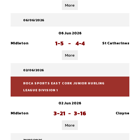
More
06/06/2026
06 Jun 2026
1-5
-
4-4
Midleton
St Catherines
More
02/06/2026
ROCA SPORTS EAST CORK JUNIOR HURLING
LEAGUE DIVISION 1
02 Jun 2026
3-21
-
3-16
Midleton
Cloyne
More