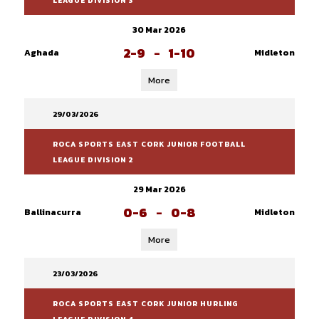
LEAGUE DIVISION 3
30 Mar 2026
2-9
-
1-10
Aghada
Midleton
More
29/03/2026
ROCA SPORTS EAST CORK JUNIOR FOOTBALL
LEAGUE DIVISION 2
29 Mar 2026
0-6
-
0-8
Ballinacurra
Midleton
More
23/03/2026
ROCA SPORTS EAST CORK JUNIOR HURLING