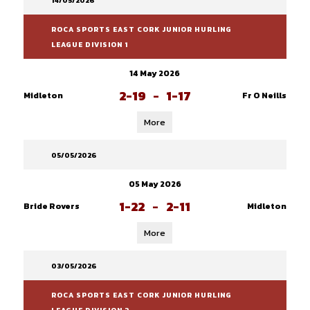
14/05/2026
ROCA SPORTS EAST CORK JUNIOR HURLING
LEAGUE DIVISION 1
14 May 2026
2-19
-
1-17
Midleton
Fr O Neills
More
05/05/2026
05 May 2026
1-22
-
2-11
Bride Rovers
Midleton
More
03/05/2026
ROCA SPORTS EAST CORK JUNIOR HURLING