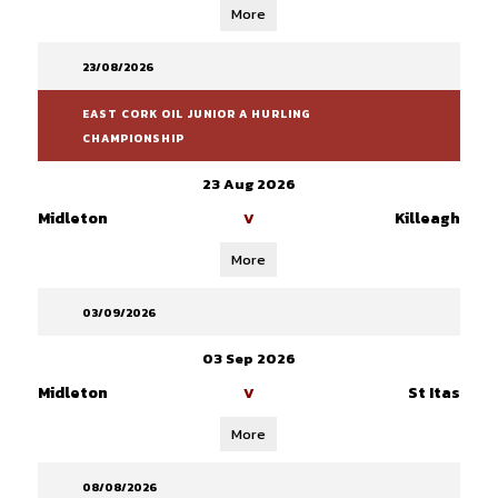
More
23/08/2026
EAST CORK OIL JUNIOR A HURLING
CHAMPIONSHIP
23 Aug 2026
Midleton
Killeagh
V
More
03/09/2026
03 Sep 2026
Midleton
St Itas
V
More
08/08/2026