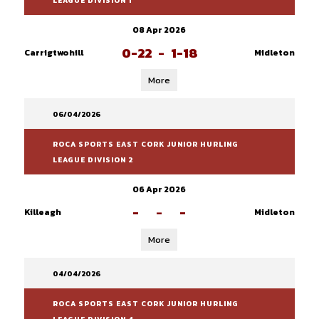
LEAGUE DIVISION 1
08 Apr 2026
0-22
-
1-18
Carrigtwohill
Midleton
More
06/04/2026
ROCA SPORTS EAST CORK JUNIOR HURLING
LEAGUE DIVISION 2
06 Apr 2026
-
-
-
Killeagh
Midleton
More
04/04/2026
ROCA SPORTS EAST CORK JUNIOR HURLING