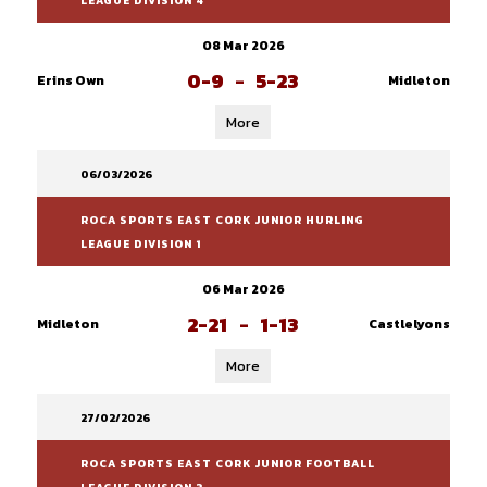
LEAGUE DIVISION 4
08 Mar 2026
0-9
-
5-23
Erins Own
Midleton
More
06/03/2026
ROCA SPORTS EAST CORK JUNIOR HURLING
LEAGUE DIVISION 1
06 Mar 2026
2-21
-
1-13
Midleton
Castlelyons
More
27/02/2026
ROCA SPORTS EAST CORK JUNIOR FOOTBALL