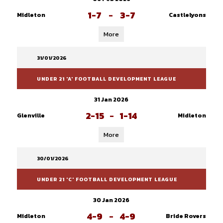
1-7
-
3-7
Midleton
Castlelyons
More
31/01/2026
UNDER 21 'A' FOOTBALL DEVELOPMENT LEAGUE
31 Jan 2026
2-15
-
1-14
Glenville
Midleton
More
30/01/2026
UNDER 21 'C' FOOTBALL DEVELOPMENT LEAGUE
30 Jan 2026
4-9
-
4-9
Midleton
Bride Rovers