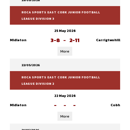
25/05/2026
ROCA SPORTS EAST CORK JUNIOR FOOTBALL
LEAGUE DIVISION 3
25 May 2026
3-8
-
2-11
Midleton
Carrigtwohill
More
22/05/2026
ROCA SPORTS EAST CORK JUNIOR FOOTBALL
LEAGUE DIVISION 2
22 May 2026
-
-
-
Midleton
Cobh
More