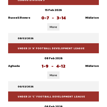
LEAGUE DIVISION 3
15 Feb 2026
0-7
-
3-14
Russell Rovers
Midleton
More
08/02/2026
UNDER 21 'A' FOOTBALL DEVELOPMENT LEAGUE
08 Feb 2026
1-9
-
4-12
Aghada
Midleton
More
06/02/2026
UNDER 21 'C' FOOTBALL DEVELOPMENT LEAGUE
06 Feb 2026