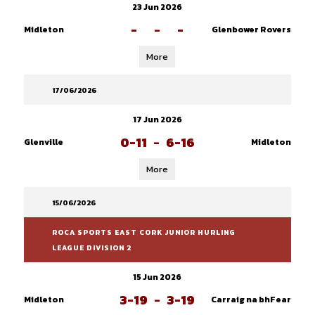
23 Jun 2026
-
-
-
Midleton
Glenbower Rovers
More
17/06/2026
17 Jun 2026
0-11
-
6-16
Glenville
Midleton
More
15/06/2026
ROCA SPORTS EAST CORK JUNIOR HURLING
LEAGUE DIVISION 2
15 Jun 2026
3-19
-
3-19
Midleton
Carraig na bhFear