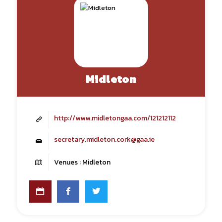
Midleton
http://www.midletongaa.com/121212112
secretary.midleton.cork@gaa.ie
Venues : Midleton