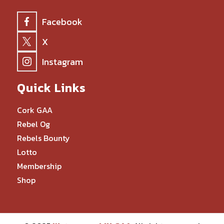
Facebook
X
Instagram
Quick Links
Cork GAA
Rebel Og
Rebels Bounty
Lotto
Membership
Shop