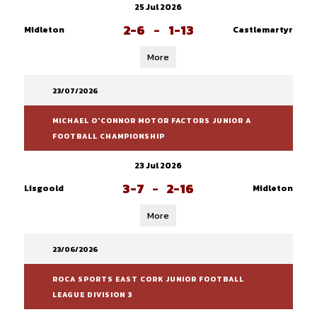
25 Jul 2026
2-6
-
1-13
Midleton
Castlemartyr
More
23/07/2026
MICHAEL O'CONNOR MOTOR FACTORS JUNIOR A
FOOTBALL CHAMPIONSHIP
23 Jul 2026
3-7
-
2-16
Lisgoold
Midleton
More
23/06/2026
ROCA SPORTS EAST CORK JUNIOR FOOTBALL
LEAGUE DIVISION 3