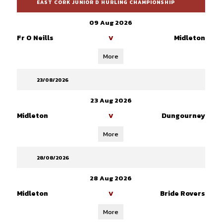
EAST CORK JUNIOR D HURLING CHAMPIONSHIP
09 Aug 2026
Fr O Neills
Midleton
V
More
23/08/2026
23 Aug 2026
Midleton
Dungourney
V
More
28/08/2026
28 Aug 2026
Midleton
Bride Rovers
V
More