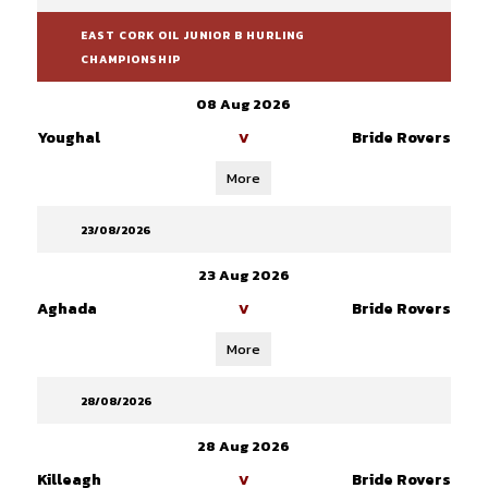
EAST CORK OIL JUNIOR B HURLING
CHAMPIONSHIP
08 Aug 2026
Youghal
Bride Rovers
V
More
23/08/2026
23 Aug 2026
Aghada
Bride Rovers
V
More
28/08/2026
28 Aug 2026
Killeagh
Bride Rovers
V