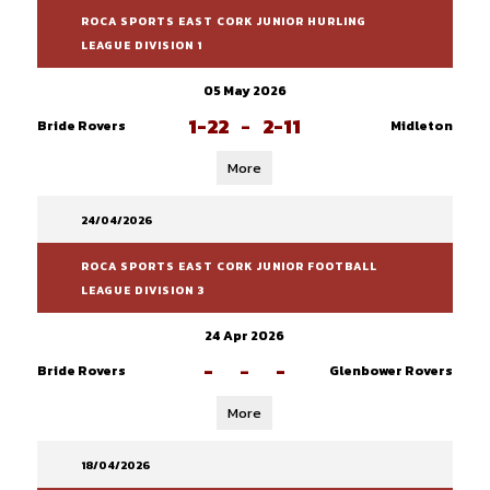
ROCA SPORTS EAST CORK JUNIOR HURLING
LEAGUE DIVISION 1
05 May 2026
1-22
-
2-11
Bride Rovers
Midleton
More
24/04/2026
ROCA SPORTS EAST CORK JUNIOR FOOTBALL
LEAGUE DIVISION 3
24 Apr 2026
-
-
-
Bride Rovers
Glenbower Rovers
More
18/04/2026