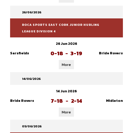
26/06/2026
ROCA SPORTS EAST CORK JUNIOR HURLING
LEAGUE DIVISION 4
26 Jun 2026
0-18
-
3-19
Sarsfields
Bride Rovers
More
14/06/2026
14 Jun 2026
7-18
-
2-14
Bride Rovers
Midleton
More
05/06/2026