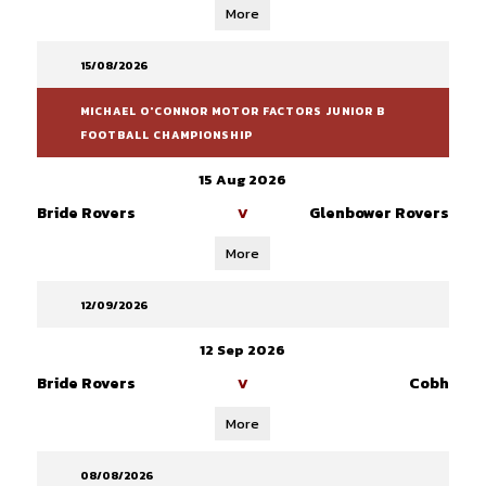
More
15/08/2026
MICHAEL O'CONNOR MOTOR FACTORS JUNIOR B
FOOTBALL CHAMPIONSHIP
15 Aug 2026
Bride Rovers
Glenbower Rovers
V
More
12/09/2026
12 Sep 2026
Bride Rovers
Cobh
V
More
08/08/2026