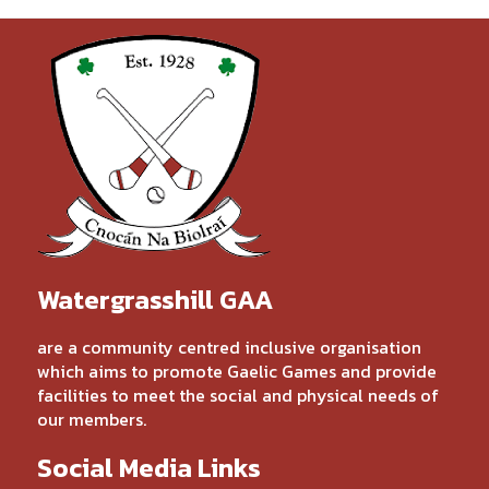
Watergrasshill GAA
are a community centred inclusive organisation
which aims to promote Gaelic Games and provide
facilities to meet the social and physical needs of
our members.
Social Media Links