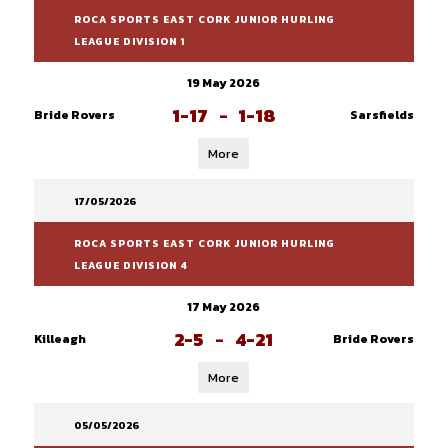
ROCA SPORTS EAST CORK JUNIOR HURLING
LEAGUE DIVISION 1
19 May 2026
1-17
-
1-18
Bride Rovers
Sarsfields
More
17/05/2026
ROCA SPORTS EAST CORK JUNIOR HURLING
LEAGUE DIVISION 4
17 May 2026
2-5
-
4-21
Killeagh
Bride Rovers
More
05/05/2026