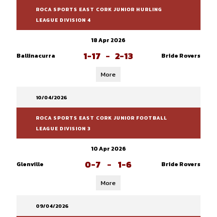
ROCA SPORTS EAST CORK JUNIOR HURLING
LEAGUE DIVISION 4
18 Apr 2026
1-17
-
2-13
Ballinacurra
Bride Rovers
More
10/04/2026
ROCA SPORTS EAST CORK JUNIOR FOOTBALL
LEAGUE DIVISION 3
10 Apr 2026
0-7
-
1-6
Glenville
Bride Rovers
More
09/04/2026