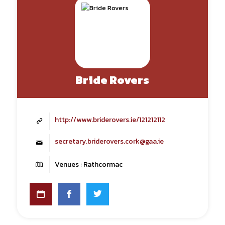
Bride Rovers
http://www.briderovers.ie/121212112
secretary.briderovers.cork@gaa.ie
Venues : Rathcormac