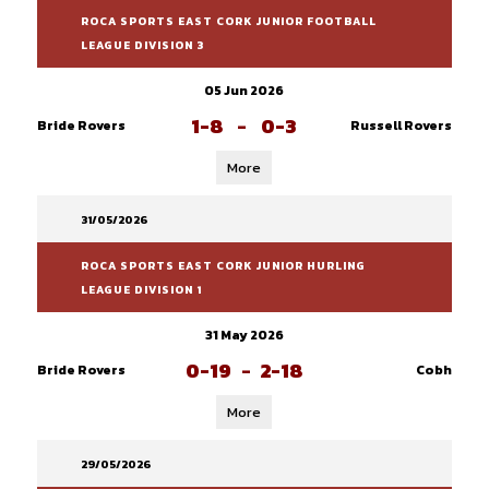
ROCA SPORTS EAST CORK JUNIOR FOOTBALL
LEAGUE DIVISION 3
05 Jun 2026
1-8
-
0-3
Bride Rovers
Russell Rovers
More
31/05/2026
ROCA SPORTS EAST CORK JUNIOR HURLING
LEAGUE DIVISION 1
31 May 2026
0-19
-
2-18
Bride Rovers
Cobh
More
29/05/2026