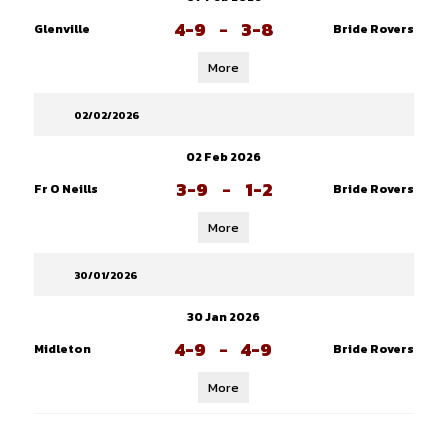
4-9
-
3-8
Glenville
Bride Rovers
More
02/02/2026
02 Feb 2026
3-9
-
1-2
Fr O Neills
Bride Rovers
More
30/01/2026
30 Jan 2026
4-9
-
4-9
Midleton
Bride Rovers
More