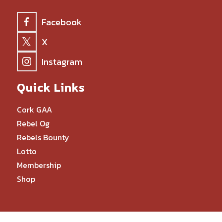
Facebook
X
Instagram
Quick Links
Cork GAA
Rebel Og
Rebels Bounty
Lotto
Membership
Shop