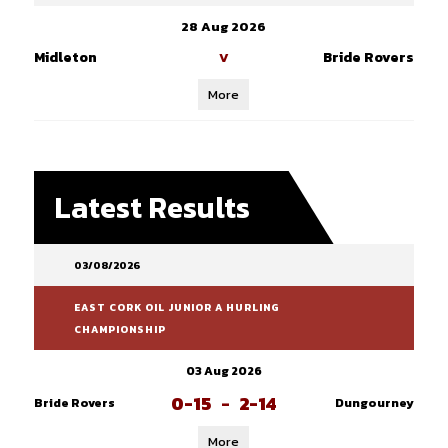
28 Aug 2026
Midleton
Bride Rovers
V
More
Latest Results
03/08/2026
EAST CORK OIL JUNIOR A HURLING
CHAMPIONSHIP
03 Aug 2026
0-15
-
2-14
Bride Rovers
Dungourney
More