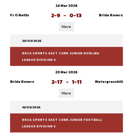
24 Mar 2026
2-9
-
0-13
Fr O Neills
Bride Rovers
More
20/03/2026
ROCA SPORTS EAST CORK JUNIOR HURLING
LEAGUE DIVISION 4
20 Mar 2026
2-17
-
1-11
Bride Rovers
Watergrasshill
More
16/03/2026
ROCA SPORTS EAST CORK JUNIOR FOOTBALL
LEAGUE DIVISION 3