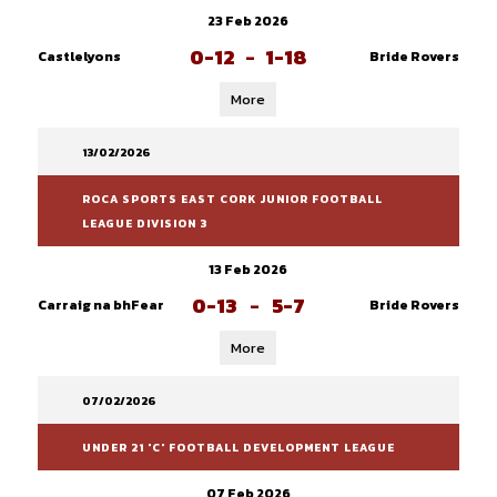
23 Feb 2026
0-12
-
1-18
Castlelyons
Bride Rovers
More
13/02/2026
ROCA SPORTS EAST CORK JUNIOR FOOTBALL
LEAGUE DIVISION 3
13 Feb 2026
0-13
-
5-7
Carraig na bhFear
Bride Rovers
More
07/02/2026
UNDER 21 'C' FOOTBALL DEVELOPMENT LEAGUE
07 Feb 2026