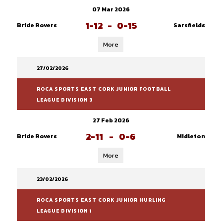
07 Mar 2026
1-12
-
0-15
Bride Rovers
Sarsfields
More
27/02/2026
ROCA SPORTS EAST CORK JUNIOR FOOTBALL
LEAGUE DIVISION 3
27 Feb 2026
2-11
-
0-6
Bride Rovers
Midleton
More
23/02/2026
ROCA SPORTS EAST CORK JUNIOR HURLING
LEAGUE DIVISION 1