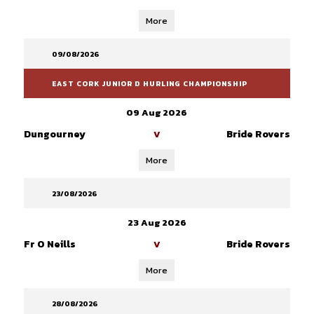
More
09/08/2026
EAST CORK JUNIOR D HURLING CHAMPIONSHIP
09 Aug 2026
Dungourney
Bride Rovers
V
More
23/08/2026
23 Aug 2026
Fr O Neills
Bride Rovers
V
More
28/08/2026