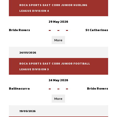
ROCA SPORTS EAST CORK JUNIOR HURLING
LEAGUE DIVISION 4
29 May 2026
-
-
-
Bride Rovers
St Catherines
More
24/05/2026
ROCA SPORTS EAST CORK JUNIOR FOOTBALL
LEAGUE DIVISION 3
24 May 2026
-
-
-
Ballinacurra
Bride Rovers
More
19/05/2026