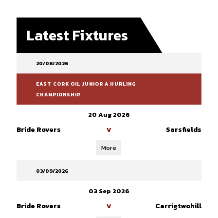
Latest Fixtures
20/08/2026
EAST CORK OIL JUNIOR A HURLING
CHAMPIONSHIP
20 Aug 2026
Bride Rovers
Sarsfields
V
More
03/09/2026
03 Sep 2026
Bride Rovers
Carrigtwohill
V