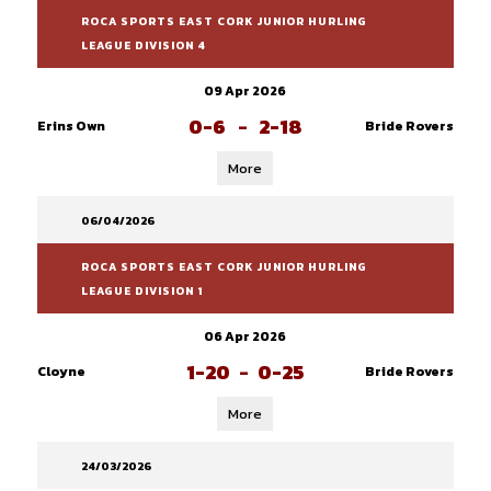
ROCA SPORTS EAST CORK JUNIOR HURLING
LEAGUE DIVISION 4
09 Apr 2026
0-6
-
2-18
Erins Own
Bride Rovers
More
06/04/2026
ROCA SPORTS EAST CORK JUNIOR HURLING
LEAGUE DIVISION 1
06 Apr 2026
1-20
-
0-25
Cloyne
Bride Rovers
More
24/03/2026