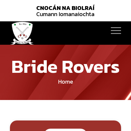
CNOCÁN NA BIOLRAÍ
Cumann Iomanaiochta
Bride Rovers
Home