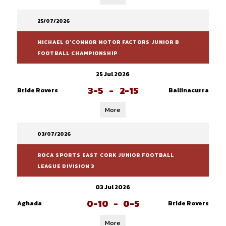
25/07/2026
MICHAEL O'CONNOR MOTOR FACTORS JUNIOR B
FOOTBALL CHAMPIONSHIP
25 Jul 2026
3-5
-
2-15
Bride Rovers
Ballinacurra
More
03/07/2026
ROCA SPORTS EAST CORK JUNIOR FOOTBALL
LEAGUE DIVISION 3
03 Jul 2026
0-10
-
0-5
Aghada
Bride Rovers
More