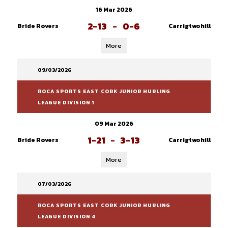
16 Mar 2026
2-13
-
0-6
Bride Rovers
Carrigtwohill
More
09/03/2026
ROCA SPORTS EAST CORK JUNIOR HURLING
LEAGUE DIVISION 1
09 Mar 2026
1-21
-
3-13
Bride Rovers
Carrigtwohill
More
07/03/2026
ROCA SPORTS EAST CORK JUNIOR HURLING
LEAGUE DIVISION 4