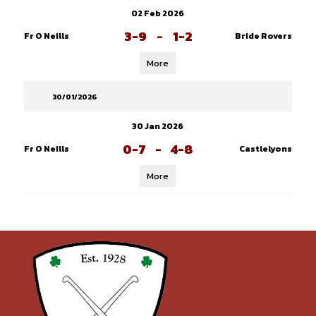
02 Feb 2026
3-9
-
1-2
Fr O Neills
Bride Rovers
More
30/01/2026
30 Jan 2026
0-7
-
4-8
Fr O Neills
Castlelyons
More