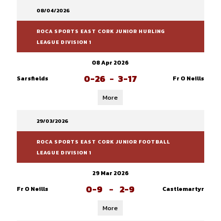
08/04/2026
ROCA SPORTS EAST CORK JUNIOR HURLING
LEAGUE DIVISION 1
08 Apr 2026
0-26
-
3-17
Sarsfields
Fr O Neills
More
29/03/2026
ROCA SPORTS EAST CORK JUNIOR FOOTBALL
LEAGUE DIVISION 1
29 Mar 2026
0-9
-
2-9
Fr O Neills
Castlemartyr
More