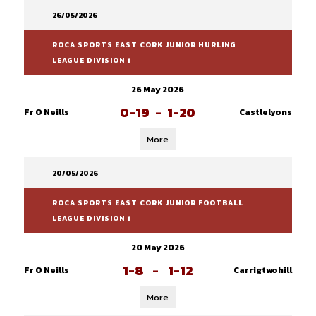
26/05/2026
ROCA SPORTS EAST CORK JUNIOR HURLING
LEAGUE DIVISION 1
26 May 2026
0-19
-
1-20
Fr O Neills
Castlelyons
More
20/05/2026
ROCA SPORTS EAST CORK JUNIOR FOOTBALL
LEAGUE DIVISION 1
20 May 2026
1-8
-
1-12
Fr O Neills
Carrigtwohill
More