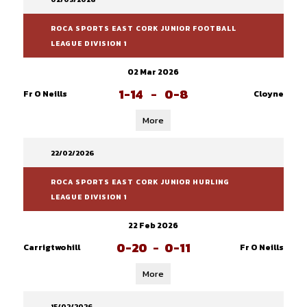
ROCA SPORTS EAST CORK JUNIOR FOOTBALL
LEAGUE DIVISION 1
02 Mar 2026
1-14
-
0-8
Fr O Neills
Cloyne
More
22/02/2026
ROCA SPORTS EAST CORK JUNIOR HURLING
LEAGUE DIVISION 1
22 Feb 2026
0-20
-
0-11
Carrigtwohill
Fr O Neills
More
15/02/2026