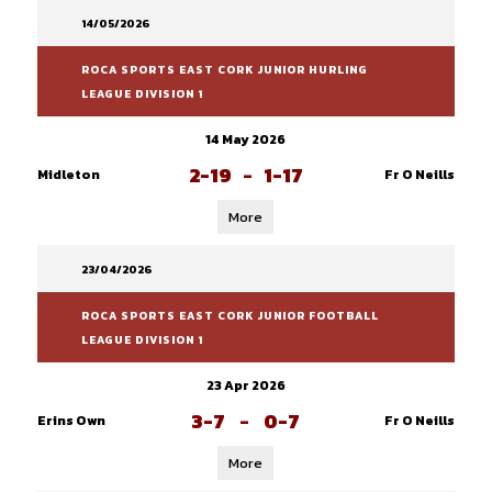
14/05/2026
ROCA SPORTS EAST CORK JUNIOR HURLING
LEAGUE DIVISION 1
14 May 2026
2-19
-
1-17
Midleton
Fr O Neills
More
23/04/2026
ROCA SPORTS EAST CORK JUNIOR FOOTBALL
LEAGUE DIVISION 1
23 Apr 2026
3-7
-
0-7
Erins Own
Fr O Neills
More