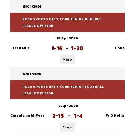
18/04/2026
ROCA SPORTS EAST CORK JUNIOR HURLING
LEAGUE DIVISION 1
18 Apr 2026
1-16
-
1-20
Fr O Neills
Cobh
More
12/04/2026
ROCA SPORTS EAST CORK JUNIOR FOOTBALL
LEAGUE DIVISION 1
12 Apr 2026
2-13
-
1-4
Carraig na bhFear
Fr O Neills
More