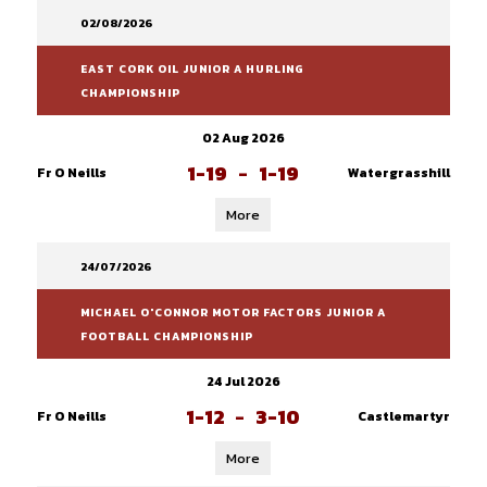
02/08/2026
EAST CORK OIL JUNIOR A HURLING
CHAMPIONSHIP
02 Aug 2026
1-19
-
1-19
Fr O Neills
Watergrasshill
More
24/07/2026
MICHAEL O'CONNOR MOTOR FACTORS JUNIOR A
FOOTBALL CHAMPIONSHIP
24 Jul 2026
1-12
-
3-10
Fr O Neills
Castlemartyr
More