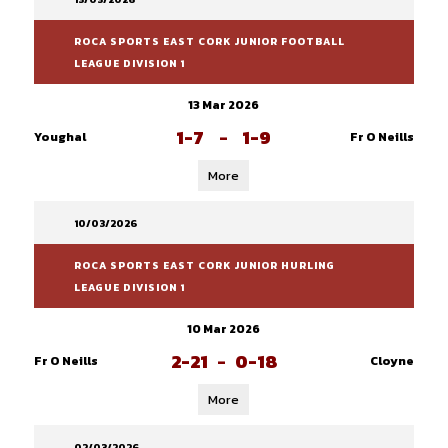
ROCA SPORTS EAST CORK JUNIOR FOOTBALL
LEAGUE DIVISION 1
13 Mar 2026
1-7
-
1-9
Youghal
Fr O Neills
More
10/03/2026
ROCA SPORTS EAST CORK JUNIOR HURLING
LEAGUE DIVISION 1
10 Mar 2026
2-21
-
0-18
Fr O Neills
Cloyne
More
02/03/2026