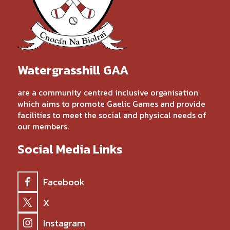
Watergrasshill GAA
are a community centred inclusive organisation
which aims to promote Gaelic Games and provide
facilities to meet the social and physical needs of
our members.
Social Media Links
Facebook
X
Instagram