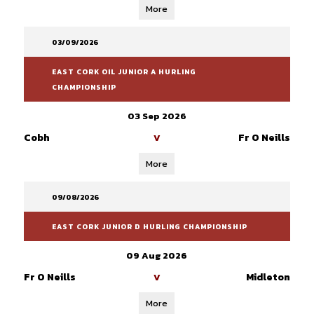
More
03/09/2026
EAST CORK OIL JUNIOR A HURLING
CHAMPIONSHIP
03 Sep 2026
Cobh
Fr O Neills
V
More
09/08/2026
EAST CORK JUNIOR D HURLING CHAMPIONSHIP
09 Aug 2026
Fr O Neills
Midleton
V
More