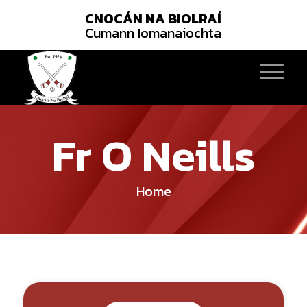
CNOCÁN NA BIOLRAÍ
Cumann Iomanaiochta
Fr O Neills
Home