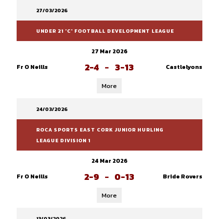
27/03/2026
UNDER 21 'C' FOOTBALL DEVELOPMENT LEAGUE
27 Mar 2026
2-4
-
3-13
Fr O Neills
Castlelyons
More
24/03/2026
ROCA SPORTS EAST CORK JUNIOR HURLING
LEAGUE DIVISION 1
24 Mar 2026
2-9
-
0-13
Fr O Neills
Bride Rovers
More
13/03/2026