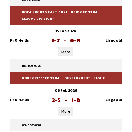
ROCA SPORTS EAST CORK JUNIOR FOOTBALL
LEAGUE DIVISION 1
15 Feb 2026
1-7
-
0-8
Fr O Neills
Lisgoold
More
08/02/2026
UNDER 21 'C' FOOTBALL DEVELOPMENT LEAGUE
08 Feb 2026
2-5
-
1-8
Fr O Neills
Lisgoold
More
02/02/2026