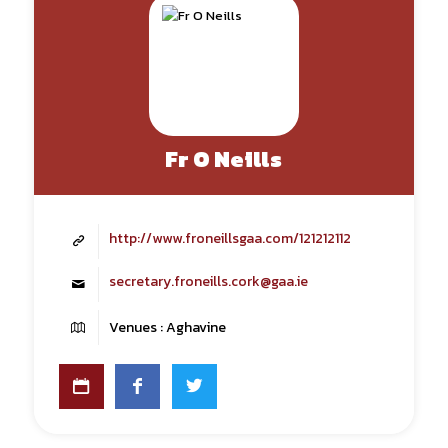
Fr O Neills
http://www.froneillsgaa.com/121212112
secretary.froneills.cork@gaa.ie
Venues : Aghavine