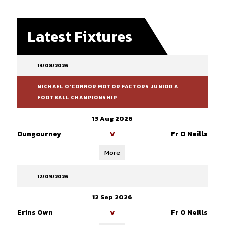
Latest Fixtures
13/08/2026
MICHAEL O'CONNOR MOTOR FACTORS JUNIOR A
FOOTBALL CHAMPIONSHIP
13 Aug 2026
Dungourney
Fr O Neills
V
More
12/09/2026
12 Sep 2026
Erins Own
Fr O Neills
V