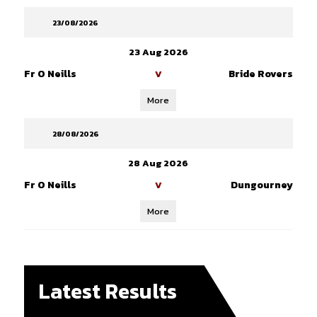
23/08/2026
23 Aug 2026
Fr O Neills
Bride Rovers
V
More
28/08/2026
28 Aug 2026
Fr O Neills
Dungourney
V
More
Latest Results