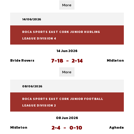
More
14/06/2026
ROCA SPORTS EAST CORK JUNIOR HURLING
LEAGUE DIVISION 4
14 Jun 2026
7-18
-
2-14
Bride Rovers
Midleton
More
08/06/2026
ROCA SPORTS EAST CORK JUNIOR FOOTBALL
LEAGUE DIVISION 2
08 Jun 2026
2-4
-
0-10
Midleton
Aghada