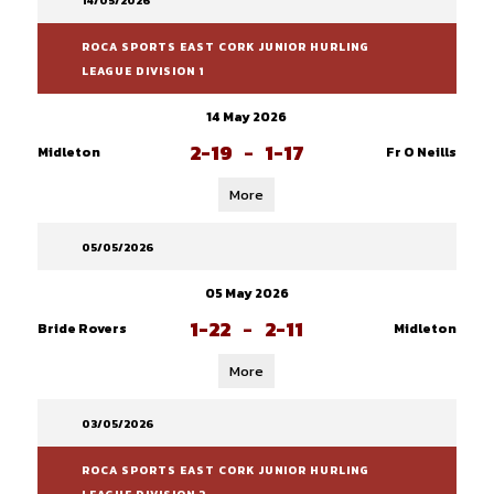
14/05/2026
ROCA SPORTS EAST CORK JUNIOR HURLING
LEAGUE DIVISION 1
14 May 2026
2-19
-
1-17
Midleton
Fr O Neills
More
05/05/2026
05 May 2026
1-22
-
2-11
Bride Rovers
Midleton
More
03/05/2026
ROCA SPORTS EAST CORK JUNIOR HURLING