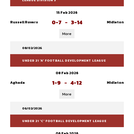
LEAGUE DIVISION 3
15 Feb 2026
0-7
-
3-14
Russell Rovers
Midleton
More
08/02/2026
UNDER 21 'A' FOOTBALL DEVELOPMENT LEAGUE
08 Feb 2026
1-9
-
4-12
Aghada
Midleton
More
06/02/2026
UNDER 21 'C' FOOTBALL DEVELOPMENT LEAGUE
06 Feb 2026