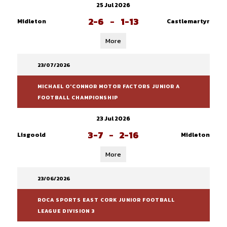
25 Jul 2026
2-6
-
1-13
Midleton
Castlemartyr
More
23/07/2026
MICHAEL O'CONNOR MOTOR FACTORS JUNIOR A
FOOTBALL CHAMPIONSHIP
23 Jul 2026
3-7
-
2-16
Lisgoold
Midleton
More
23/06/2026
ROCA SPORTS EAST CORK JUNIOR FOOTBALL
LEAGUE DIVISION 3