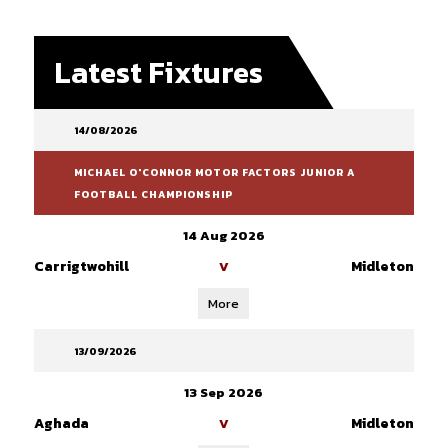
Latest Fixtures
14/08/2026
MICHAEL O'CONNOR MOTOR FACTORS JUNIOR A
FOOTBALL CHAMPIONSHIP
14 Aug 2026
Carrigtwohill
Midleton
V
More
13/09/2026
13 Sep 2026
Aghada
Midleton
V