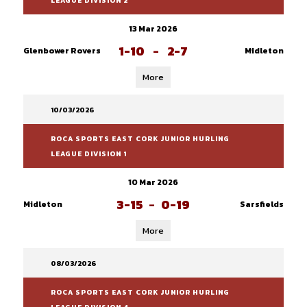
LEAGUE DIVISION 2
13 Mar 2026
1-10
-
2-7
Glenbower Rovers
Midleton
More
10/03/2026
ROCA SPORTS EAST CORK JUNIOR HURLING
LEAGUE DIVISION 1
10 Mar 2026
3-15
-
0-19
Midleton
Sarsfields
More
08/03/2026
ROCA SPORTS EAST CORK JUNIOR HURLING