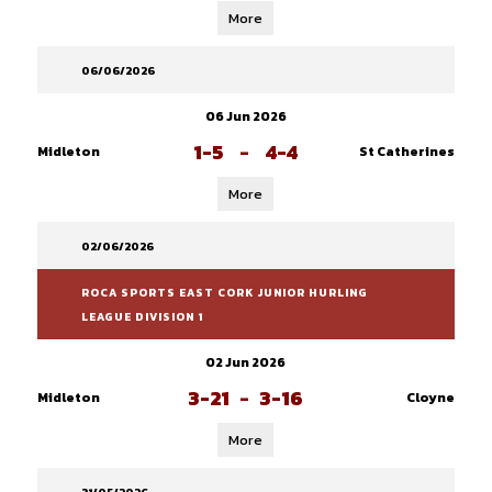
More
06/06/2026
06 Jun 2026
1-5
-
4-4
Midleton
St Catherines
More
02/06/2026
ROCA SPORTS EAST CORK JUNIOR HURLING
LEAGUE DIVISION 1
02 Jun 2026
3-21
-
3-16
Midleton
Cloyne
More