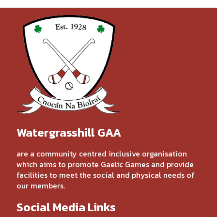
Watergrasshill GAA
are a community centred inclusive organisation
which aims to promote Gaelic Games and provide
facilities to meet the social and physical needs of
our members.
Social Media Links