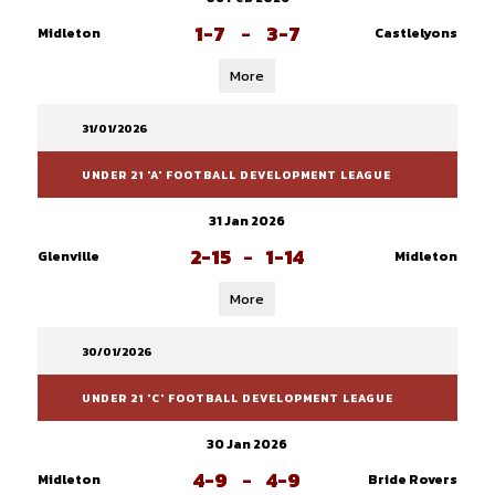
1-7
-
3-7
Midleton
Castlelyons
More
31/01/2026
UNDER 21 'A' FOOTBALL DEVELOPMENT LEAGUE
31 Jan 2026
2-15
-
1-14
Glenville
Midleton
More
30/01/2026
UNDER 21 'C' FOOTBALL DEVELOPMENT LEAGUE
30 Jan 2026
4-9
-
4-9
Midleton
Bride Rovers