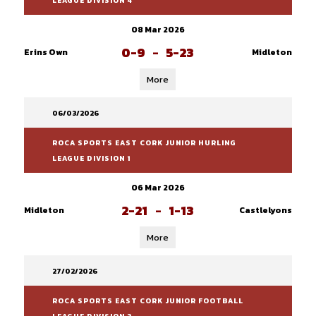
LEAGUE DIVISION 4
08 Mar 2026
0-9
-
5-23
Erins Own
Midleton
More
06/03/2026
ROCA SPORTS EAST CORK JUNIOR HURLING
LEAGUE DIVISION 1
06 Mar 2026
2-21
-
1-13
Midleton
Castlelyons
More
27/02/2026
ROCA SPORTS EAST CORK JUNIOR FOOTBALL