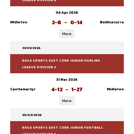
LEAGUE DIVISION 4
04 Apr 2026
2-8
-
0-14
Midleton
Ballinacurra
More
31/03/2026
ROCA SPORTS EAST CORK JUNIOR HURLING
LEAGUE DIVISION 2
31 Mar 2026
4-12
-
1-27
Castlemartyr
Midleton
More
30/03/2026
ROCA SPORTS EAST CORK JUNIOR FOOTBALL