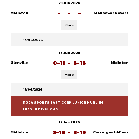
23 Jun 2026
-
-
-
Midleton
Glenbower Rovers
More
17/06/2026
17 Jun 2026
0-11
-
6-16
Glenville
Midleton
More
15/06/2026
ROCA SPORTS EAST CORK JUNIOR HURLING
LEAGUE DIVISION 2
15 Jun 2026
3-19
-
3-19
Midleton
Carraig na bhFear