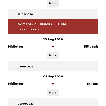
More
23/08/2026
EAST CORK OIL JUNIOR A HURLING
CHAMPIONSHIP
23 Aug 2026
Midleton
Killeagh
V
More
03/09/2026
03 Sep 2026
Midleton
St Itas
V
More
08/08/2026