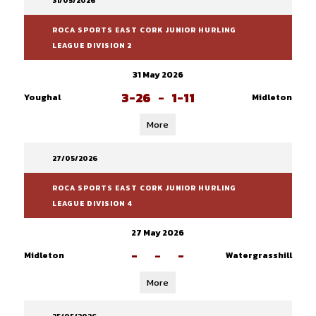
31/05/2026
ROCA SPORTS EAST CORK JUNIOR HURLING
LEAGUE DIVISION 2
31 May 2026
3-26
-
1-11
Youghal
Midleton
More
27/05/2026
ROCA SPORTS EAST CORK JUNIOR HURLING
LEAGUE DIVISION 4
27 May 2026
-
-
-
Midleton
Watergrasshill
More