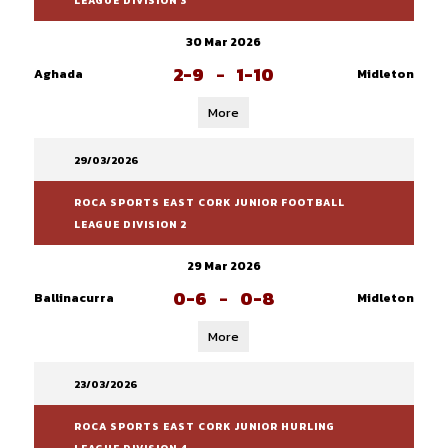
LEAGUE DIVISION 3
30 Mar 2026
2-9
-
1-10
Aghada
Midleton
More
29/03/2026
ROCA SPORTS EAST CORK JUNIOR FOOTBALL
LEAGUE DIVISION 2
29 Mar 2026
0-6
-
0-8
Ballinacurra
Midleton
More
23/03/2026
ROCA SPORTS EAST CORK JUNIOR HURLING