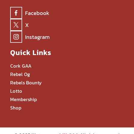
Facebook
X
Instagram
Quick Links
Cork GAA
Rebel Og
Rebels Bounty
Lotto
Membership
Shop