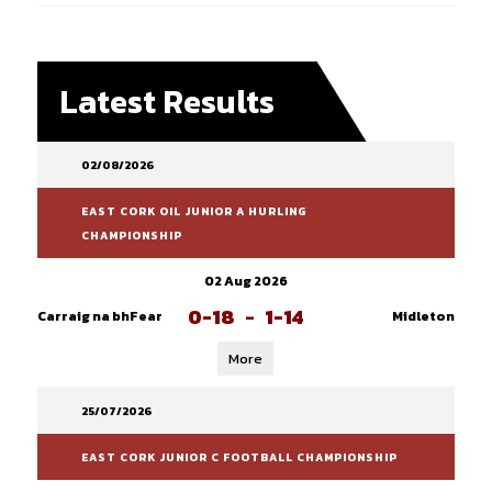
Latest Results
02/08/2026
EAST CORK OIL JUNIOR A HURLING
CHAMPIONSHIP
02 Aug 2026
0-18
-
1-14
Carraig na bhFear
Midleton
More
25/07/2026
EAST CORK JUNIOR C FOOTBALL CHAMPIONSHIP