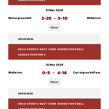
LEAGUE DIVISION 2
21 Mar 2026
2-20
-
3-10
Watergrasshill
Midleton
More
14/03/2026
ROCA SPORTS EAST CORK JUNIOR FOOTBALL
LEAGUE DIVISION 3
14 Mar 2026
0-5
-
4-16
Midleton
Carraig na bhFear
More
13/03/2026
ROCA SPORTS EAST CORK JUNIOR FOOTBALL