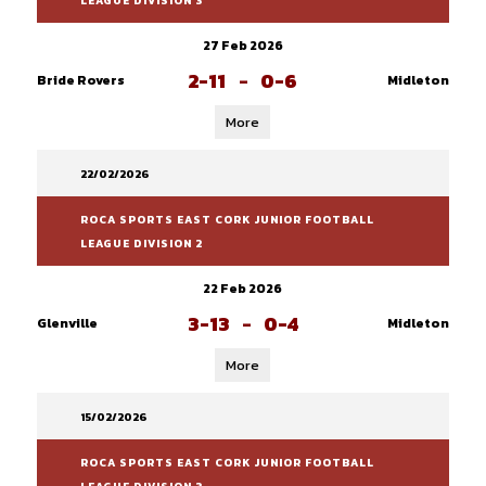
LEAGUE DIVISION 3
27 Feb 2026
2-11
-
0-6
Bride Rovers
Midleton
More
22/02/2026
ROCA SPORTS EAST CORK JUNIOR FOOTBALL
LEAGUE DIVISION 2
22 Feb 2026
3-13
-
0-4
Glenville
Midleton
More
15/02/2026
ROCA SPORTS EAST CORK JUNIOR FOOTBALL