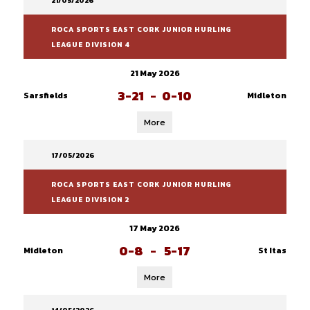
21/05/2026
ROCA SPORTS EAST CORK JUNIOR HURLING
LEAGUE DIVISION 4
21 May 2026
3-21
-
0-10
Sarsfields
Midleton
More
17/05/2026
ROCA SPORTS EAST CORK JUNIOR HURLING
LEAGUE DIVISION 2
17 May 2026
0-8
-
5-17
Midleton
St Itas
More