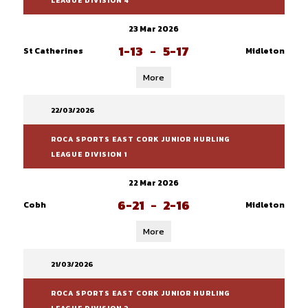
LEAGUE DIVISION 4
23 Mar 2026
1-13
-
5-17
St Catherines
Midleton
More
22/03/2026
ROCA SPORTS EAST CORK JUNIOR HURLING
LEAGUE DIVISION 1
22 Mar 2026
6-21
-
2-16
Cobh
Midleton
More
21/03/2026
ROCA SPORTS EAST CORK JUNIOR HURLING