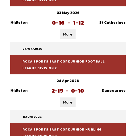
LEAGUE DIVISION 2
03 May 2026
0-16
-
1-12
Midleton
St Catherines
More
24/04/2026
ROCA SPORTS EAST CORK JUNIOR FOOTBALL
LEAGUE DIVISION 2
24 Apr 2026
2-19
-
0-10
Midleton
Dungourney
More
16/04/2026
ROCA SPORTS EAST CORK JUNIOR HURLING