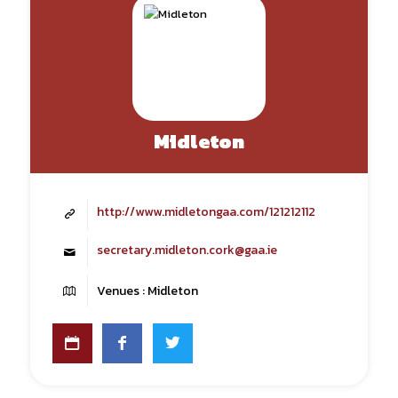
Midleton
http://www.midletongaa.com/121212112
secretary.midleton.cork@gaa.ie
Venues : Midleton