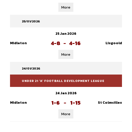
More
25/01/2026
25 Jan 2026
4-8
-
4-16
Midleton
Lisgoold
More
24/01/2026
UNDER 21 'A' FOOTBALL DEVELOPMENT LEAGUE
24 Jan 2026
1-6
-
1-15
Midleton
St Colmcilles
More