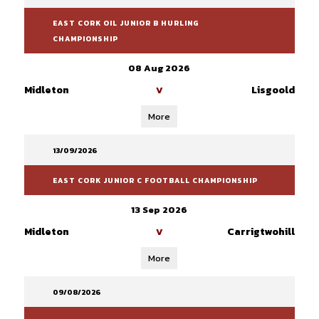
EAST CORK OIL JUNIOR B HURLING
CHAMPIONSHIP
08 Aug 2026
Midleton
Lisgoold
V
More
13/09/2026
EAST CORK JUNIOR C FOOTBALL CHAMPIONSHIP
13 Sep 2026
Midleton
Carrigtwohill
V
More
09/08/2026