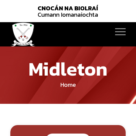
CNOCÁN NA BIOLRAÍ
Cumann Iomanaiochta
Midleton
Home