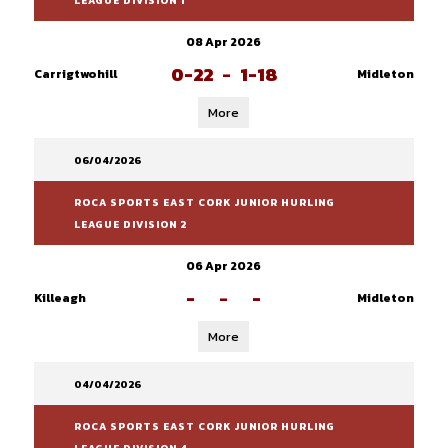
LEAGUE DIVISION 1
08 Apr 2026
0-22
-
1-18
Carrigtwohill
Midleton
More
06/04/2026
ROCA SPORTS EAST CORK JUNIOR HURLING
LEAGUE DIVISION 2
06 Apr 2026
-
-
-
Killeagh
Midleton
More
04/04/2026
ROCA SPORTS EAST CORK JUNIOR HURLING