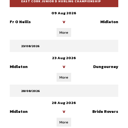
EAST CORK JUNIOR D HURLING CHAMPIONSHIP
09 Aug 2026
Fr O Neills
Midleton
V
More
23/08/2026
23 Aug 2026
Midleton
Dungourney
V
More
28/08/2026
28 Aug 2026
Midleton
Bride Rovers
V
More