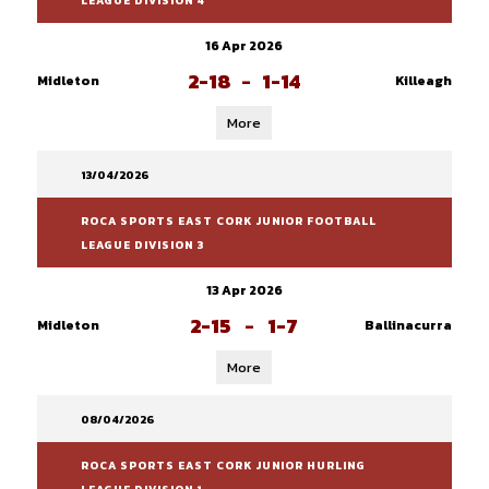
LEAGUE DIVISION 4
16 Apr 2026
2-18
-
1-14
Midleton
Killeagh
More
13/04/2026
ROCA SPORTS EAST CORK JUNIOR FOOTBALL
LEAGUE DIVISION 3
13 Apr 2026
2-15
-
1-7
Midleton
Ballinacurra
More
08/04/2026
ROCA SPORTS EAST CORK JUNIOR HURLING