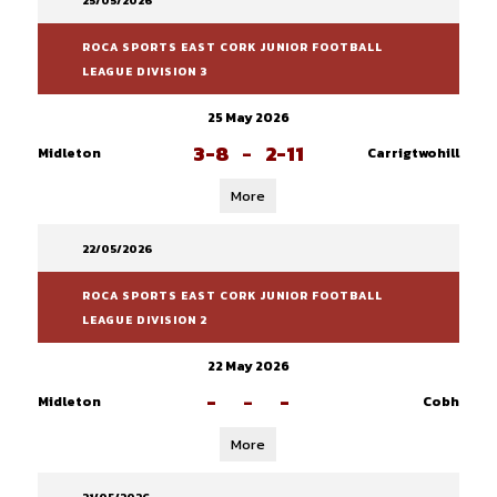
25/05/2026
ROCA SPORTS EAST CORK JUNIOR FOOTBALL
LEAGUE DIVISION 3
25 May 2026
3-8
-
2-11
Midleton
Carrigtwohill
More
22/05/2026
ROCA SPORTS EAST CORK JUNIOR FOOTBALL
LEAGUE DIVISION 2
22 May 2026
-
-
-
Midleton
Cobh
More