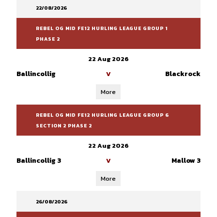
22/08/2026
REBEL OG MID FE12 HURLING LEAGUE GROUP 1
PHASE 2
22 Aug 2026
Ballincollig
Blackrock
V
More
REBEL OG MID FE12 HURLING LEAGUE GROUP 6
SECTION 2 PHASE 2
22 Aug 2026
Ballincollig 3
Mallow 3
V
More
26/08/2026