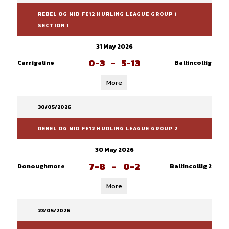
REBEL OG MID FE12 HURLING LEAGUE GROUP 1
SECTION 1
31 May 2026
0-3
-
5-13
Carrigaline
Ballincollig
More
30/05/2026
REBEL OG MID FE12 HURLING LEAGUE GROUP 2
30 May 2026
7-8
-
0-2
Donoughmore
Ballincollig 2
More
23/05/2026