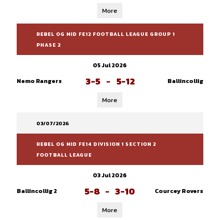
More
REBEL OG MID FE12 FOOTBALL LEAGUE GROUP 1
PHASE 2
05 Jul 2026
3-5
-
5-12
Nemo Rangers
Ballincollig
More
03/07/2026
REBEL OG MID FE14 DIVISION 1 SECTION 2
FOOTBALL LEAGUE
03 Jul 2026
5-8
-
3-10
Ballincollig 2
Courcey Rovers
More