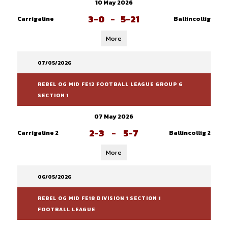
10 May 2026
3-0
-
5-21
Carrigaline
Ballincollig
More
07/05/2026
REBEL OG MID FE12 FOOTBALL LEAGUE GROUP 6
SECTION 1
07 May 2026
2-3
-
5-7
Carrigaline 2
Ballincollig 2
More
06/05/2026
REBEL OG MID FE18 DIVISION 1 SECTION 1
FOOTBALL LEAGUE