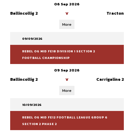
06 Sep 2026
Ballincollig 2
Tracton
V
More
09/09/2026
REBEL OG MID FE18 DIVISION 1 SECTION 2
FOOTBALL CHAMPIONSHIP
09 Sep 2026
Ballincollig 2
Carrigaline 2
V
More
10/09/2026
REBEL OG MID FE12 FOOTBALL LEAGUE GROUP 6
SECTION 2 PHASE 2