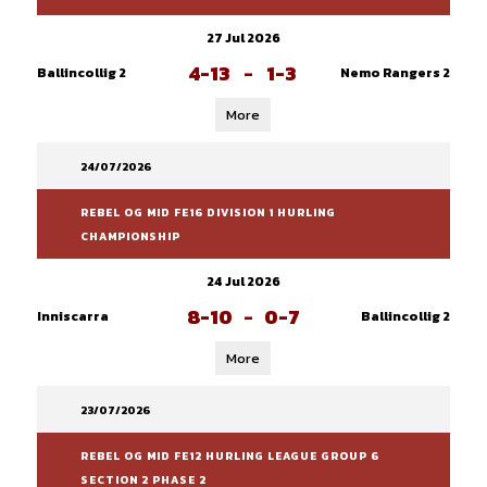
27 Jul 2026
4-13
-
1-3
Ballincollig 2
Nemo Rangers 2
More
24/07/2026
REBEL OG MID FE16 DIVISION 1 HURLING
CHAMPIONSHIP
24 Jul 2026
8-10
-
0-7
Inniscarra
Ballincollig 2
More
23/07/2026
REBEL OG MID FE12 HURLING LEAGUE GROUP 6
SECTION 2 PHASE 2