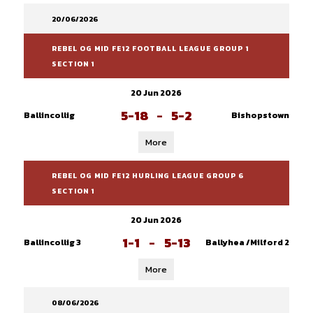
20/06/2026
REBEL OG MID FE12 FOOTBALL LEAGUE GROUP 1
SECTION 1
20 Jun 2026
5-18
-
5-2
Ballincollig
Bishopstown
More
REBEL OG MID FE12 HURLING LEAGUE GROUP 6
SECTION 1
20 Jun 2026
1-1
-
5-13
Ballincollig 3
Ballyhea /Milford 2
More
08/06/2026