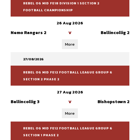
REBEL OG MID FE18 DIVISION 1 SECTION 2
FOOTBALL CHAMPIONSHIP
26 Aug 2026
Nemo Rangers 2
Ballincollig 2
V
More
27/08/2026
REBEL OG MID FE12 FOOTBALL LEAGUE GROUP 6
SECTION 2 PHASE 2
27 Aug 2026
Ballincollig 3
Bishopstown 2
V
More
REBEL OG MID FE12 FOOTBALL LEAGUE GROUP 6
SECTION 1 PHASE 2