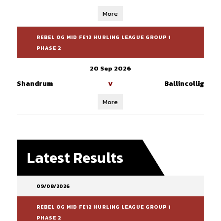
More
REBEL OG MID FE12 HURLING LEAGUE GROUP 1
PHASE 2
20 Sep 2026
Shandrum
Ballincollig
V
More
Latest Results
09/08/2026
REBEL OG MID FE12 HURLING LEAGUE GROUP 1
PHASE 2