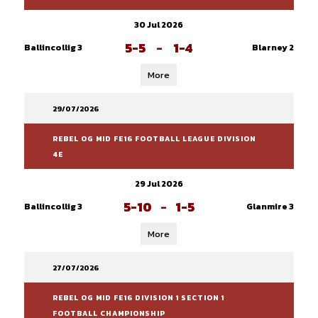
30 Jul 2026
5-5
-
1-4
Ballincollig 3
Blarney 2
More
29/07/2026
REBEL OG MID FE16 FOOTBALL LEAGUE DIVISION
4E
29 Jul 2026
5-10
-
1-5
Ballincollig 3
Glanmire 3
More
27/07/2026
REBEL OG MID FE16 DIVISION 1 SECTION 1
FOOTBALL CHAMPIONSHIP