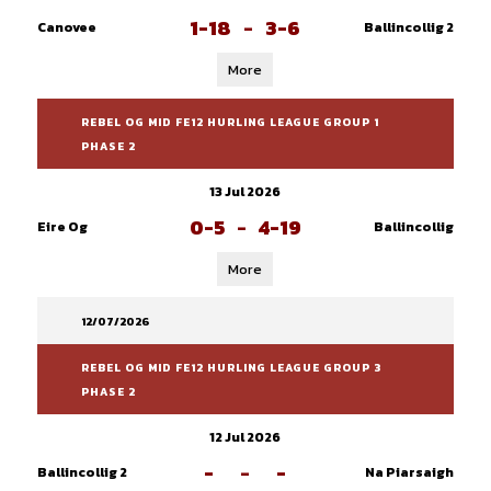
1-18
-
3-6
Canovee
Ballincollig 2
More
REBEL OG MID FE12 HURLING LEAGUE GROUP 1
PHASE 2
13 Jul 2026
0-5
-
4-19
Eire Og
Ballincollig
More
12/07/2026
REBEL OG MID FE12 HURLING LEAGUE GROUP 3
PHASE 2
12 Jul 2026
-
-
-
Ballincollig 2
Na Piarsaigh