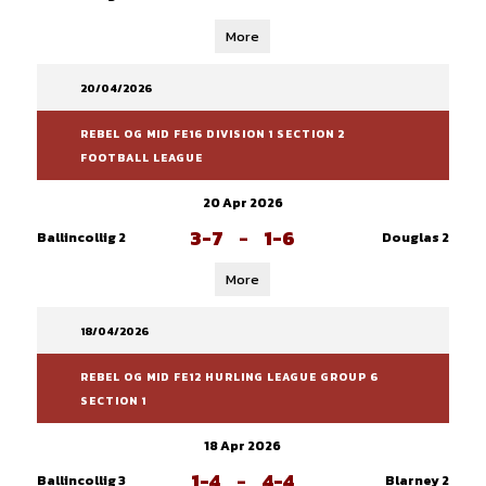
More
20/04/2026
REBEL OG MID FE16 DIVISION 1 SECTION 2
FOOTBALL LEAGUE
20 Apr 2026
3-7
-
1-6
Ballincollig 2
Douglas 2
More
18/04/2026
REBEL OG MID FE12 HURLING LEAGUE GROUP 6
SECTION 1
18 Apr 2026
1-4
-
4-4
Ballincollig 3
Blarney 2