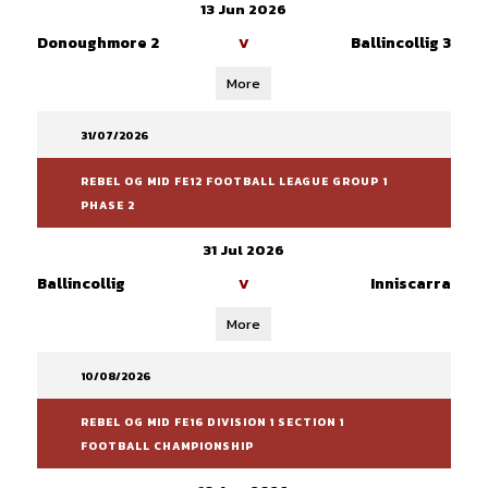
13 Jun 2026
Donoughmore 2
Ballincollig 3
V
More
31/07/2026
REBEL OG MID FE12 FOOTBALL LEAGUE GROUP 1
PHASE 2
31 Jul 2026
Ballincollig
Inniscarra
V
More
10/08/2026
REBEL OG MID FE16 DIVISION 1 SECTION 1
FOOTBALL CHAMPIONSHIP