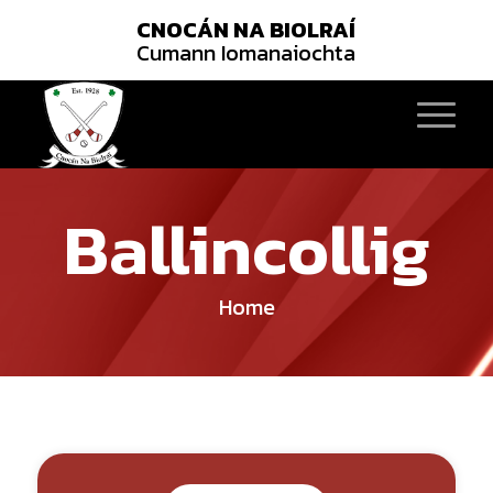
CNOCÁN NA BIOLRAÍ
Cumann Iomanaiochta
Ballincollig
Home