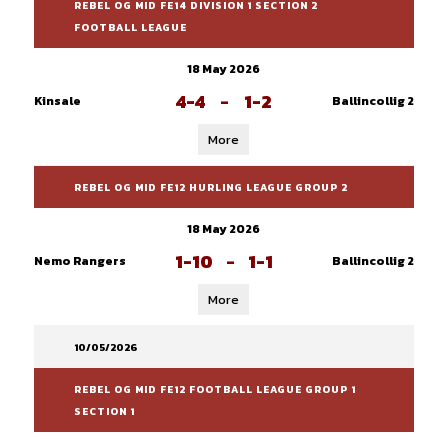
REBEL OG MID FE14 DIVISION 1 SECTION 2
FOOTBALL LEAGUE
18 May 2026
4-4
-
1-2
Kinsale
Ballincollig 2
More
REBEL OG MID FE12 HURLING LEAGUE GROUP 2
18 May 2026
1-10
-
1-1
Nemo Rangers
Ballincollig 2
More
10/05/2026
REBEL OG MID FE12 FOOTBALL LEAGUE GROUP 1
SECTION 1