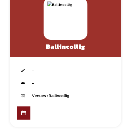
Ballincollig
-
-
Venues : Ballincollig