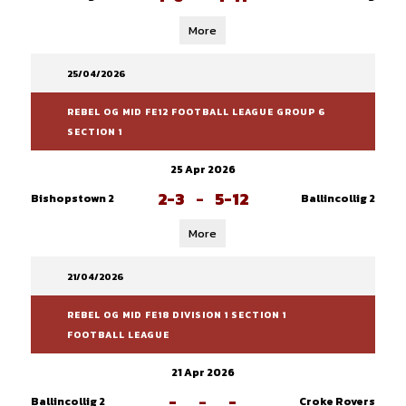
More
25/04/2026
REBEL OG MID FE12 FOOTBALL LEAGUE GROUP 6
SECTION 1
25 Apr 2026
2-3
-
5-12
Bishopstown 2
Ballincollig 2
More
21/04/2026
REBEL OG MID FE18 DIVISION 1 SECTION 1
FOOTBALL LEAGUE
21 Apr 2026
-
-
-
Ballincollig 2
Croke Rovers