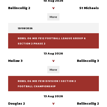
10 Aug 2026
Ballincollig 2
St Michaels
V
More
13/08/2026
REBEL OG MID FE12 FOOTBALL LEAGUE GROUP 6
SECTION 2 PHASE 2
13 Aug 2026
Mallow 3
Ballincollig 3
V
More
REBEL OG MID FE18 DIVISION 1 SECTION 2
FOOTBALL CHAMPIONSHIP
13 Aug 2026
Douglas 2
Ballincollig 2
V