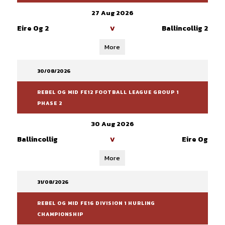
27 Aug 2026
Eire Og 2
Ballincollig 2
V
More
30/08/2026
REBEL OG MID FE12 FOOTBALL LEAGUE GROUP 1
PHASE 2
30 Aug 2026
Ballincollig
Eire Og
V
More
31/08/2026
REBEL OG MID FE16 DIVISION 1 HURLING
CHAMPIONSHIP