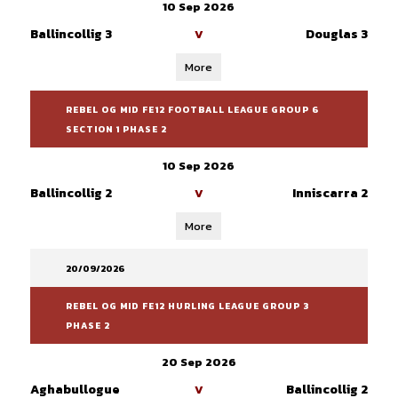
10 Sep 2026
Ballincollig 3
Douglas 3
V
More
REBEL OG MID FE12 FOOTBALL LEAGUE GROUP 6
SECTION 1 PHASE 2
10 Sep 2026
Ballincollig 2
Inniscarra 2
V
More
20/09/2026
REBEL OG MID FE12 HURLING LEAGUE GROUP 3
PHASE 2
20 Sep 2026
Aghabullogue
Ballincollig 2
V