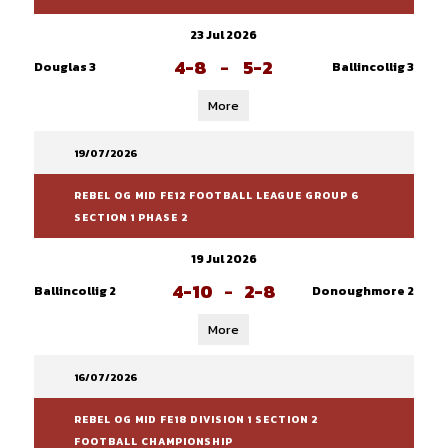
23 Jul 2026
4-8
-
5-2
Douglas 3
Ballincollig 3
More
19/07/2026
REBEL OG MID FE12 FOOTBALL LEAGUE GROUP 6
SECTION 1 PHASE 2
19 Jul 2026
4-10
-
2-8
Ballincollig 2
Donoughmore 2
More
16/07/2026
REBEL OG MID FE18 DIVISION 1 SECTION 2
FOOTBALL CHAMPIONSHIP