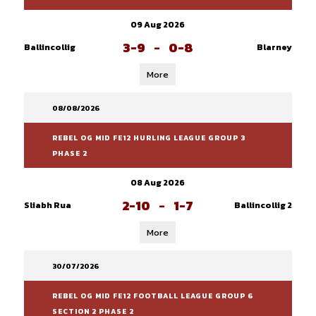
09 Aug 2026
3-9
-
0-8
Ballincollig
Blarney
More
08/08/2026
REBEL OG MID FE12 HURLING LEAGUE GROUP 3
PHASE 2
08 Aug 2026
2-10
-
1-7
Sliabh Rua
Ballincollig 2
More
30/07/2026
REBEL OG MID FE12 FOOTBALL LEAGUE GROUP 6
SECTION 2 PHASE 2