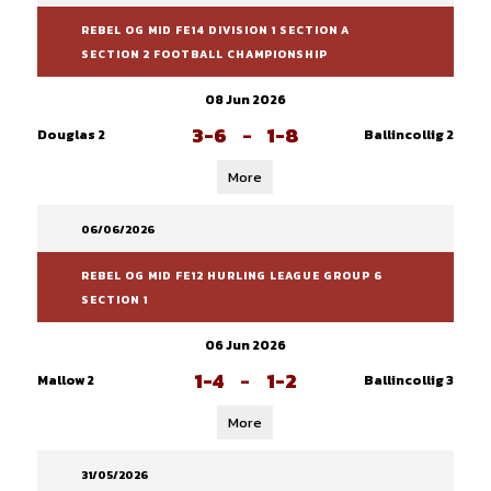
REBEL OG MID FE14 DIVISION 1 SECTION A
SECTION 2 FOOTBALL CHAMPIONSHIP
08 Jun 2026
3-6
-
1-8
Douglas 2
Ballincollig 2
More
06/06/2026
REBEL OG MID FE12 HURLING LEAGUE GROUP 6
SECTION 1
06 Jun 2026
1-4
-
1-2
Mallow 2
Ballincollig 3
More
31/05/2026