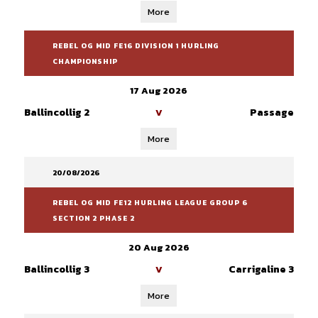
More
REBEL OG MID FE16 DIVISION 1 HURLING
CHAMPIONSHIP
17 Aug 2026
Ballincollig 2
Passage
V
More
20/08/2026
REBEL OG MID FE12 HURLING LEAGUE GROUP 6
SECTION 2 PHASE 2
20 Aug 2026
Ballincollig 3
Carrigaline 3
V
More