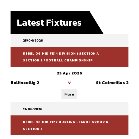
Latest Fixtures
25/04/2026
REBEL OG MID FE14 DIVISION 1 SECTION A
SECTION 2 FOOTBALL CHAMPIONSHIP
25 Apr 2026
Ballincollig 2
St Colmcilles 2
V
More
13/06/2026
REBEL OG MID FE12 HURLING LEAGUE GROUP 6
SECTION 1