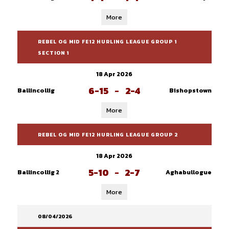
More
REBEL OG MID FE12 HURLING LEAGUE GROUP 1
SECTION 1
18 Apr 2026
6-15
-
2-4
Ballincollig
Bishopstown
More
REBEL OG MID FE12 HURLING LEAGUE GROUP 2
18 Apr 2026
5-10
-
2-7
Ballincollig 2
Aghabullogue
More
08/04/2026