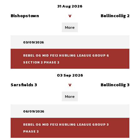
31 Aug 2026
Bishopstown
Ballincollig 2
V
More
03/09/2026
REBEL OG MID FE12 HURLING LEAGUE GROUP 6
SECTION 2 PHASE 2
03 Sep 2026
Sarsfields 3
Ballincollig 3
V
More
06/09/2026
REBEL OG MID FE12 HURLING LEAGUE GROUP 3
PHASE 2