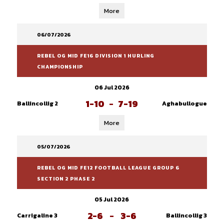
More
06/07/2026
REBEL OG MID FE16 DIVISION 1 HURLING
CHAMPIONSHIP
06 Jul 2026
1-10
-
7-19
Ballincollig 2
Aghabullogue
More
05/07/2026
REBEL OG MID FE12 FOOTBALL LEAGUE GROUP 6
SECTION 2 PHASE 2
05 Jul 2026
2-6
-
3-6
Carrigaline 3
Ballincollig 3