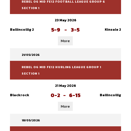
REBEL OG MID FE12 FOOTBALL LEAGUE GROUP 6
SECTION 1
23 May 2026
5-9
-
3-5
Ballincollig 2
Kinsale 2
More
21/05/2026
REBEL OG MID FE12 HURLING LEAGUE GROUP 1
SECTION 1
21 May 2026
0-2
-
6-15
Blackrock
Ballincollig
More
18/05/2026