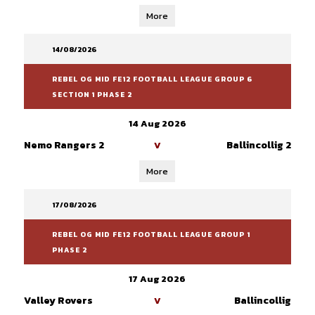
More
14/08/2026
REBEL OG MID FE12 FOOTBALL LEAGUE GROUP 6
SECTION 1 PHASE 2
14 Aug 2026
Nemo Rangers 2
Ballincollig 2
V
More
17/08/2026
REBEL OG MID FE12 FOOTBALL LEAGUE GROUP 1
PHASE 2
17 Aug 2026
Valley Rovers
Ballincollig
V