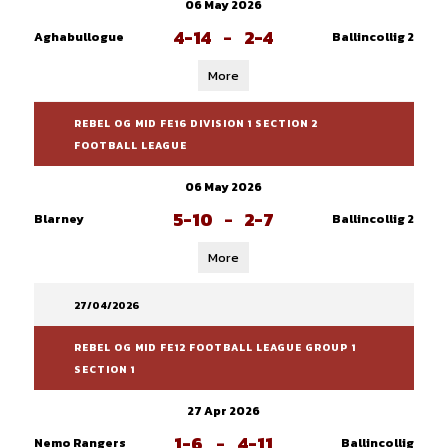
06 May 2026
4-14
-
2-4
Aghabullogue
Ballincollig 2
More
REBEL OG MID FE16 DIVISION 1 SECTION 2
FOOTBALL LEAGUE
06 May 2026
5-10
-
2-7
Blarney
Ballincollig 2
More
27/04/2026
REBEL OG MID FE12 FOOTBALL LEAGUE GROUP 1
SECTION 1
27 Apr 2026
1-6
-
4-11
Nemo Rangers
Ballincollig