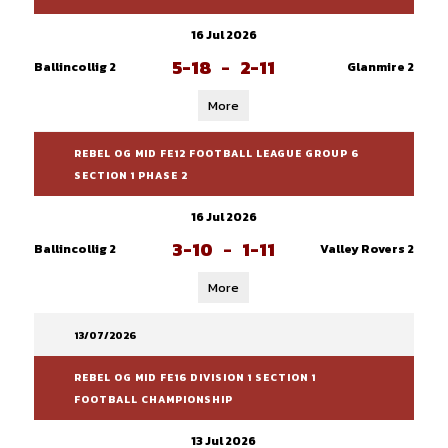
16 Jul 2026
5-18
-
2-11
Ballincollig 2
Glanmire 2
More
REBEL OG MID FE12 FOOTBALL LEAGUE GROUP 6
SECTION 1 PHASE 2
16 Jul 2026
3-10
-
1-11
Ballincollig 2
Valley Rovers 2
More
13/07/2026
REBEL OG MID FE16 DIVISION 1 SECTION 1
FOOTBALL CHAMPIONSHIP
13 Jul 2026