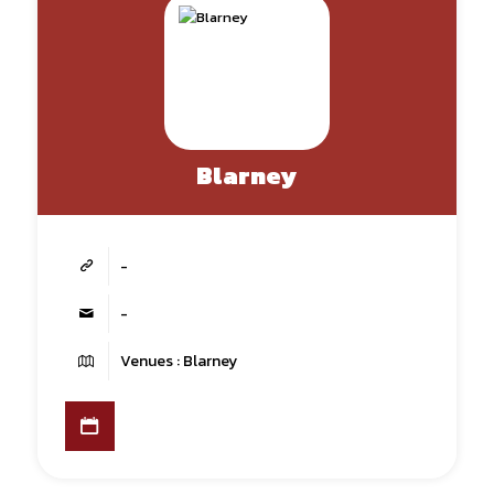
Blarney
-
-
Venues : Blarney