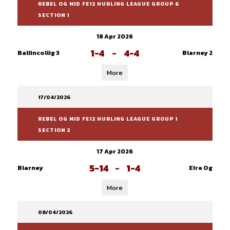
REBEL OG MID FE12 HURLING LEAGUE GROUP 6
SECTION 1
18 Apr 2026
1-4
-
4-4
Ballincollig 3
Blarney 2
More
17/04/2026
REBEL OG MID FE12 HURLING LEAGUE GROUP 1
SECTION 2
17 Apr 2026
5-14
-
1-4
Blarney
Eire Og
More
08/04/2026