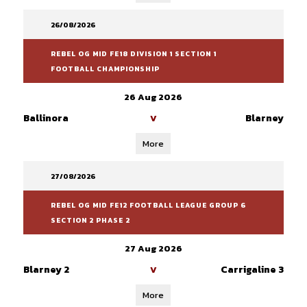
26/08/2026
REBEL OG MID FE18 DIVISION 1 SECTION 1
FOOTBALL CHAMPIONSHIP
26 Aug 2026
Ballinora
Blarney
V
More
27/08/2026
REBEL OG MID FE12 FOOTBALL LEAGUE GROUP 6
SECTION 2 PHASE 2
27 Aug 2026
Blarney 2
Carrigaline 3
V
More