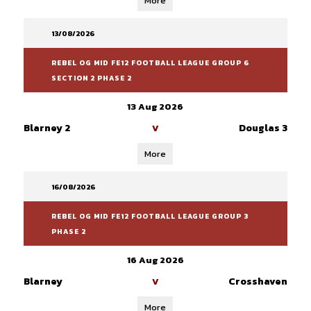
More
13/08/2026
REBEL OG MID FE12 FOOTBALL LEAGUE GROUP 6
SECTION 2 PHASE 2
13 Aug 2026
Blarney 2
Douglas 3
V
More
16/08/2026
REBEL OG MID FE12 FOOTBALL LEAGUE GROUP 3
PHASE 2
16 Aug 2026
Blarney
Crosshaven
V
More