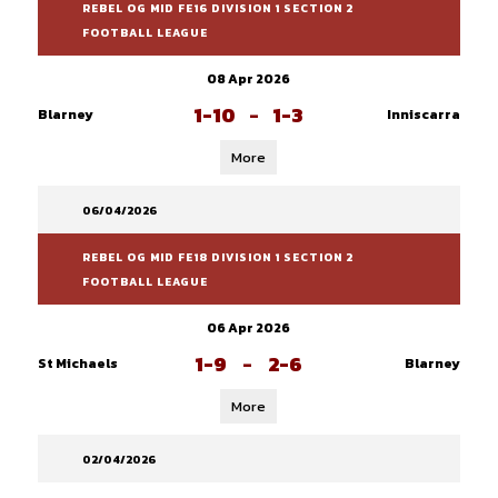
REBEL OG MID FE16 DIVISION 1 SECTION 2
FOOTBALL LEAGUE
08 Apr 2026
1-10
-
1-3
Blarney
Inniscarra
More
06/04/2026
REBEL OG MID FE18 DIVISION 1 SECTION 2
FOOTBALL LEAGUE
06 Apr 2026
1-9
-
2-6
St Michaels
Blarney
More
02/04/2026