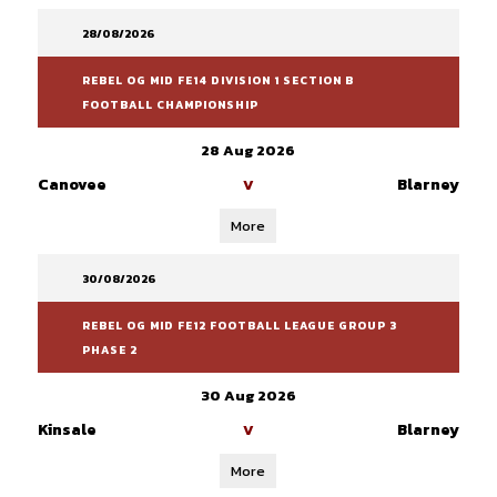
28/08/2026
REBEL OG MID FE14 DIVISION 1 SECTION B
FOOTBALL CHAMPIONSHIP
28 Aug 2026
Canovee
Blarney
V
More
30/08/2026
REBEL OG MID FE12 FOOTBALL LEAGUE GROUP 3
PHASE 2
30 Aug 2026
Kinsale
Blarney
V
More