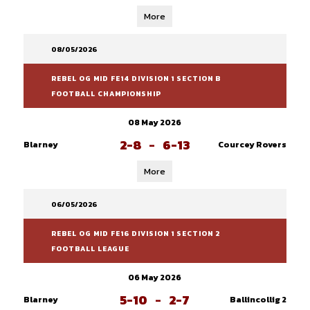
More
08/05/2026
REBEL OG MID FE14 DIVISION 1 SECTION B
FOOTBALL CHAMPIONSHIP
08 May 2026
2-8
-
6-13
Blarney
Courcey Rovers
More
06/05/2026
REBEL OG MID FE16 DIVISION 1 SECTION 2
FOOTBALL LEAGUE
06 May 2026
5-10
-
2-7
Blarney
Ballincollig 2