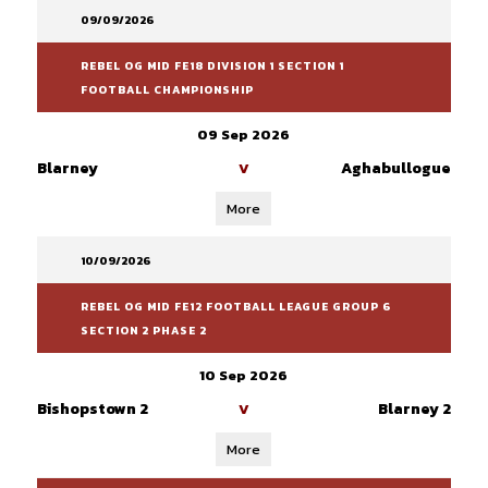
09/09/2026
REBEL OG MID FE18 DIVISION 1 SECTION 1
FOOTBALL CHAMPIONSHIP
09 Sep 2026
Blarney
Aghabullogue
V
More
10/09/2026
REBEL OG MID FE12 FOOTBALL LEAGUE GROUP 6
SECTION 2 PHASE 2
10 Sep 2026
Bishopstown 2
Blarney 2
V
More