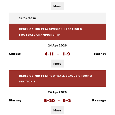
More
24/04/2026
REBEL OG MID FE14 DIVISION 1 SECTION B
FOOTBALL CHAMPIONSHIP
24 Apr 2026
4-11
-
1-9
Kinsale
Blarney
More
REBEL OG MID FE12 FOOTBALL LEAGUE GROUP 2
SECTION 2
24 Apr 2026
5-20
-
0-2
Blarney
Passage
More