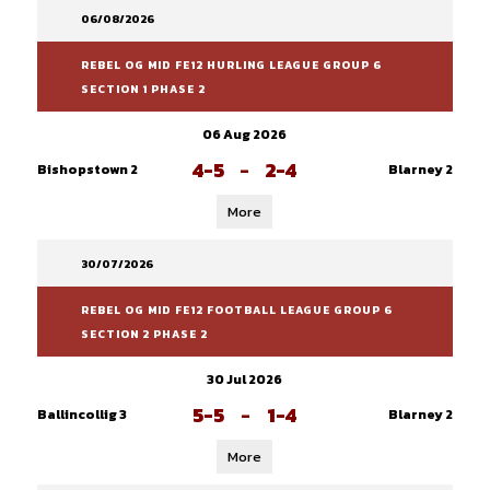
06/08/2026
REBEL OG MID FE12 HURLING LEAGUE GROUP 6
SECTION 1 PHASE 2
06 Aug 2026
4-5
-
2-4
Bishopstown 2
Blarney 2
More
30/07/2026
REBEL OG MID FE12 FOOTBALL LEAGUE GROUP 6
SECTION 2 PHASE 2
30 Jul 2026
5-5
-
1-4
Ballincollig 3
Blarney 2
More