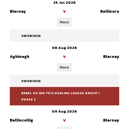
25 Jul 2026
Blarney
Ballinora
V
More
08/08/2026
08 Aug 2026
Aghinagh
Blarney
V
More
09/08/2026
REBEL OG MID FE12 HURLING LEAGUE GROUP 1
PHASE 2
09 Aug 2026
Ballincollig
Blarney
V