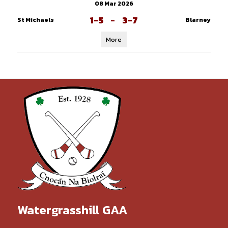
08 Mar 2026
1-5
-
3-7
St Michaels
Blarney
More
Watergrasshill GAA