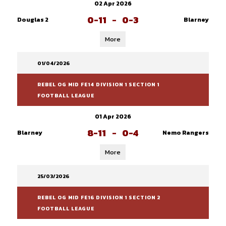
02 Apr 2026
0-11
-
0-3
Douglas 2
Blarney
More
01/04/2026
REBEL OG MID FE14 DIVISION 1 SECTION 1
FOOTBALL LEAGUE
01 Apr 2026
8-11
-
0-4
Blarney
Nemo Rangers
More
25/03/2026
REBEL OG MID FE16 DIVISION 1 SECTION 2
FOOTBALL LEAGUE