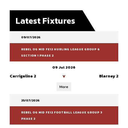
Latest Fixtures
09/07/2026
REBEL OG MID FE12 HURLING LEAGUE GROUP 6
SECTION 1 PHASE 2
09 Jul 2026
Carrigaline 2
Blarney 2
V
More
25/07/2026
REBEL OG MID FE12 FOOTBALL LEAGUE GROUP 3
PHASE 2