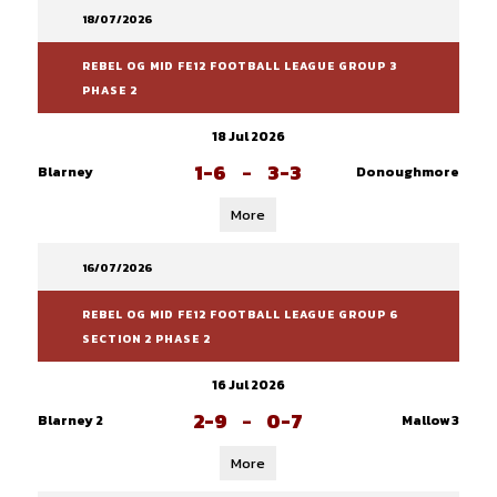
18/07/2026
REBEL OG MID FE12 FOOTBALL LEAGUE GROUP 3
PHASE 2
18 Jul 2026
1-6
-
3-3
Blarney
Donoughmore
More
16/07/2026
REBEL OG MID FE12 FOOTBALL LEAGUE GROUP 6
SECTION 2 PHASE 2
16 Jul 2026
2-9
-
0-7
Blarney 2
Mallow 3
More