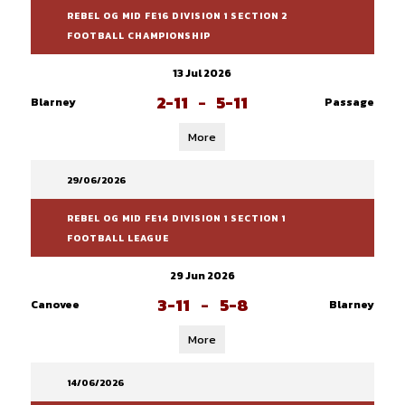
REBEL OG MID FE16 DIVISION 1 SECTION 2
FOOTBALL CHAMPIONSHIP
13 Jul 2026
2-11
-
5-11
Blarney
Passage
More
29/06/2026
REBEL OG MID FE14 DIVISION 1 SECTION 1
FOOTBALL LEAGUE
29 Jun 2026
3-11
-
5-8
Canovee
Blarney
More
14/06/2026