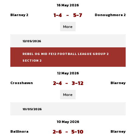
16 May 2026
1-4
-
5-7
Blarney 2
Donoughmore 2
More
12/05/2026
REBEL OG MID FE12 FOOTBALL LEAGUE GROUP 2
SECTION 2
12 May 2026
2-4
-
3-12
Crosshaven
Blarney
More
10/05/2026
10 May 2026
2-6
-
5-10
Ballinora
Blarney