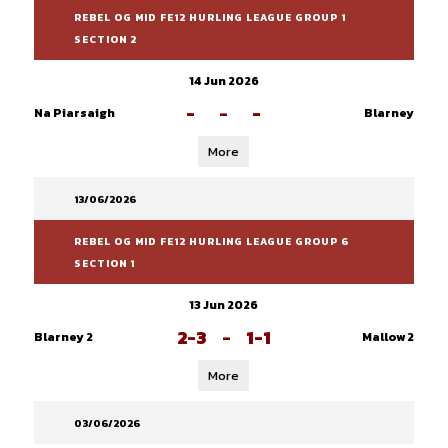
REBEL OG MID FE12 HURLING LEAGUE GROUP 1
SECTION 2
14 Jun 2026
-
-
-
Na Piarsaigh
Blarney
More
13/06/2026
REBEL OG MID FE12 HURLING LEAGUE GROUP 6
SECTION 1
13 Jun 2026
2-3
-
1-1
Blarney 2
Mallow 2
More
03/06/2026