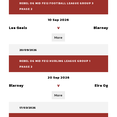
REBEL OG MID FE12 FOOTBALL LEAGUE GROUP 3
PHASE 2
10 Sep 2026
Lee Gaels
Blarney
V
More
20/09/2026
REBEL OG MID FE12 HURLING LEAGUE GROUP 1
PHASE 2
20 Sep 2026
Blarney
Eire Og
V
More
17/03/2026