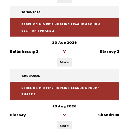
20/08/2026
REBEL OG MID FE12 HURLING LEAGUE GROUP 6
SECTION 1 PHASE 2
20 Aug 2026
Ballinhassig 2
Blarney 2
V
More
23/08/2026
REBEL OG MID FE12 HURLING LEAGUE GROUP 1
PHASE 2
23 Aug 2026
Blarney
Shandrum
V
More