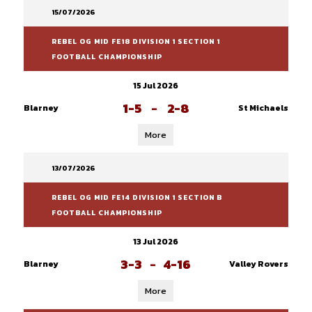
15/07/2026
REBEL OG MID FE18 DIVISION 1 SECTION 1
FOOTBALL CHAMPIONSHIP
15 Jul 2026
1-5
-
2-8
Blarney
St Michaels
More
13/07/2026
REBEL OG MID FE14 DIVISION 1 SECTION B
FOOTBALL CHAMPIONSHIP
13 Jul 2026
3-3
-
4-16
Blarney
Valley Rovers
More