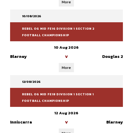
More
10/08/2026
REBEL OG MID FE16 DIVISION 1 SECTION 2
FOOTBALL CHAMPIONSHIP
10 Aug 2026
Blarney
Douglas 2
V
More
12/08/2026
REBEL OG MID FE18 DIVISION 1 SECTION 1
FOOTBALL CHAMPIONSHIP
12 Aug 2026
Inniscarra
Blarney
V