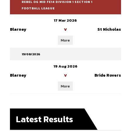
REBEL OG MID FE14 DIVISION 1 SECTION 1
FOOTBALL LEAGUE
17 Mar 2026
Blarney
St Nicholas
V
More
19/08/2026
19 Aug 2026
Blarney
Bride Rovers
V
More
Latest Results