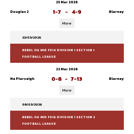
25 Mar 2026
1-7
-
4-9
Douglas 2
Blarney
More
22/03/2026
REBEL OG MID FE14 DIVISION 1 SECTION 1
FOOTBALL LEAGUE
22 Mar 2026
0-8
-
7-13
Na Piarsaigh
Blarney
More
08/03/2026
REBEL OG MID FE16 DIVISION 1 SECTION 2
FOOTBALL LEAGUE