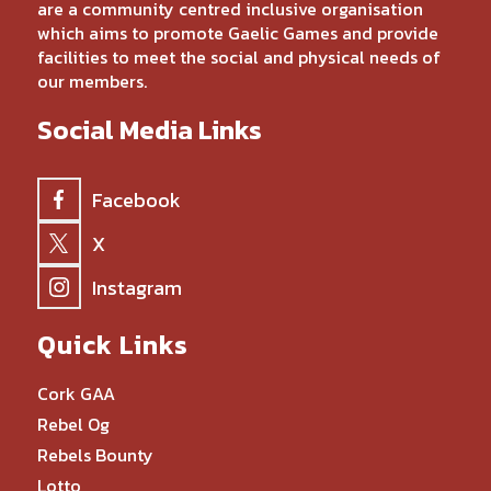
are a community centred inclusive organisation
which aims to promote Gaelic Games and provide
facilities to meet the social and physical needs of
our members.
Social Media Links
Facebook
X
Instagram
Quick Links
Cork GAA
Rebel Og
Rebels Bounty
Lotto