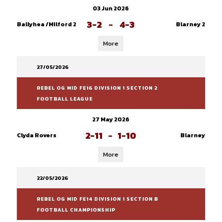
03 Jun 2026
3-2
-
4-3
Ballyhea /Milford 2
Blarney 2
More
27/05/2026
REBEL OG MID FE16 DIVISION 1 SECTION 2
FOOTBALL LEAGUE
27 May 2026
2-11
-
1-10
Clyda Rovers
Blarney
More
22/05/2026
REBEL OG MID FE14 DIVISION 1 SECTION B
FOOTBALL CHAMPIONSHIP