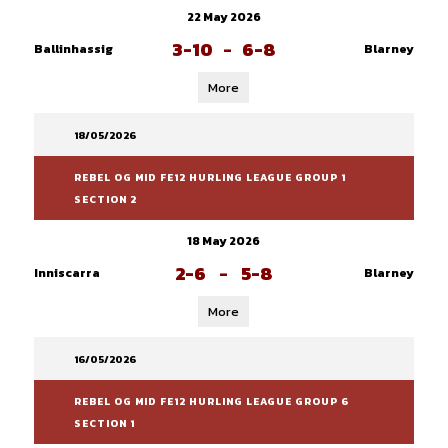
22 May 2026
3-10
-
6-8
Ballinhassig
Blarney
More
18/05/2026
REBEL OG MID FE12 HURLING LEAGUE GROUP 1
SECTION 2
18 May 2026
2-6
-
5-8
Inniscarra
Blarney
More
16/05/2026
REBEL OG MID FE12 HURLING LEAGUE GROUP 6
SECTION 1