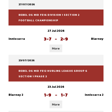
27/07/2026
REBEL OG MID FE16 DIVISION 1 SECTION 2
FOOTBALL CHAMPIONSHIP
27 Jul 2026
3-7
-
2-9
Inniscarra
Blarney
More
23/07/2026
REBEL OG MID FE12 HURLING LEAGUE GROUP 6
SECTION 1 PHASE 2
23 Jul 2026
1-9
-
1-7
Blarney 2
Inniscarra 2
More