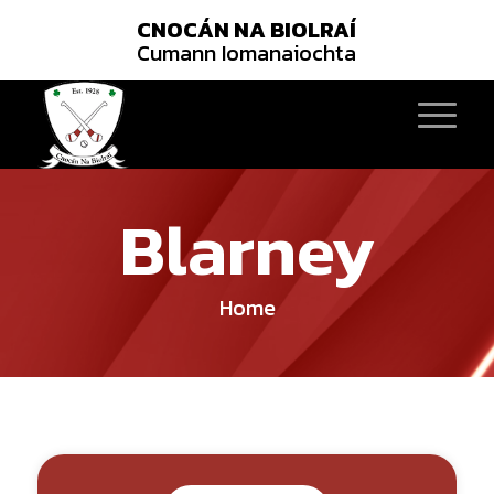
CNOCÁN NA BIOLRAÍ
Cumann Iomanaiochta
Blarney
Home