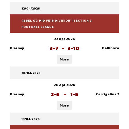
22/04/2026
REBEL OG MID FE18 DIVISION 1 SECTION 2
FOOTBALL LEAGUE
22 Apr 2026
3-7
-
3-10
Blarney
Ballinora
More
20/04/2026
20 Apr 2026
2-6
-
1-5
Blarney
Carrigaline 2
More
18/04/2026