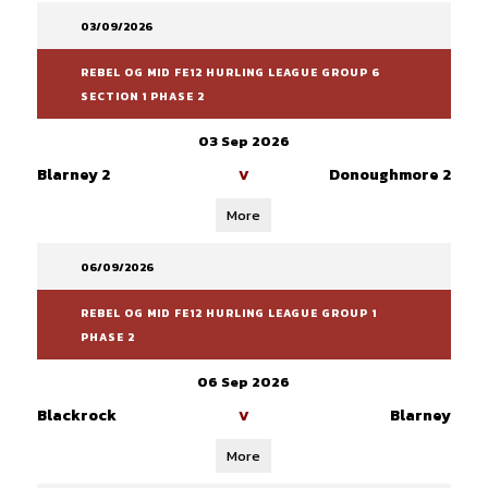
03/09/2026
REBEL OG MID FE12 HURLING LEAGUE GROUP 6
SECTION 1 PHASE 2
03 Sep 2026
Blarney 2
Donoughmore 2
V
More
06/09/2026
REBEL OG MID FE12 HURLING LEAGUE GROUP 1
PHASE 2
06 Sep 2026
Blackrock
Blarney
V
More