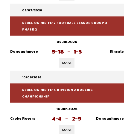
05/07/2026
REBEL OG MID FE12 FOOTBALL LEAGUE GROUP 3
PHASE 2
05 Jul 2026
5-18
-
1-5
Donoughmore
Kinsale
More
10/06/2026
REBEL OG MID FE14 DIVISION 2 HURLING
CHAMPIONSHIP
10 Jun 2026
4-4
-
2-9
Croke Rovers
Donoughmore
More