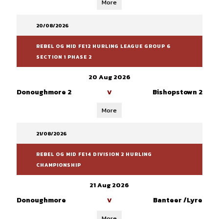
More
20/08/2026
REBEL OG MID FE12 HURLING LEAGUE GROUP 6
SECTION 1 PHASE 2
20 Aug 2026
Donoughmore 2
Bishopstown 2
V
More
21/08/2026
REBEL OG MID FE14 DIVISION 2 HURLING
CHAMPIONSHIP
21 Aug 2026
Donoughmore
Banteer /Lyre
V
More