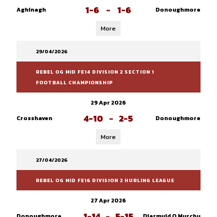
1-6
-
1-6
Aghinagh
Donoughmore
More
29/04/2026
REBEL OG MID FE14 DIVISION 2 SECTION 1
FOOTBALL CHAMPIONSHIP
29 Apr 2026
4-10
-
2-5
Crosshaven
Donoughmore
More
27/04/2026
REBEL OG MID FE16 DIVISION 2 HURLING LEAGUE
27 Apr 2026
1-14
-
5-15
Donoughmore
Diarmuid O Murchu