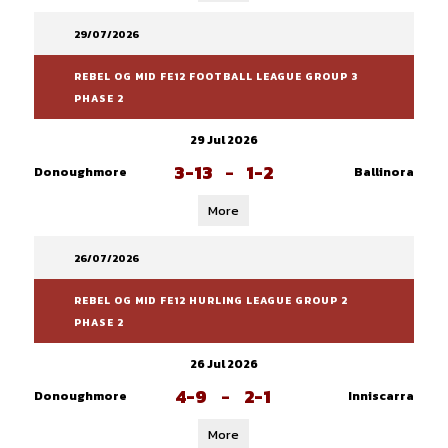
29/07/2026
REBEL OG MID FE12 FOOTBALL LEAGUE GROUP 3
PHASE 2
29 Jul 2026
3-13
-
1-2
Donoughmore
Ballinora
More
26/07/2026
REBEL OG MID FE12 HURLING LEAGUE GROUP 2
PHASE 2
26 Jul 2026
4-9
-
2-1
Donoughmore
Inniscarra
More