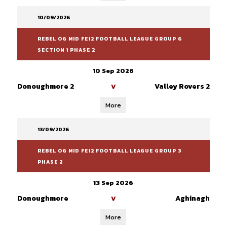
10/09/2026
REBEL OG MID FE12 FOOTBALL LEAGUE GROUP 6
SECTION 1 PHASE 2
10 Sep 2026
Donoughmore 2
Valley Rovers 2
V
More
13/09/2026
REBEL OG MID FE12 FOOTBALL LEAGUE GROUP 3
PHASE 2
13 Sep 2026
Donoughmore
Aghinagh
V
More