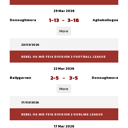
29 Mar 2026
1-13
-
3-18
Donoughmore
Aghabullogue
More
22/03/2026
REBEL OG MID FE14 DIVISION 2 FOOTBALL LEAGUE
22 Mar 2026
2-5
-
3-5
Ballygarvan
Donoughmore
More
17/03/2026
REBEL OG MID FE16 DIVISION 2 HURLING LEAGUE
17 Mar 2026