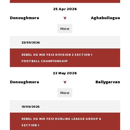
25 Apr 2026
Donoughmore
Aghabullogue
V
More
22/05/2026
REBEL OG MID FE14 DIVISION 2 SECTION 1
FOOTBALL CHAMPIONSHIP
22 May 2026
Donoughmore
Ballygarvan
V
More
13/06/2026
REBEL OG MID FE12 HURLING LEAGUE GROUP 6
SECTION 1