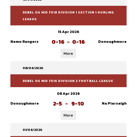
REBEL OG MID FE18 DIVISION 1 SECTION 1 HURLING
LEAGUE
15 Apr 2026
0-16
-
0-16
Nemo Rangers
Donoughmore
More
08/04/2026
REBEL OG MID FE16 DIVISION 2 FOOTBALL LEAGUE
08 Apr 2026
2-5
-
9-10
Donoughmore
Na Piarsaigh
More
01/04/2026