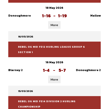
18 May 2026
1-16
-
1-19
Donoughmore
Mallow
More
16/05/2026
REBEL OG MID FE12 HURLING LEAGUE GROUP 6
SECTION 1
16 May 2026
1-4
-
5-7
Blarney 2
Donoughmore 2
More
15/05/2026
REBEL OG MID FE14 DIVISION 2 HURLING
CHAMPIONSHIP