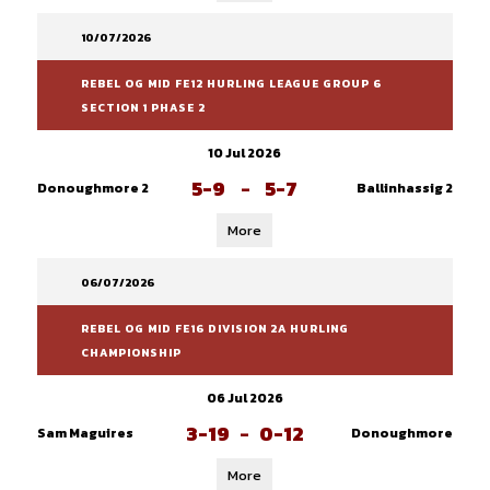
10/07/2026
REBEL OG MID FE12 HURLING LEAGUE GROUP 6
SECTION 1 PHASE 2
10 Jul 2026
5-9
-
5-7
Donoughmore 2
Ballinhassig 2
More
06/07/2026
REBEL OG MID FE16 DIVISION 2A HURLING
CHAMPIONSHIP
06 Jul 2026
3-19
-
0-12
Sam Maguires
Donoughmore
More