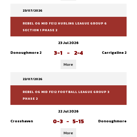
23/07/2026
REBEL OG MID FE12 HURLING LEAGUE GROUP 6
SECTION 1 PHASE 2
23 Jul 2026
3-1
-
2-4
Donoughmore 2
Carrigaline 2
More
22/07/2026
REBEL OG MID FE12 FOOTBALL LEAGUE GROUP 3
PHASE 2
22 Jul 2026
0-3
-
5-15
Crosshaven
Donoughmore
More