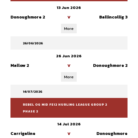
13 Jun 2026
Donoughmore 2
Ballincollig 3
V
More
26/06/2026
26 Jun 2026
Mallow 2
Donoughmore 2
V
More
14/07/2026
REBEL OG MID FE12 HURLING LEAGUE GROUP 2
PHASE 2
14 Jul 2026
Carrigaline
Donoughmore
V