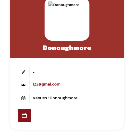
Donoughmore
-
123@gmal.com
Venues : Donoughmore