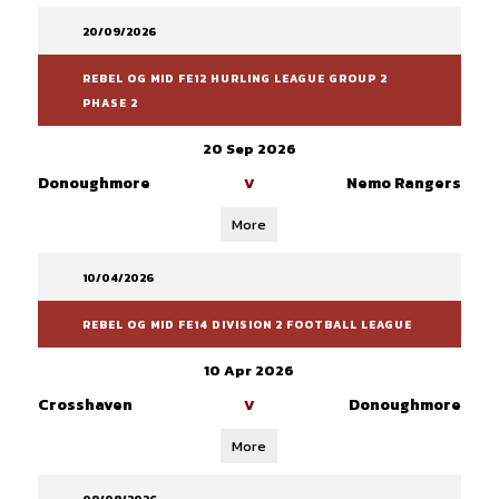
20/09/2026
REBEL OG MID FE12 HURLING LEAGUE GROUP 2
PHASE 2
20 Sep 2026
Donoughmore
Nemo Rangers
V
More
10/04/2026
REBEL OG MID FE14 DIVISION 2 FOOTBALL LEAGUE
10 Apr 2026
Crosshaven
Donoughmore
V
More