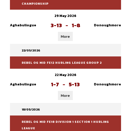
CHAMPIONSHIP
29 May 2026
3-13
-
1-8
Aghabullogue
Donoughmore
More
22/05/2026
REBEL OG MID FE12 HURLING LEAGUE GROUP 2
22 May 2026
1-7
-
5-13
Aghabullogue
Donoughmore
More
18/05/2026
REBEL OG MID FE18 DIVISION 1 SECTION 1 HURLING
LEAGUE