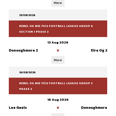
More
13/08/2026
REBEL OG MID FE12 FOOTBALL LEAGUE GROUP 6
SECTION 1 PHASE 2
13 Aug 2026
Donoughmore 2
Eire Og 2
V
More
16/08/2026
REBEL OG MID FE12 FOOTBALL LEAGUE GROUP 3
PHASE 2
16 Aug 2026
Lee Gaels
Donoughmore
V