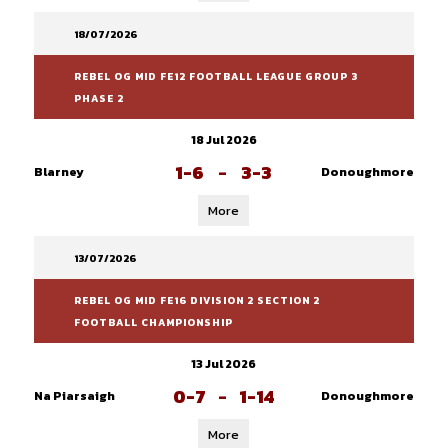
18/07/2026
REBEL OG MID FE12 FOOTBALL LEAGUE GROUP 3
PHASE 2
18 Jul 2026
1-6
-
3-3
Blarney
Donoughmore
More
13/07/2026
REBEL OG MID FE16 DIVISION 2 SECTION 2
FOOTBALL CHAMPIONSHIP
13 Jul 2026
0-7
-
1-14
Na Piarsaigh
Donoughmore
More