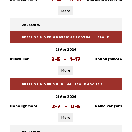
More
21/04/2026
REBEL OG MID FE16 DIVISION 2 FOOTBALL LEAGUE
21 Apr 2026
3-5
-
1-17
Killavullen
Donoughmore
More
REBEL OG MID FE12 HURLING LEAGUE GROUP 2
21 Apr 2026
2-7
-
0-5
Donoughmore
Nemo Rangers
More
15/04/2026