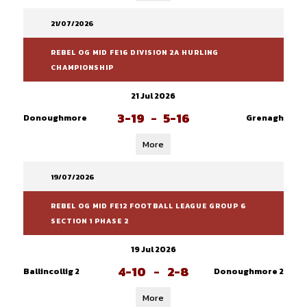
21/07/2026
REBEL OG MID FE16 DIVISION 2A HURLING
CHAMPIONSHIP
21 Jul 2026
3-19
-
5-16
Donoughmore
Grenagh
More
19/07/2026
REBEL OG MID FE12 FOOTBALL LEAGUE GROUP 6
SECTION 1 PHASE 2
19 Jul 2026
4-10
-
2-8
Ballincollig 2
Donoughmore 2
More