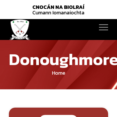
CNOCÁN NA BIOLRAÍ
Cumann Iomanaiochta
Donoughmor
Home