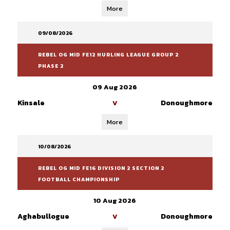
More
09/08/2026
REBEL OG MID FE12 HURLING LEAGUE GROUP 2
PHASE 2
09 Aug 2026
Kinsale
Donoughmore
V
More
10/08/2026
REBEL OG MID FE16 DIVISION 2 SECTION 2
FOOTBALL CHAMPIONSHIP
10 Aug 2026
Aghabullogue
Donoughmore
V