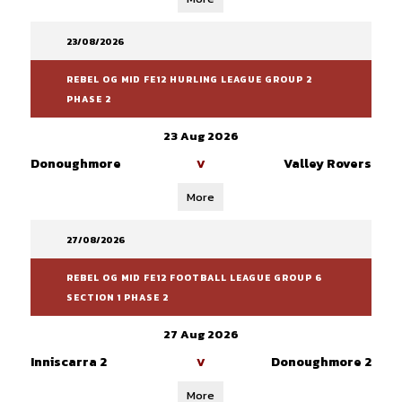
23/08/2026
REBEL OG MID FE12 HURLING LEAGUE GROUP 2
PHASE 2
23 Aug 2026
Donoughmore
Valley Rovers
V
More
27/08/2026
REBEL OG MID FE12 FOOTBALL LEAGUE GROUP 6
SECTION 1 PHASE 2
27 Aug 2026
Inniscarra 2
Donoughmore 2
V
More