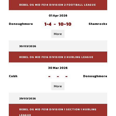
REBEL OG MID FE14 DIVISION 2 FOOTBALL LEAGUE
01 Apr 2026
1-4
-
10-10
Donoughmore
Shamrocks
More
30/03/2026
REBEL OG MID FE16 DIVISION 2 HURLING LEAGUE
30 Mar 2026
-
-
-
Cobh
Donoughmore
More
29/03/2026
REBEL OG MID FE18 DIVISION 1 SECTION 1 HURLING
LEAGUE