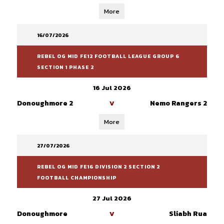
More
16/07/2026
REBEL OG MID FE12 FOOTBALL LEAGUE GROUP 6
SECTION 1 PHASE 2
16 Jul 2026
Donoughmore 2
Nemo Rangers 2
V
More
27/07/2026
REBEL OG MID FE16 DIVISION 2 SECTION 2
FOOTBALL CHAMPIONSHIP
27 Jul 2026
Donoughmore
Sliabh Rua
V