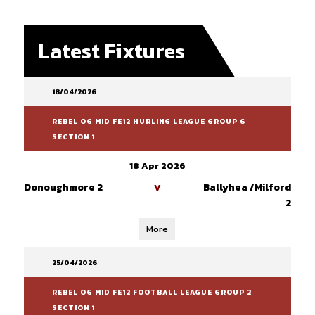
Latest Fixtures
18/04/2026
REBEL OG MID FE12 HURLING LEAGUE GROUP 6
SECTION 1
18 Apr 2026
Donoughmore 2
Ballyhea /Milford
V
2
More
25/04/2026
REBEL OG MID FE12 FOOTBALL LEAGUE GROUP 2
SECTION 1