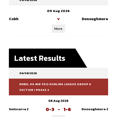
09/08/2026
09 Aug 2026
Cobh
Donoughmore
V
More
Latest Results
06/08/2026
REBEL OG MID FE12 HURLING LEAGUE GROUP 6
SECTION 1 PHASE 2
06 Aug 2026
0-3
-
1-6
Inniscarra 2
Donoughmore 2