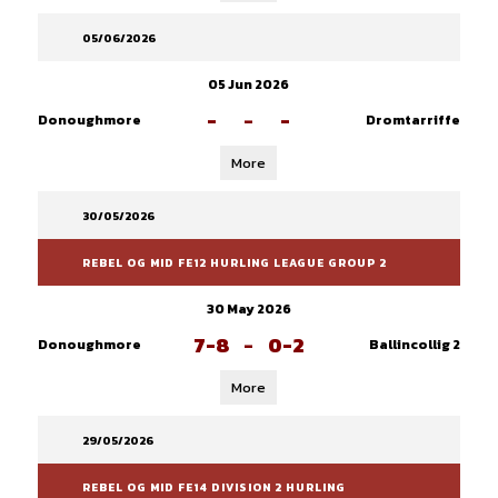
05/06/2026
05 Jun 2026
-
-
-
Donoughmore
Dromtarriffe
More
30/05/2026
REBEL OG MID FE12 HURLING LEAGUE GROUP 2
30 May 2026
7-8
-
0-2
Donoughmore
Ballincollig 2
More
29/05/2026
REBEL OG MID FE14 DIVISION 2 HURLING