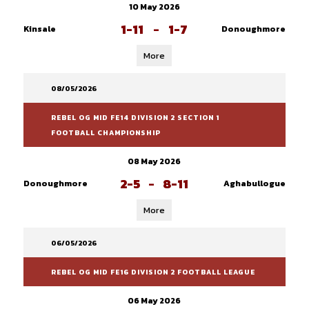
10 May 2026
1-11
-
1-7
Kinsale
Donoughmore
More
08/05/2026
REBEL OG MID FE14 DIVISION 2 SECTION 1
FOOTBALL CHAMPIONSHIP
08 May 2026
2-5
-
8-11
Donoughmore
Aghabullogue
More
06/05/2026
REBEL OG MID FE16 DIVISION 2 FOOTBALL LEAGUE
06 May 2026