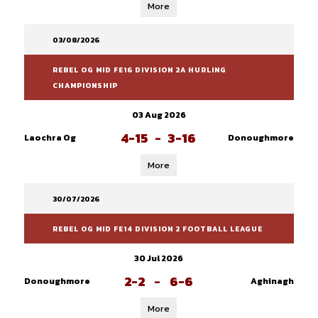
More
03/08/2026
REBEL OG MID FE16 DIVISION 2A HURLING
CHAMPIONSHIP
03 Aug 2026
4-15
-
3-16
Laochra Og
Donoughmore
More
30/07/2026
REBEL OG MID FE14 DIVISION 2 FOOTBALL LEAGUE
30 Jul 2026
2-2
-
6-6
Donoughmore
Aghinagh
More