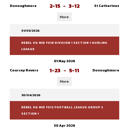
2-15
-
3-12
Donoughmore
St Catherines
More
01/05/2026
REBEL OG MID FE18 DIVISION 1 SECTION 1 HURLING
LEAGUE
01 May 2026
1-23
-
5-11
Courcey Rovers
Donoughmore
More
30/04/2026
REBEL OG MID FE12 FOOTBALL LEAGUE GROUP 2
SECTION 1
30 Apr 2026