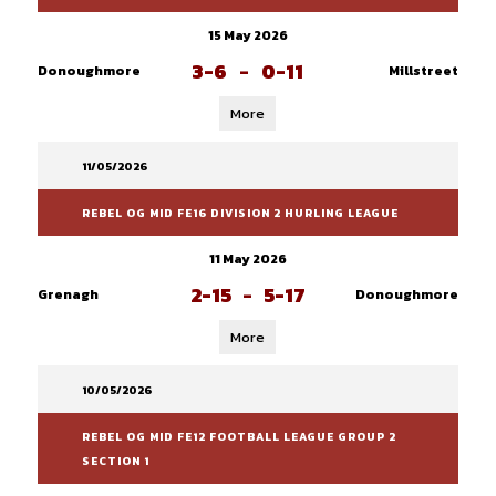
15 May 2026
3-6
-
0-11
Donoughmore
Millstreet
More
11/05/2026
REBEL OG MID FE16 DIVISION 2 HURLING LEAGUE
11 May 2026
2-15
-
5-17
Grenagh
Donoughmore
More
10/05/2026
REBEL OG MID FE12 FOOTBALL LEAGUE GROUP 2
SECTION 1