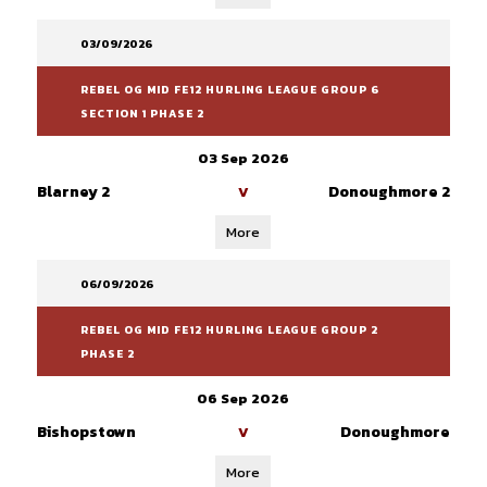
03/09/2026
REBEL OG MID FE12 HURLING LEAGUE GROUP 6
SECTION 1 PHASE 2
03 Sep 2026
Blarney 2
Donoughmore 2
V
More
06/09/2026
REBEL OG MID FE12 HURLING LEAGUE GROUP 2
PHASE 2
06 Sep 2026
Bishopstown
Donoughmore
V
More