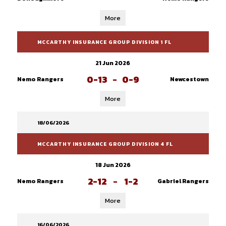
More
MCCARTHY INSURANCE GROUP DIVISION 1 FL
21 Jun 2026
0-13
-
0-9
Nemo Rangers
Newcestown
More
18/06/2026
MCCARTHY INSURANCE GROUP DIVISION 4 FL
18 Jun 2026
2-12
-
1-2
Nemo Rangers
Gabriel Rangers
More
16/06/2026