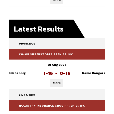
More
Latest Results
01/08/2026
CO-OP SUPERSTORES PREMIER JHC
01 Aug 2026
1-16
-
0-16
Kilshannig
Nemo Rangers
More
26/07/2026
MCCARTHY INSURANCE GROUP PREMIER IFC