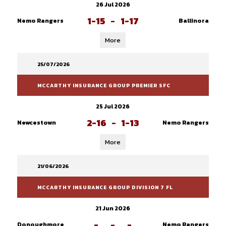
26 Jul 2026
1-15
-
1-17
Nemo Rangers
Ballinora
More
25/07/2026
MCCARTHY INSURANCE GROUP PREMIER SFC
25 Jul 2026
2-16
-
1-13
Newcestown
Nemo Rangers
More
21/06/2026
MCCARTHY INSURANCE GROUP DIVISION 7 FL
21 Jun 2026
-
-
-
Donoughmore
Nemo Rangers