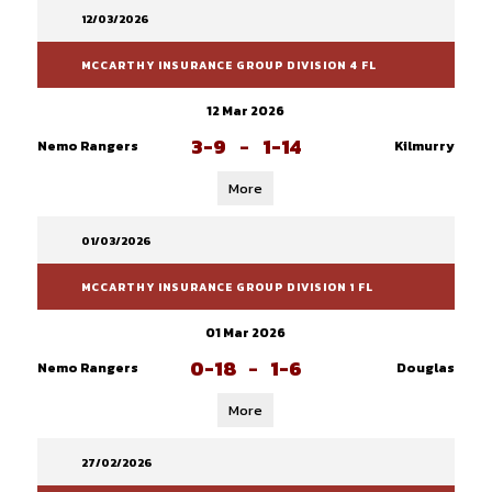
12/03/2026
MCCARTHY INSURANCE GROUP DIVISION 4 FL
12 Mar 2026
3-9
-
1-14
Nemo Rangers
Kilmurry
More
01/03/2026
MCCARTHY INSURANCE GROUP DIVISION 1 FL
01 Mar 2026
0-18
-
1-6
Nemo Rangers
Douglas
More
27/02/2026