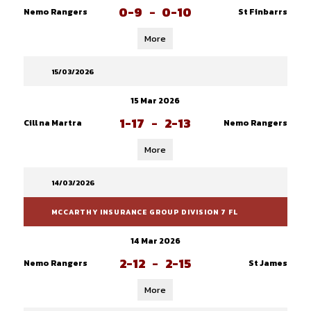
0-9
-
0-10
Nemo Rangers
St Finbarrs
More
15/03/2026
15 Mar 2026
1-17
-
2-13
Cill na Martra
Nemo Rangers
More
14/03/2026
MCCARTHY INSURANCE GROUP DIVISION 7 FL
14 Mar 2026
2-12
-
2-15
Nemo Rangers
St James
More