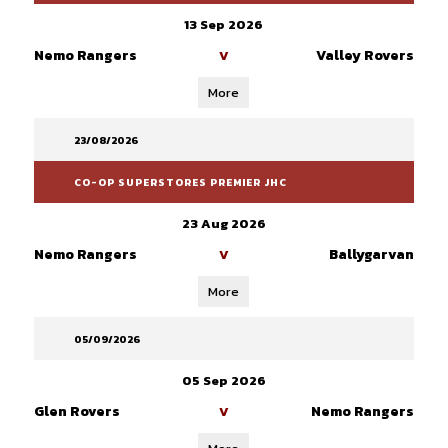
13 Sep 2026
Nemo Rangers
Valley Rovers
V
More
23/08/2026
CO-OP SUPERSTORES PREMIER JHC
23 Aug 2026
Nemo Rangers
Ballygarvan
V
More
05/09/2026
05 Sep 2026
Glen Rovers
Nemo Rangers
V