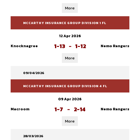
More
MCCARTHY INSURANCE GROUP DIVISION 1 FL
12 Apr 2026
1-13
-
1-12
Knocknagree
Nemo Rangers
More
09/04/2026
MCCARTHY INSURANCE GROUP DIVISION 4 FL
09 Apr 2026
1-7
-
2-14
Macroom
Nemo Rangers
More
28/03/2026