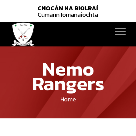
CNOCÁN NA BIOLRAÍ
Cumann Iomanaiochta
Nemo
Rangers
Home