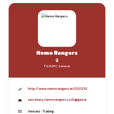
Nemo Rangers
T12 R2PC, Ireland.
http://www.nemorangers.ie/121212112
secretary.nemorangers.cork@gaa.ie
Venues : Trabeg