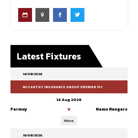
Latest Fixtures
14/08/2026
MCCARTHY INSURANCE GROUP PREMIER IFC
14 Aug 2026
Fermoy
Nemo Rangers
V
More
16/08/2026