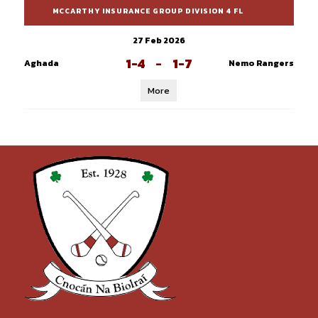
MCCARTHY INSURANCE GROUP DIVISION 4 FL
27 Feb 2026
1-4
-
1-7
Aghada
Nemo Rangers
More