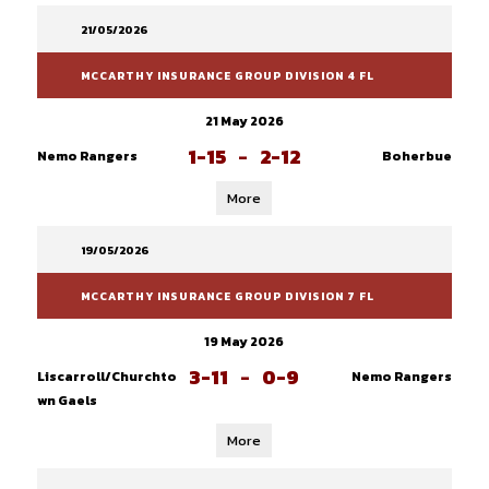
21/05/2026
MCCARTHY INSURANCE GROUP DIVISION 4 FL
21 May 2026
1-15
-
2-12
Nemo Rangers
Boherbue
More
19/05/2026
MCCARTHY INSURANCE GROUP DIVISION 7 FL
19 May 2026
3-11
-
0-9
Liscarroll/Churchto
Nemo Rangers
wn Gaels
More