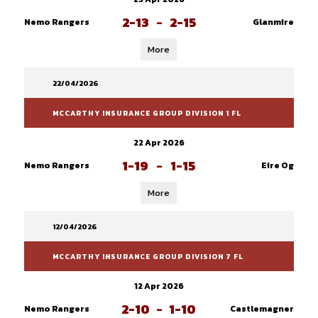
2-13
-
2-15
Nemo Rangers
Glanmire
More
22/04/2026
MCCARTHY INSURANCE GROUP DIVISION 1 FL
22 Apr 2026
1-19
-
1-15
Nemo Rangers
Eire Og
More
12/04/2026
MCCARTHY INSURANCE GROUP DIVISION 7 FL
12 Apr 2026
2-10
-
1-10
Nemo Rangers
Castlemagner