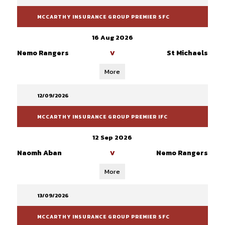
MCCARTHY INSURANCE GROUP PREMIER SFC
16 Aug 2026
Nemo Rangers
St Michaels
V
More
12/09/2026
MCCARTHY INSURANCE GROUP PREMIER IFC
12 Sep 2026
Naomh Aban
Nemo Rangers
V
More
13/09/2026
MCCARTHY INSURANCE GROUP PREMIER SFC