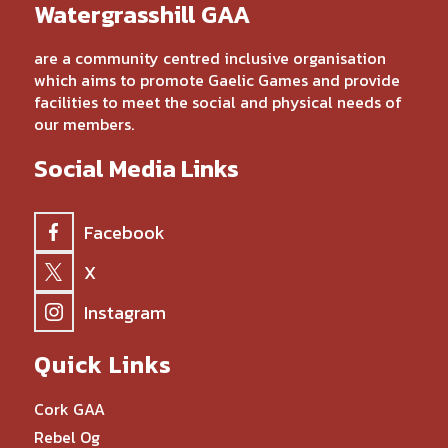
Watergrasshill GAA
are a community centred inclusive organisation
which aims to promote Gaelic Games and provide
facilities to meet the social and physical needs of
our members.
Social Media Links
Facebook
X
Instagram
Quick Links
Cork GAA
Rebel Og