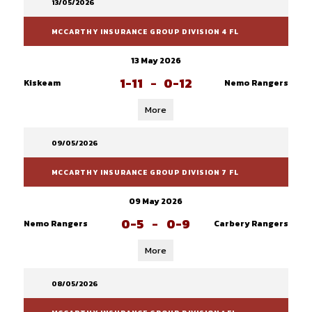
13/05/2026
MCCARTHY INSURANCE GROUP DIVISION 4 FL
13 May 2026
1-11
-
0-12
Kiskeam
Nemo Rangers
More
09/05/2026
MCCARTHY INSURANCE GROUP DIVISION 7 FL
09 May 2026
0-5
-
0-9
Nemo Rangers
Carbery Rangers
More
08/05/2026