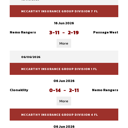
MCCARTHY INSURANCE GROUP DIVISION 7 FL
16 Jun 2026
3-11
-
2-19
Nemo Rangers
Passage West
More
06/06/2026
MCCARTHY INSURANCE GROUP DIVISION 1 FL
06 Jun 2026
0-14
-
2-11
Clonakilty
Nemo Rangers
More
MCCARTHY INSURANCE GROUP DIVISION 4 FL
06 Jun 2026