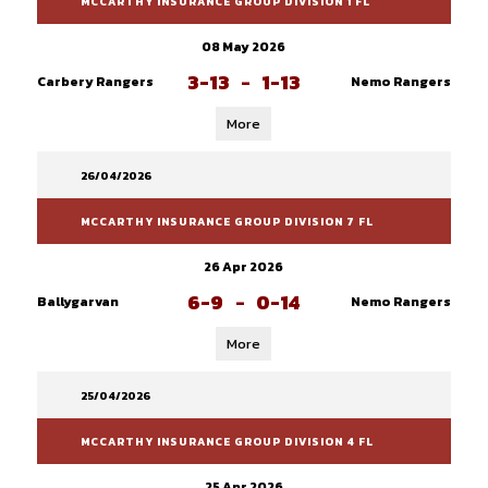
MCCARTHY INSURANCE GROUP DIVISION 1 FL
08 May 2026
3-13
-
1-13
Carbery Rangers
Nemo Rangers
More
26/04/2026
MCCARTHY INSURANCE GROUP DIVISION 7 FL
26 Apr 2026
6-9
-
0-14
Ballygarvan
Nemo Rangers
More
25/04/2026
MCCARTHY INSURANCE GROUP DIVISION 4 FL
25 Apr 2026