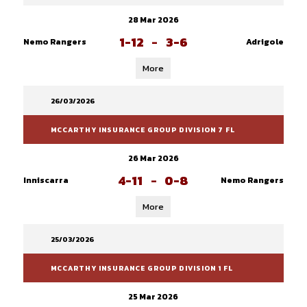
28 Mar 2026
1-12
-
3-6
Nemo Rangers
Adrigole
More
26/03/2026
MCCARTHY INSURANCE GROUP DIVISION 7 FL
26 Mar 2026
4-11
-
0-8
Inniscarra
Nemo Rangers
More
25/03/2026
MCCARTHY INSURANCE GROUP DIVISION 1 FL
25 Mar 2026