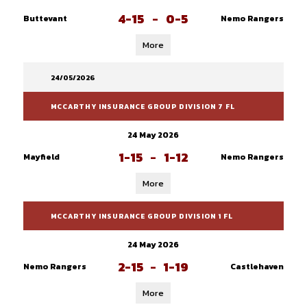
4-15
-
0-5
Buttevant
Nemo Rangers
More
24/05/2026
MCCARTHY INSURANCE GROUP DIVISION 7 FL
24 May 2026
1-15
-
1-12
Mayfield
Nemo Rangers
More
MCCARTHY INSURANCE GROUP DIVISION 1 FL
24 May 2026
2-15
-
1-19
Nemo Rangers
Castlehaven
More