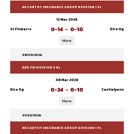
MCCARTHY INSURANCE GROUP DIVISION 1 FL
12 Mar 2026
0-14
-
0-10
St Finbarrs
Eire Og
More
08/03/2026
RED FM DIVISION 3 HL
08 Mar 2026
0-24
-
0-10
Eire Og
Castlelyons
More
01/03/2026
MCCARTHY INSURANCE GROUP DIVISION 1 FL