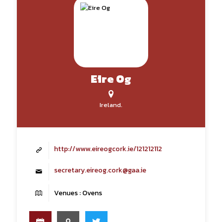
Eire Og
Ireland.
http://www.eireogcork.ie/121212112
secretary.eireog.cork@gaa.ie
Venues : Ovens