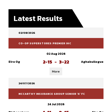
Latest Results
02/08/2026
CO-OP SUPERSTORES PREMIER IHC
02 Aug 2026
2-15
-
3-22
Eire Og
Aghabullogue
More
24/07/2026
MCCARTHY INSURANCE GROUP SENIOR 'A' FC
24 Jul 2026