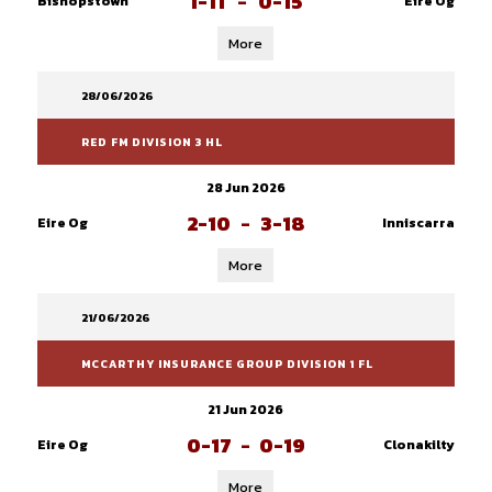
1-11
-
0-15
Bishopstown
Eire Og
More
28/06/2026
RED FM DIVISION 3 HL
28 Jun 2026
2-10
-
3-18
Eire Og
Inniscarra
More
21/06/2026
MCCARTHY INSURANCE GROUP DIVISION 1 FL
21 Jun 2026
0-17
-
0-19
Eire Og
Clonakilty
More