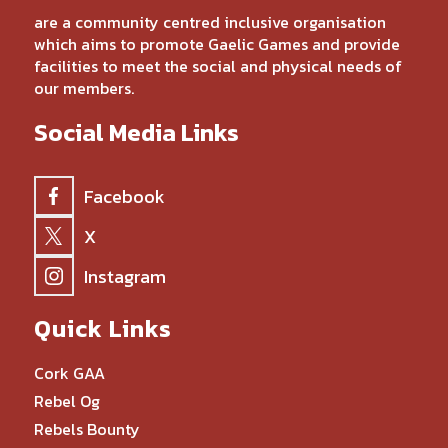
are a community centred inclusive organisation
which aims to promote Gaelic Games and provide
facilities to meet the social and physical needs of
our members.
Social Media Links
Facebook
X
Instagram
Quick Links
Cork GAA
Rebel Og
Rebels Bounty