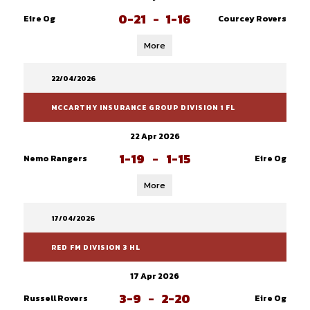
0-21
-
1-16
Eire Og
Courcey Rovers
More
22/04/2026
MCCARTHY INSURANCE GROUP DIVISION 1 FL
22 Apr 2026
1-19
-
1-15
Nemo Rangers
Eire Og
More
17/04/2026
RED FM DIVISION 3 HL
17 Apr 2026
3-9
-
2-20
Russell Rovers
Eire Og