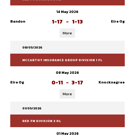
14 May 2026
1-17
-
1-13
Bandon
Eire Og
More
08/05/2026
MCCARTHY INSURANCE GROUP DIVISION 1 FL
08 May 2026
0-11
-
3-17
Eire Og
Knocknagree
More
01/05/2026
RED FM DIVISION 3 HL
01 May 2026