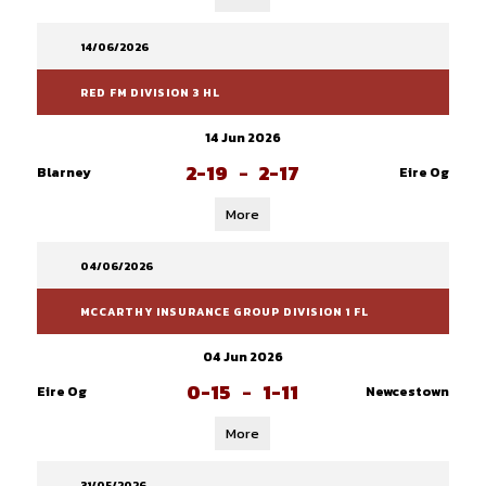
14/06/2026
RED FM DIVISION 3 HL
14 Jun 2026
2-19
-
2-17
Blarney
Eire Og
More
04/06/2026
MCCARTHY INSURANCE GROUP DIVISION 1 FL
04 Jun 2026
0-15
-
1-11
Eire Og
Newcestown
More
31/05/2026