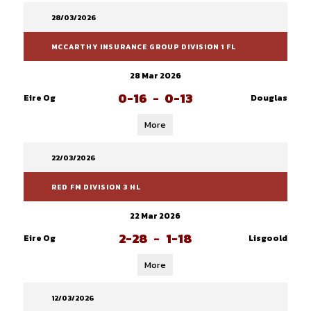
28/03/2026
MCCARTHY INSURANCE GROUP DIVISION 1 FL
28 Mar 2026
0-16
-
0-13
Eire Og
Douglas
More
22/03/2026
RED FM DIVISION 3 HL
22 Mar 2026
2-28
-
1-18
Eire Og
Lisgoold
More
12/03/2026