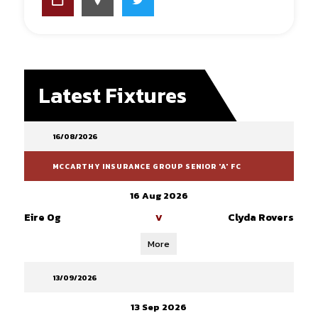
Latest Fixtures
16/08/2026
MCCARTHY INSURANCE GROUP SENIOR 'A' FC
16 Aug 2026
Eire Og
Clyda Rovers
V
More
13/09/2026
13 Sep 2026