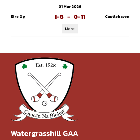
01 Mar 2026
1-8
-
0-11
Eire Og
Castlehaven
More
Watergrasshill GAA