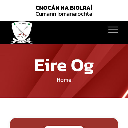
CNOCÁN NA BIOLRAÍ
Cumann Iomanaiochta
Eire Og
Home