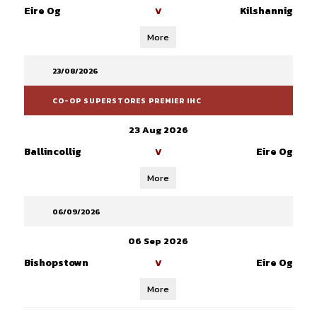
Eire Og
Kilshannig
V
More
23/08/2026
CO-OP SUPERSTORES PREMIER IHC
23 Aug 2026
Ballincollig
Eire Og
V
More
06/09/2026
06 Sep 2026
Bishopstown
Eire Og
V
More