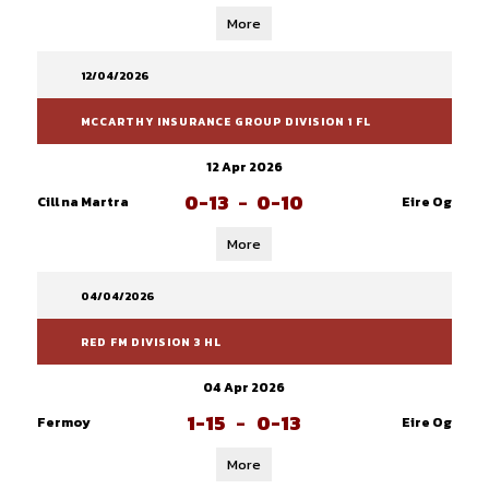
More
12/04/2026
MCCARTHY INSURANCE GROUP DIVISION 1 FL
12 Apr 2026
0-13
-
0-10
Cill na Martra
Eire Og
More
04/04/2026
RED FM DIVISION 3 HL
04 Apr 2026
1-15
-
0-13
Fermoy
Eire Og
More