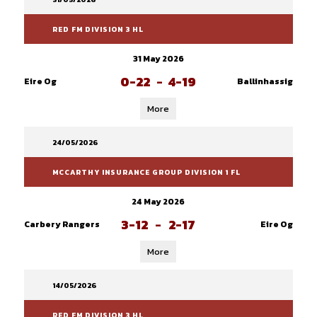
RED FM DIVISION 3 HL
31 May 2026
0-22
-
4-19
Eire Og
Ballinhassig
More
24/05/2026
MCCARTHY INSURANCE GROUP DIVISION 1 FL
24 May 2026
3-12
-
2-17
Carbery Rangers
Eire Og
More
14/05/2026
RED FM DIVISION 3 HL