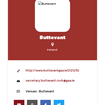
Buttevant
Ireland.
http://www.buttevantgaa.ie121212112
secretary.buttevant.cork@gaa.ie
Venues : Buttevant