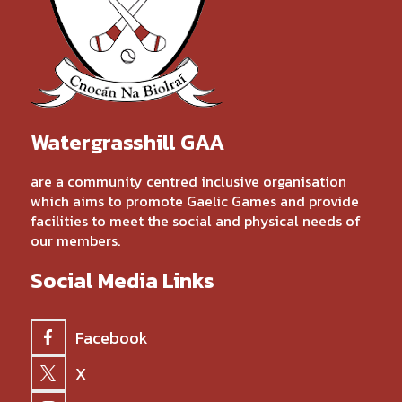
Watergrasshill GAA
are a community centred inclusive organisation
which aims to promote Gaelic Games and provide
facilities to meet the social and physical needs of
our members.
Social Media Links
Facebook
X