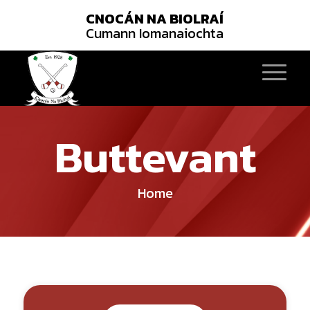
CNOCÁN NA BIOLRAÍ
Cumann Iomanaiochta
Buttevant
Home