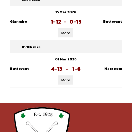
15 Mar 2026
1-12
-
0-15
Glanmire
Buttevant
More
01/03/2026
01 Mar 2026
4-13
-
1-6
Buttevant
Macroom
More