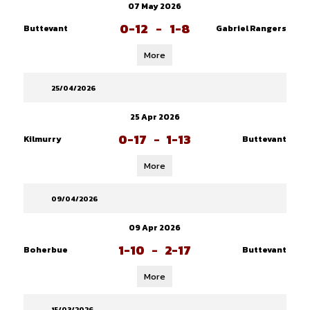
07 May 2026
0-12
-
1-8
Buttevant
Gabriel Rangers
More
25/04/2026
25 Apr 2026
0-17
-
1-13
Kilmurry
Buttevant
More
09/04/2026
09 Apr 2026
1-10
-
2-17
Boherbue
Buttevant
More
15/03/2026