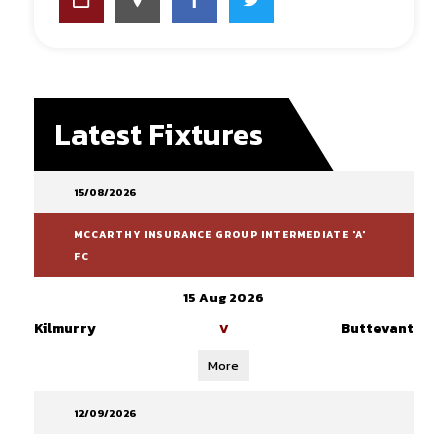
Latest Fixtures
15/08/2026
MCCARTHY INSURANCE GROUP INTERMEDIATE 'A'
FC
15 Aug 2026
Kilmurry
Buttevant
V
More
12/09/2026