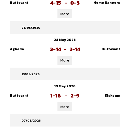
4-15
-
0-5
Buttevant
Nemo Rangers
More
24/05/2026
24 May 2026
3-14
-
2-14
Aghada
Buttevant
More
19/05/2026
19 May 2026
1-16
-
2-9
Buttevant
Kiskeam
More
07/05/2026