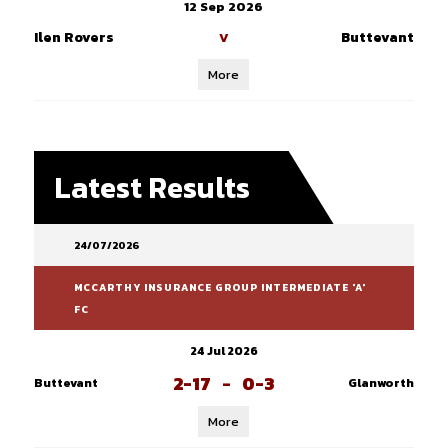
12 Sep 2026
Ilen Rovers
Buttevant
V
More
Latest Results
24/07/2026
MCCARTHY INSURANCE GROUP INTERMEDIATE 'A'
FC
24 Jul 2026
2-17
-
0-3
Buttevant
Glanworth
More