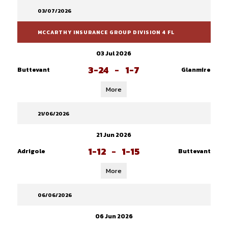
03/07/2026
MCCARTHY INSURANCE GROUP DIVISION 4 FL
03 Jul 2026
3-24
-
1-7
Buttevant
Glanmire
More
21/06/2026
21 Jun 2026
1-12
-
1-15
Adrigole
Buttevant
More
06/06/2026
06 Jun 2026