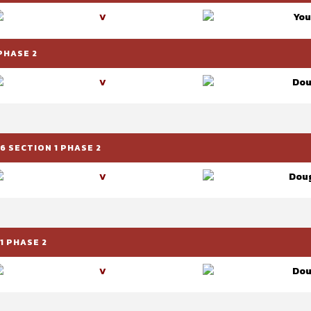
You
V
PHASE 2
Dou
V
 SECTION 1 PHASE 2
Doug
V
1 PHASE 2
Dou
V