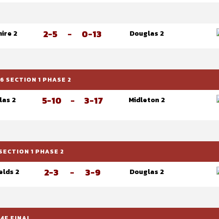
2-5
-
0-13
ire 2
Douglas 2
 SECTION 1 PHASE 2
5-10
-
3-17
las 2
Midleton 2
SECTION 1 PHASE 2
2-3
-
3-9
elds 2
Douglas 2
4F FINAL