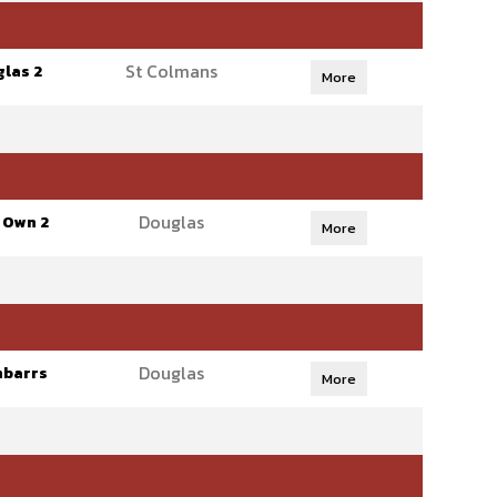
St Colmans
las 2
More
Douglas
 Own 2
More
Douglas
nbarrs
More