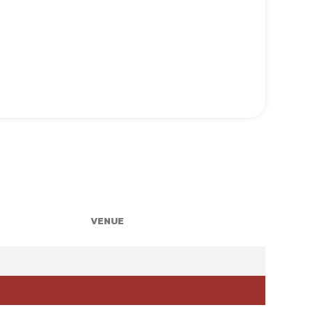
VENUE