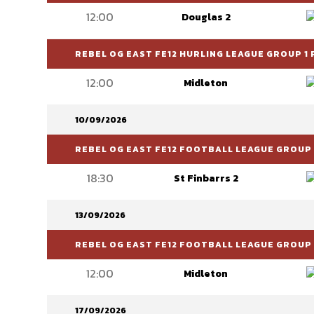
12:00
Douglas 2
REBEL OG EAST FE12 HURLING LEAGUE GROUP 1 
12:00
Midleton
10/09/2026
REBEL OG EAST FE12 FOOTBALL LEAGUE GROUP 6
18:30
St Finbarrs 2
13/09/2026
REBEL OG EAST FE12 FOOTBALL LEAGUE GROUP 
12:00
Midleton
17/09/2026