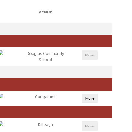
VENUE
Douglas Community
More
School
Carrigaline
More
Killeagh
More