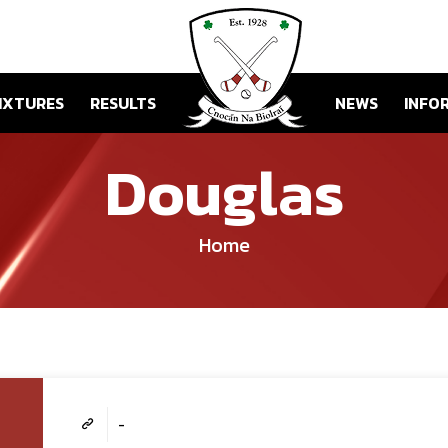
IXTURES
RESULTS
NEWS
INFO
Douglas
Home
-