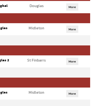
Douglas
ghal
More
Midleton
glas
More
St Finbarrs
las 2
More
Midleton
glas
More