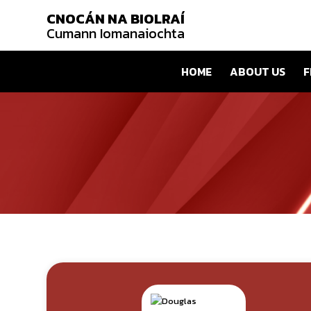
CNOCÁN NA BIOLRAÍ
Cumann Iomanaiochta
HOME
ABOUT US
F