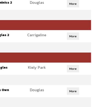
Douglas
inics 2
More
Carrigaline
las 2
More
Kiely Park
glas
More
Douglas
s Own
More