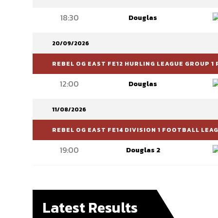
18:30
Douglas
20/09/2026
REBEL OG EAST FE12 HURLING LEAGUE GROUP 1 
12:00
Douglas
11/08/2026
REBEL OG EAST FE14 DIVISION 1 FOOTBALL LEA
19:00
Douglas 2
Latest Results