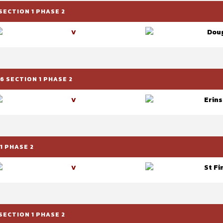
SECTION 1 PHASE 2
Doug
V
 SECTION 1 PHASE 2
Erins
V
1 PHASE 2
St Fi
V
SECTION 1 PHASE 2