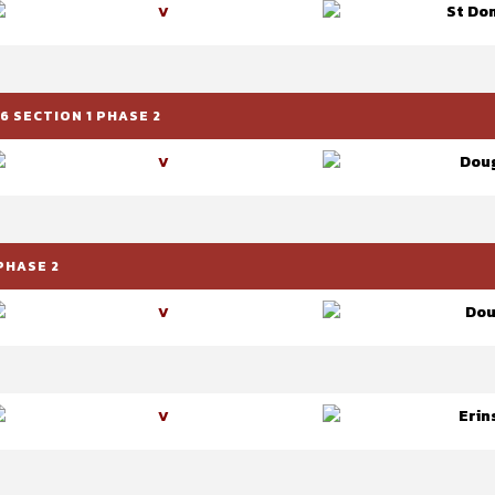
St Dom
V
 SECTION 1 PHASE 2
Doug
V
PHASE 2
Dou
V
Erin
V