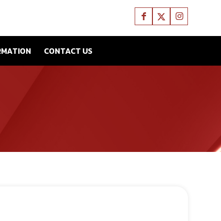
RMATION
CONTACT US