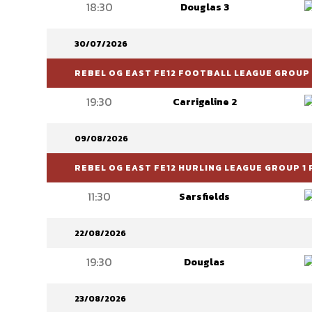
18:30
Douglas 3
30/07/2026
REBEL OG EAST FE12 FOOTBALL LEAGUE GROUP 6
19:30
Carrigaline 2
09/08/2026
REBEL OG EAST FE12 HURLING LEAGUE GROUP 1 
11:30
Sarsfields
22/08/2026
19:30
Douglas
23/08/2026