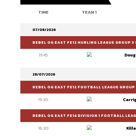
TIME
TEAM 1
07/08/2026
REBEL OG EAST FE12 HURLING LEAGUE GROUP 3 
19:45
Doug
28/07/2026
REBEL OG EAST FE12 FOOTBALL LEAGUE GROUP 
19:30
Carri
REBEL OG EAST FE14 DIVISION 1 FOOTBALL LEA
18:30
Kill