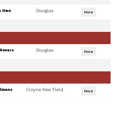
Douglas
s Own
More
Douglas
 Rovers
More
Cloyne New Field
olmans
More