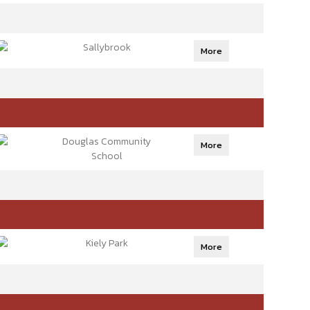
Sallybrook
More
Douglas Community
More
School
Kiely Park
More