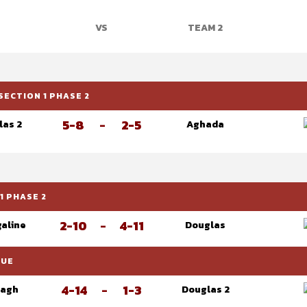
VS
TEAM 2
SECTION 1 PHASE 2
5-8
-
2-5
las 2
Aghada
1 PHASE 2
2-10
-
4-11
galine
Douglas
GUE
4-14
-
1-3
eagh
Douglas 2