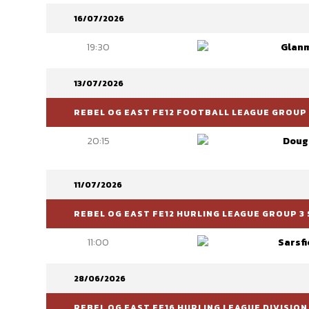
16/07/2026
19:30
Glanm
13/07/2026
REBEL OG EAST FE12 FOOTBALL LEAGUE GROUP 6
20:15
Doug
11/07/2026
REBEL OG EAST FE12 HURLING LEAGUE GROUP 3 
11:00
Sarsfi
28/06/2026
REBEL OG EAST FE16 HURLING LEAGUE DIVISION 