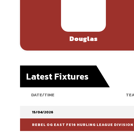
Douglas
Latest Fixtures
DATE/TIME
TEA
15/04/2026
REBEL OG EAST FE16 HURLING LEAGUE DIVISION