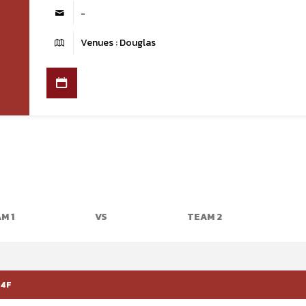
-
Venues : Douglas
M 1
VS
TEAM 2
 4F