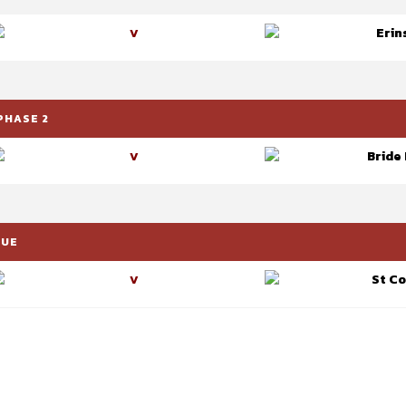
Erin
V
PHASE 2
Bride
V
GUE
St C
V