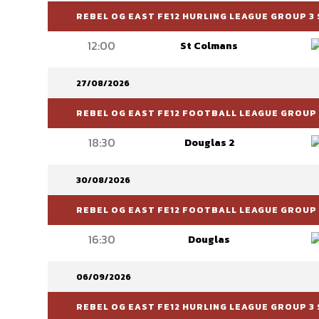
REBEL OG EAST FE12 HURLING LEAGUE GROUP 3 
12:00
St Colmans
27/08/2026
REBEL OG EAST FE12 FOOTBALL LEAGUE GROUP 6
18:30
Douglas 2
30/08/2026
REBEL OG EAST FE12 FOOTBALL LEAGUE GROUP 
16:30
Douglas
06/09/2026
REBEL OG EAST FE12 HURLING LEAGUE GROUP 3 