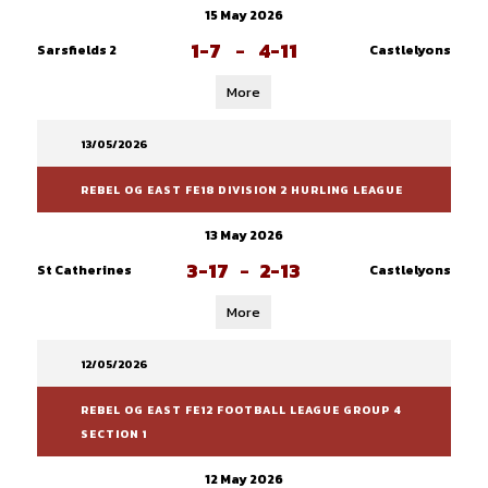
15 May 2026
1-7
-
4-11
Sarsfields 2
Castlelyons
More
13/05/2026
REBEL OG EAST FE18 DIVISION 2 HURLING LEAGUE
13 May 2026
3-17
-
2-13
St Catherines
Castlelyons
More
12/05/2026
REBEL OG EAST FE12 FOOTBALL LEAGUE GROUP 4
SECTION 1
12 May 2026