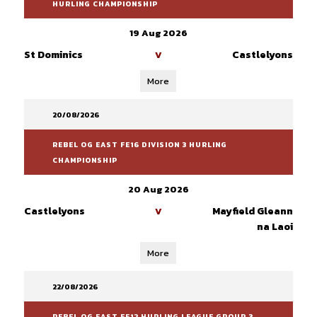
HURLING CHAMPIONSHIP
19 Aug 2026
St Dominics
Castlelyons
V
More
20/08/2026
REBEL OG EAST FE16 DIVISION 3 HURLING
CHAMPIONSHIP
20 Aug 2026
Castlelyons
Mayfield Gleann
V
na Laoi
More
22/08/2026
REBEL OG EAST FE12 HURLING LEAGUE GROUP 3