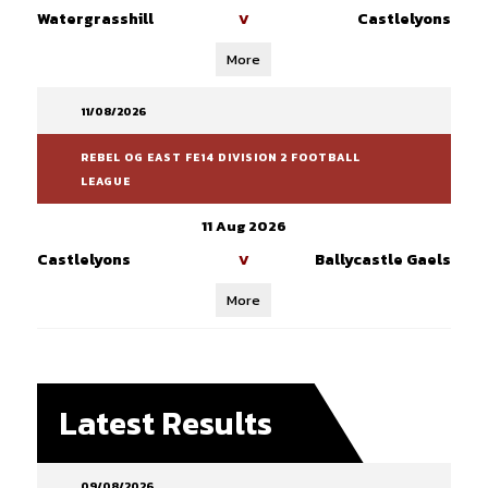
Watergrasshill
Castlelyons
V
More
11/08/2026
REBEL OG EAST FE14 DIVISION 2 FOOTBALL
LEAGUE
11 Aug 2026
Castlelyons
Ballycastle Gaels
V
More
Latest Results
09/08/2026