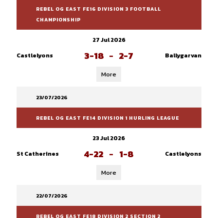
REBEL OG EAST FE16 DIVISION 3 FOOTBALL
CHAMPIONSHIP
27 Jul 2026
3-18
-
2-7
Castlelyons
Ballygarvan
More
23/07/2026
REBEL OG EAST FE14 DIVISION 1 HURLING LEAGUE
23 Jul 2026
4-22
-
1-8
St Catherines
Castlelyons
More
22/07/2026
REBEL OG EAST FE18 DIVISION 2 SECTION 2