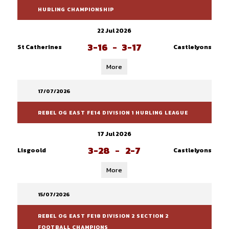
HURLING CHAMPIONSHIP
22 Jul 2026
3-16
-
3-17
St Catherines
Castlelyons
More
17/07/2026
REBEL OG EAST FE14 DIVISION 1 HURLING LEAGUE
17 Jul 2026
3-28
-
2-7
Lisgoold
Castlelyons
More
15/07/2026
REBEL OG EAST FE18 DIVISION 2 SECTION 2
FOOTBALL CHAMPIONS