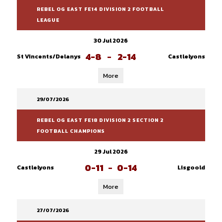
REBEL OG EAST FE14 DIVISION 2 FOOTBALL
LEAGUE
30 Jul 2026
4-8
-
2-14
St Vincents/Delanys
Castlelyons
More
29/07/2026
REBEL OG EAST FE18 DIVISION 2 SECTION 2
FOOTBALL CHAMPIONS
29 Jul 2026
0-11
-
0-14
Castlelyons
Lisgoold
More
27/07/2026