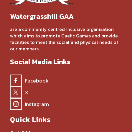
Watergrasshill GAA
are a community centred inclusive organisation
which aims to promote Gaelic Games and provide
facilities to meet the social and physical needs of
our members.
Social Media Links
Facebook
X
Instagram
Quick Links