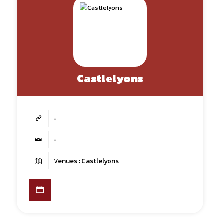
Castlelyons
-
-
Venues : Castlelyons