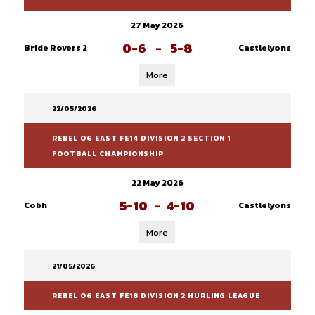
27 May 2026
0-6
-
5-8
Bride Rovers 2
Castlelyons
More
22/05/2026
REBEL OG EAST FE14 DIVISION 2 SECTION 1
FOOTBALL CHAMPIONSHIP
22 May 2026
5-10
-
4-10
Cobh
Castlelyons
More
21/05/2026
REBEL OG EAST FE18 DIVISION 2 HURLING LEAGUE