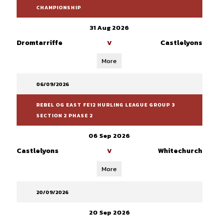
CHAMPIONSHIP
31 Aug 2026
Dromtarriffe
Castlelyons
V
More
06/09/2026
REBEL OG EAST FE12 HURLING LEAGUE GROUP 3
SECTION 2 PHASE 2
06 Sep 2026
Castlelyons
Whitechurch
V
More
20/09/2026
20 Sep 2026