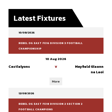
Latest Fixtures
10/08/2026
REBEL OG EAST FE16 DIVISION 3 FOOTBALL
CHAMPIONSHIP
10 Aug 2026
Castlelyons
Mayfield Gleann
V
na Laoi
More
12/08/2026
REBEL OG EAST FE18 DIVISION 2 SECTION 2
FOOTBALL CHAMPIONS