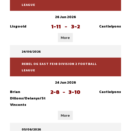
LEAGUE
26 Jun 2026
1-11
-
3-2
Lisgoold
Castlelyons
More
24/06/2026
REBEL OG EAST FE18 DIVISION 2 FOOTBALL
LEAGUE
24 Jun 2026
2-8
-
3-10
Brian
Castlelyons
Dillons/Delanys/St
Vincents
More
05/06/2026