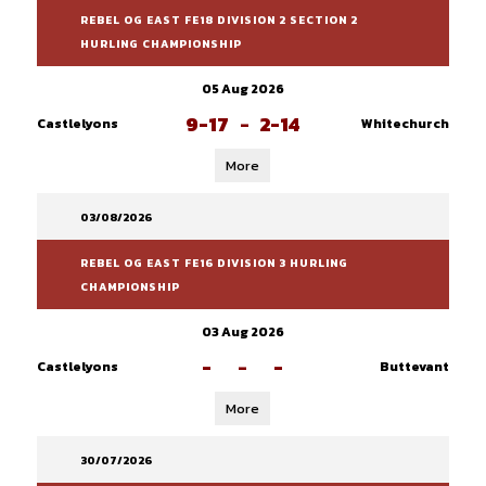
REBEL OG EAST FE18 DIVISION 2 SECTION 2
HURLING CHAMPIONSHIP
05 Aug 2026
9-17
-
2-14
Castlelyons
Whitechurch
More
03/08/2026
REBEL OG EAST FE16 DIVISION 3 HURLING
CHAMPIONSHIP
03 Aug 2026
-
-
-
Castlelyons
Buttevant
More
30/07/2026