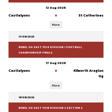
12 Aug 2026
Castlelyons
St Catherines
V
More
17/08/2026
REBEL OG EAST FE14 DIVISION 1 FOOTBALL
CHAMPIONSHIP FINALS
17 Aug 2026
Castlelyons
Kilworth Araglen
V
Og
More
19/08/2026
REBEL OG EAST FE18 DIVISION 2 SECTION 2