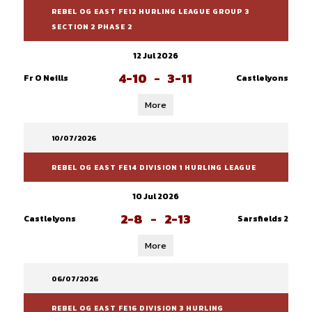
REBEL OG EAST FE12 HURLING LEAGUE GROUP 3
SECTION 2 PHASE 2
12 Jul 2026
4-10
-
3-11
Fr O Neills
Castlelyons
More
10/07/2026
REBEL OG EAST FE14 DIVISION 1 HURLING LEAGUE
10 Jul 2026
2-8
-
2-13
Castlelyons
Sarsfields 2
More
06/07/2026
REBEL OG EAST FE16 DIVISION 3 HURLING