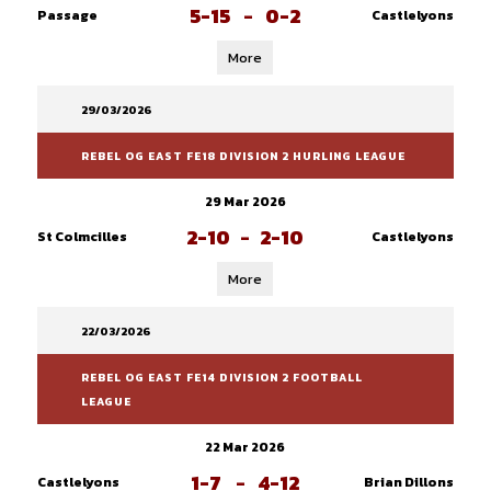
5-15
-
0-2
Passage
Castlelyons
More
29/03/2026
REBEL OG EAST FE18 DIVISION 2 HURLING LEAGUE
29 Mar 2026
2-10
-
2-10
St Colmcilles
Castlelyons
More
22/03/2026
REBEL OG EAST FE14 DIVISION 2 FOOTBALL
LEAGUE
22 Mar 2026
1-7
-
4-12
Castlelyons
Brian Dillons