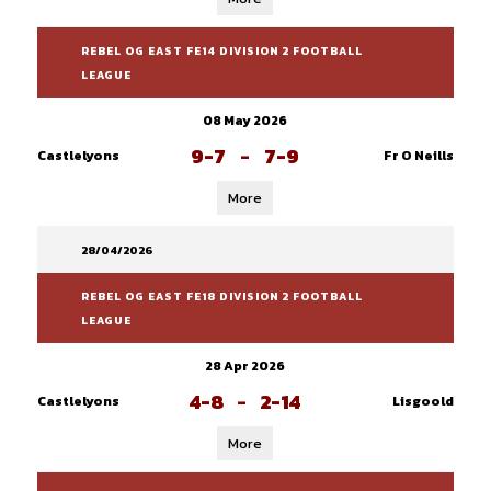
REBEL OG EAST FE14 DIVISION 2 FOOTBALL
LEAGUE
08 May 2026
9-7
-
7-9
Castlelyons
Fr O Neills
More
28/04/2026
REBEL OG EAST FE18 DIVISION 2 FOOTBALL
LEAGUE
28 Apr 2026
4-8
-
2-14
Castlelyons
Lisgoold
More