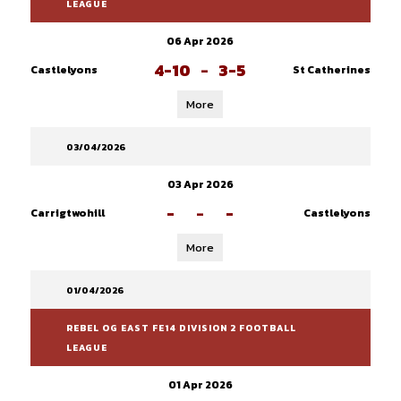
LEAGUE
06 Apr 2026
4-10
-
3-5
Castlelyons
St Catherines
More
03/04/2026
03 Apr 2026
-
-
-
Carrigtwohill
Castlelyons
More
01/04/2026
REBEL OG EAST FE14 DIVISION 2 FOOTBALL
LEAGUE
01 Apr 2026