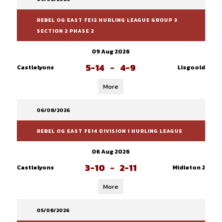
REBEL OG EAST FE12 HURLING LEAGUE GROUP 3
SECTION 2 PHASE 2
09 Aug 2026
5-14
-
4-9
Castlelyons
Lisgoold
More
06/08/2026
REBEL OG EAST FE14 DIVISION 1 HURLING LEAGUE
06 Aug 2026
3-10
-
2-11
Castlelyons
Midleton 2
More
05/08/2026