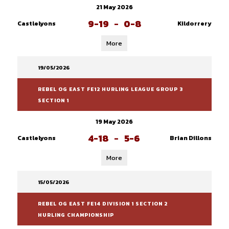
21 May 2026
9-19
-
0-8
Castlelyons
Kildorrery
More
19/05/2026
REBEL OG EAST FE12 HURLING LEAGUE GROUP 3
SECTION 1
19 May 2026
4-18
-
5-6
Castlelyons
Brian Dillons
More
15/05/2026
REBEL OG EAST FE14 DIVISION 1 SECTION 2
HURLING CHAMPIONSHIP