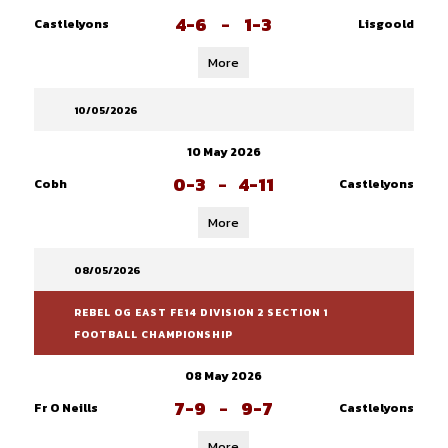
4-6
-
1-3
Castlelyons
Lisgoold
More
10/05/2026
10 May 2026
0-3
-
4-11
Cobh
Castlelyons
More
08/05/2026
REBEL OG EAST FE14 DIVISION 2 SECTION 1
FOOTBALL CHAMPIONSHIP
08 May 2026
7-9
-
9-7
Fr O Neills
Castlelyons
More