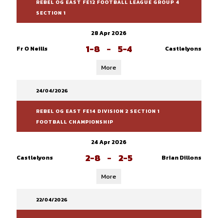
REBEL OG EAST FE12 FOOTBALL LEAGUE GROUP 4
SECTION 1
28 Apr 2026
1-8
-
5-4
Fr O Neills
Castlelyons
More
24/04/2026
REBEL OG EAST FE14 DIVISION 2 SECTION 1
FOOTBALL CHAMPIONSHIP
24 Apr 2026
2-8
-
2-5
Castlelyons
Brian Dillons
More
22/04/2026