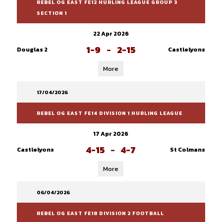
REBEL OG EAST FE12 HURLING LEAGUE GROUP 3
SECTION 1
22 Apr 2026
1-9
-
2-15
Douglas 2
Castlelyons
More
17/04/2026
REBEL OG EAST FE14 DIVISION 1 HURLING LEAGUE
17 Apr 2026
4-15
-
4-7
Castlelyons
St Colmans
More
06/04/2026
REBEL OG EAST FE18 DIVISION 2 FOOTBALL