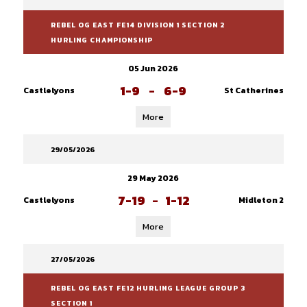
REBEL OG EAST FE14 DIVISION 1 SECTION 2
HURLING CHAMPIONSHIP
05 Jun 2026
1-9
-
6-9
Castlelyons
St Catherines
More
29/05/2026
29 May 2026
7-19
-
1-12
Castlelyons
Midleton 2
More
27/05/2026
REBEL OG EAST FE12 HURLING LEAGUE GROUP 3
SECTION 1