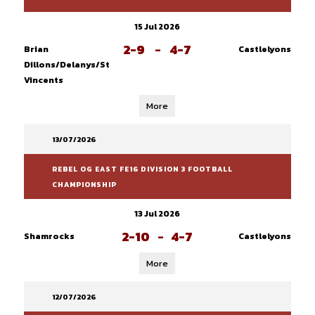
15 Jul 2026
2-9
-
4-7
Brian
Castlelyons
Dillons/Delanys/St
Vincents
More
13/07/2026
REBEL OG EAST FE16 DIVISION 3 FOOTBALL
CHAMPIONSHIP
13 Jul 2026
2-10
-
4-7
Shamrocks
Castlelyons
More
12/07/2026