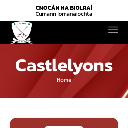
CNOCÁN NA BIOLRAÍ
Cumann Iomanaiochta
Castlelyons
Home