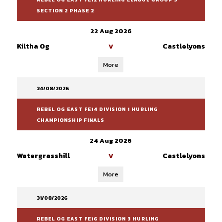
SECTION 2 PHASE 2
22 Aug 2026
Kiltha Og
Castlelyons
V
More
24/08/2026
REBEL OG EAST FE14 DIVISION 1 HURLING
CHAMPIONSHIP FINALS
24 Aug 2026
Watergrasshill
Castlelyons
V
More
31/08/2026
REBEL OG EAST FE16 DIVISION 3 HURLING