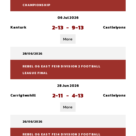
CHAMPIONSHIP
06 Jul 2026
2-13
-
9-13
Kanturk
Castlelyons
More
28/06/2026
REBEL OG EAST FE18 DIVISION 2 FOOTBALL
LEAGUE FINAL
28 Jun 2026
2-11
-
4-13
Carrigtwohill
Castlelyons
More
26/06/2026
REBEL OG EAST FE14 DIVISION 2 FOOTBALL