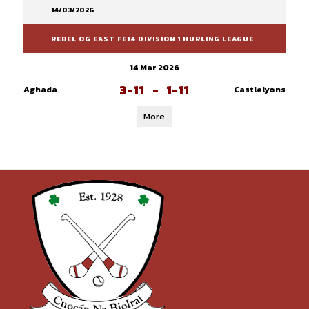
14/03/2026
REBEL OG EAST FE14 DIVISION 1 HURLING LEAGUE
14 Mar 2026
3-11
-
1-11
Aghada
Castlelyons
More