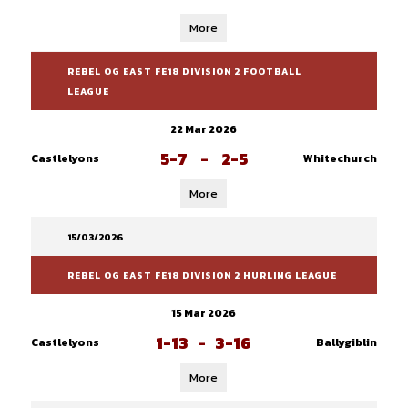
More
REBEL OG EAST FE18 DIVISION 2 FOOTBALL
LEAGUE
22 Mar 2026
5-7
-
2-5
Castlelyons
Whitechurch
More
15/03/2026
REBEL OG EAST FE18 DIVISION 2 HURLING LEAGUE
15 Mar 2026
1-13
-
3-16
Castlelyons
Ballygiblin
More