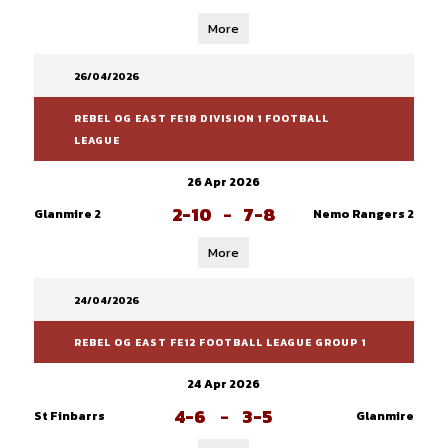
More
26/04/2026
REBEL OG EAST FE18 DIVISION 1 FOOTBALL
LEAGUE
26 Apr 2026
2-10
-
7-8
Glanmire 2
Nemo Rangers 2
More
24/04/2026
REBEL OG EAST FE12 FOOTBALL LEAGUE GROUP 1
24 Apr 2026
4-6
-
3-5
St Finbarrs
Glanmire