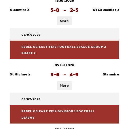
16 Jul 2026
5-8
-
2-5
Glanmire 2
St Colmcilles 2
More
05/07/2026
REBEL OG EAST FE12 FOOTBALL LEAGUE GROUP 2
PHASE 2
05 Jul 2026
3-6
-
4-9
St Michaels
Glanmire
More
03/07/2026
REBEL OG EAST FE14 DIVISION 1 FOOTBALL
LEAGUE