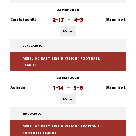
22 Mar 2026
2-17
-
4-3
Carrigtwohill
Glanmire 2
More
20/03/2026
REBEL OG EAST FE18 DIVISION 1 FOOTBALL
LEAGUE
20 Mar 2026
1-14
-
3-6
Aghada
Glanmire 2
More
18/03/2026
REBEL OG EAST FE16 DIVISION 1 SECTION 2
FOOTBALL LEAGUE