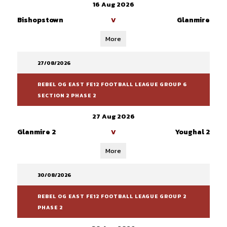
16 Aug 2026
Bishopstown
Glanmire
V
More
27/08/2026
REBEL OG EAST FE12 FOOTBALL LEAGUE GROUP 6
SECTION 2 PHASE 2
27 Aug 2026
Glanmire 2
Youghal 2
V
More
30/08/2026
REBEL OG EAST FE12 FOOTBALL LEAGUE GROUP 2
PHASE 2