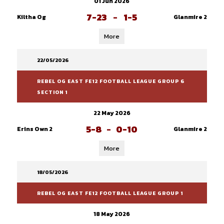
01 Jun 2026
7-23
-
1-5
Kiltha Og
Glanmire 2
More
22/05/2026
REBEL OG EAST FE12 FOOTBALL LEAGUE GROUP 6
SECTION 1
22 May 2026
5-8
-
0-10
Erins Own 2
Glanmire 2
More
18/05/2026
REBEL OG EAST FE12 FOOTBALL LEAGUE GROUP 1
18 May 2026