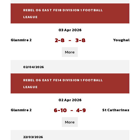
REBEL OG EAST FE18 DIVISION 1 FOOTBALL
LEAGUE
03 Apr 2026
2-8
-
3-8
Glanmire 2
Youghal
More
02/04/2026
REBEL OG EAST FE14 DIVISION 1 FOOTBALL
LEAGUE
02 Apr 2026
6-10
-
4-9
Glanmire 2
St Catherines
More
22/03/2026