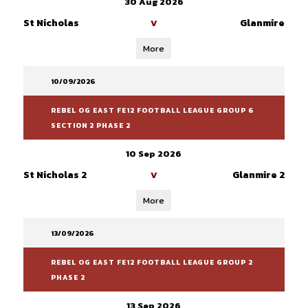
30 Aug 2026
St Nicholas
Glanmire
V
More
10/09/2026
REBEL OG EAST FE12 FOOTBALL LEAGUE GROUP 6
SECTION 2 PHASE 2
10 Sep 2026
St Nicholas 2
Glanmire 2
V
More
13/09/2026
REBEL OG EAST FE12 FOOTBALL LEAGUE GROUP 2
PHASE 2
13 Sep 2026