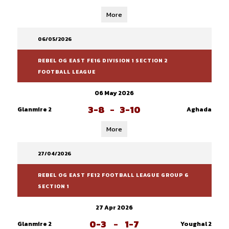
More
06/05/2026
REBEL OG EAST FE16 DIVISION 1 SECTION 2
FOOTBALL LEAGUE
06 May 2026
3-8
-
3-10
Glanmire 2
Aghada
More
27/04/2026
REBEL OG EAST FE12 FOOTBALL LEAGUE GROUP 6
SECTION 1
27 Apr 2026
0-3
-
1-7
Glanmire 2
Youghal 2