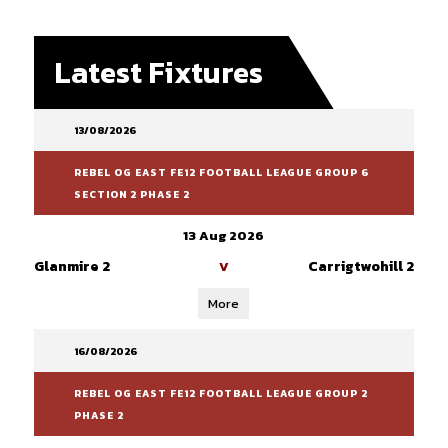
Latest Fixtures
13/08/2026
REBEL OG EAST FE12 FOOTBALL LEAGUE GROUP 6
SECTION 2 PHASE 2
13 Aug 2026
Glanmire 2
Carrigtwohill 2
V
More
16/08/2026
REBEL OG EAST FE12 FOOTBALL LEAGUE GROUP 2
PHASE 2