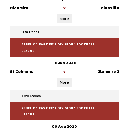
Glanmire
Glenville
V
More
16/06/2026
REBEL OG EAST FE18 DIVISION 1 FOOTBALL
LEAGUE
16 Jun 2026
St Colmans
Glanmire 2
V
More
09/08/2026
REBEL OG EAST FE14 DIVISION 1 FOOTBALL
LEAGUE
09 Aug 2026