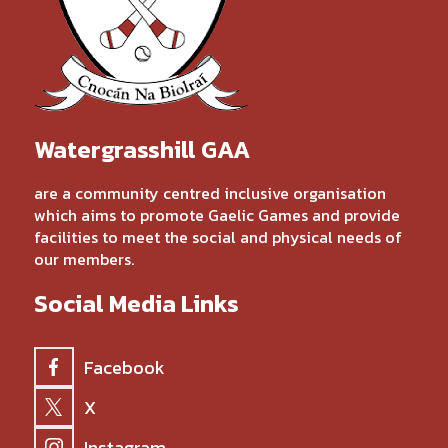
Watergrasshill GAA
are a community centred inclusive organisation
which aims to promote Gaelic Games and provide
facilities to meet the social and physical needs of
our members.
Social Media Links
Facebook
X
Instagram