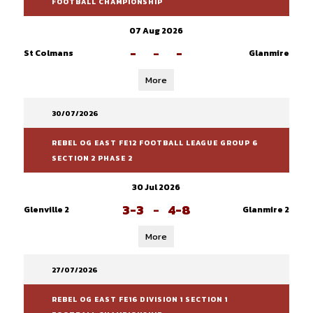
FOOTBALL CHAMPIONSHIP
07 Aug 2026
-
-
-
St Colmans
Glanmire
More
30/07/2026
REBEL OG EAST FE12 FOOTBALL LEAGUE GROUP 6
SECTION 2 PHASE 2
30 Jul 2026
3-3
-
4-8
Glenville 2
Glanmire 2
More
27/07/2026
REBEL OG EAST FE16 DIVISION 1 SECTION 1