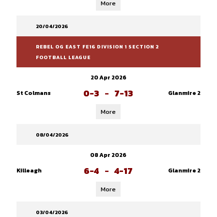
More
20/04/2026
REBEL OG EAST FE16 DIVISION 1 SECTION 2
FOOTBALL LEAGUE
20 Apr 2026
0-3
-
7-13
St Colmans
Glanmire 2
More
08/04/2026
08 Apr 2026
6-4
-
4-17
Killeagh
Glanmire 2
More
03/04/2026