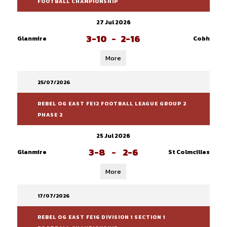
FOOTBALL CHAMPIONSHIP
27 Jul 2026
3-10
-
2-16
Glanmire
Cobh
More
25/07/2026
REBEL OG EAST FE12 FOOTBALL LEAGUE GROUP 2
PHASE 2
25 Jul 2026
3-8
-
2-6
Glanmire
St Colmcilles
More
17/07/2026
REBEL OG EAST FE16 DIVISION 1 SECTION 1