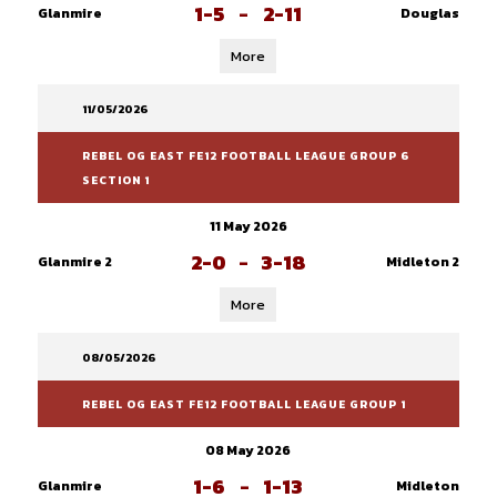
1-5
-
2-11
Glanmire
Douglas
More
11/05/2026
REBEL OG EAST FE12 FOOTBALL LEAGUE GROUP 6
SECTION 1
11 May 2026
2-0
-
3-18
Glanmire 2
Midleton 2
More
08/05/2026
REBEL OG EAST FE12 FOOTBALL LEAGUE GROUP 1
08 May 2026
1-6
-
1-13
Glanmire
Midleton