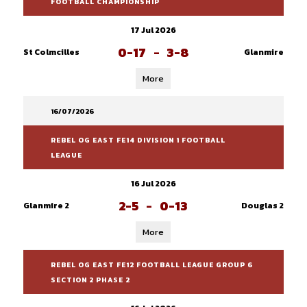
FOOTBALL CHAMPIONSHIP
17 Jul 2026
0-17
-
3-8
St Colmcilles
Glanmire
More
16/07/2026
REBEL OG EAST FE14 DIVISION 1 FOOTBALL
LEAGUE
16 Jul 2026
2-5
-
0-13
Glanmire 2
Douglas 2
More
REBEL OG EAST FE12 FOOTBALL LEAGUE GROUP 6
SECTION 2 PHASE 2