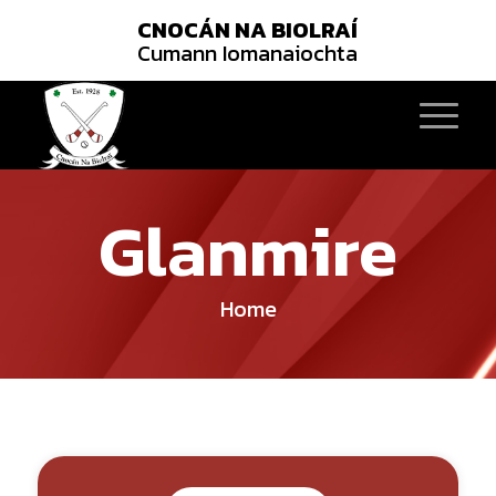
CNOCÁN NA BIOLRAÍ
Cumann Iomanaiochta
Glanmire
Home