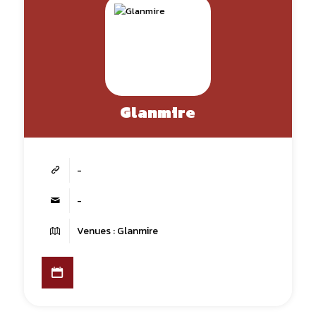
Glanmire
-
-
Venues : Glanmire