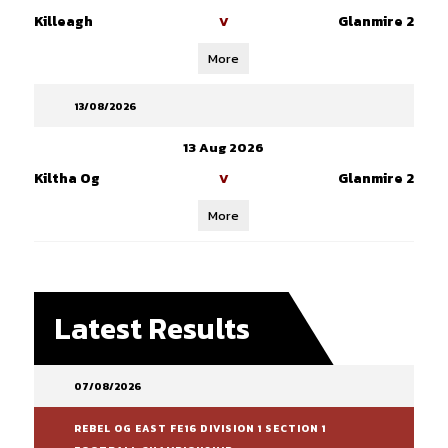
Killeagh
Glanmire 2
V
More
13/08/2026
13 Aug 2026
Kiltha Og
Glanmire 2
V
More
Latest Results
07/08/2026
REBEL OG EAST FE16 DIVISION 1 SECTION 1