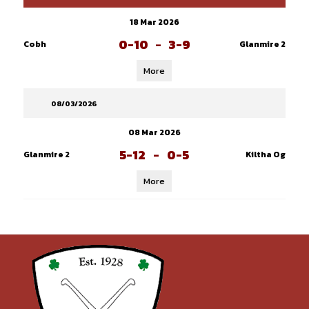
18 Mar 2026
0-10
-
3-9
Cobh
Glanmire 2
More
08/03/2026
08 Mar 2026
5-12
-
0-5
Glanmire 2
Kiltha Og
More