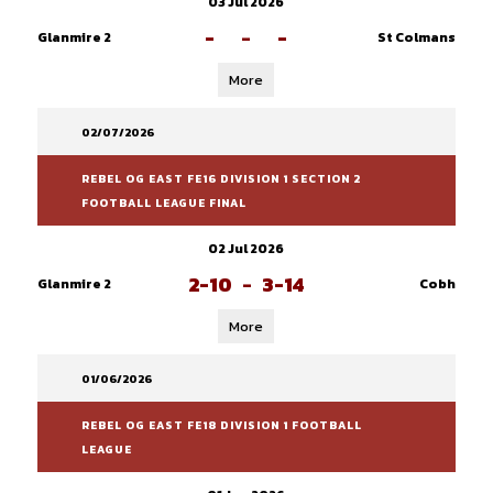
03 Jul 2026
-
-
-
Glanmire 2
St Colmans
More
02/07/2026
REBEL OG EAST FE16 DIVISION 1 SECTION 2
FOOTBALL LEAGUE FINAL
02 Jul 2026
2-10
-
3-14
Glanmire 2
Cobh
More
01/06/2026
REBEL OG EAST FE18 DIVISION 1 FOOTBALL
LEAGUE