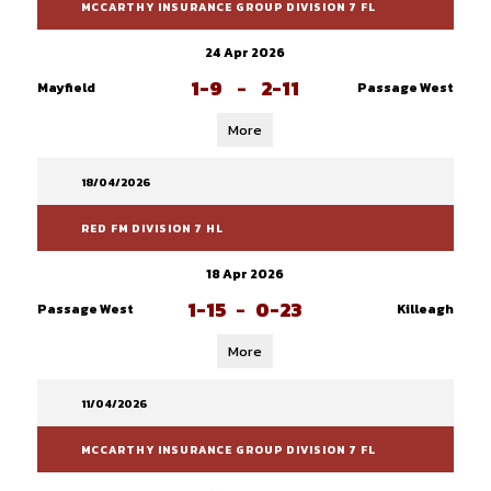
MCCARTHY INSURANCE GROUP DIVISION 7 FL
24 Apr 2026
1-9
-
2-11
Mayfield
Passage West
More
18/04/2026
RED FM DIVISION 7 HL
18 Apr 2026
1-15
-
0-23
Passage West
Killeagh
More
11/04/2026
MCCARTHY INSURANCE GROUP DIVISION 7 FL