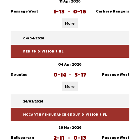
11 Apr 2026
1-13
-
0-16
Passage West
Carbery Rangers
More
04/04/2026
RED FM DIVISION 7 HL
04 Apr 2026
0-14
-
3-17
Douglas
Passage West
More
26/03/2026
MCCARTHY INSURANCE GROUP DIVISION 7 FL
26 Mar 2026
2-11
-
0-13
Ballygarvan
Passage West