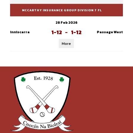
MCCARTHY INSURANCE GROUP DIVISION 7 FL
28 Feb 2026
1-12
-
1-12
Inniscarra
Passage West
More