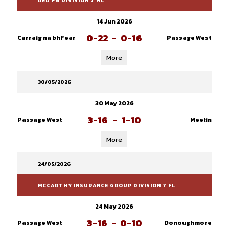
RED FM DIVISION 7 HL
14 Jun 2026
0-22
-
0-16
Carraig na bhFear
Passage West
More
30/05/2026
30 May 2026
3-16
-
1-10
Passage West
Meelin
More
24/05/2026
MCCARTHY INSURANCE GROUP DIVISION 7 FL
24 May 2026
3-16
-
0-10
Passage West
Donoughmore