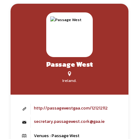
Passage West
Ireland.
http://passagewestgaa.com/121212112
secretary.passagewest.cork@gaa.ie
Venues : Passage West