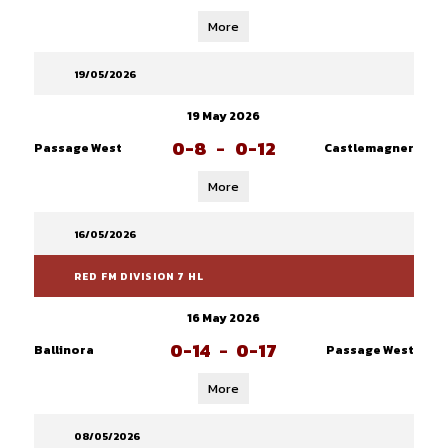
More
19/05/2026
19 May 2026
0-8
-
0-12
Passage West
Castlemagner
More
16/05/2026
RED FM DIVISION 7 HL
16 May 2026
0-14
-
0-17
Ballinora
Passage West
More
08/05/2026