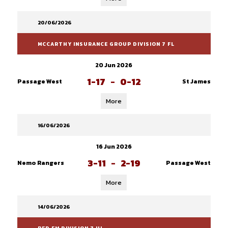
20/06/2026
MCCARTHY INSURANCE GROUP DIVISION 7 FL
20 Jun 2026
1-17
-
0-12
Passage West
St James
More
16/06/2026
16 Jun 2026
3-11
-
2-19
Nemo Rangers
Passage West
More
14/06/2026