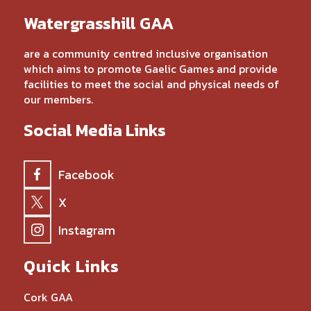
Watergrasshill GAA
are a community centred inclusive organisation
which aims to promote Gaelic Games and provide
facilities to meet the social and physical needs of
our members.
Social Media Links
Facebook
X
Instagram
Quick Links
Cork GAA