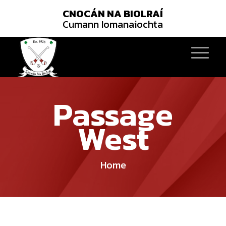
CNOCÁN NA BIOLRAÍ
Cumann Iomanaiochta
Passage
West
Home