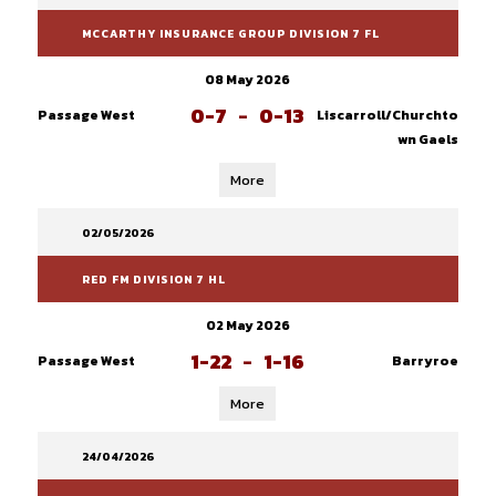
MCCARTHY INSURANCE GROUP DIVISION 7 FL
08 May 2026
0-7
-
0-13
Passage West
Liscarroll/Churchto
wn Gaels
More
02/05/2026
RED FM DIVISION 7 HL
02 May 2026
1-22
-
1-16
Passage West
Barryroe
More
24/04/2026