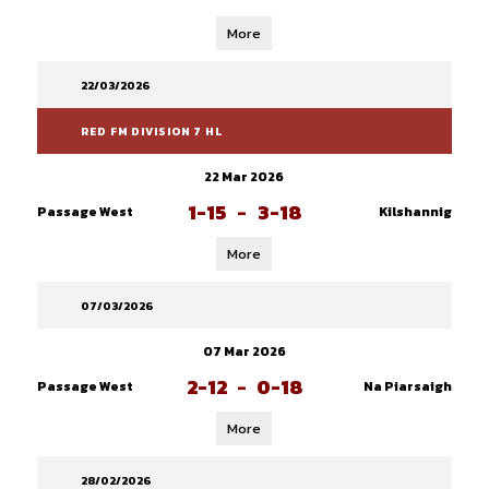
More
22/03/2026
RED FM DIVISION 7 HL
22 Mar 2026
1-15
-
3-18
Passage West
Kilshannig
More
07/03/2026
07 Mar 2026
2-12
-
0-18
Passage West
Na Piarsaigh
More
28/02/2026