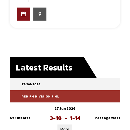
Latest Results
27/06/2026
RED FM DIVISION 7 HL
27 Jun 2026
3-18
-
1-14
St Finbarrs
Passage West
More