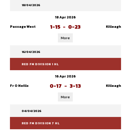
18/04/2026
18 Apr 2026
1-15
-
0-23
Passage West
Killeagh
More
16/04/2026
RED FM DIVISION 1 HL
16 Apr 2026
0-17
-
3-13
Fr O Neills
Killeagh
More
04/04/2026
RED FM DIVISION 7 HL