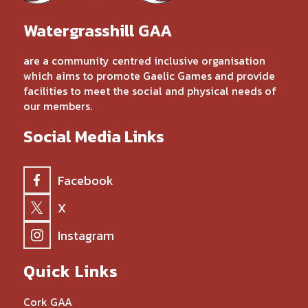
Watergrasshill GAA
are a community centred inclusive organisation
which aims to promote Gaelic Games and provide
facilities to meet the social and physical needs of
our members.
Social Media Links
Facebook
X
Instagram
Quick Links
Cork GAA