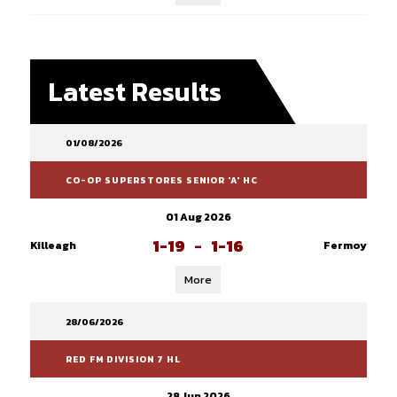
Latest Results
01/08/2026
CO-OP SUPERSTORES SENIOR 'A' HC
01 Aug 2026
1-19
-
1-16
Killeagh
Fermoy
More
28/06/2026
RED FM DIVISION 7 HL
28 Jun 2026