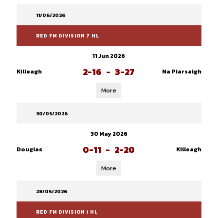
11/06/2026
RED FM DIVISION 7 HL
11 Jun 2026
2-16
-
3-27
Killeagh
Na Piarsaigh
More
30/05/2026
30 May 2026
0-11
-
2-20
Douglas
Killeagh
More
28/05/2026
RED FM DIVISION 1 HL