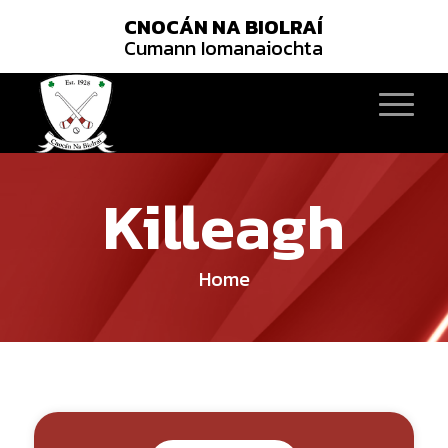
CNOCÁN NA BIOLRAÍ
Cumann Iomanaiochta
Killeagh
Home