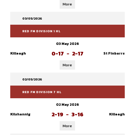
More
03/05/2026
RED FM DIVISION 1 HL
03 May 2026
0-17
-
2-17
Killeagh
St Finbarrs
More
02/05/2026
RED FM DIVISION 7 HL
02 May 2026
2-19
-
3-16
Kilshannig
Killeagh
More