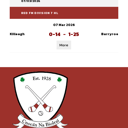
07/03/2026
RED FM DIVISION 7 HL
07 Mar 2026
0-14
-
1-25
Killeagh
Barryroe
More