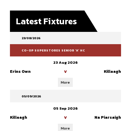
Latest Fixtures
23/08/2026
CO-OP SUPERSTORES SENIOR 'A' HC
23 Aug 2026
Erins Own
Killeagh
V
More
05/09/2026
05 Sep 2026
Killeagh
Na Piarsaigh
V
More