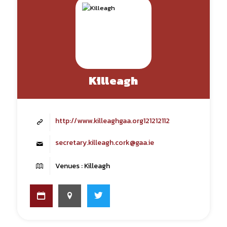
Killeagh
http://www.killeaghgaa.org121212112
secretary.killeagh.cork@gaa.ie
Venues : Killeagh