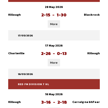
28 May 2026
2-15
-
1-30
Killeagh
Blackrock
More
17/05/2026
17 May 2026
2-26
-
0-13
Charleville
Killeagh
More
16/05/2026
RED FM DIVISION 7 HL
16 May 2026
3-16
-
2-18
Killeagh
Carraig na bhFear