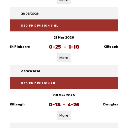
21/03/2026
RED FM DIVISION 7 HL
21 Mar 2026
0-25
-
1-18
St Finbarrs
Killeagh
More
08/03/2026
RED FM DIVISION 1 HL
08 Mar 2026
0-18
-
4-26
Killeagh
Douglas
More