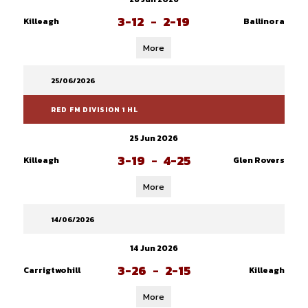
3-12
-
2-19
Killeagh
Ballinora
More
25/06/2026
RED FM DIVISION 1 HL
25 Jun 2026
3-19
-
4-25
Killeagh
Glen Rovers
More
14/06/2026
14 Jun 2026
3-26
-
2-15
Carrigtwohill
Killeagh
More