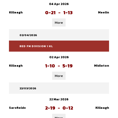
04 Apr 2026
0-21
-
1-13
Killeagh
Meelin
More
02/04/2026
RED FM DIVISION 1 HL
02 Apr 2026
1-10
-
5-19
Killeagh
Midleton
More
22/03/2026
22 Mar 2026
2-19
-
0-12
Sarsfields
Killeagh
More