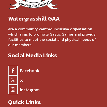
Watergrasshill GAA
are a community centred inclusive organisation
which aims to promote Gaelic Games and provide
facilities to meet the social and physical needs of
our members.
Social Media Links
Facebook
X
Instagram
Quick Links