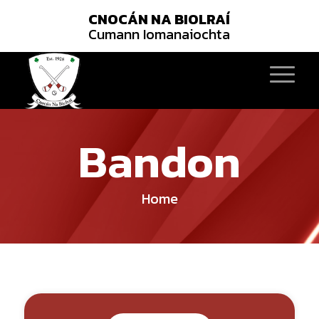
CNOCÁN NA BIOLRAÍ
Cumann Iomanaiochta
Bandon
Home