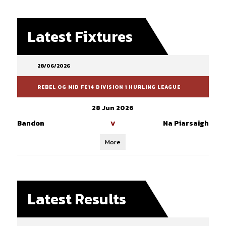
Latest Fixtures
28/06/2026
REBEL OG MID FE14 DIVISION 1 HURLING LEAGUE
28 Jun 2026
Bandon
Na Piarsaigh
V
More
Latest Results