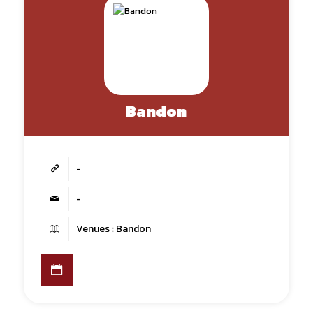
Bandon
-
-
Venues : Bandon