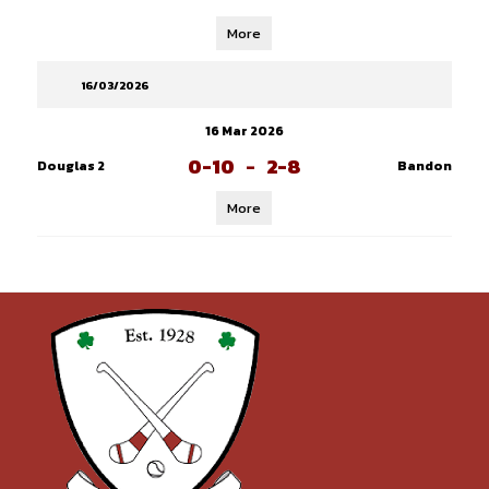
More
16/03/2026
16 Mar 2026
0-10
-
2-8
Douglas 2
Bandon
More