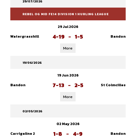
29/07/2026
REBEL OG MID FE14 DIVISION 1 HURLING LEAGUE
29 Jul 2026
4-19
-
1-5
Watergrasshill
Bandon
More
19/06/2026
19 Jun 2026
7-13
-
2-5
Bandon
St Colmcilles
More
02/05/2026
02 May 2026
1-8
-
4-9
Carrigaline 2
Bandon