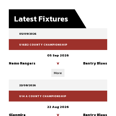
Latest Fixtures
05/09/2026
U16B2 COUNTY CHAMPIONSHIP
05 Sep 2026
Nemo Rangers
Bantry Blues
V
More
22/08/2026
U14 A COUNTY CHAMPIONSHIP
22 Aug 2026
Glanmire
Bantry Blues
V