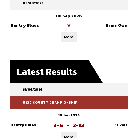
06/09/2026
06 Sep 2026
Bantry Blues
Erins Own
V
More
Latest Results
19/06/2026
U13C COUNTY CHAMPIONSHIP
19 Jun 2026
3-6
-
2-13
Bantry Blues
St Vals
More