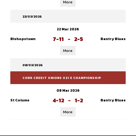
More
22/03/2026
22 Mar 2026
7-11
-
2-5
Bishopstown
Bantry Blues
More
08/03/2026
CORK CREDIT UNIONS U21 E CHAMPIONSHIP
08 Mar 2026
4-12
-
1-2
St Colums
Bantry Blues
More