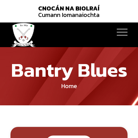
CNOCÁN NA BIOLRAÍ
Cumann Iomanaiochta
Bantry Blues
Home