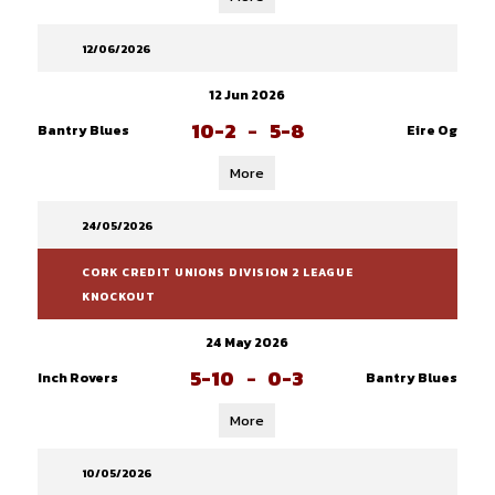
12/06/2026
12 Jun 2026
10-2
-
5-8
Bantry Blues
Eire Og
More
24/05/2026
CORK CREDIT UNIONS DIVISION 2 LEAGUE
KNOCKOUT
24 May 2026
5-10
-
0-3
Inch Rovers
Bantry Blues
More
10/05/2026