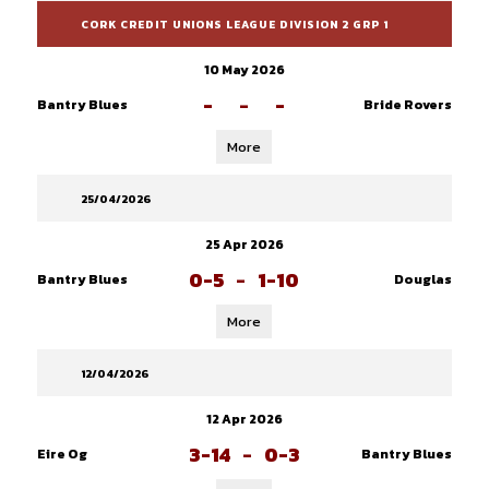
CORK CREDIT UNIONS LEAGUE DIVISION 2 GRP 1
10 May 2026
-
-
-
Bantry Blues
Bride Rovers
More
25/04/2026
25 Apr 2026
0-5
-
1-10
Bantry Blues
Douglas
More
12/04/2026
12 Apr 2026
3-14
-
0-3
Eire Og
Bantry Blues