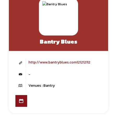
Bantry Blues
http://www.bantryblues.com121212112
-
Venues : Bantry