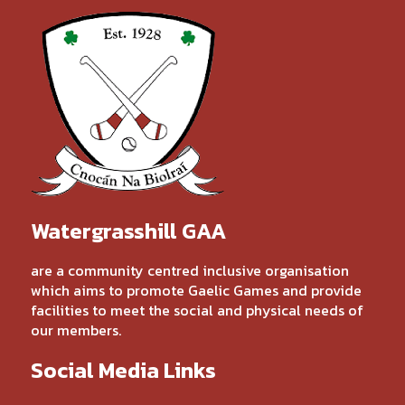
Watergrasshill GAA
are a community centred inclusive organisation
which aims to promote Gaelic Games and provide
facilities to meet the social and physical needs of
our members.
Social Media Links