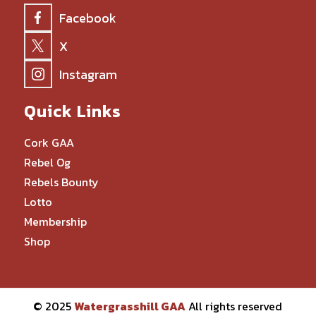
Facebook
X
Instagram
Quick Links
Cork GAA
Rebel Og
Rebels Bounty
Lotto
Membership
Shop
© 2025
Watergrasshill GAA
All rights reserved