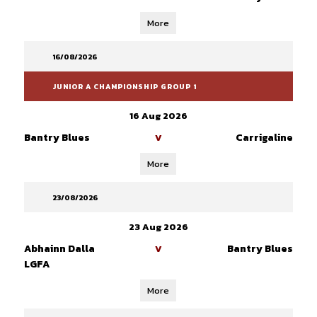
More
16/08/2026
JUNIOR A CHAMPIONSHIP GROUP 1
16 Aug 2026
Bantry Blues
Carrigaline
V
More
23/08/2026
23 Aug 2026
Abhainn Dalla
Bantry Blues
V
LGFA
More