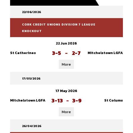
22/06/2026
CORK CREDIT UNIONS DIVISION 7 LEAGUE
KNOCKOUT
22 Jun 2026
3-5
-
2-7
St Catherines
Mitchelstown LGFA
More
17/05/2026
17 May 2026
3-13
-
3-9
Mitchelstown LGFA
St Colums
More
26/04/2026