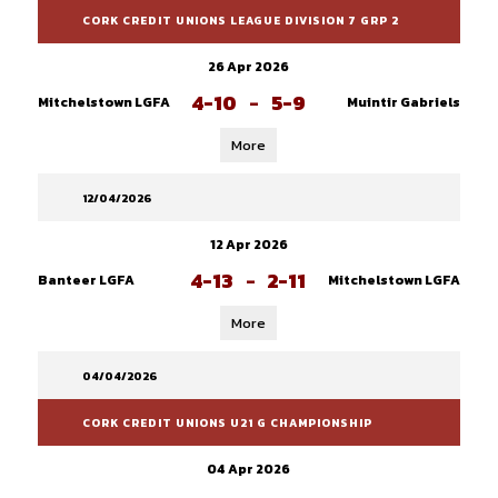
CORK CREDIT UNIONS LEAGUE DIVISION 7 GRP 2
26 Apr 2026
4-10
-
5-9
Mitchelstown LGFA
Muintir Gabriels
More
12/04/2026
12 Apr 2026
4-13
-
2-11
Banteer LGFA
Mitchelstown LGFA
More
04/04/2026
CORK CREDIT UNIONS U21 G CHAMPIONSHIP
04 Apr 2026