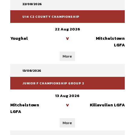
22/08/2026
U14 C2 COUNTY CHAMPIONSHIP
22 Aug 2026
Youghal
Mitchelstown
V
LGFA
More
13/08/2026
JUNIOR F CHAMPIONSHIP GROUP 2
13 Aug 2026
Mitchelstown
Killavullen LGFA
V
LGFA
More