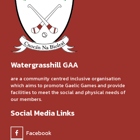
Watergrasshill GAA
are a community centred inclusive organisation
which aims to promote Gaelic Games and provide
facilities to meet the social and physical needs of
our members.
Social Media Links
Facebook