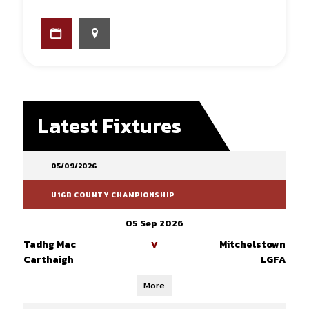
Latest Fixtures
05/09/2026
U16B COUNTY CHAMPIONSHIP
05 Sep 2026
Tadhg Mac
Mitchelstown
V
Carthaigh
LGFA
More