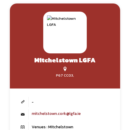
Mitchelstown LGFA
P67 CC03,
-
mitchelstown.cork@lgfa.ie
Venues : Mitchelstown