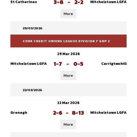
3-8
-
2-2
St Catherines
Mitchelstown LGFA
More
29/03/2026
CORK CREDIT UNIONS LEAGUE DIVISION 7 GRP 2
29 Mar 2026
1-7
-
0-5
Mitchelstown LGFA
Carrigtwohill
More
22/03/2026
22 Mar 2026
2-6
-
8-13
Grenagh
Mitchelstown LGFA
More