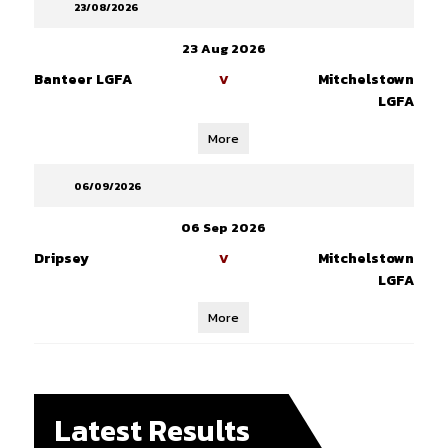
23/08/2026
23 Aug 2026
Banteer LGFA
Mitchelstown
V
LGFA
More
06/09/2026
06 Sep 2026
Dripsey
Mitchelstown
V
LGFA
More
Latest Results