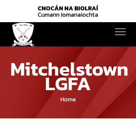
CNOCÁN NA BIOLRAÍ
Cumann Iomanaiochta
Mitchelstown
LGFA
Home