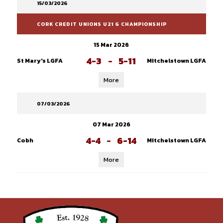
15/03/2026
CORK CREDIT UNIONS U21 G CHAMPIONSHIP
15 Mar 2026
4-3
-
5-11
St Mary's LGFA
Mitchelstown LGFA
More
07/03/2026
07 Mar 2026
4-4
-
6-14
Cobh
Mitchelstown LGFA
More