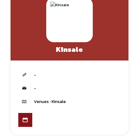
Kinsale
-
-
Venues : Kinsale