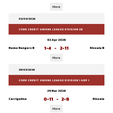
More
02/04/2026
CORK CREDIT UNIONS LEAGUE DIVISION 2B
02 Apr 2026
1-4
-
2-11
Nemo Rangers B
Kinsale B
More
29/03/2026
CORK CREDIT UNIONS LEAGUE DIVISION 1 GRP 1
29 Mar 2026
0-11
-
2-8
Carrigaline
Kinsale
More