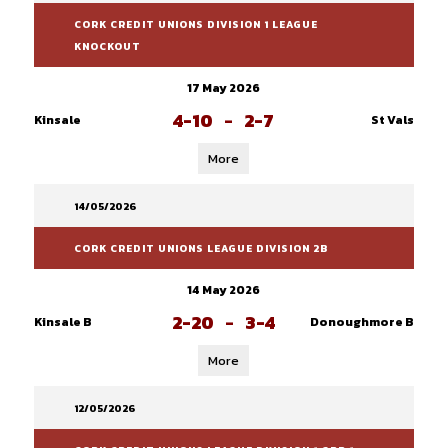
CORK CREDIT UNIONS DIVISION 1 LEAGUE
KNOCKOUT
17 May 2026
4-10
-
2-7
Kinsale
St Vals
More
14/05/2026
CORK CREDIT UNIONS LEAGUE DIVISION 2B
14 May 2026
2-20
-
3-4
Kinsale B
Donoughmore B
More
12/05/2026