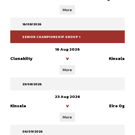
More
16/08/2026
SENIOR CHAMPIONSHIP GROUP 1
16 Aug 2026
Clonakilty
Kinsale
V
More
23/08/2026
23 Aug 2026
Kinsale
Eire Og
V
More
06/09/2026