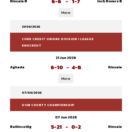
6-6
-
1-7
Kinsale B
Inch Rovers B
More
21/06/2026
CORK CREDIT UNIONS DIVISION 1 LEAGUE
KNOCKOUT
21 Jun 2026
6-10
-
4-8
Aghada
Kinsale
More
07/06/2026
U13B COUNTY CHAMPIONSHIP
07 Jun 2026
5-21
-
0-2
Ballincollig
Kinsale