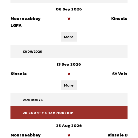
06 Sep 2026
Mourneabbey
Kinsale
V
LGFA
More
13/09/2026
13 Sep 2026
Kinsale
St Vals
V
More
25/08/2026
2B COUNTY CHAMPIONSHIP
25 Aug 2026
Mourneabbey
Kinsale B
V