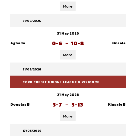
More
31/05/2026
31 May 2026
0-6
-
10-8
Aghada
Kinsale
More
21/05/2026
CORK CREDIT UNIONS LEAGUE DIVISION 2B
21 May 2026
3-7
-
3-13
Douglas B
Kinsale B
More
17/05/2026