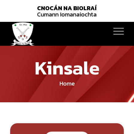
CNOCÁN NA BIOLRAÍ
Cumann Iomanaiochta
Kinsale
Home