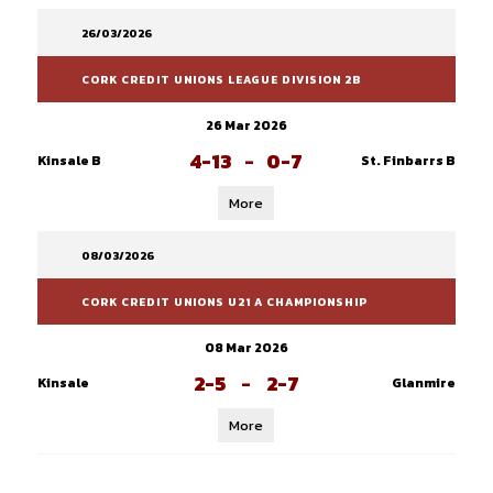
26/03/2026
CORK CREDIT UNIONS LEAGUE DIVISION 2B
26 Mar 2026
4-13
-
0-7
Kinsale B
St. Finbarrs B
More
08/03/2026
CORK CREDIT UNIONS U21 A CHAMPIONSHIP
08 Mar 2026
2-5
-
2-7
Kinsale
Glanmire
More