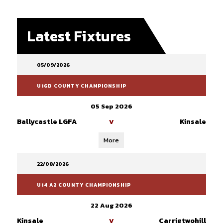
Latest Fixtures
05/09/2026
U16D COUNTY CHAMPIONSHIP
05 Sep 2026
Ballycastle LGFA
Kinsale
V
More
22/08/2026
U14 A2 COUNTY CHAMPIONSHIP
22 Aug 2026
Kinsale
Carrigtwohill
V