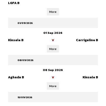
LGFA B
More
01/09/2026
01 Sep 2026
Kinsale B
Carrigaline B
V
More
08/09/2026
08 Sep 2026
Aghada B
Kinsale B
V
More
15/09/2026