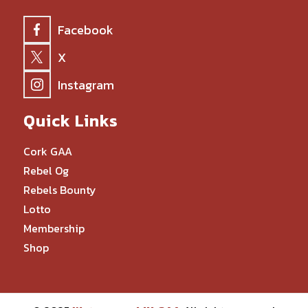
Facebook
X
Instagram
Quick Links
Cork GAA
Rebel Og
Rebels Bounty
Lotto
Membership
Shop