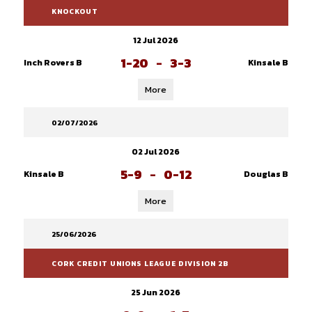
KNOCKOUT
12 Jul 2026
1-20
-
3-3
Inch Rovers B
Kinsale B
More
02/07/2026
02 Jul 2026
5-9
-
0-12
Kinsale B
Douglas B
More
25/06/2026
CORK CREDIT UNIONS LEAGUE DIVISION 2B
25 Jun 2026