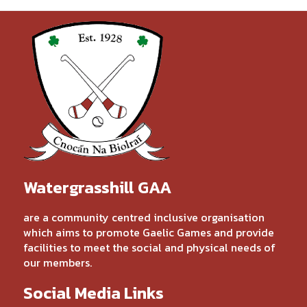
Watergrasshill GAA
are a community centred inclusive organisation
which aims to promote Gaelic Games and provide
facilities to meet the social and physical needs of
our members.
Social Media Links