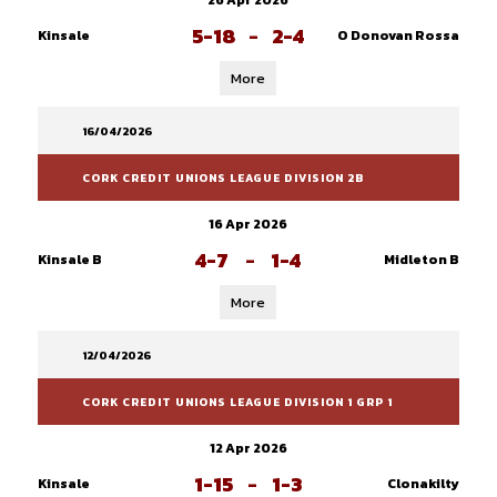
26 Apr 2026
5-18
-
2-4
Kinsale
O Donovan Rossa
More
16/04/2026
CORK CREDIT UNIONS LEAGUE DIVISION 2B
16 Apr 2026
4-7
-
1-4
Kinsale B
Midleton B
More
12/04/2026
CORK CREDIT UNIONS LEAGUE DIVISION 1 GRP 1
12 Apr 2026
1-15
-
1-3
Kinsale
Clonakilty