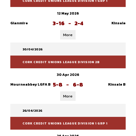
CORK CREDIT UNIONS LEAGUE DIVISION 1 GRP 1
12 May 2026
3-16
-
2-4
Glanmire
Kinsale
More
30/04/2026
CORK CREDIT UNIONS LEAGUE DIVISION 2B
30 Apr 2026
5-8
-
6-8
Mourneabbey LGFA B
Kinsale B
More
26/04/2026
CORK CREDIT UNIONS LEAGUE DIVISION 1 GRP 1