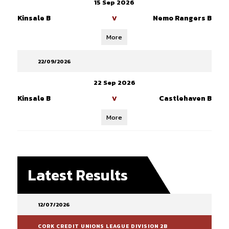
15 Sep 2026
Kinsale B
Nemo Rangers B
V
More
22/09/2026
22 Sep 2026
Kinsale B
Castlehaven B
V
More
Latest Results
12/07/2026
CORK CREDIT UNIONS LEAGUE DIVISION 2B