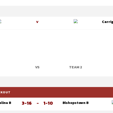
Carrig
V
VS
TEAM 2
OCKOUT
3-16
-
1-10
aline B
Bishopstown B