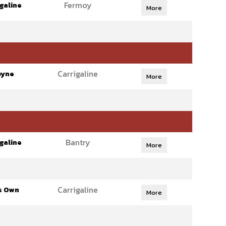
Fermoy
galine
More
Carrigaline
oyne
More
Bantry
galine
More
Carrigaline
s Own
More