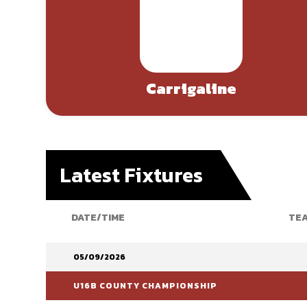
Carrigaline
Latest Fixtures
DATE/TIME
TEA
05/09/2026
U16B COUNTY CHAMPIONSHIP