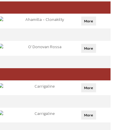
Ahamilla - Clonakilty
More
O' Donovan Rossa
More
Carrigaline
More
Carrigaline
More