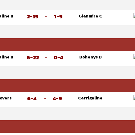
2-19
-
1-9
aline B
Glanmire C
6-22
-
0-4
aline B
Dohenys B
6-4
-
4-9
Rovers
Carrigaline