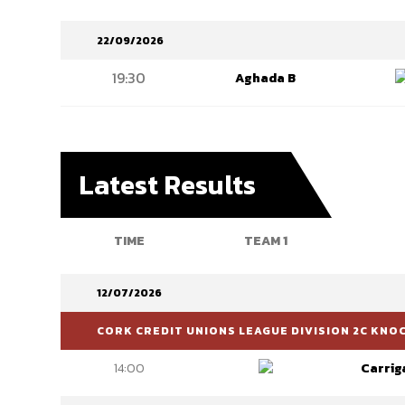
22/09/2026
19:30
Aghada B
Latest Results
TIME
TEAM 1
12/07/2026
CORK CREDIT UNIONS LEAGUE DIVISION 2C KN
14:00
Carrig