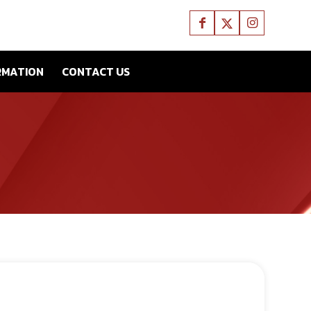
RMATION
CONTACT US