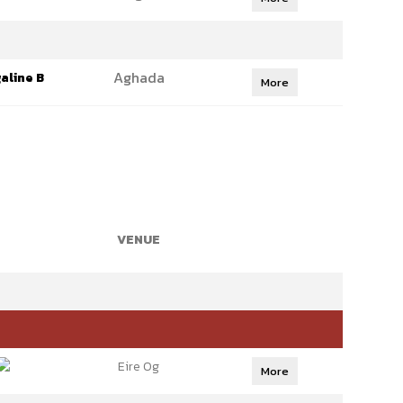
Aghada
aline B
More
VENUE
Eire Og
More