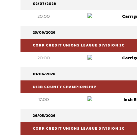
02/07/2026
20:00
Carrig
23/06/2026
CORK CREDIT UNIONS LEAGUE DIVISION 2C
20:00
Carrig
01/06/2026
U13B COUNTY CHAMPIONSHIP
17:00
Inch 
26/05/2026
CORK CREDIT UNIONS LEAGUE DIVISION 2C