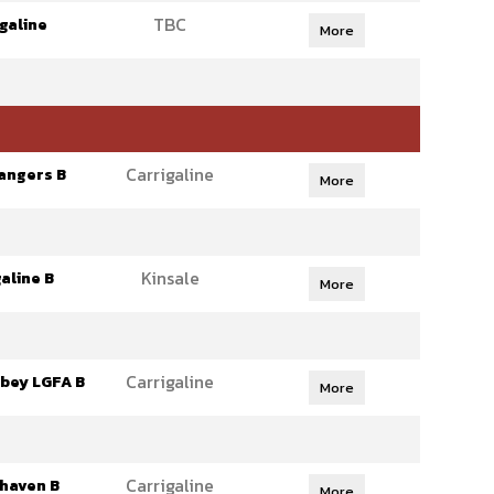
TBC
galine
More
Carrigaline
angers B
More
Kinsale
aline B
More
Carrigaline
bey LGFA B
More
Carrigaline
haven B
More