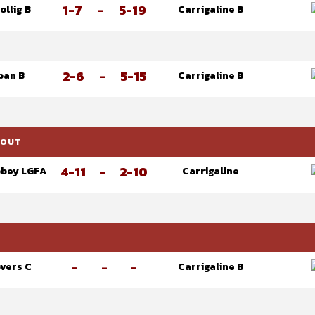
1-7
-
5-19
ollig B
Carrigaline B
2-6
-
5-15
ban B
Carrigaline B
KOUT
4-11
-
2-10
bey LGFA
Carrigaline
-
-
-
overs C
Carrigaline B