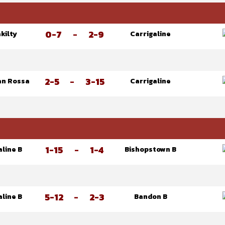
0-7
-
2-9
kilty
Carrigaline
2-5
-
3-15
an Rossa
Carrigaline
1-15
-
1-4
aline B
Bishopstown B
5-12
-
2-3
aline B
Bandon B