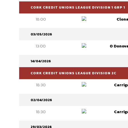
CORK CREDIT UNIONS LEAGUE DIVISION 1 GRP 1
18:00
Clona
03/05/2026
13:00
O Donov
14/04/2026
CORK CREDIT UNIONS LEAGUE DIVISION 2C
18:30
Carrig
02/04/2026
18:30
Carrig
29/03/2026