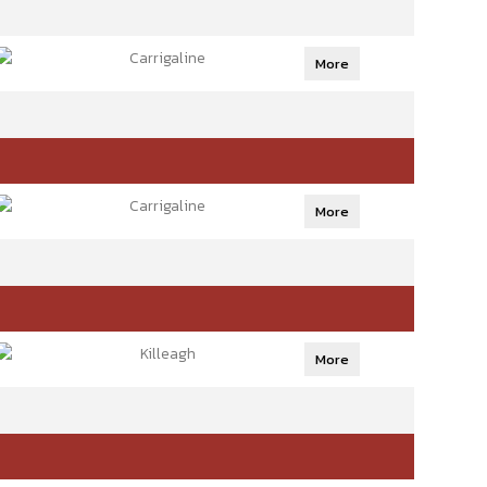
Carrigaline
More
Carrigaline
More
Killeagh
More