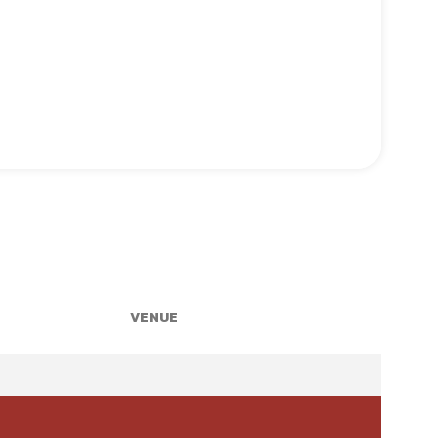
VENUE