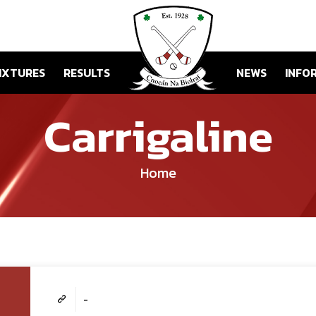
IXTURES
RESULTS
NEWS
INFO
Carrigaline
Home
-