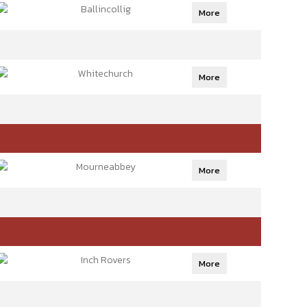
Ballincollig
More
Whitechurch
More
Mourneabbey
More
Inch Rovers
More