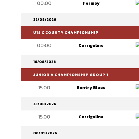
00:00
Fermoy
22/08/2026
U14 C COUNTY CHAMPIONSHIP
00:00
Carrigaline
16/08/2026
JUNIOR A CHAMPIONSHIP GROUP 1
15:00
Bantry Blues
23/08/2026
15:00
Carrigaline
06/09/2026