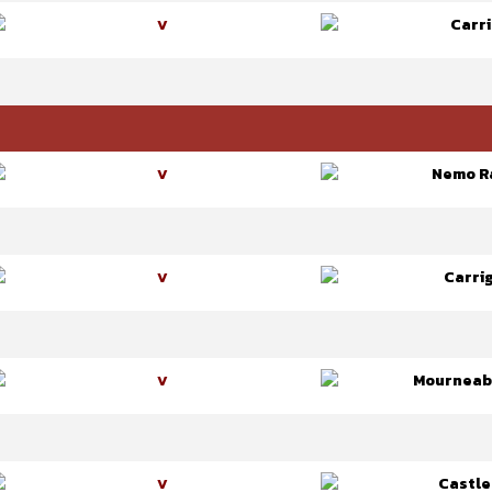
Carri
V
Nemo R
V
Carrig
V
Mourneab
V
Castle
V