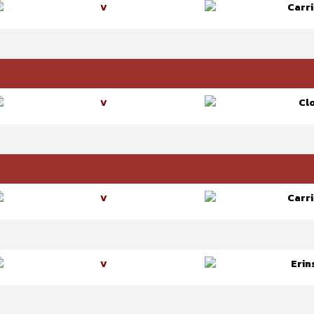
Carri
V
Cl
V
Carri
V
Erin
V