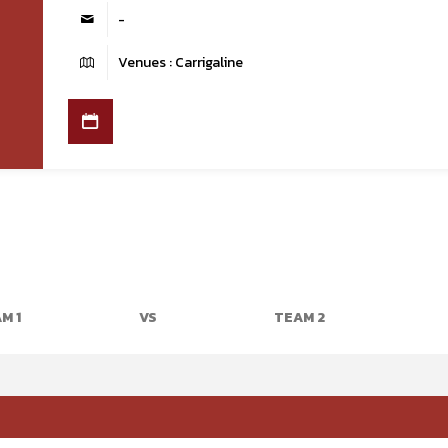
-
Venues : Carrigaline
M 1
VS
TEAM 2