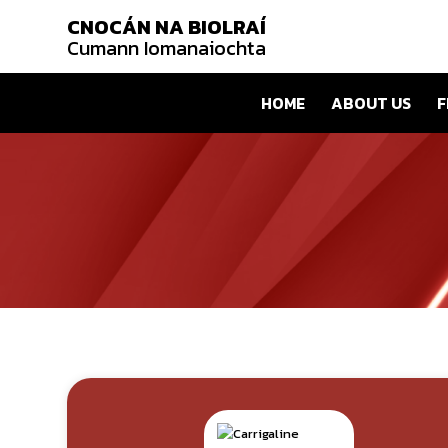
CNOCÁN NA BIOLRAÍ
Cumann Iomanaiochta
HOME
ABOUT US
F