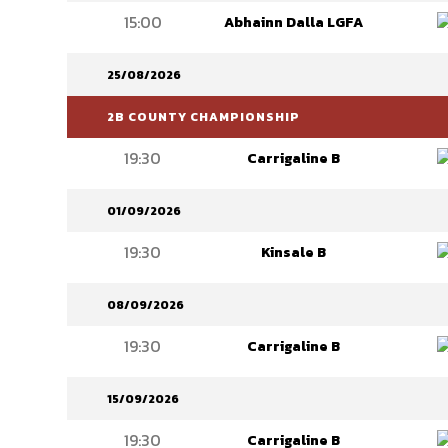
15:00
Abhainn Dalla LGFA
25/08/2026
2B COUNTY CHAMPIONSHIP
19:30
Carrigaline B
01/09/2026
19:30
Kinsale B
08/09/2026
19:30
Carrigaline B
15/09/2026
19:30
Carrigaline B