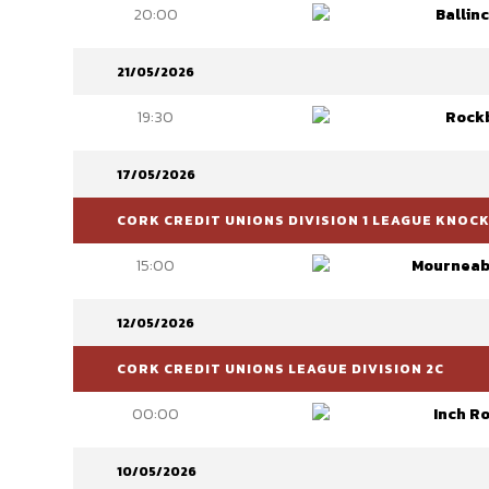
20:00
Ballinc
21/05/2026
19:30
Rock
17/05/2026
CORK CREDIT UNIONS DIVISION 1 LEAGUE KNOC
15:00
Mourneab
12/05/2026
CORK CREDIT UNIONS LEAGUE DIVISION 2C
00:00
Inch R
10/05/2026