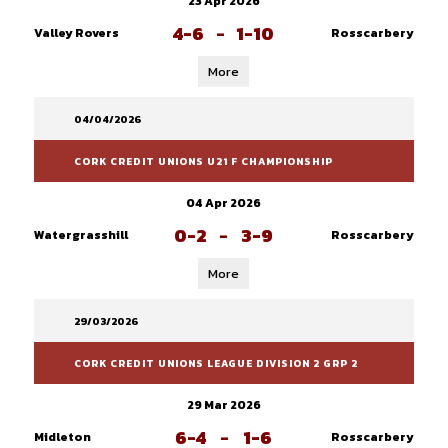
23 Apr 2026
4-6
-
1-10
Valley Rovers
Rosscarbery
More
04/04/2026
CORK CREDIT UNIONS U21 F CHAMPIONSHIP
04 Apr 2026
0-2
-
3-9
Watergrasshill
Rosscarbery
More
29/03/2026
CORK CREDIT UNIONS LEAGUE DIVISION 2 GRP 2
29 Mar 2026
6-4
-
1-6
Midleton
Rosscarbery