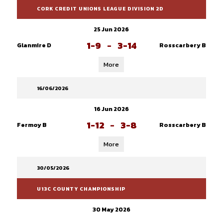
CORK CREDIT UNIONS LEAGUE DIVISION 2D
25 Jun 2026
1-9
-
3-14
Glanmire D
Rosscarbery B
More
16/06/2026
16 Jun 2026
1-12
-
3-8
Fermoy B
Rosscarbery B
More
30/05/2026
U13C COUNTY CHAMPIONSHIP
30 May 2026