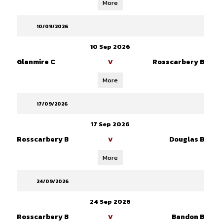
More
10/09/2026
10 Sep 2026
Glanmire C
Rosscarbery B
V
More
17/09/2026
17 Sep 2026
Rosscarbery B
Douglas B
V
More
24/09/2026
24 Sep 2026
Rosscarbery B
Bandon B
V