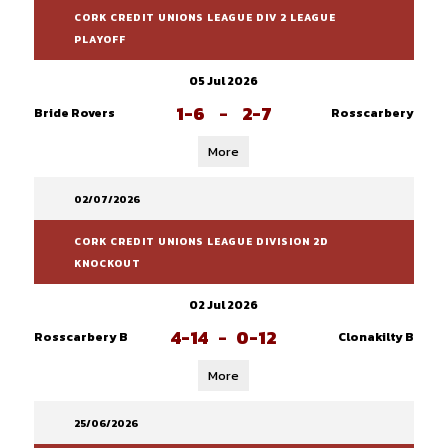
CORK CREDIT UNIONS LEAGUE DIV 2 LEAGUE
PLAYOFF
05 Jul 2026
1-6
-
2-7
Bride Rovers
Rosscarbery
More
02/07/2026
CORK CREDIT UNIONS LEAGUE DIVISION 2D
KNOCKOUT
02 Jul 2026
4-14
-
0-12
Rosscarbery B
Clonakilty B
More
25/06/2026