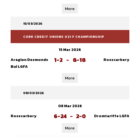
More
15/03/2026
CORK CREDIT UNIONS U21 F CHAMPIONSHIP
15 Mar 2026
1-2
-
8-18
Araglen Desmonds
Rosscarbery
Buí LGFA
More
08/03/2026
08 Mar 2026
6-24
-
2-0
Rosscarbery
Dromtariffe LGFA
More