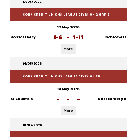
17/05/2026
CORK CREDIT UNIONS LEAGUE DIVISION 2 GRP 2
17 May 2026
1-6
-
1-11
Rosscarbery
Inch Rovers
More
14/05/2026
CORK CREDIT UNIONS LEAGUE DIVISION 2D
14 May 2026
-
-
-
St Colums B
Rosscarbery B
More
10/05/2026