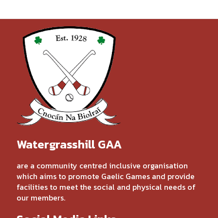
Watergrasshill GAA
are a community centred inclusive organisation
which aims to promote Gaelic Games and provide
facilities to meet the social and physical needs of
our members.