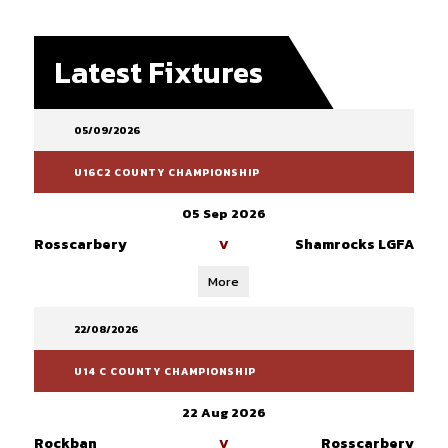
Latest Fixtures
05/09/2026
U16C2 COUNTY CHAMPIONSHIP
05 Sep 2026
Rosscarbery
Shamrocks LGFA
V
More
22/08/2026
U14 C COUNTY CHAMPIONSHIP
22 Aug 2026
Rockban
Rosscarbery
V