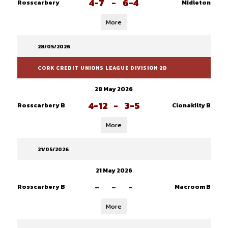
4-7
-
6-4
Rosscarbery
Midleton
More
28/05/2026
CORK CREDIT UNIONS LEAGUE DIVISION 2D
28 May 2026
4-12
-
3-5
Rosscarbery B
Clonakilty B
More
21/05/2026
21 May 2026
-
-
-
Rosscarbery B
Macroom B
More