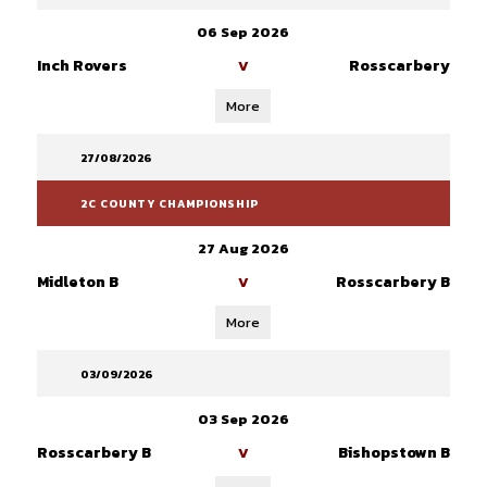
06 Sep 2026
Inch Rovers
Rosscarbery
V
More
27/08/2026
2C COUNTY CHAMPIONSHIP
27 Aug 2026
Midleton B
Rosscarbery B
V
More
03/09/2026
03 Sep 2026
Rosscarbery B
Bishopstown B
V