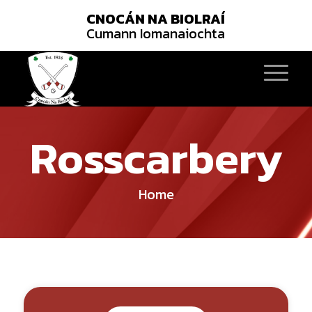
CNOCÁN NA BIOLRAÍ
Cumann Iomanaiochta
Rosscarbery
Home