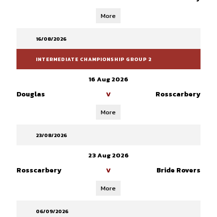
More
16/08/2026
INTERMEDIATE CHAMPIONSHIP GROUP 2
16 Aug 2026
Douglas
Rosscarbery
V
More
23/08/2026
23 Aug 2026
Rosscarbery
Bride Rovers
V
More
06/09/2026