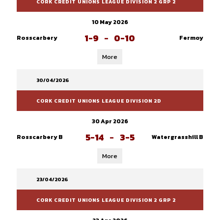
CORK CREDIT UNIONS LEAGUE DIVISION 2 GRP 2
10 May 2026
1-9
-
0-10
Rosscarbery
Fermoy
More
30/04/2026
CORK CREDIT UNIONS LEAGUE DIVISION 2D
30 Apr 2026
5-14
-
3-5
Rosscarbery B
Watergrasshill B
More
23/04/2026
CORK CREDIT UNIONS LEAGUE DIVISION 2 GRP 2