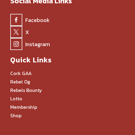
Social Media Links
Facebook
X
Instagram
Quick Links
Cork GAA
Rebel Og
Rebels Bounty
Lotto
Membership
Shop