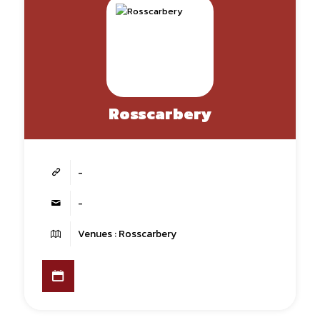
Rosscarbery
-
-
Venues : Rosscarbery