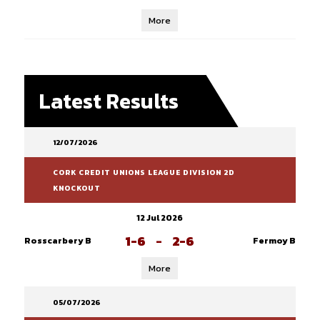
More
Latest Results
12/07/2026
CORK CREDIT UNIONS LEAGUE DIVISION 2D
KNOCKOUT
12 Jul 2026
1-6
-
2-6
Rosscarbery B
Fermoy B
More
05/07/2026