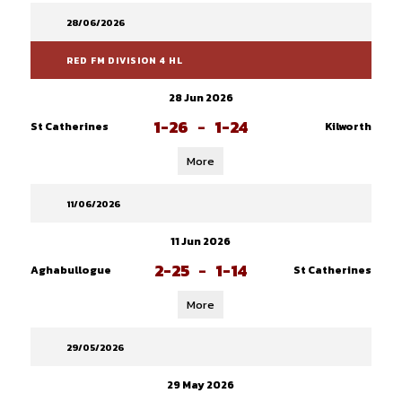
28/06/2026
RED FM DIVISION 4 HL
28 Jun 2026
1-26
-
1-24
St Catherines
Kilworth
More
11/06/2026
11 Jun 2026
2-25
-
1-14
Aghabullogue
St Catherines
More
29/05/2026
29 May 2026