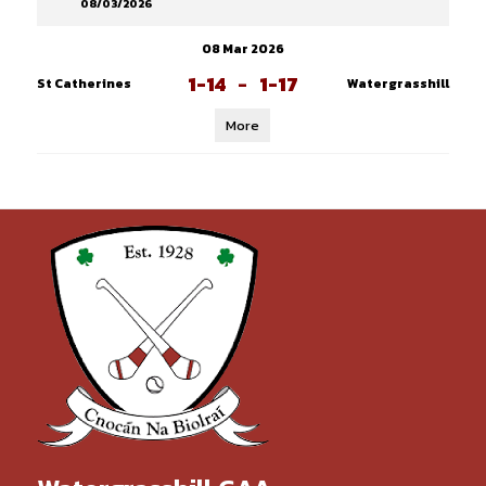
08/03/2026
08 Mar 2026
1-14
-
1-17
St Catherines
Watergrasshill
More