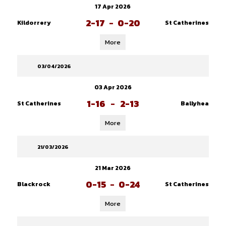
17 Apr 2026
2-17
-
0-20
Kildorrery
St Catherines
More
03/04/2026
03 Apr 2026
1-16
-
2-13
St Catherines
Ballyhea
More
21/03/2026
21 Mar 2026
0-15
-
0-24
Blackrock
St Catherines
More