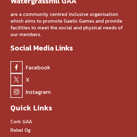
Watergrasshill GAA
are a community centred inclusive organisation
which aims to promote Gaelic Games and provide
facilities to meet the social and physical needs of
our members.
Social Media Links
Facebook
X
Instagram
Quick Links
Cork GAA
Rebel Og