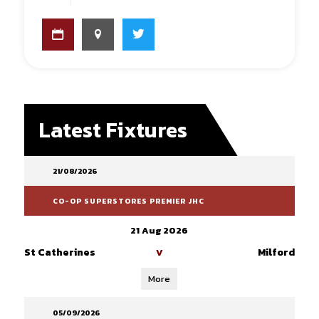
Latest Fixtures
21/08/2026
CO-OP SUPERSTORES PREMIER JHC
21 Aug 2026
St Catherines
Milford
V
More
05/09/2026