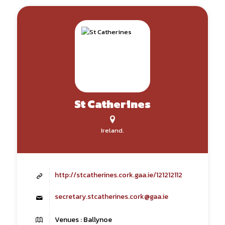
St Catherines
Ireland.
http://stcatherines.cork.gaa.ie/121212112
secretary.stcatherines.cork@gaa.ie
Venues : Ballynoe