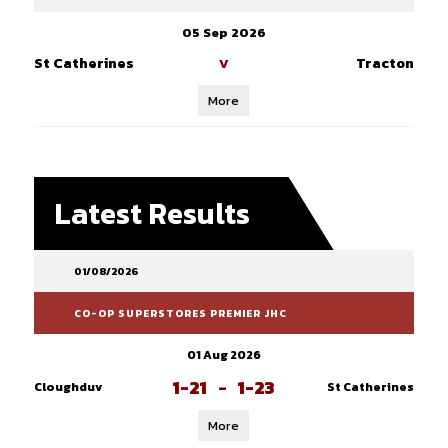
05 Sep 2026
St Catherines
Tracton
V
More
Latest Results
01/08/2026
CO-OP SUPERSTORES PREMIER JHC
01 Aug 2026
1-21
-
1-23
Cloughduv
St Catherines
More