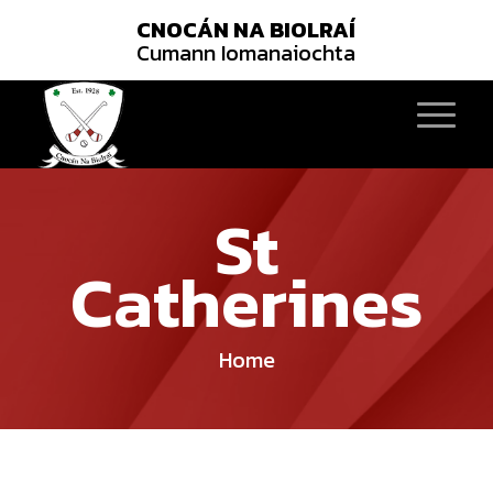
CNOCÁN NA BIOLRAÍ
Cumann Iomanaiochta
St
Catherines
Home