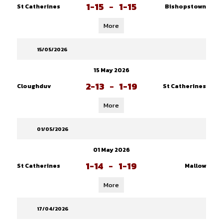
1-15
-
1-15
St Catherines
Bishopstown
More
15/05/2026
15 May 2026
2-13
-
1-19
Cloughduv
St Catherines
More
01/05/2026
01 May 2026
1-14
-
1-19
St Catherines
Mallow
More
17/04/2026