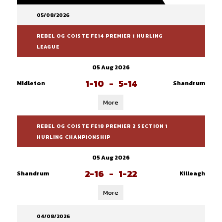
05/08/2026
REBEL OG COISTE FE14 PREMIER 1 HURLING
LEAGUE
05 Aug 2026
1-10
-
5-14
Midleton
Shandrum
More
REBEL OG COISTE FE18 PREMIER 2 SECTION 1
HURLING CHAMPIONSHIP
05 Aug 2026
2-16
-
1-22
Shandrum
Killeagh
More
04/08/2026