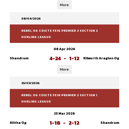
More
08/04/2026
REBEL OG COISTE FE16 PREMIER 2 SECTION 2
HURLING LEAGUE
08 Apr 2026
4-24
-
1-12
Shandrum
Kilworth Araglen Og
More
25/03/2026
REBEL OG COISTE FE18 PREMIER 2 SECTION 1
HURLING LEAGUE
25 Mar 2026
1-18
-
2-12
Kiltha Og
Shandrum