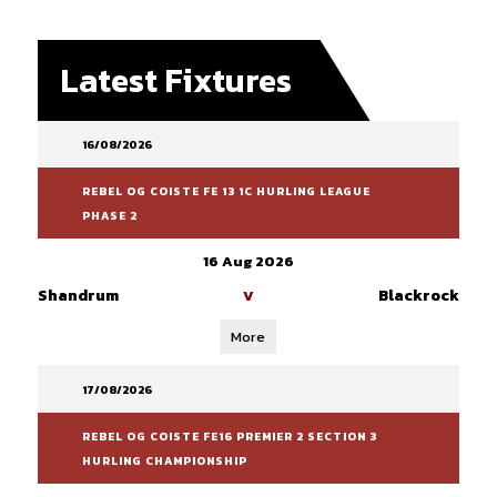
Latest Fixtures
16/08/2026
REBEL OG COISTE FE 13 1C HURLING LEAGUE
PHASE 2
16 Aug 2026
Shandrum
Blackrock
V
More
17/08/2026
REBEL OG COISTE FE16 PREMIER 2 SECTION 3
HURLING CHAMPIONSHIP