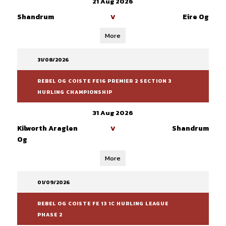
21 Aug 2026
Shandrum
Eire Og
V
More
31/08/2026
REBEL OG COISTE FE16 PREMIER 2 SECTION 3
HURLING CHAMPIONSHIP
31 Aug 2026
Kilworth Araglen
Shandrum
V
Og
More
01/09/2026
REBEL OG COISTE FE 13 1C HURLING LEAGUE
PHASE 2