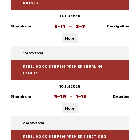
PHASE 2
19 Jul 2026
5-11
-
3-7
Shandrum
Carrigaline
More
10/07/2026
REBEL OG COISTE FE14 PREMIER 1 HURLING
LEAGUE
10 Jul 2026
3-18
-
1-11
Shandrum
Douglas
More
06/07/2026
REBEL OG COISTE FE16 PREMIER 2 SECTION 3