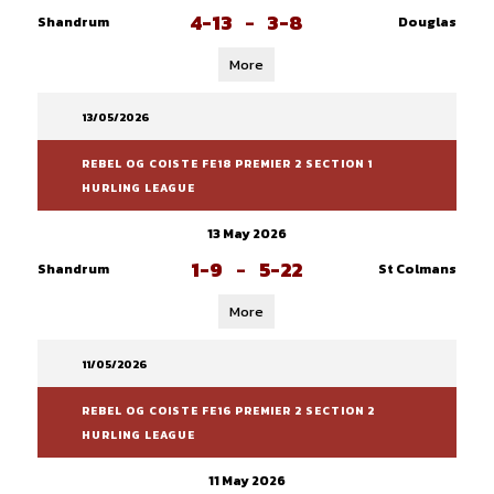
4-13
-
3-8
Shandrum
Douglas
More
13/05/2026
REBEL OG COISTE FE18 PREMIER 2 SECTION 1
HURLING LEAGUE
13 May 2026
1-9
-
5-22
Shandrum
St Colmans
More
11/05/2026
REBEL OG COISTE FE16 PREMIER 2 SECTION 2
HURLING LEAGUE
11 May 2026