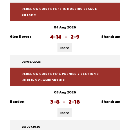
REBEL OG COISTE FE 13 1C HURLING LEAGUE
PHASE 2
04 Aug 2026
4-14
-
2-9
Glen Rovers
Shandrum
More
03/08/2026
REBEL OG COISTE FE16 PREMIER 2 SECTION 3
HURLING CHAMPIONSHIP
03 Aug 2026
3-8
-
2-18
Bandon
Shandrum
More
25/07/2026