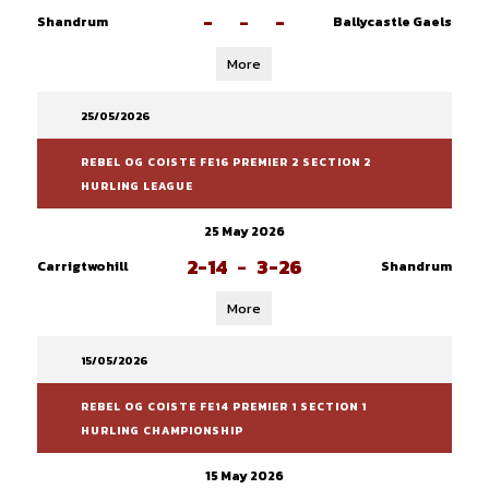
-
-
-
Shandrum
Ballycastle Gaels
More
25/05/2026
REBEL OG COISTE FE16 PREMIER 2 SECTION 2
HURLING LEAGUE
25 May 2026
2-14
-
3-26
Carrigtwohill
Shandrum
More
15/05/2026
REBEL OG COISTE FE14 PREMIER 1 SECTION 1
HURLING CHAMPIONSHIP
15 May 2026