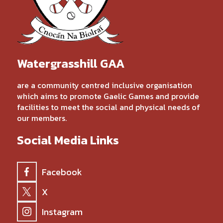
Watergrasshill GAA
are a community centred inclusive organisation
which aims to promote Gaelic Games and provide
facilities to meet the social and physical needs of
our members.
Social Media Links
Facebook
X
Instagram