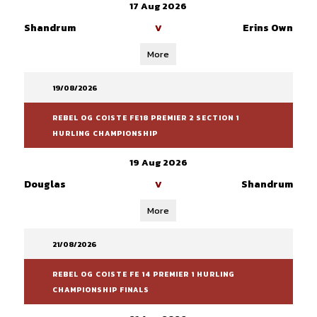
17 Aug 2026
Shandrum
Erins Own
V
More
19/08/2026
REBEL OG COISTE FE18 PREMIER 2 SECTION 1
HURLING CHAMPIONSHIP
19 Aug 2026
Douglas
Shandrum
V
More
21/08/2026
REBEL OG COISTE FE 14 PREMIER 1 HURLING
CHAMPIONSHIP FINALS