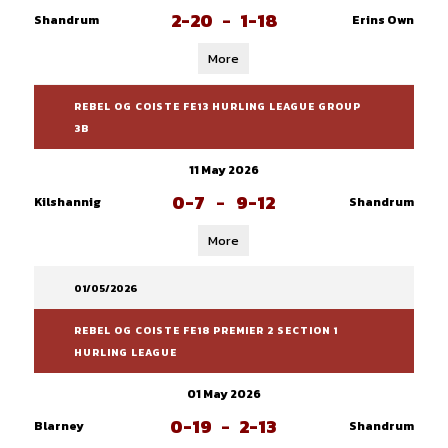
2-20
-
1-18
Shandrum
Erins Own
More
REBEL OG COISTE FE13 HURLING LEAGUE GROUP
3B
11 May 2026
0-7
-
9-12
Kilshannig
Shandrum
More
01/05/2026
REBEL OG COISTE FE18 PREMIER 2 SECTION 1
HURLING LEAGUE
01 May 2026
0-19
-
2-13
Blarney
Shandrum