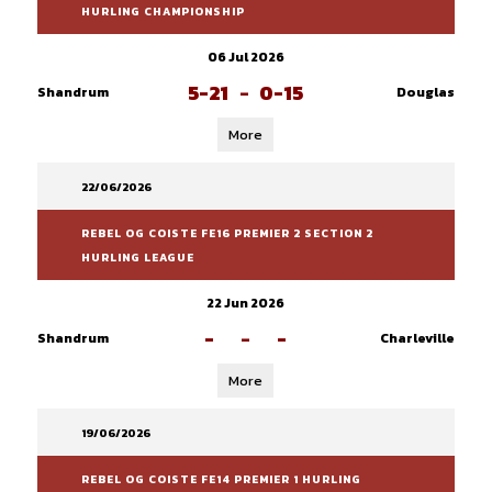
HURLING CHAMPIONSHIP
06 Jul 2026
5-21
-
0-15
Shandrum
Douglas
More
22/06/2026
REBEL OG COISTE FE16 PREMIER 2 SECTION 2
HURLING LEAGUE
22 Jun 2026
-
-
-
Shandrum
Charleville
More
19/06/2026
REBEL OG COISTE FE14 PREMIER 1 HURLING