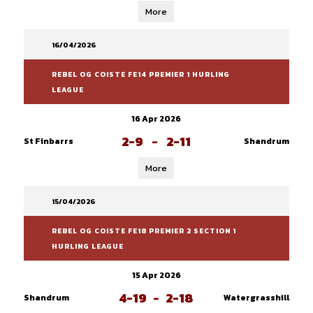
More
16/04/2026
REBEL OG COISTE FE14 PREMIER 1 HURLING
LEAGUE
16 Apr 2026
2-9
-
2-11
St Finbarrs
Shandrum
More
15/04/2026
REBEL OG COISTE FE18 PREMIER 2 SECTION 1
HURLING LEAGUE
15 Apr 2026
4-19
-
2-18
Shandrum
Watergrasshill