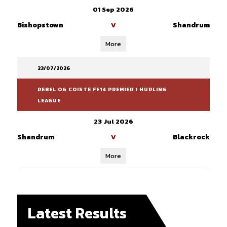
01 Sep 2026
Bishopstown
Shandrum
V
More
23/07/2026
REBEL OG COISTE FE14 PREMIER 1 HURLING
LEAGUE
23 Jul 2026
Shandrum
Blackrock
V
More
Latest Results