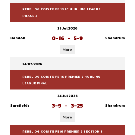
REBEL OG COISTE FE 13 1C HURLING LEAGUE
PHASE 2
25 Jul 2026
0-16
-
5-9
Bandon
Shandrum
More
24/07/2026
REBEL OG COISTE FE 16 PREMIER 2 HURLING
LEAGUE FINAL
24 Jul 2026
3-9
-
3-25
Sarsfields
Shandrum
More
REBEL OG COISTE FE16 PREMIER 2 SECTION 3