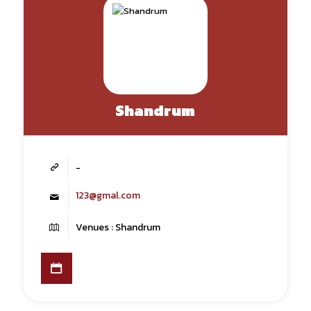
Shandrum
-
123@gmal.com
Venues : Shandrum