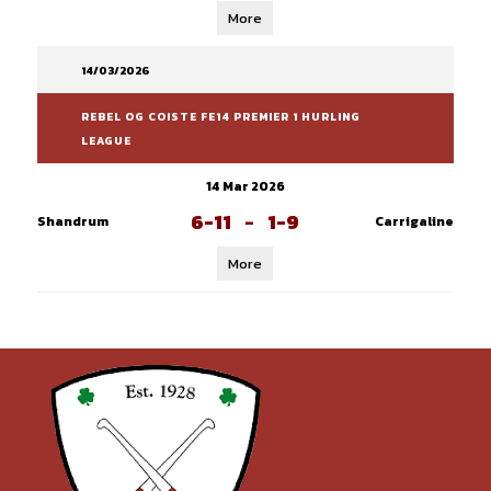
More
14/03/2026
REBEL OG COISTE FE14 PREMIER 1 HURLING
LEAGUE
14 Mar 2026
6-11
-
1-9
Shandrum
Carrigaline
More