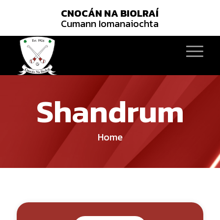
CNOCÁN NA BIOLRAÍ
Cumann Iomanaiochta
Shandrum
Home