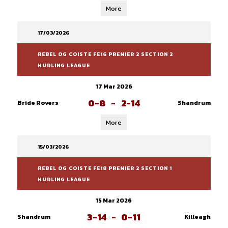
More
17/03/2026
REBEL OG COISTE FE16 PREMIER 2 SECTION 2
HURLING LEAGUE
17 Mar 2026
0-8
-
2-14
Bride Rovers
Shandrum
More
15/03/2026
REBEL OG COISTE FE18 PREMIER 2 SECTION 1
HURLING LEAGUE
15 Mar 2026
3-14
-
0-11
Shandrum
Killeagh