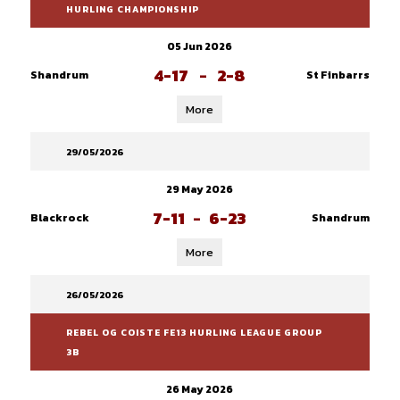
HURLING CHAMPIONSHIP
05 Jun 2026
4-17
-
2-8
Shandrum
St Finbarrs
More
29/05/2026
29 May 2026
7-11
-
6-23
Blackrock
Shandrum
More
26/05/2026
REBEL OG COISTE FE13 HURLING LEAGUE GROUP
3B
26 May 2026