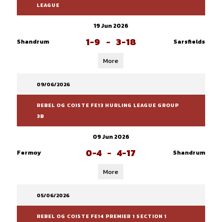
LEAGUE
19 Jun 2026
1-9
-
3-18
Shandrum
Sarsfields
More
09/06/2026
REBEL OG COISTE FE13 HURLING LEAGUE GROUP
3B
09 Jun 2026
0-4
-
4-17
Fermoy
Shandrum
More
05/06/2026
REBEL OG COISTE FE14 PREMIER 1 SECTION 1