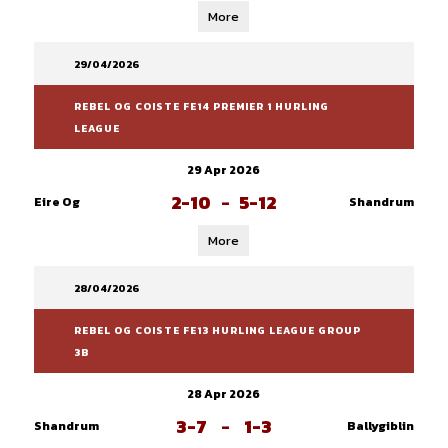
More
29/04/2026
REBEL OG COISTE FE14 PREMIER 1 HURLING
LEAGUE
29 Apr 2026
2-10
-
5-12
Eire Og
Shandrum
More
28/04/2026
REBEL OG COISTE FE13 HURLING LEAGUE GROUP
3B
28 Apr 2026
3-7
-
1-3
Shandrum
Ballygiblin