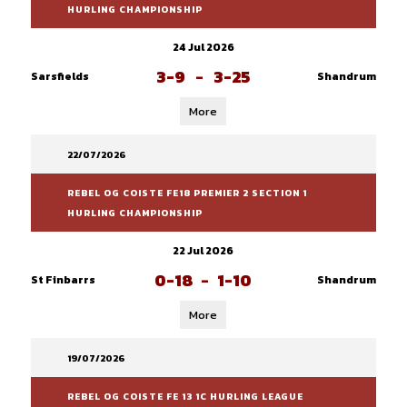
HURLING CHAMPIONSHIP
24 Jul 2026
3-9
-
3-25
Sarsfields
Shandrum
More
22/07/2026
REBEL OG COISTE FE18 PREMIER 2 SECTION 1
HURLING CHAMPIONSHIP
22 Jul 2026
0-18
-
1-10
St Finbarrs
Shandrum
More
19/07/2026
REBEL OG COISTE FE 13 1C HURLING LEAGUE