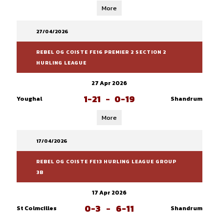
More
27/04/2026
REBEL OG COISTE FE16 PREMIER 2 SECTION 2
HURLING LEAGUE
27 Apr 2026
1-21
-
0-19
Youghal
Shandrum
More
17/04/2026
REBEL OG COISTE FE13 HURLING LEAGUE GROUP
3B
17 Apr 2026
0-3
-
6-11
St Colmcilles
Shandrum