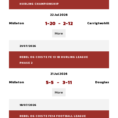
HURLING CHAMPIONSHIP
22 Jul 2026
1-20
-
2-12
Midleton
Carrigtwohill
More
21/07/2026
REBEL OG COISTE FE 13 1B HURLING LEAGUE
PHASE 2
21 Jul 2026
5-5
-
3-11
Midleton
Douglas
More
18/07/2026
REBEL OG COISTE FE14 FOOTBALL LEAGUE