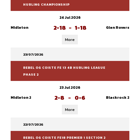
HURLING CHAMPIONSHIP
24 Jul 2026
2-18
-
1-18
Midleton
Glen Rovers
More
23/07/2026
REBEL OG COISTE FE 13 4B HURLING LEAGUE
PHASE 2
23 Jul 2026
2-8
-
0-6
Midleton 2
Blackrock 2
More
22/07/2026
REBEL OG COISTE FE18 PREMIER 1 SECTION 2