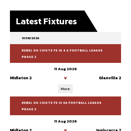
Latest Fixtures
11/08/2026
REBEL OG COISTE FE 16 4 A FOOTBALL LEAGUE
PHASE 2
11 Aug 2026
Midleton 2
Glenville 2
V
More
REBEL OG COISTE FE 13 4A FOOTBALL LEAGUE
PHASE 2
11 Aug 2026
Midleton 2
Inniscarra 2
V