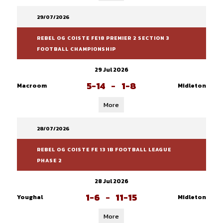
29/07/2026
REBEL OG COISTE FE18 PREMIER 2 SECTION 3
FOOTBALL CHAMPIONSHIP
29 Jul 2026
5-14
-
1-8
Macroom
Midleton
More
28/07/2026
REBEL OG COISTE FE 13 1B FOOTBALL LEAGUE
PHASE 2
28 Jul 2026
1-6
-
11-15
Youghal
Midleton
More