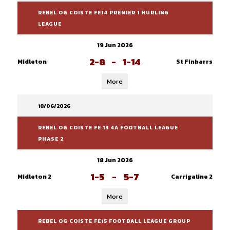
REBEL OG COISTE FE14 PREMIER 1 HURLING
LEAGUE
19 Jun 2026
2-8
-
1-14
Midleton
St Finbarrs
More
18/06/2026
REBEL OG COISTE FE 13 4A FOOTBALL LEAGUE
PHASE 2
18 Jun 2026
1-5
-
5-7
Midleton 2
Carrigaline 2
More
REBEL OG COISTE FE15 FOOTBALL LEAGUE GROUP