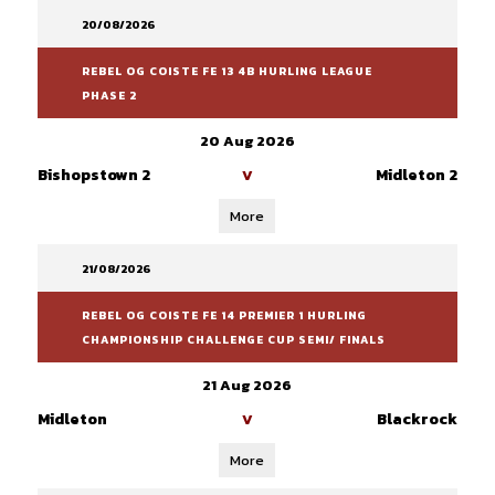
20/08/2026
REBEL OG COISTE FE 13 4B HURLING LEAGUE
PHASE 2
20 Aug 2026
Bishopstown 2
Midleton 2
V
More
21/08/2026
REBEL OG COISTE FE 14 PREMIER 1 HURLING
CHAMPIONSHIP CHALLENGE CUP SEMI/ FINALS
21 Aug 2026
Midleton
Blackrock
V
More