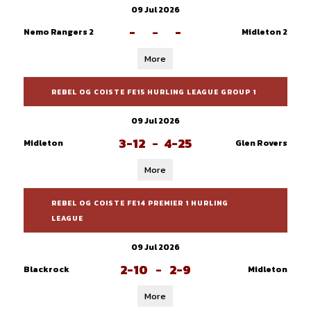
09 Jul 2026
-
-
-
Nemo Rangers 2
Midleton 2
More
REBEL OG COISTE FE15 HURLING LEAGUE GROUP 1
09 Jul 2026
3-12
-
4-25
Midleton
Glen Rovers
More
REBEL OG COISTE FE14 PREMIER 1 HURLING
LEAGUE
09 Jul 2026
2-10
-
2-9
Blackrock
Midleton
More