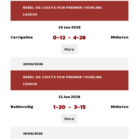
REBEL OG COISTE FE18 PREMIER 1 HURLING
LEAGUE
24 Jun 2026
0-12
-
4-26
Carrigaline
Midleton
More
22/06/2026
REBEL OG COISTE FE16 PREMIER 1 HURLING
LEAGUE
22 Jun 2026
1-20
-
3-15
Ballincollig
Midleton
More
19/06/2026