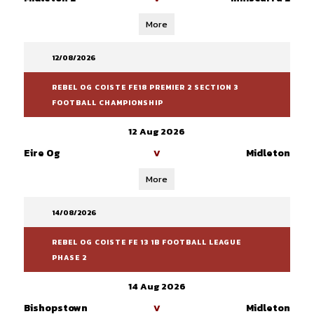
More
12/08/2026
REBEL OG COISTE FE18 PREMIER 2 SECTION 3
FOOTBALL CHAMPIONSHIP
12 Aug 2026
Eire Og
Midleton
V
More
14/08/2026
REBEL OG COISTE FE 13 1B FOOTBALL LEAGUE
PHASE 2
14 Aug 2026
Bishopstown
Midleton
V