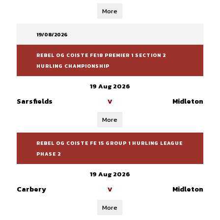
More
19/08/2026
REBEL OG COISTE FE18 PREMIER 1 SECTION 2
HURLING CHAMPIONSHIP
19 Aug 2026
Sarsfields
Midleton
V
More
REBEL OG COISTE FE 15 GROUP 1 HURLING LEAGUE
PHASE 2
19 Aug 2026
Carbery
Midleton
V
More