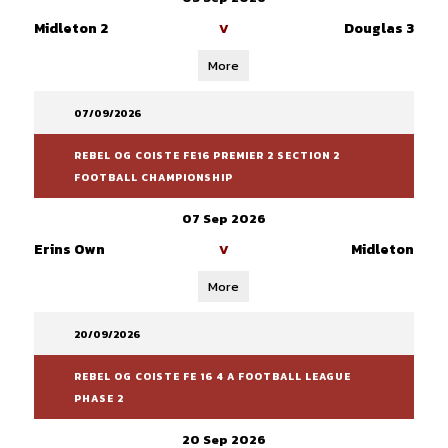
Midleton 2
Douglas 3
V
More
07/09/2026
REBEL OG COISTE FE16 PREMIER 2 SECTION 2
FOOTBALL CHAMPIONSHIP
07 Sep 2026
Erins Own
Midleton
V
More
20/09/2026
REBEL OG COISTE FE 16 4 A FOOTBALL LEAGUE
PHASE 2
20 Sep 2026