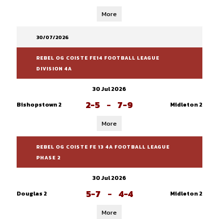
More
30/07/2026
REBEL OG COISTE FE14 FOOTBALL LEAGUE
DIVISION 4A
30 Jul 2026
2-5
-
7-9
Bishopstown 2
Midleton 2
More
REBEL OG COISTE FE 13 4A FOOTBALL LEAGUE
PHASE 2
30 Jul 2026
5-7
-
4-4
Douglas 2
Midleton 2
More