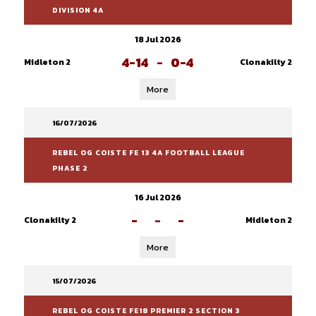
DIVISION 4A
18 Jul 2026
4-14
-
0-4
Midleton 2
Clonakilty 2
More
16/07/2026
REBEL OG COISTE FE 13 4A FOOTBALL LEAGUE
PHASE 2
16 Jul 2026
-
-
-
Clonakilty 2
Midleton 2
More
15/07/2026
REBEL OG COISTE FE18 PREMIER 2 SECTION 3