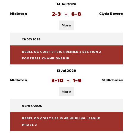
14 Jul 2026
2-3
-
6-8
Midleton
Clyda Rovers
More
13/07/2026
REBEL OG COISTE FE16 PREMIER 2 SECTION 2
FOOTBALL CHAMPIONSHIP
13 Jul 2026
3-10
-
1-9
Midleton
St Nicholas
More
09/07/2026
REBEL OG COISTE FE 13 4B HURLING LEAGUE
PHASE 2