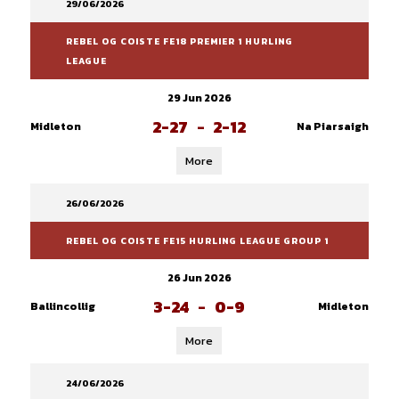
29/06/2026
REBEL OG COISTE FE18 PREMIER 1 HURLING
LEAGUE
29 Jun 2026
2-27
-
2-12
Midleton
Na Piarsaigh
More
26/06/2026
REBEL OG COISTE FE15 HURLING LEAGUE GROUP 1
26 Jun 2026
3-24
-
0-9
Ballincollig
Midleton
More
24/06/2026