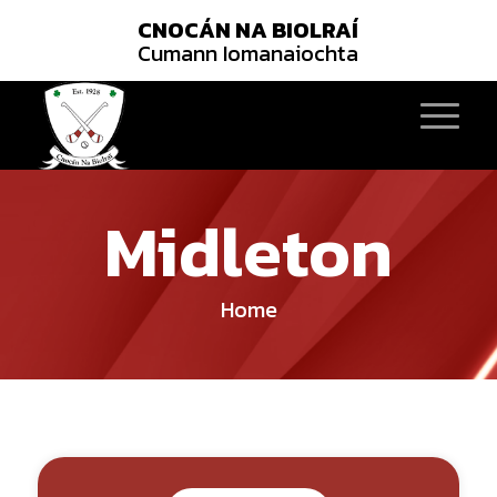
CNOCÁN NA BIOLRAÍ
Cumann Iomanaiochta
Midleton
Home