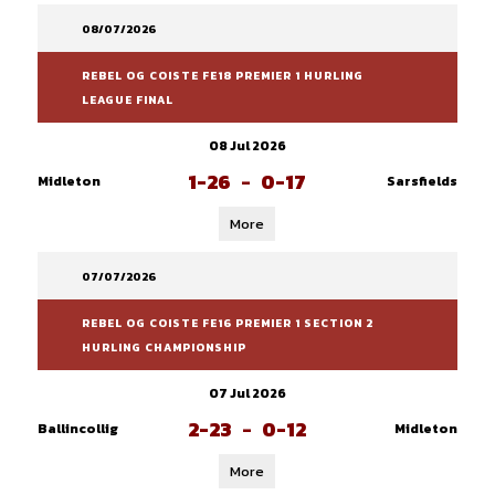
08/07/2026
REBEL OG COISTE FE18 PREMIER 1 HURLING
LEAGUE FINAL
08 Jul 2026
1-26
-
0-17
Midleton
Sarsfields
More
07/07/2026
REBEL OG COISTE FE16 PREMIER 1 SECTION 2
HURLING CHAMPIONSHIP
07 Jul 2026
2-23
-
0-12
Ballincollig
Midleton
More