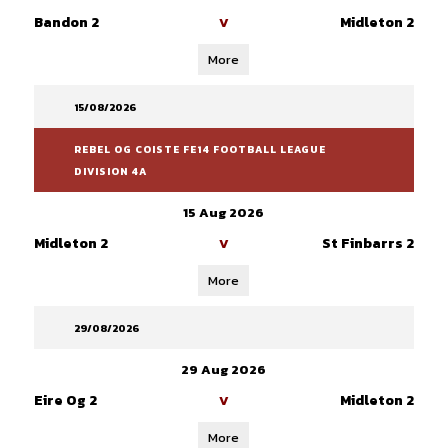
Bandon 2
Midleton 2
V
More
15/08/2026
REBEL OG COISTE FE14 FOOTBALL LEAGUE
DIVISION 4A
15 Aug 2026
Midleton 2
St Finbarrs 2
V
More
29/08/2026
29 Aug 2026
Eire Og 2
Midleton 2
V
More