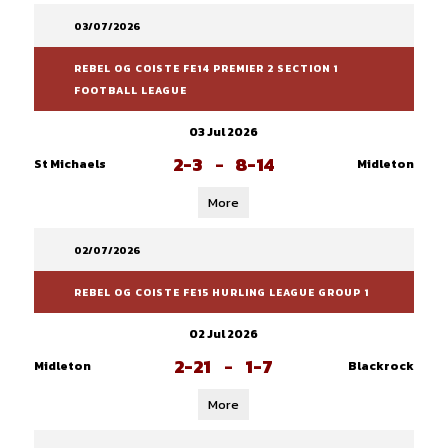
03/07/2026
REBEL OG COISTE FE14 PREMIER 2 SECTION 1
FOOTBALL LEAGUE
03 Jul 2026
2-3
-
8-14
St Michaels
Midleton
More
02/07/2026
REBEL OG COISTE FE15 HURLING LEAGUE GROUP 1
02 Jul 2026
2-21
-
1-7
Midleton
Blackrock
More