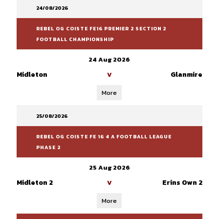
24/08/2026
REBEL OG COISTE FE16 PREMIER 2 SECTION 2
FOOTBALL CHAMPIONSHIP
24 Aug 2026
Midleton
Glanmire
V
More
25/08/2026
REBEL OG COISTE FE 16 4 A FOOTBALL LEAGUE
PHASE 2
25 Aug 2026
Midleton 2
Erins Own 2
V
More