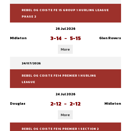
REBEL OG COISTE FE 15 GROUP 1 HURLING LEAGUE
PHASE 2
26 Jul 2026
3-14
-
5-15
Midleton
Glen Rovers
More
24/07/2026
REBEL OG COISTE FE14 PREMIER 1 HURLING
LEAGUE
24 Jul 2026
2-12
-
2-12
Douglas
Midleton
More
REBEL OG COISTE FE16 PREMIER 1 SECTION 2