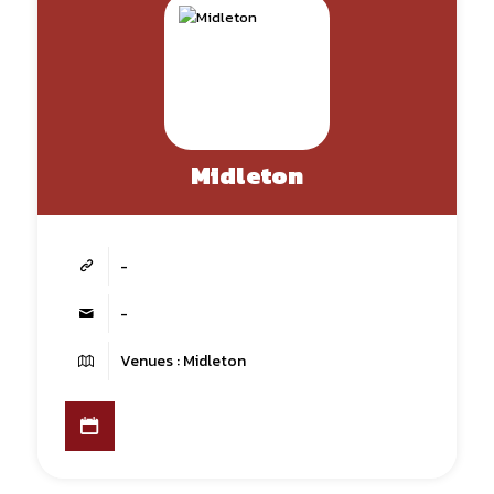
Midleton
-
-
Venues : Midleton