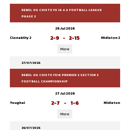
REBEL OG COISTE FE 16 4 A FOOTBALL LEAGUE
PHASE 2
28 Jul 2026
2-9
-
2-15
Clonakilty 2
Midleton 2
More
27/07/2026
REBEL OG COISTE FE16 PREMIER 2 SECTION 2
FOOTBALL CHAMPIONSHIP
27 Jul 2026
2-7
-
1-6
Youghal
Midleton
More
26/07/2026