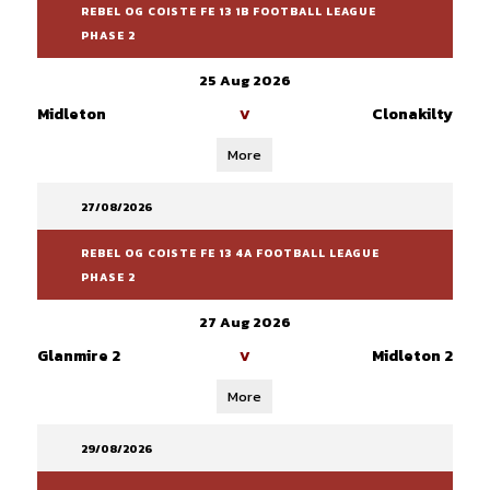
REBEL OG COISTE FE 13 1B FOOTBALL LEAGUE
PHASE 2
25 Aug 2026
Midleton
Clonakilty
V
More
27/08/2026
REBEL OG COISTE FE 13 4A FOOTBALL LEAGUE
PHASE 2
27 Aug 2026
Glanmire 2
Midleton 2
V
More
29/08/2026