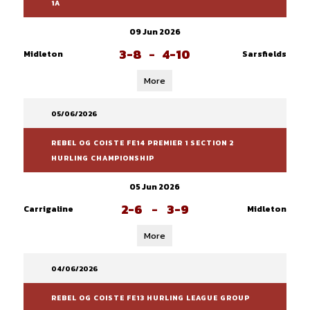
1A
09 Jun 2026
3-8
-
4-10
Midleton
Sarsfields
More
05/06/2026
REBEL OG COISTE FE14 PREMIER 1 SECTION 2
HURLING CHAMPIONSHIP
05 Jun 2026
2-6
-
3-9
Carrigaline
Midleton
More
04/06/2026
REBEL OG COISTE FE13 HURLING LEAGUE GROUP