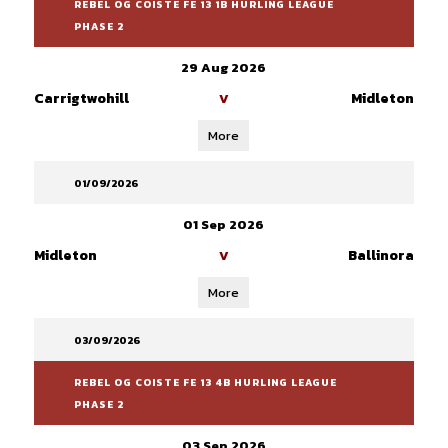
REBEL OG COISTE FE 13 1B HURLING LEAGUE
PHASE 2
29 Aug 2026
Carrigtwohill
Midleton
V
More
01/09/2026
01 Sep 2026
Midleton
Ballinora
V
More
03/09/2026
REBEL OG COISTE FE 13 4B HURLING LEAGUE
PHASE 2
03 Sep 2026