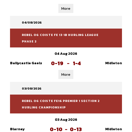
More
04/08/2026
REBEL OG COISTE FE 13 1B HURLING LEAGUE
PHASE 2
04 Aug 2026
0-19
-
1-4
Ballycastle Gaels
Midleton
More
03/08/2026
REBEL OG COISTE FE16 PREMIER 1 SECTION 2
HURLING CHAMPIONSHIP
03 Aug 2026
0-10
-
0-13
Blarney
Midleton