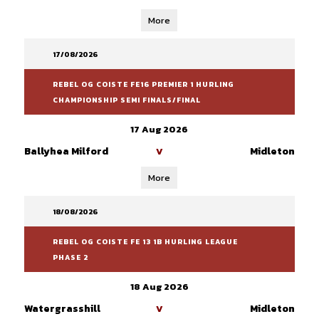
More
17/08/2026
REBEL OG COISTE FE16 PREMIER 1 HURLING
CHAMPIONSHIP SEMI FINALS/FINAL
17 Aug 2026
Ballyhea Milford
Midleton
V
More
18/08/2026
REBEL OG COISTE FE 13 1B HURLING LEAGUE
PHASE 2
18 Aug 2026
Watergrasshill
Midleton
V