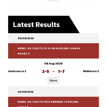
Latest Results
06/08/2026
REBEL OG COISTE FE 13 4B HURLING LEAGUE
PHASE 2
06 Aug 2026
2-5
-
1-7
Inniscarra 2
Midleton 2
More
05/08/2026
REBEL OG COISTE FE14 PREMIER 1 HURLING