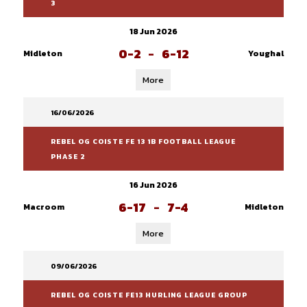
3
18 Jun 2026
0-2
-
6-12
Midleton
Youghal
More
16/06/2026
REBEL OG COISTE FE 13 1B FOOTBALL LEAGUE
PHASE 2
16 Jun 2026
6-17
-
7-4
Macroom
Midleton
More
09/06/2026
REBEL OG COISTE FE13 HURLING LEAGUE GROUP