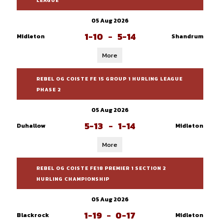
LEAGUE
05 Aug 2026
1-10
-
5-14
Midleton
Shandrum
More
REBEL OG COISTE FE 15 GROUP 1 HURLING LEAGUE
PHASE 2
05 Aug 2026
5-13
-
1-14
Duhallow
Midleton
More
REBEL OG COISTE FE18 PREMIER 1 SECTION 2
HURLING CHAMPIONSHIP
05 Aug 2026
1-19
-
0-17
Blackrock
Midleton