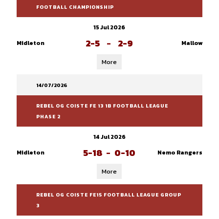
FOOTBALL CHAMPIONSHIP
15 Jul 2026
2-5
-
2-9
Midleton
Mallow
More
14/07/2026
REBEL OG COISTE FE 13 1B FOOTBALL LEAGUE
PHASE 2
14 Jul 2026
5-18
-
0-10
Midleton
Nemo Rangers
More
REBEL OG COISTE FE15 FOOTBALL LEAGUE GROUP
3