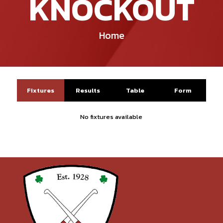
KNOCKOUT
Home
Fixtures
Results
Table
Form
No fixtures available