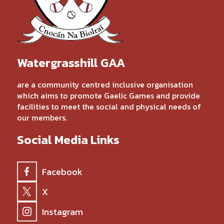
Watergrasshill GAA
are a community centred inclusive organisation
which aims to promote Gaelic Games and provide
facilities to meet the social and physical needs of
our members.
Social Media Links
Facebook
X
Instagram