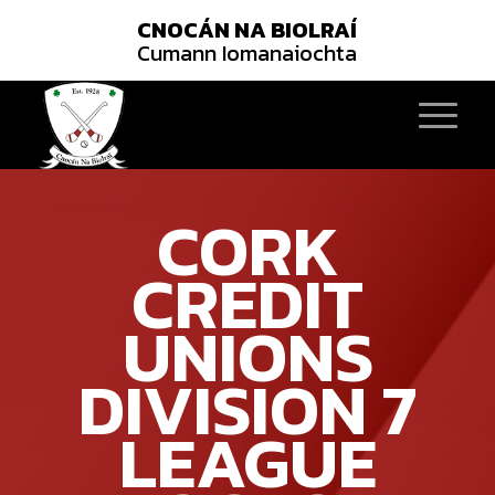
CNOCÁN NA BIOLRAÍ
Cumann Iomanaiochta
CORK
CREDIT
UNIONS
DIVISION 7
LEAGUE