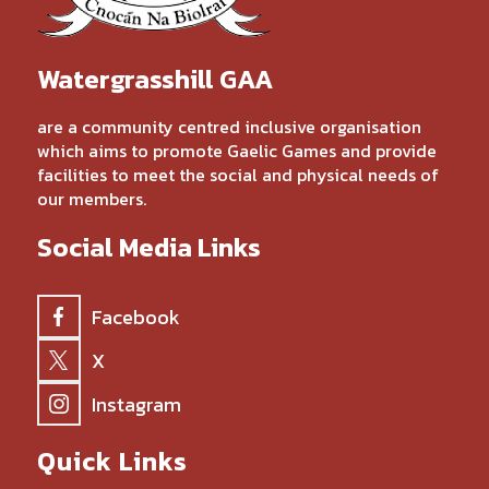
Watergrasshill GAA
are a community centred inclusive organisation
which aims to promote Gaelic Games and provide
facilities to meet the social and physical needs of
our members.
Social Media Links
Facebook
X
Instagram
Quick Links