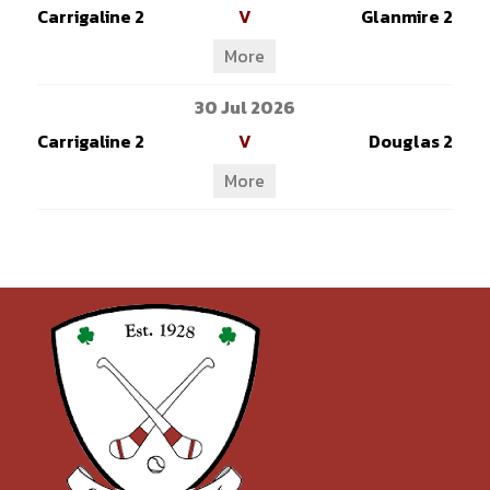
Carrigaline 2
V
Glanmire 2
More
30 Jul 2026
Carrigaline 2
V
Douglas 2
More