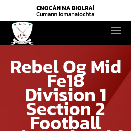
CNOCÁN NA BIOLRAÍ
Cumann Iomanaiochta
Rebel Og Mid
Fe18
Division 1
Section 2
Football