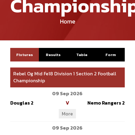
Championshi
Home
Fixtures
Results
Table
Form
Rebel Og Mid Fe18 Division 1 Section 2 Football
Championship
09 Sep 2026
Douglas 2
V
Nemo Rangers 2
More
09 Sep 2026