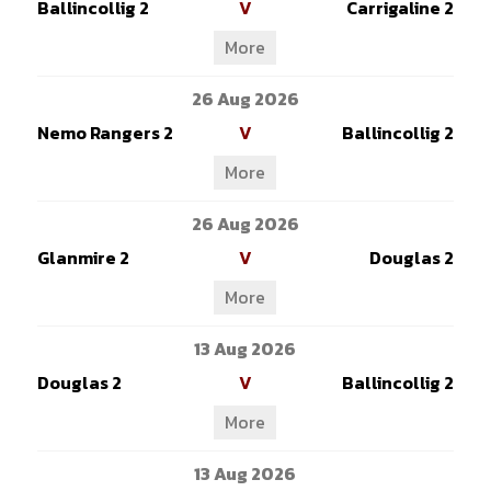
Ballincollig 2
V
Carrigaline 2
More
26 Aug 2026
Nemo Rangers 2
V
Ballincollig 2
More
26 Aug 2026
Glanmire 2
V
Douglas 2
More
13 Aug 2026
Douglas 2
V
Ballincollig 2
More
13 Aug 2026