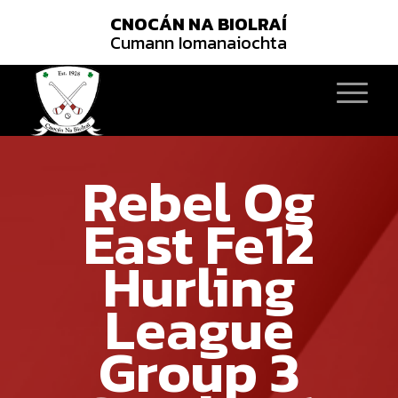
CNOCÁN NA BIOLRAÍ
Cumann Iomanaiochta
Rebel Og
East Fe12
Hurling
League
Group 3