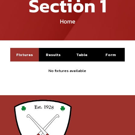
Section 1
Home
Fixtures
Results
Table
Form
No fixtures available