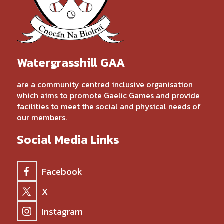
Watergrasshill GAA
are a community centred inclusive organisation
which aims to promote Gaelic Games and provide
facilities to meet the social and physical needs of
our members.
Social Media Links
Facebook
X
Instagram