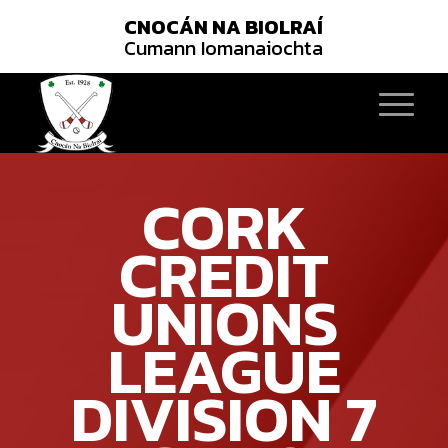
CNOCÁN NA BIOLRAÍ
Cumann Iomanaiochta
CORK
CREDIT
UNIONS
LEAGUE
DIVISION 7