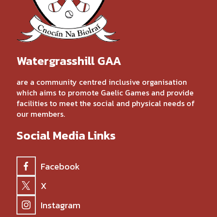
Watergrasshill GAA
are a community centred inclusive organisation
which aims to promote Gaelic Games and provide
facilities to meet the social and physical needs of
our members.
Social Media Links
Facebook
X
Instagram