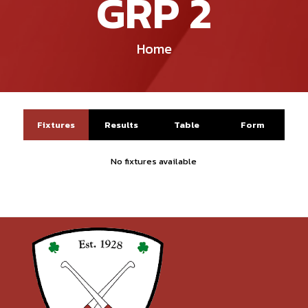
GRP 2
Home
Fixtures
Results
Table
Form
No fixtures available