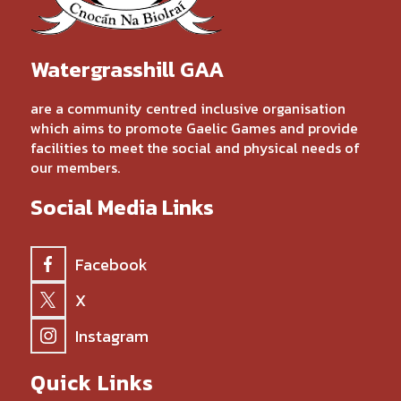
Watergrasshill GAA
are a community centred inclusive organisation
which aims to promote Gaelic Games and provide
facilities to meet the social and physical needs of
our members.
Social Media Links
Facebook
X
Instagram
Quick Links