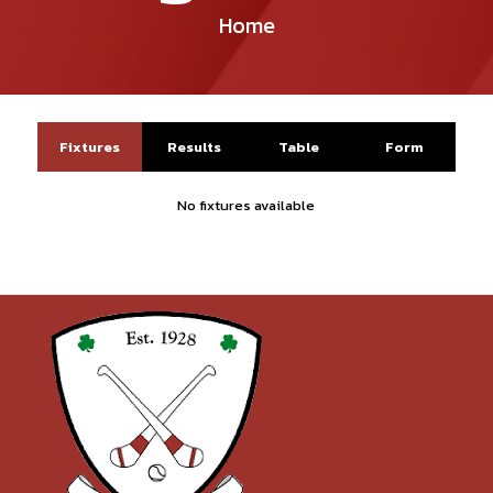
Home
Fixtures
Results
Table
Form
No fixtures available