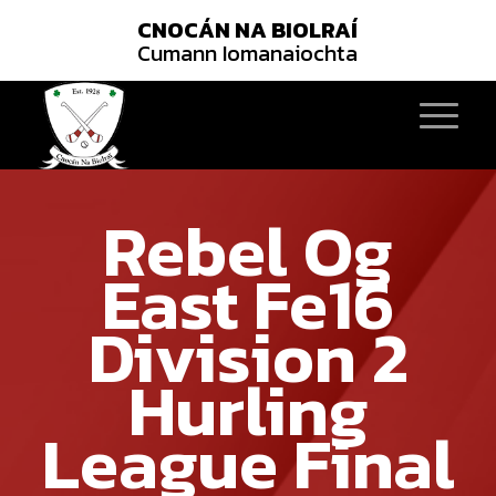
CNOCÁN NA BIOLRAÍ
Cumann Iomanaiochta
Rebel Og
East Fe16
Division 2
Hurling
League Final