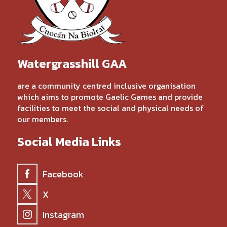
Watergrasshill GAA
are a community centred inclusive organisation
which aims to promote Gaelic Games and provide
facilities to meet the social and physical needs of
our members.
Social Media Links
Facebook
X
Instagram