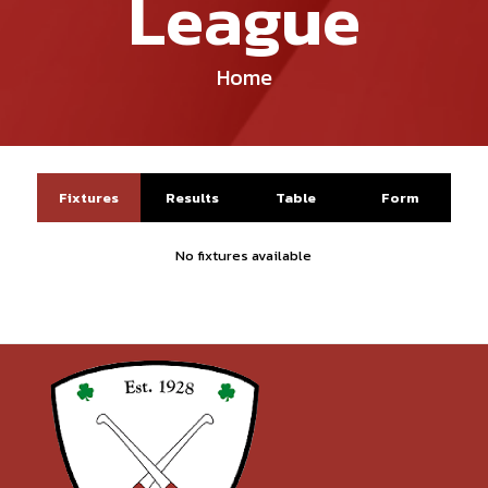
League
Home
Fixtures
Results
Table
Form
No fixtures available