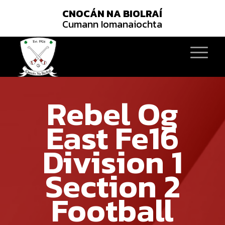
CNOCÁN NA BIOLRAÍ
Cumann Iomanaiochta
Rebel Og
East Fe16
Division 1
Section 2
Football