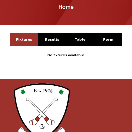
Home
Fixtures
Results
Table
Form
No fixtures available