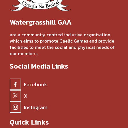
Watergrasshill GAA
are a community centred inclusive organisation
which aims to promote Gaelic Games and provide
facilities to meet the social and physical needs of
our members.
Social Media Links
Facebook
X
Instagram
Quick Links