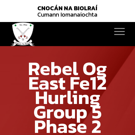
CNOCÁN NA BIOLRAÍ
Cumann Iomanaiochta
Rebel Og
East Fe12
Hurling
Group 5
Phase 2