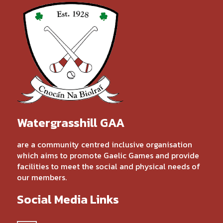
Watergrasshill GAA
are a community centred inclusive organisation
which aims to promote Gaelic Games and provide
facilities to meet the social and physical needs of
our members.
Social Media Links