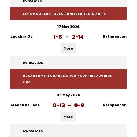
17/05/2026
CO-OP SUPERSTORES CONFINED JUNIOR B HC
17 May 2026
1-8
-
2-14
Laochra Og
Rathpeacon
More
09/05/2026
MCCARTHY INSURANCE GROUP CONFINED JUNIOR
C FC
09 May 2026
0-13
-
0-9
Gleann na Laoi
Rathpeacon
More
03/05/2026