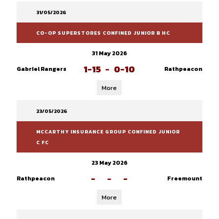
31/05/2026
CO-OP SUPERSTORES CONFINED JUNIOR B HC
31 May 2026
1-15
-
0-10
Gabriel Rangers
Rathpeacon
More
23/05/2026
MCCARTHY INSURANCE GROUP CONFINED JUNIOR
C FC
23 May 2026
-
-
-
Rathpeacon
Freemount
More