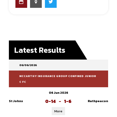
Latest Results
06/06/2026
MCCARTHY INSURANCE GROUP CONFINED JUNIOR
C FC
06 Jun 2026
0-14
-
1-6
St Johns
Rathpeacon
More