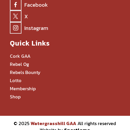
Facebook
X
Instagram
Quick Links
Cork GAA
Rebel Og
Rebels Bounty
Lotto
Membership
Shop
© 2025
Watergrasshill GAA
All rights reserved