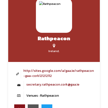
Rathpeacon
Ireland.
http://sites.google.com/a/gaa.ie/rathpeacon
-gaa-cork121212112
secretary.rathpeacon.cork@gaa.ie
Venues : Rathpeacon