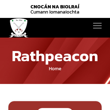
CNOCÁN NA BIOLRAÍ
Cumann Iomanaiochta
Rathpeacon
Home