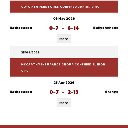
CO-OP SUPERSTORES CONFINED JUNIOR B HC
03 May 2026
0-7
-
6-14
Rathpeacon
Ballyphehane
More
25/04/2026
MCCARTHY INSURANCE GROUP CONFINED JUNIOR
C FC
25 Apr 2026
0-7
-
2-13
Rathpeacon
Grange
More