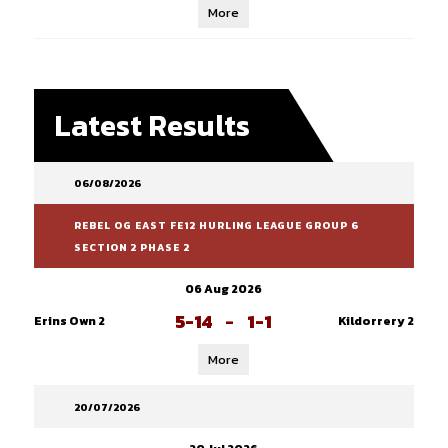
More
Latest Results
06/08/2026
REBEL OG EAST FE12 HURLING LEAGUE GROUP 6
SECTION 2 PHASE 2
06 Aug 2026
5-14
-
1-1
Erins Own 2
Kildorrery 2
More
20/07/2026