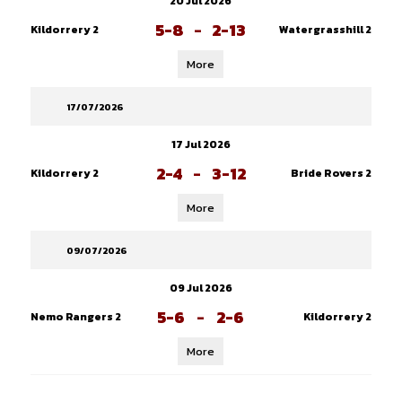
20 Jul 2026
5-8
-
2-13
Kildorrery 2
Watergrasshill 2
More
17/07/2026
17 Jul 2026
2-4
-
3-12
Kildorrery 2
Bride Rovers 2
More
09/07/2026
09 Jul 2026
5-6
-
2-6
Nemo Rangers 2
Kildorrery 2
More