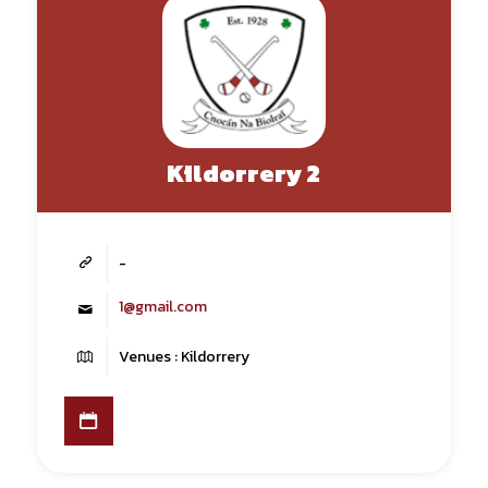
Kildorrery 2
-
1@gmail.com
Venues : Kildorrery