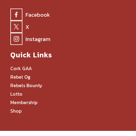
Facebook
X
Instagram
Quick Links
Cork GAA
Rebel Og
Rebels Bounty
Lotto
Membership
Shop