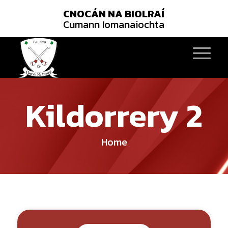
CNOCÁN NA BIOLRAÍ
Cumann Iomanaiochta
Kildorrery 2
Home