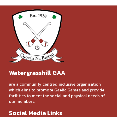
Watergrasshill GAA
are a community centred inclusive organisation
which aims to promote Gaelic Games and provide
facilities to meet the social and physical needs of
our members.
Social Media Links