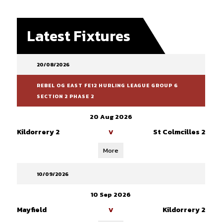
Latest Fixtures
20/08/2026
REBEL OG EAST FE12 HURLING LEAGUE GROUP 6
SECTION 2 PHASE 2
20 Aug 2026
Kildorrery 2
St Colmcilles 2
V
More
10/09/2026
10 Sep 2026
Mayfield
Kildorrery 2
V