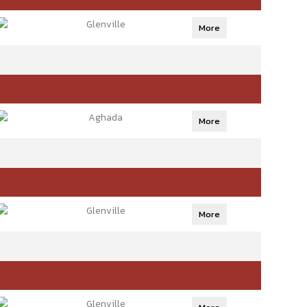
Glenville
More
Aghada
More
Glenville
More
Glenville