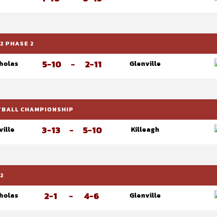
2 PHASE 2
5-10
-
2-11
cholas
Glenville
OTBALL CHAMPIONSHIP
3-13
-
5-10
ville
Killeagh
2
2-1
-
4-6
cholas
Glenville