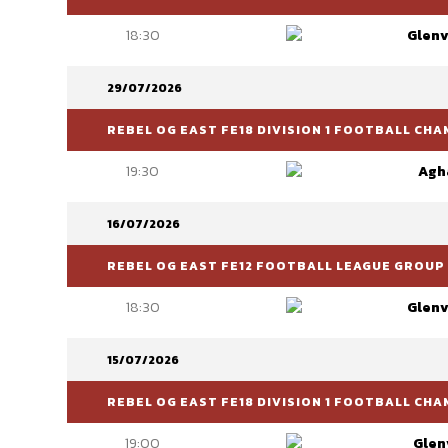
18:30
Glenv
29/07/2026
REBEL OG EAST FE18 DIVISION 1 FOOTBALL CH
19:30
Agh
16/07/2026
REBEL OG EAST FE12 FOOTBALL LEAGUE GROUP 
18:30
Glenv
15/07/2026
REBEL OG EAST FE18 DIVISION 1 FOOTBALL CH
19:00
Glen