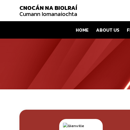
CNOCÁN NA BIOLRAÍ
Cumann Iomanaiochta
HOME
ABOUT US
F