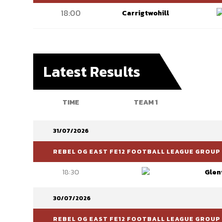
18:00
Carrigtwohill
Latest Results
TIME
TEAM 1
31/07/2026
REBEL OG EAST FE12 FOOTBALL LEAGUE GROUP 
18:30
Glen
30/07/2026
REBEL OG EAST FE12 FOOTBALL LEAGUE GROUP 