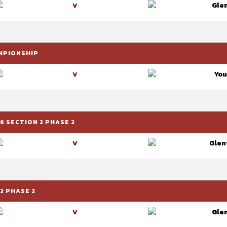
Glen
V
AMPIONSHIP
You
V
6 SECTION 2 PHASE 2
Glenv
V
2 PHASE 2
Glen
V