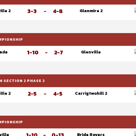
3-3
-
4-8
ille 2
Glanmire 2
AMPIONSHIP
1-10
-
2-7
ada
Glenville
6 SECTION 2 PHASE 2
2-5
-
4-5
ille 2
Carrigtwohill 2
AMPIONSHIP
1-10
-
0-13
ville
Bride Rovers