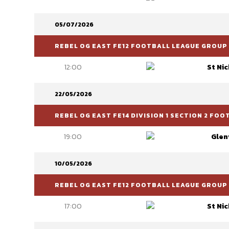
05/07/2026
REBEL OG EAST FE12 FOOTBALL LEAGUE GROUP 
12:00
St Ni
22/05/2026
REBEL OG EAST FE14 DIVISION 1 SECTION 2 FO
19:00
Glen
10/05/2026
REBEL OG EAST FE12 FOOTBALL LEAGUE GROUP 
17:00
St Ni