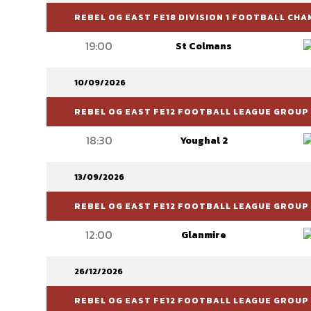
REBEL OG EAST FE18 DIVISION 1 FOOTBALL CH
19:00
St Colmans
10/09/2026
REBEL OG EAST FE12 FOOTBALL LEAGUE GROUP 
18:30
Youghal 2
13/09/2026
REBEL OG EAST FE12 FOOTBALL LEAGUE GROUP 
12:00
Glanmire
26/12/2026
REBEL OG EAST FE12 FOOTBALL LEAGUE GROUP 