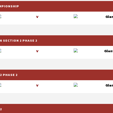
AMPIONSHIP
Glen
V
6 SECTION 2 PHASE 2
Glenv
V
2 PHASE 2
Glen
V
2