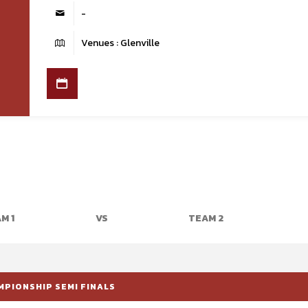
-
Venues : Glenville
M 1
VS
TEAM 2
MPIONSHIP SEMI FINALS