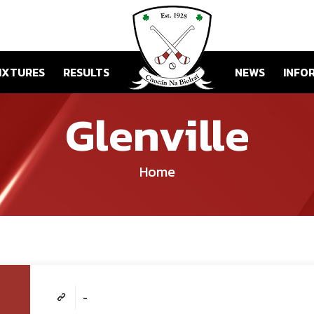
IXTURES
RESULTS
NEWS
INFO
Glenville
Home
-