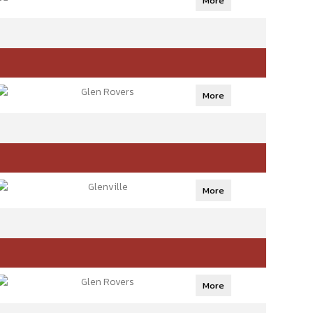
More
Glen Rovers
More
Glenville
More
Glen Rovers
More