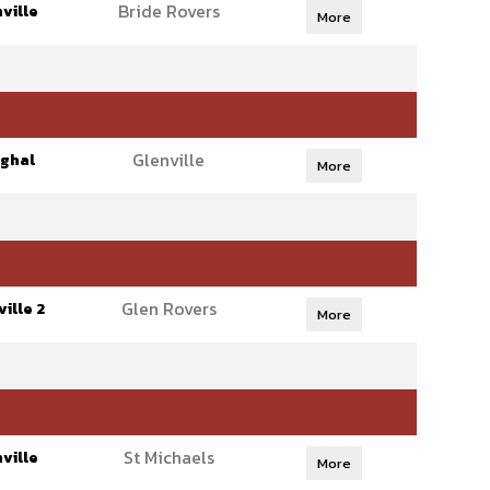
Bride Rovers
ville
More
Glenville
ghal
More
Glen Rovers
ille 2
More
St Michaels
ville
More