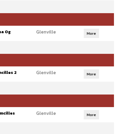
Glenville
ha Og
More
Glenville
cilles 2
More
Glenville
mcilles
More