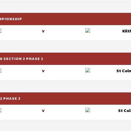
AMPIONSHIP
Kilt
V
6 SECTION 2 PHASE 2
St Colm
V
2 PHASE 2
St Col
V