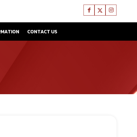
RMATION
CONTACT US