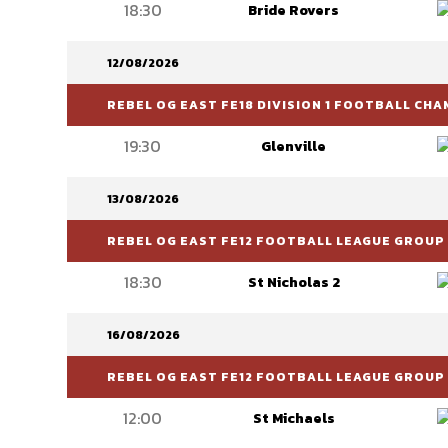
18:30
Bride Rovers
12/08/2026
REBEL OG EAST FE18 DIVISION 1 FOOTBALL CH
19:30
Glenville
13/08/2026
REBEL OG EAST FE12 FOOTBALL LEAGUE GROUP 
18:30
St Nicholas 2
16/08/2026
REBEL OG EAST FE12 FOOTBALL LEAGUE GROUP 
12:00
St Michaels