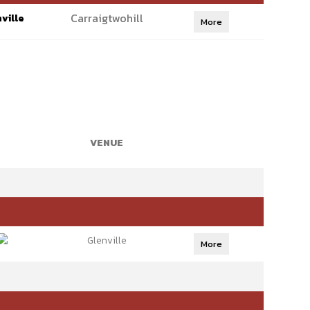
Carraigtwohill
ville
More
VENUE
Glenville
More