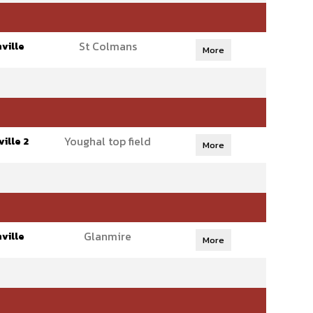
St Colmans
ville
More
Youghal top field
ille 2
More
Glanmire
ville
More