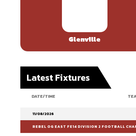
Glenville
Latest Fixtures
DATE/TIME
TEA
11/08/2026
REBEL OG EAST FE14 DIVISION 2 FOOTBALL CHA