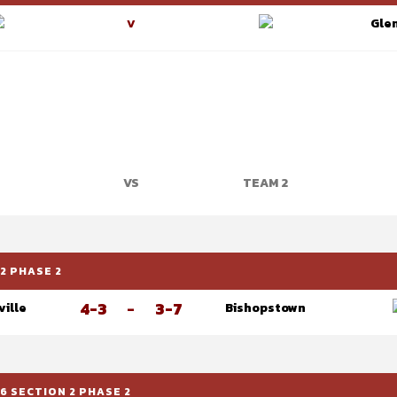
Glen
V
VS
TEAM 2
2 PHASE 2
4-3
-
3-7
ville
Bishopstown
6 SECTION 2 PHASE 2