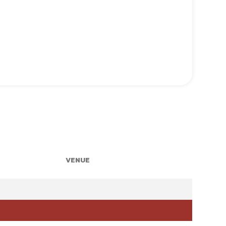
VENUE