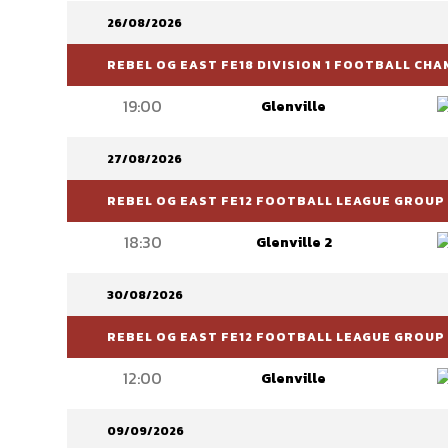
26/08/2026
REBEL OG EAST FE18 DIVISION 1 FOOTBALL CH
19:00
Glenville
27/08/2026
REBEL OG EAST FE12 FOOTBALL LEAGUE GROUP 
18:30
Glenville 2
30/08/2026
REBEL OG EAST FE12 FOOTBALL LEAGUE GROUP 
12:00
Glenville
09/09/2026