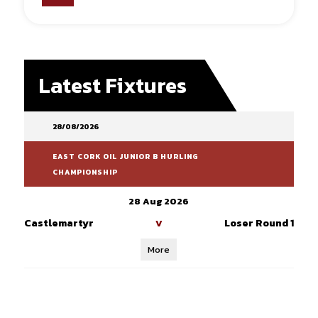
Latest Fixtures
28/08/2026
EAST CORK OIL JUNIOR B HURLING
CHAMPIONSHIP
28 Aug 2026
Castlemartyr
Loser Round 1
V
More