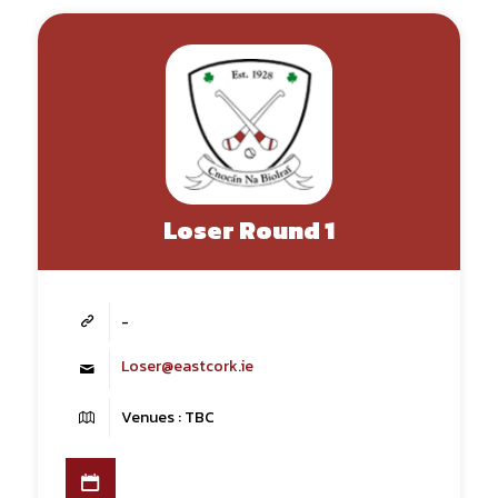
Loser Round 1
-
Loser@eastcork.ie
Venues : TBC