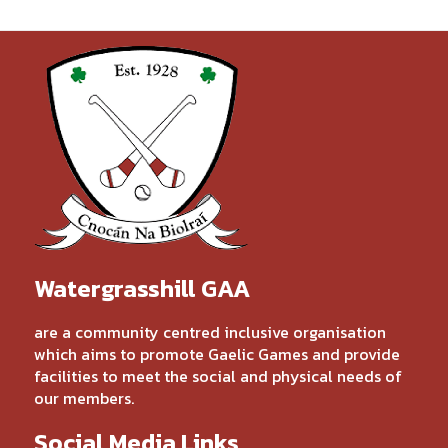
Watergrasshill GAA
are a community centred inclusive organisation
which aims to promote Gaelic Games and provide
facilities to meet the social and physical needs of
our members.
Social Media Links