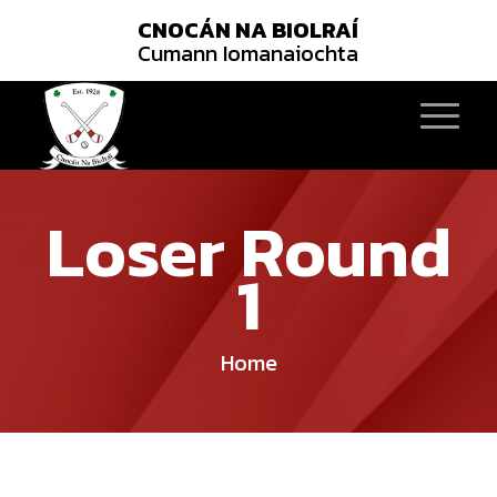
CNOCÁN NA BIOLRAÍ
Cumann Iomanaiochta
Loser Round
1
Home