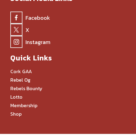
Facebook
X
Instagram
Quick Links
Cork GAA
Rebel Og
Rebels Bounty
Lotto
Membership
Shop