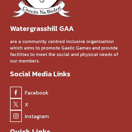
Watergrasshill GAA
are a community centred inclusive organisation
which aims to promote Gaelic Games and provide
facilities to meet the social and physical needs of
our members.
Social Media Links
Facebook
X
Instagram
Quick Links