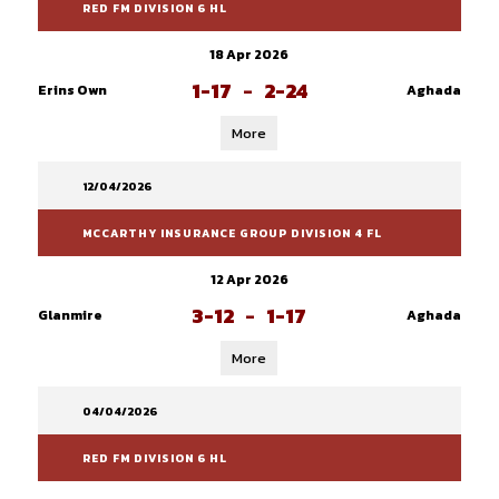
RED FM DIVISION 6 HL
18 Apr 2026
1-17
-
2-24
Erins Own
Aghada
More
12/04/2026
MCCARTHY INSURANCE GROUP DIVISION 4 FL
12 Apr 2026
3-12
-
1-17
Glanmire
Aghada
More
04/04/2026
RED FM DIVISION 6 HL