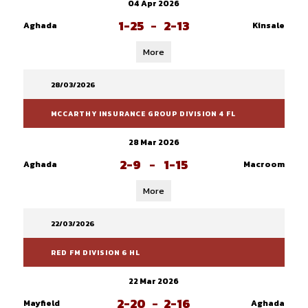
04 Apr 2026
1-25
-
2-13
Aghada
Kinsale
More
28/03/2026
MCCARTHY INSURANCE GROUP DIVISION 4 FL
28 Mar 2026
2-9
-
1-15
Aghada
Macroom
More
22/03/2026
RED FM DIVISION 6 HL
22 Mar 2026
2-20
-
2-16
Mayfield
Aghada