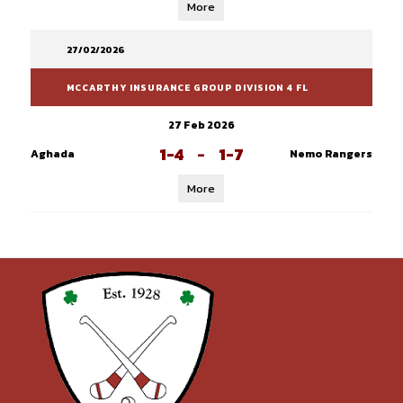
More
27/02/2026
MCCARTHY INSURANCE GROUP DIVISION 4 FL
27 Feb 2026
1-4
-
1-7
Aghada
Nemo Rangers
More