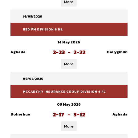
More
14/05/2026
RED FM DIVISION 6 HL
14 May 2026
2-23
-
2-22
Aghada
Ballygiblin
More
09/05/2026
MCCARTHY INSURANCE GROUP DIVISION 4 FL
09 May 2026
2-17
-
3-12
Boherbue
Aghada
More