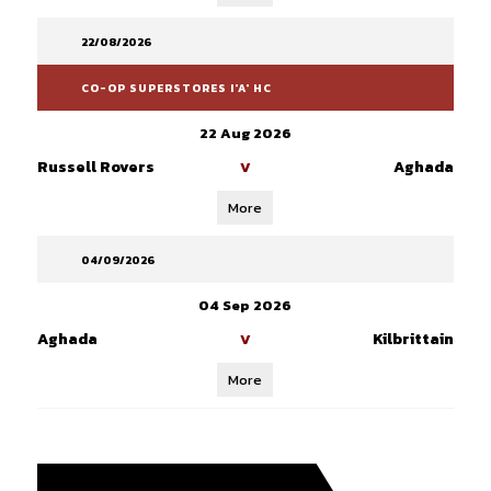
22/08/2026
CO-OP SUPERSTORES I'A' HC
22 Aug 2026
Russell Rovers
Aghada
V
More
04/09/2026
04 Sep 2026
Aghada
Kilbrittain
V
More