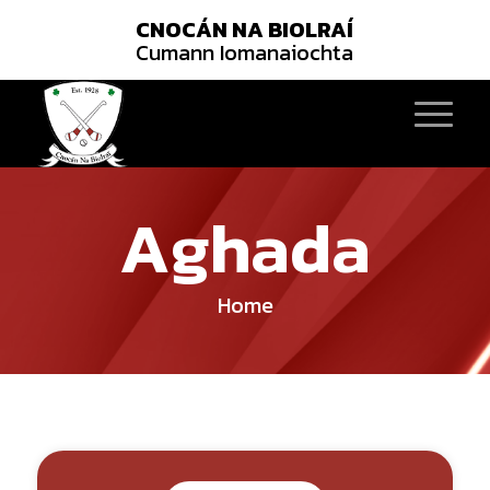
CNOCÁN NA BIOLRAÍ
Cumann Iomanaiochta
Aghada
Home