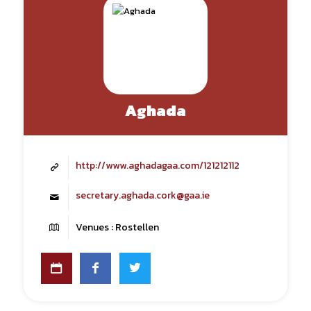
Aghada
http://www.aghadagaa.com/121212112
secretary.aghada.cork@gaa.ie
Venues : Rostellen