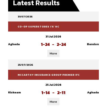
Latest Results
31/07/2026
CO-OP SUPERSTORES I'A' HC
31 Jul 2026
1-24
-
2-24
Aghada
Bandon
More
25/07/2026
MCCARTHY INSURANCE GROUP PREMIER IFC
25 Jul 2026
1-14
-
2-11
Kiskeam
Aghada
More