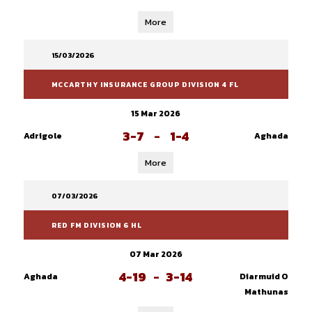
More
15/03/2026
MCCARTHY INSURANCE GROUP DIVISION 4 FL
15 Mar 2026
3-7
-
1-4
Adrigole
Aghada
More
07/03/2026
RED FM DIVISION 6 HL
07 Mar 2026
4-19
-
3-14
Aghada
Diarmuid O
Mathunas