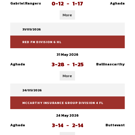
0-12
-
1-17
Gabriel Rangers
Aghada
More
31/05/2026
RED FM DIVISION 6 HL
31 May 2026
3-28
-
1-25
Aghada
Ballinascarthy
More
24/05/2026
MCCARTHY INSURANCE GROUP DIVISION 4 FL
24 May 2026
3-14
-
2-14
Aghada
Buttevant