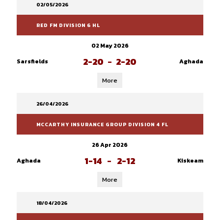
02/05/2026
RED FM DIVISION 6 HL
02 May 2026
2-20
-
2-20
Sarsfields
Aghada
More
26/04/2026
MCCARTHY INSURANCE GROUP DIVISION 4 FL
26 Apr 2026
1-14
-
2-12
Aghada
Kiskeam
More
18/04/2026