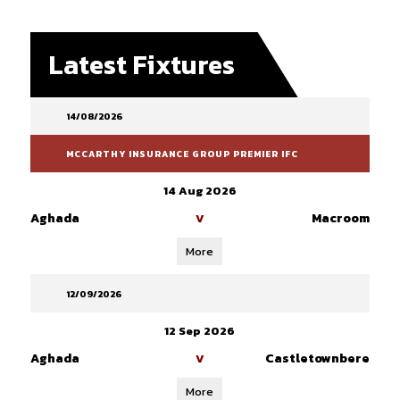
Latest Fixtures
14/08/2026
MCCARTHY INSURANCE GROUP PREMIER IFC
14 Aug 2026
Aghada
Macroom
V
More
12/09/2026
12 Sep 2026
Aghada
Castletownbere
V
More