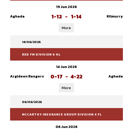
19 Jun 2026
1-12
-
1-14
Aghada
Kilmurry
More
14/06/2026
RED FM DIVISION 6 HL
14 Jun 2026
0-17
-
4-22
Argideen Rangers
Aghada
More
06/06/2026
MCCARTHY INSURANCE GROUP DIVISION 4 FL
06 Jun 2026