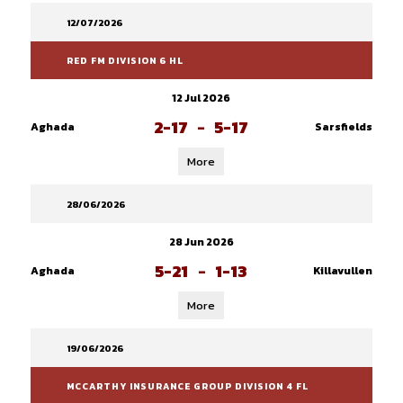
12/07/2026
RED FM DIVISION 6 HL
12 Jul 2026
2-17
-
5-17
Aghada
Sarsfields
More
28/06/2026
28 Jun 2026
5-21
-
1-13
Aghada
Killavullen
More
19/06/2026
MCCARTHY INSURANCE GROUP DIVISION 4 FL