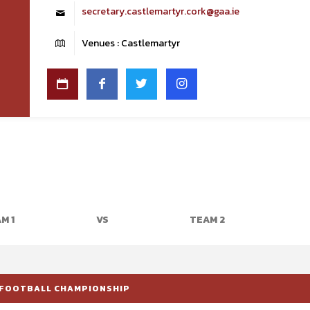
secretary.castlemartyr.cork@gaa.ie
Venues : Castlemartyr
M 1
VS
TEAM 2
 FOOTBALL CHAMPIONSHIP