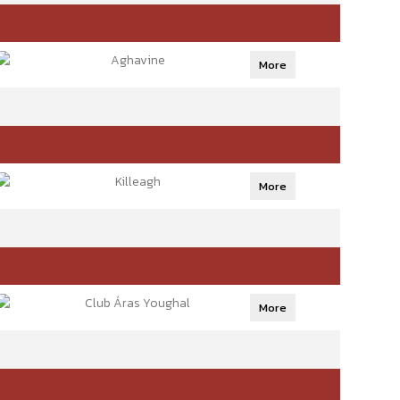
Aghavine
More
Killeagh
More
Club Áras Youghal
More