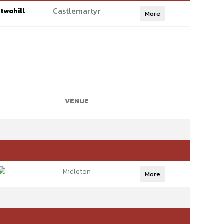
Castlemartyr
twohill
More
VENUE
Midleton
More