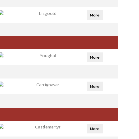
Lisgoold
More
Youghal
More
Carrignavar
More
Castlemartyr
More