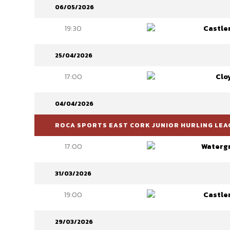
06/05/2026
19:30
Castle
25/04/2026
17:00
Clo
04/04/2026
ROCA SPORTS EAST CORK JUNIOR HURLING LEAG
17:00
Watergr
31/03/2026
19:00
Castle
29/03/2026