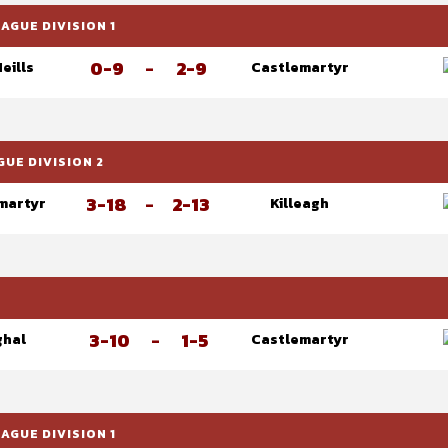
GUE DIVISION 1
0-9
-
2-9
Neills
Castlemartyr
UE DIVISION 2
3-18
-
2-13
martyr
Killeagh
3-10
-
1-5
ghal
Castlemartyr
GUE DIVISION 1