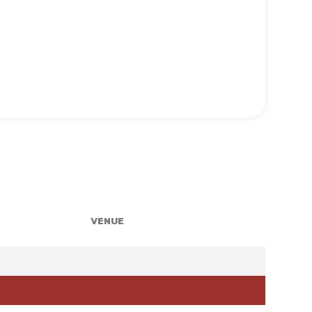
VENUE