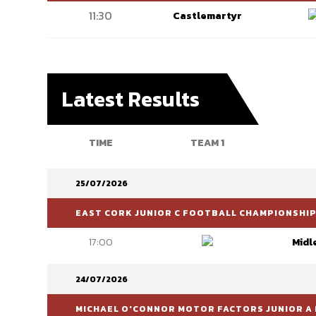
11:30
Castlemartyr
Latest Results
TIME
TEAM 1
25/07/2026
EAST CORK JUNIOR C FOOTBALL CHAMPIONSHI
17:00
Midl
24/07/2026
MICHAEL O'CONNOR MOTOR FACTORS JUNIOR A