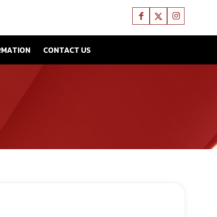
RMATION
CONTACT US