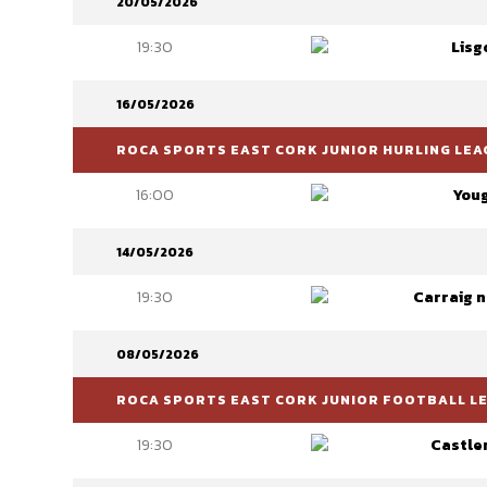
20/05/2026
19:30
Lisg
16/05/2026
ROCA SPORTS EAST CORK JUNIOR HURLING LEAG
16:00
You
14/05/2026
19:30
Carraig 
08/05/2026
ROCA SPORTS EAST CORK JUNIOR FOOTBALL LEA
19:30
Castle