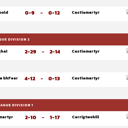
0-9
-
0-12
oold
Castlemartyr
UE DIVISION 2
2-29
-
2-14
ghal
Castlemartyr
4-12
-
0-13
na bhFear
Castlemartyr
GUE DIVISION 1
2-10
-
1-17
martyr
Carrigtwohill