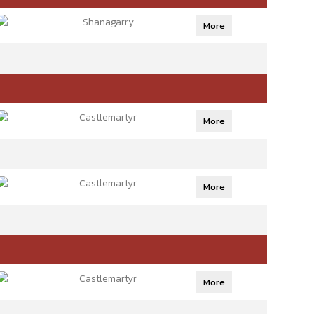
Shanagarry
More
Castlemartyr
More
Castlemartyr
More
Castlemartyr
More