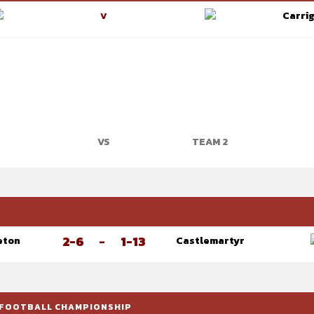
Carrig
V
VS
TEAM 2
P
2-6
-
1-13
eton
Castlemartyr
 FOOTBALL CHAMPIONSHIP