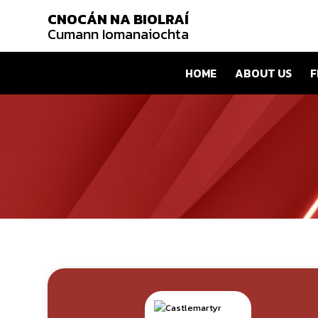
CNOCÁN NA BIOLRAÍ
Cumann Iomanaiochta
HOME
ABOUT US
F