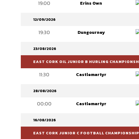
19:00
Erins Own
12/09/2026
19:30
Dungourney
23/08/2026
EAST CORK OIL JUNIOR B HURLING CHAMPIONSH
11:30
Castlemartyr
28/08/2026
00:00
Castlemartyr
16/08/2026
EAST CORK JUNIOR C FOOTBALL CHAMPIONSHI