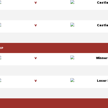
Castl
V
Castl
V
IP
Winner
V
Loser 
V
P