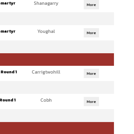
Shanagarry
emartyr
More
Youghal
emartyr
More
Carrigtwohill
 Round 1
More
Cobh
Round 1
More