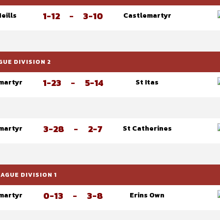
1-12
-
3-10
Neills
Castlemartyr
UE DIVISION 2
1-23
-
5-14
martyr
St Itas
3-28
-
2-7
martyr
St Catherines
GUE DIVISION 1
0-13
-
3-8
martyr
Erins Own