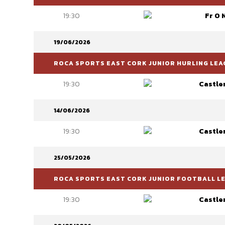
19:30
Fr O 
19/06/2026
ROCA SPORTS EAST CORK JUNIOR HURLING LEAG
19:30
Castle
14/06/2026
19:30
Castle
25/05/2026
ROCA SPORTS EAST CORK JUNIOR FOOTBALL LEA
19:30
Castle