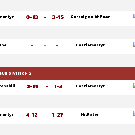
0-13
-
3-15
martyr
Carraig na bhFear
-
-
-
yne
Castlemartyr
UE DIVISION 2
2-19
-
1-4
asshill
Castlemartyr
4-12
-
1-27
martyr
Midleton