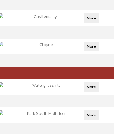
Castlemartyr
More
Cloyne
More
Watergrasshill
More
Park South Midleton
More