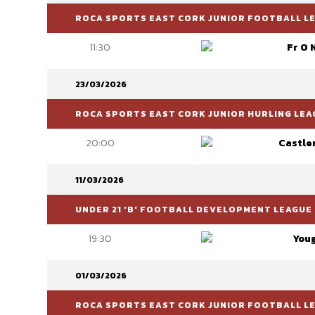
ROCA SPORTS EAST CORK JUNIOR FOOTBALL LEA
11:30
Fr O 
23/03/2026
ROCA SPORTS EAST CORK JUNIOR HURLING LEAG
20:00
Castle
11/03/2026
UNDER 21 'B' FOOTBALL DEVELOPMENT LEAGUE
19:30
You
01/03/2026
ROCA SPORTS EAST CORK JUNIOR FOOTBALL LEA