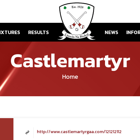
IXTURES
RESULTS
NEWS
INFO
Castlemartyr
Home
http://www.castlemartyrgaa.com/121212112