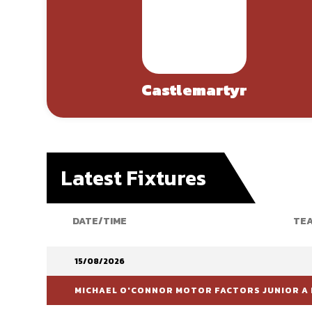
Castlemartyr
Latest Fixtures
DATE/TIME
TEA
15/08/2026
MICHAEL O'CONNOR MOTOR FACTORS JUNIOR A