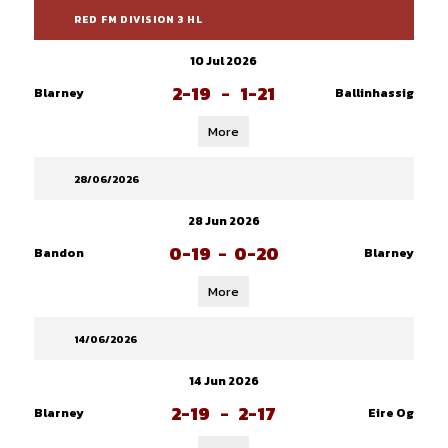
RED FM DIVISION 3 HL
10 Jul 2026
2-19
-
1-21
Blarney
Ballinhassig
More
28/06/2026
28 Jun 2026
0-19
-
0-20
Bandon
Blarney
More
14/06/2026
14 Jun 2026
2-19
-
2-17
Blarney
Eire Og