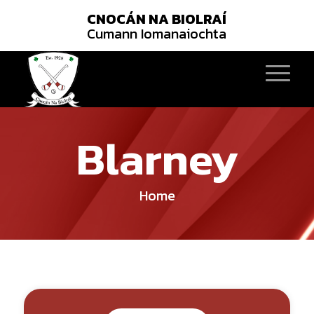
CNOCÁN NA BIOLRAÍ
Cumann Iomanaiochta
Blarney
Home