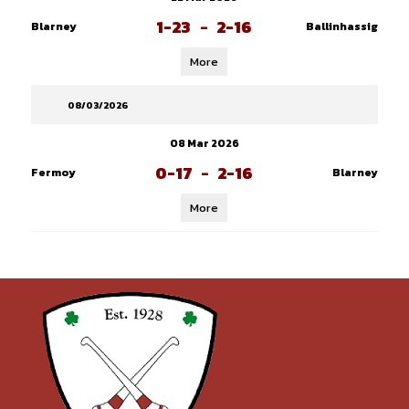
1-23
-
2-16
Blarney
Ballinhassig
More
08/03/2026
08 Mar 2026
0-17
-
2-16
Fermoy
Blarney
More