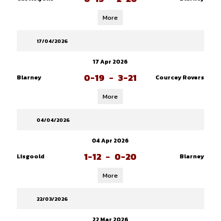
More
17/04/2026
17 Apr 2026
0-19
-
3-21
Blarney
Courcey Rovers
More
04/04/2026
04 Apr 2026
1-12
-
0-20
Lisgoold
Blarney
More
22/03/2026
22 Mar 2026