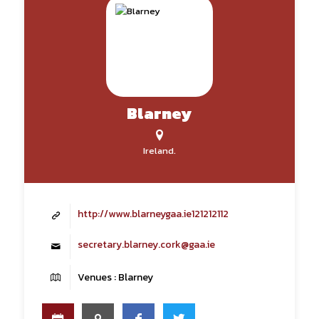
Blarney
Ireland.
http://www.blarneygaa.ie121212112
secretary.blarney.cork@gaa.ie
Venues : Blarney