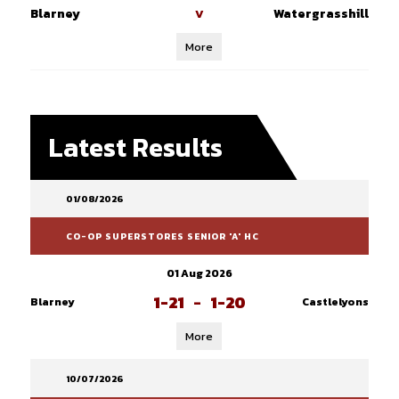
Blarney
Watergrasshill
V
More
Latest Results
01/08/2026
CO-OP SUPERSTORES SENIOR 'A' HC
01 Aug 2026
1-21
-
1-20
Blarney
Castlelyons
More
10/07/2026