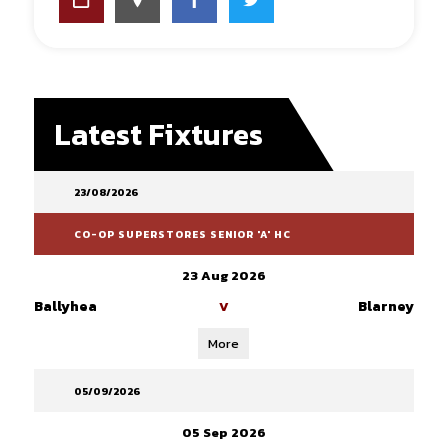
Latest Fixtures
23/08/2026
CO-OP SUPERSTORES SENIOR 'A' HC
23 Aug 2026
Ballyhea
Blarney
V
More
05/09/2026
05 Sep 2026