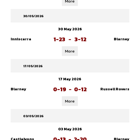
More
30/05/2026
30 May 2026
1-23
-
3-12
Inniscarra
Blarney
More
17/05/2026
17 May 2026
0-19
-
0-12
Blarney
Russell Rovers
More
03/05/2026
03 May 2026
0-13
-
2-20
Castlelyons
Blarney