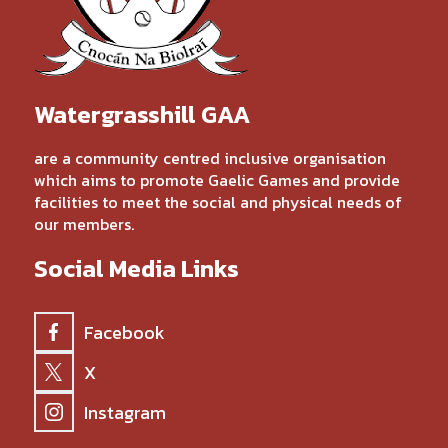
Watergrasshill GAA
are a community centred inclusive organisation
which aims to promote Gaelic Games and provide
facilities to meet the social and physical needs of
our members.
Social Media Links
Facebook
X
Instagram