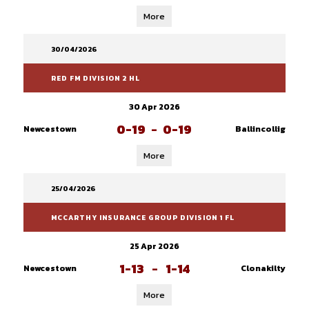
More
30/04/2026
RED FM DIVISION 2 HL
30 Apr 2026
0-19
-
0-19
Newcestown
Ballincollig
More
25/04/2026
MCCARTHY INSURANCE GROUP DIVISION 1 FL
25 Apr 2026
1-13
-
1-14
Newcestown
Clonakilty
More