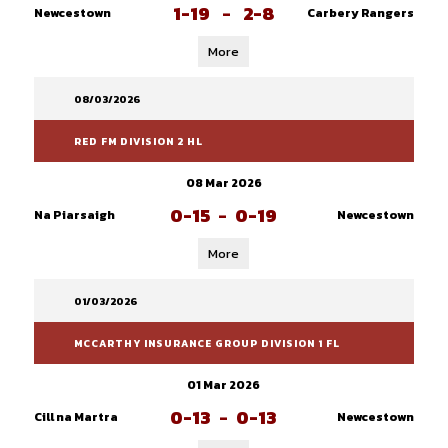
1-19
-
2-8
Newcestown
Carbery Rangers
More
08/03/2026
RED FM DIVISION 2 HL
08 Mar 2026
0-15
-
0-19
Na Piarsaigh
Newcestown
More
01/03/2026
MCCARTHY INSURANCE GROUP DIVISION 1 FL
01 Mar 2026
0-13
-
0-13
Cill na Martra
Newcestown