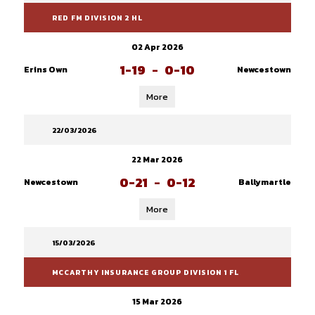
RED FM DIVISION 2 HL
02 Apr 2026
1-19
-
0-10
Erins Own
Newcestown
More
22/03/2026
22 Mar 2026
0-21
-
0-12
Newcestown
Ballymartle
More
15/03/2026
MCCARTHY INSURANCE GROUP DIVISION 1 FL
15 Mar 2026