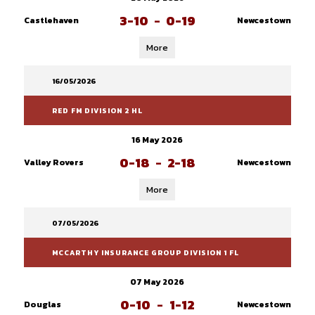
3-10
-
0-19
Castlehaven
Newcestown
More
16/05/2026
RED FM DIVISION 2 HL
16 May 2026
0-18
-
2-18
Valley Rovers
Newcestown
More
07/05/2026
MCCARTHY INSURANCE GROUP DIVISION 1 FL
07 May 2026
0-10
-
1-12
Douglas
Newcestown