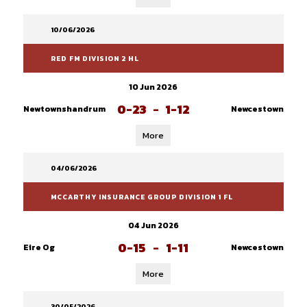
10/06/2026
RED FM DIVISION 2 HL
10 Jun 2026
0-23
-
1-12
Newtownshandrum
Newcestown
More
04/06/2026
MCCARTHY INSURANCE GROUP DIVISION 1 FL
04 Jun 2026
0-15
-
1-11
Eire Og
Newcestown
More
30/05/2026