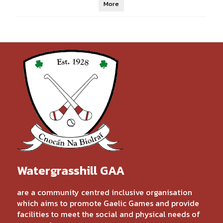
More
Watergrasshill GAA
are a community centred inclusive organisation
which aims to promote Gaelic Games and provide
facilities to meet the social and physical needs of