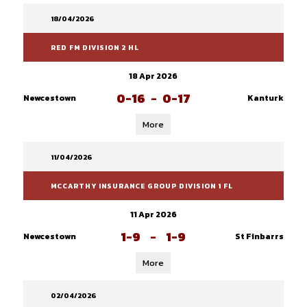
18/04/2026
RED FM DIVISION 2 HL
18 Apr 2026
0-16
-
0-17
Newcestown
Kanturk
More
11/04/2026
MCCARTHY INSURANCE GROUP DIVISION 1 FL
11 Apr 2026
1-9
-
1-9
Newcestown
St Finbarrs
More
02/04/2026