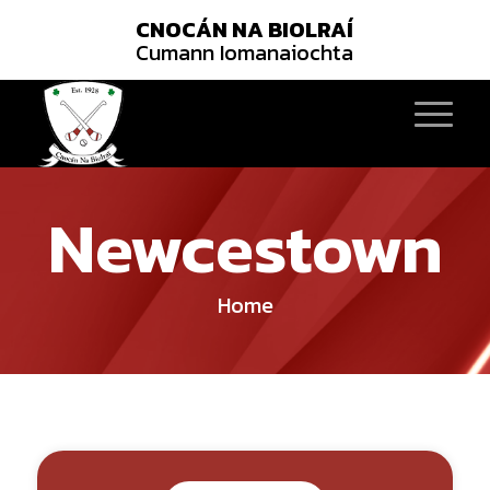
CNOCÁN NA BIOLRAÍ
Cumann Iomanaiochta
Newcestown
Home