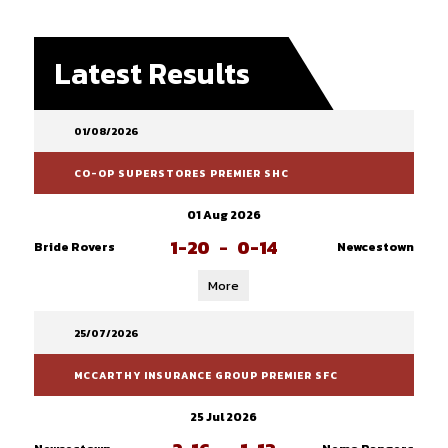
Latest Results
01/08/2026
CO-OP SUPERSTORES PREMIER SHC
01 Aug 2026
1-20
-
0-14
Bride Rovers
Newcestown
More
25/07/2026
MCCARTHY INSURANCE GROUP PREMIER SFC
25 Jul 2026