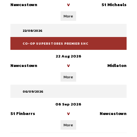
Newcestown
St Michaels
V
More
22/08/2026
CO-OP SUPERSTORES PREMIER SHC
22 Aug 2026
Newcestown
Midleton
V
More
06/09/2026
06 Sep 2026
St Finbarrs
Newcestown
V
More