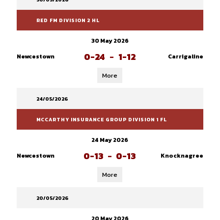
RED FM DIVISION 2 HL
30 May 2026
0-24
-
1-12
Newcestown
Carrigaline
More
24/05/2026
MCCARTHY INSURANCE GROUP DIVISION 1 FL
24 May 2026
0-13
-
0-13
Newcestown
Knocknagree
More
20/05/2026
20 May 2026