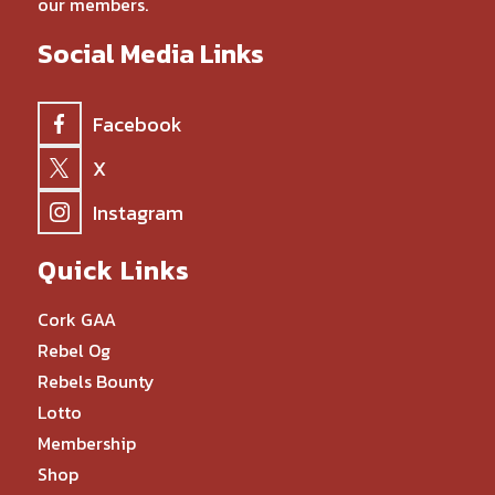
our members.
Social Media Links
Facebook
X
Instagram
Quick Links
Cork GAA
Rebel Og
Rebels Bounty
Lotto
Membership
Shop