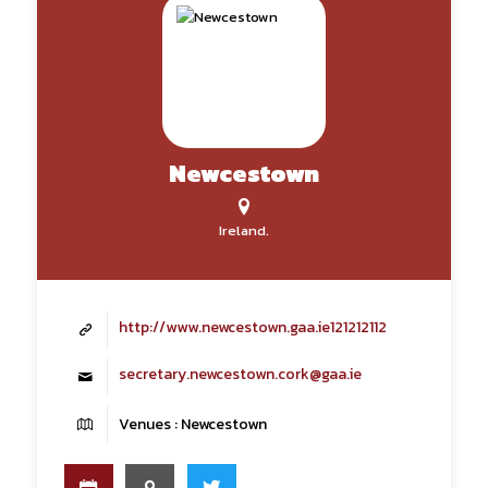
Newcestown
Ireland.
http://www.newcestown.gaa.ie121212112
secretary.newcestown.cork@gaa.ie
Venues : Newcestown