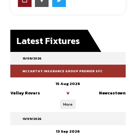
Latest Fixtures
15/08/2026
MCCARTHY INSURANCE GROUP PREMIER SFC
15 Aug 2026
Valley Rovers
Newcestown
V
More
13/09/2026
13 Sep 2026