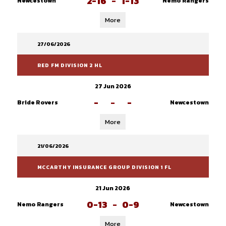
2-16
-
1-13
Newcestown
Nemo Rangers
More
27/06/2026
RED FM DIVISION 2 HL
27 Jun 2026
-
-
-
Bride Rovers
Newcestown
More
21/06/2026
MCCARTHY INSURANCE GROUP DIVISION 1 FL
21 Jun 2026
0-13
-
0-9
Nemo Rangers
Newcestown
More