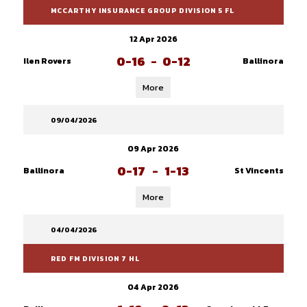
MCCARTHY INSURANCE GROUP DIVISION 5 FL
12 Apr 2026
0-16
-
0-12
Ilen Rovers
Ballinora
More
09/04/2026
09 Apr 2026
0-17
-
1-13
Ballinora
St Vincents
More
04/04/2026
RED FM DIVISION 7 HL
04 Apr 2026