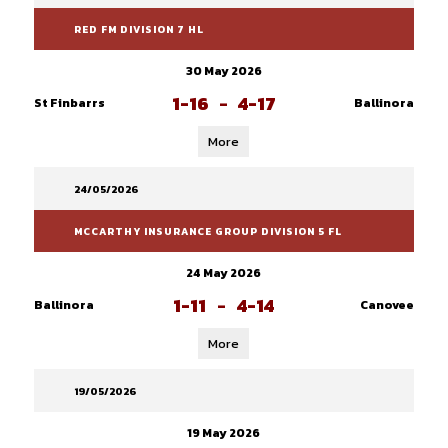
RED FM DIVISION 7 HL
30 May 2026
1-16
-
4-17
St Finbarrs
Ballinora
More
24/05/2026
MCCARTHY INSURANCE GROUP DIVISION 5 FL
24 May 2026
1-11
-
4-14
Ballinora
Canovee
More
19/05/2026
19 May 2026