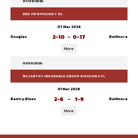
07/03/2026
RED FM DIVISION 7 HL
07 Mar 2026
2-10
-
0-17
Douglas
Ballinora
More
01/03/2026
MCCARTHY INSURANCE GROUP DIVISION 5 FL
01 Mar 2026
2-6
-
1-9
Bantry Blues
Ballinora
More