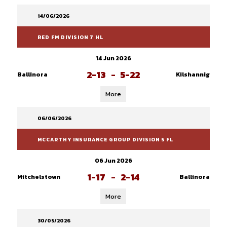
14/06/2026
RED FM DIVISION 7 HL
14 Jun 2026
2-13
-
5-22
Ballinora
Kilshannig
More
06/06/2026
MCCARTHY INSURANCE GROUP DIVISION 5 FL
06 Jun 2026
1-17
-
2-14
Mitchelstown
Ballinora
More
30/05/2026