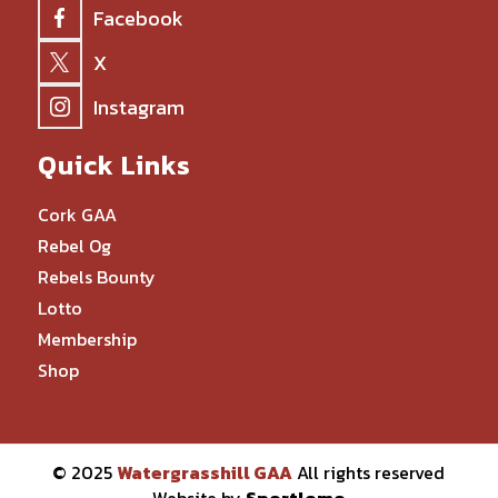
Facebook
X
Instagram
Quick Links
Cork GAA
Rebel Og
Rebels Bounty
Lotto
Membership
Shop
© 2025
Watergrasshill GAA
All rights reserved