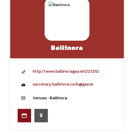
Ballinora
http://www.ballinoragaa.ie121212112
secretary.ballinora.cork@gaa.ie
Venues : Ballinora