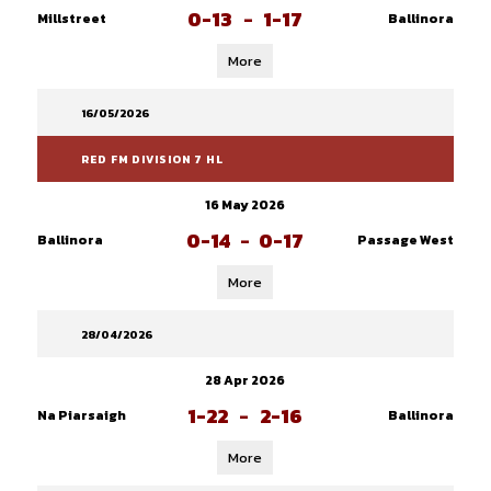
0-13
-
1-17
Millstreet
Ballinora
More
16/05/2026
RED FM DIVISION 7 HL
16 May 2026
0-14
-
0-17
Ballinora
Passage West
More
28/04/2026
28 Apr 2026
1-22
-
2-16
Na Piarsaigh
Ballinora
More