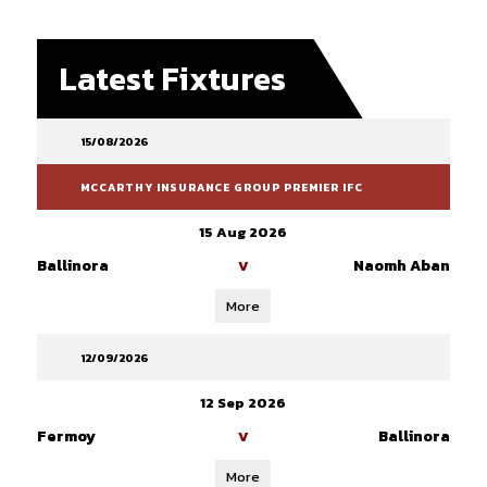
Latest Fixtures
15/08/2026
MCCARTHY INSURANCE GROUP PREMIER IFC
15 Aug 2026
Ballinora
Naomh Aban
V
More
12/09/2026
12 Sep 2026
Fermoy
Ballinora
V
More