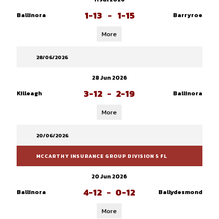
1-13
-
1-15
Ballinora
Barryroe
More
28/06/2026
28 Jun 2026
3-12
-
2-19
Killeagh
Ballinora
More
20/06/2026
MCCARTHY INSURANCE GROUP DIVISION 5 FL
20 Jun 2026
4-12
-
0-12
Ballinora
Ballydesmond
More