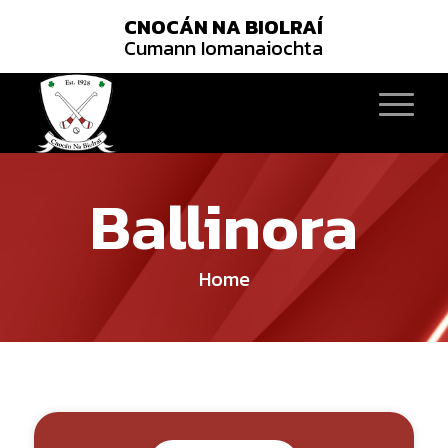
CNOCÁN NA BIOLRAÍ
Cumann Iomanaiochta
Ballinora
Home