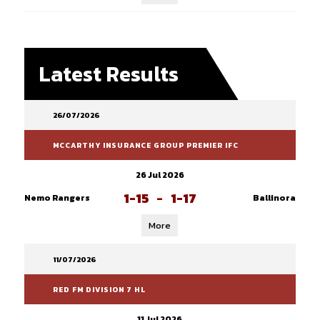
Latest Results
26/07/2026
MCCARTHY INSURANCE GROUP PREMIER IFC
26 Jul 2026
1-15
-
1-17
Nemo Rangers
Ballinora
More
11/07/2026
RED FM DIVISION 7 HL
11 Jul 2026