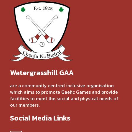
Watergrasshill GAA
are a community centred inclusive organisation
which aims to promote Gaelic Games and provide
facilities to meet the social and physical needs of
our members.
Social Media Links