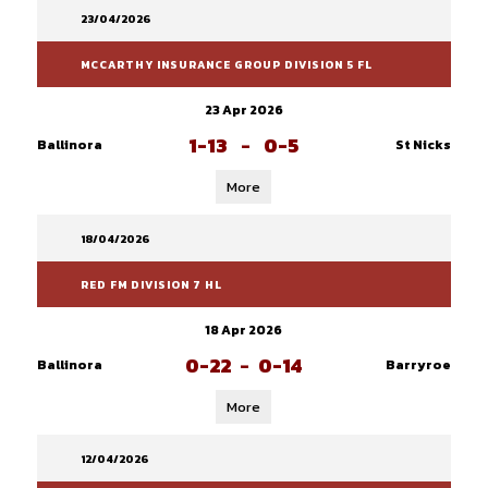
23/04/2026
MCCARTHY INSURANCE GROUP DIVISION 5 FL
23 Apr 2026
1-13
-
0-5
Ballinora
St Nicks
More
18/04/2026
RED FM DIVISION 7 HL
18 Apr 2026
0-22
-
0-14
Ballinora
Barryroe
More
12/04/2026