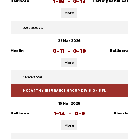
1-19
-
0-13
Ballinora
Carraig na bhFear
More
22/03/2026
22 Mar 2026
0-11
-
0-19
Meelin
Ballinora
More
15/03/2026
MCCARTHY INSURANCE GROUP DIVISION 5 FL
15 Mar 2026
1-14
-
0-9
Ballinora
Kinsale
More