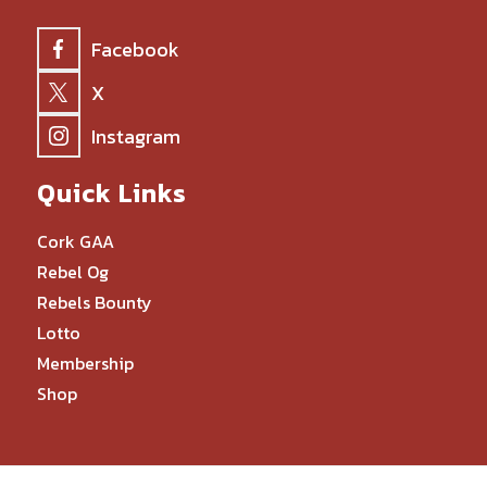
Facebook
X
Instagram
Quick Links
Cork GAA
Rebel Og
Rebels Bounty
Lotto
Membership
Shop