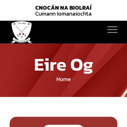
CNOCÁN NA BIOLRAÍ
Cumann Iomanaiochta
Eire Og
Home