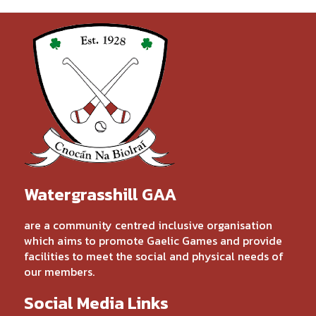
Watergrasshill GAA
are a community centred inclusive organisation
which aims to promote Gaelic Games and provide
facilities to meet the social and physical needs of
our members.
Social Media Links