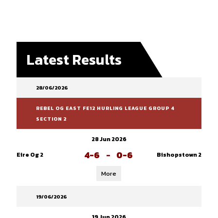
Latest Results
28/06/2026
REBEL OG EAST FE12 HURLING LEAGUE GROUP 4
SECTION 2
28 Jun 2026
4-6
-
0-6
Eire Og 2
Bishopstown 2
More
19/06/2026
19 Jun 2026