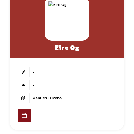
Eire Og
-
-
Venues : Ovens