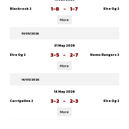
1-8
-
1-7
Blackrock 2
Eire Og 2
More
31/05/2026
31 May 2026
3-5
-
2-7
Eire Og 2
Nemo Rangers 2
More
14/05/2026
14 May 2026
3-2
-
2-3
Carrigaline 2
Eire Og 2
More